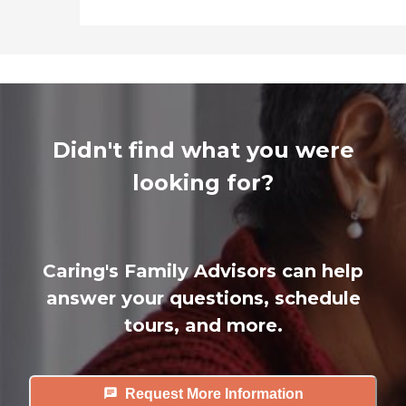
Didn't find what you were
looking for?
Caring's Family Advisors can help
answer your questions, schedule
tours, and more.
Request More Information