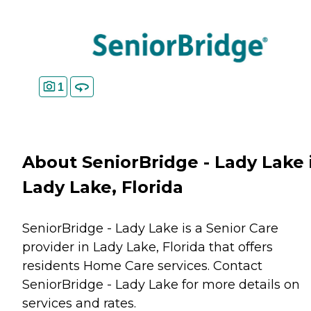
1
About SeniorBridge - Lady Lake 
Lady Lake, Florida
SeniorBridge - Lady Lake is a Senior Care
provider in Lady Lake, Florida that offers
residents
Home Care
services. Contact
SeniorBridge - Lady Lake for more details on
services and rates.