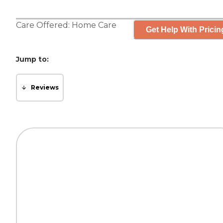
Care Offered:
Home Care
Get Help With Pricin
Jump to:
Reviews