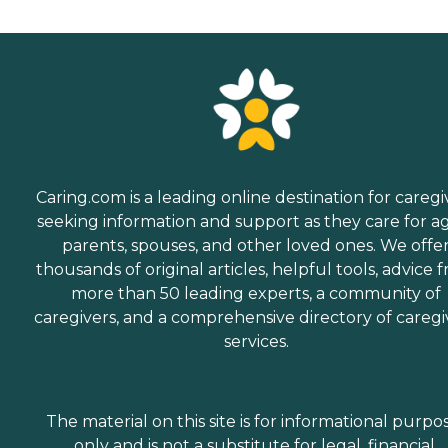
Caring.com is a leading online destination for caregi
seeking information and support as they care for a
parents, spouses, and other loved ones. We offe
thousands of original articles, helpful tools, advice 
more than 50 leading experts, a community of
caregivers, and a comprehensive directory of caregi
services.
The material on this site is for informational purpo
only and is not a substitute for legal, financial,