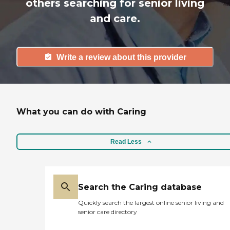
others searching for senior living
and care.
Write a review about this provider
What you can do with Caring
Read Less
Search the Caring database
Quickly search the largest online senior living and
senior care directory