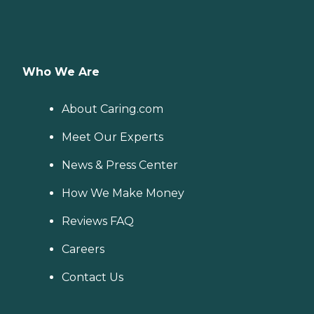
Who We Are
About Caring.com
Meet Our Experts
News & Press Center
How We Make Money
Reviews FAQ
Careers
Contact Us