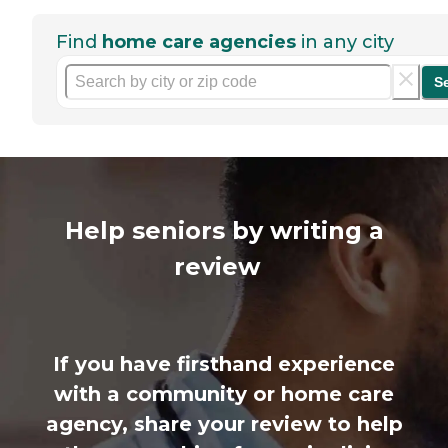
Find
home care agencies
in any city
S
Help seniors by writing a
review
If you have firsthand experience
with a community or home care
agency, share your review to help