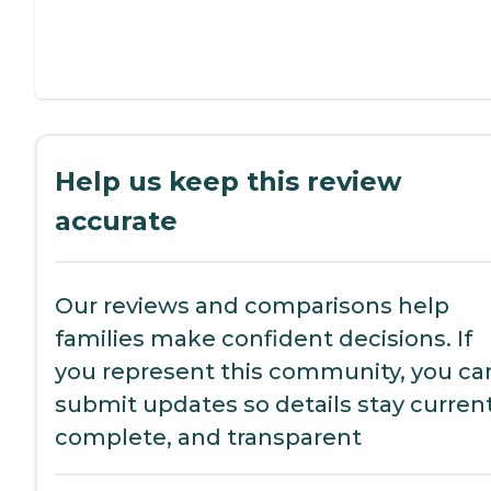
Help us keep this review
accurate
Our reviews and comparisons help
families make confident decisions. If
you represent this community, you ca
submit updates so details stay current
complete, and transparent