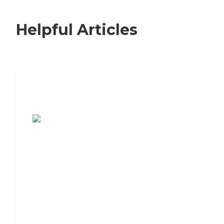
Helpful Articles
7 Steps to Finding the Perfect Senior
Living Community