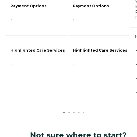
Payment Options
Payment Options
-
-
Highlighted Care Services
Highlighted Care Services
-
-
Not sure where to start?