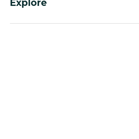
Explore