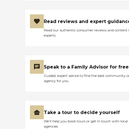
Read reviews and expert guidanc
Read our authentic consumer reviews and content
experts
Speak to a Family Advisor for free
Guided, expert advice to find the best community o
agency for you
Take a tour to decide yourself
We’ll help you book tours or get in touch with local
agencies