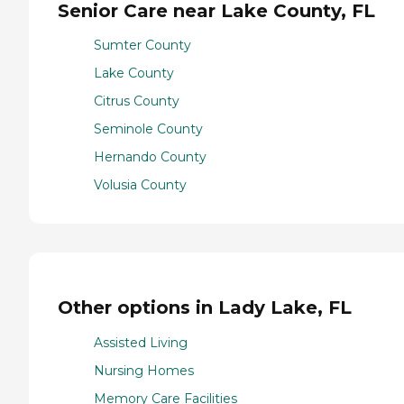
Senior Care near Lake County, FL
Sumter County
Lake County
Citrus County
Seminole County
Hernando County
Volusia County
Other options in Lady Lake, FL
Assisted Living
Nursing Homes
Memory Care Facilities