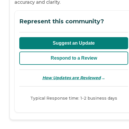
accuracy and clarity.
Represent this community?
Suggest an Update
Respond to a Review
→
How Updates are Reviewed
Typical Response time: 1-2 business days