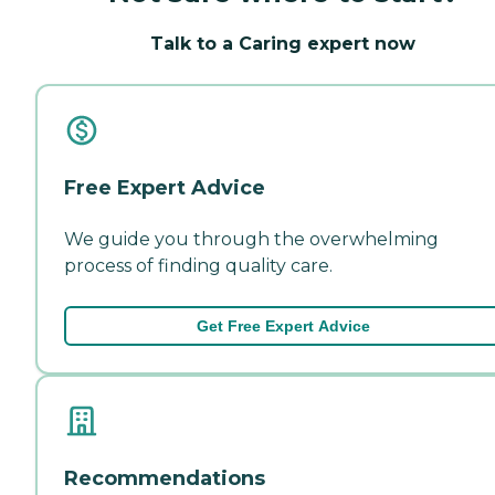
Talk to a Caring expert now
Free Expert Advice
We guide you through the overwhelming
process of finding quality care.
Get Free Expert Advice
Recommendations