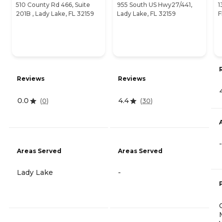
510 County Rd 466, Suite
955 South US Hwy27/441,
1
201B , Lady Lake, FL 32159
Lady Lake, FL 32159
F
Reviews
Reviews
0.0
4.4
(
0
)
(
30
)
-
Areas Served
Areas Served
Lady Lake
-