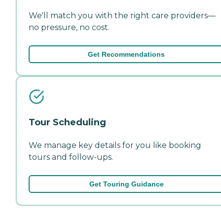
We'll match you with the right care providers—
no pressure, no cost.
Get Recommendations
Tour Scheduling
We manage key details for you like booking
tours and follow-ups.
Get Touring Guidance