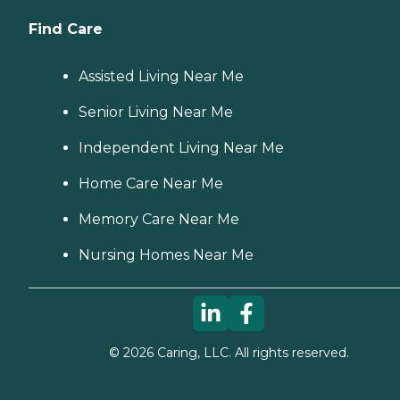
Find Care
Assisted Living Near Me
Senior Living Near Me
Independent Living Near Me
Home Care Near Me
Memory Care Near Me
Nursing Homes Near Me
©
2026
Caring, LLC. All rights reserved.