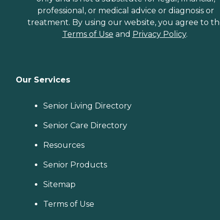
professional, or medical advice or diagnosis or
treatment. By using our website, you agree to t
Terms of Use
and
Privacy Policy
.
Our Services
Senior Living Directory
Senior Care Directory
Resources
Senior Products
Sitemap
Terms of Use