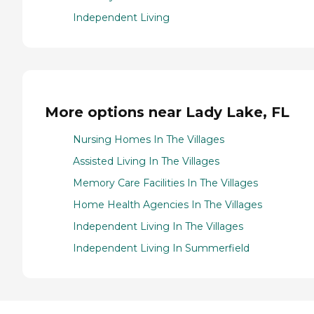
Independent Living
More options near Lady Lake, FL
Nursing Homes In The Villages
Assisted Living In The Villages
Memory Care Facilities In The Villages
Home Health Agencies In The Villages
Independent Living In The Villages
Independent Living In Summerfield