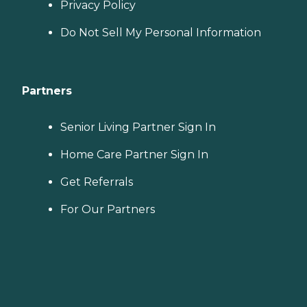
Privacy Policy
Do Not Sell My Personal Information
Partners
Senior Living Partner Sign In
Home Care Partner Sign In
Get Referrals
For Our Partners