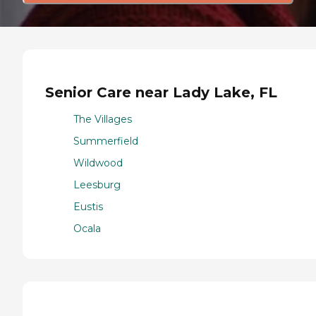
Senior Care near Lady Lake, FL
The Villages
Summerfield
Wildwood
Leesburg
Eustis
Ocala