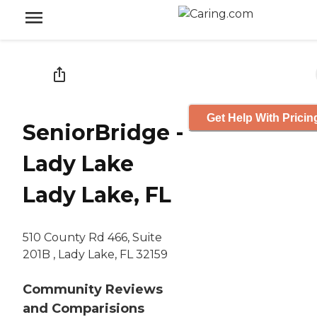
Get Help With Pricin
SeniorBridge -
Lady Lake
Lady Lake, FL
510 County Rd 466, Suite
201B , Lady Lake, FL 32159
Community Reviews
and Comparisions