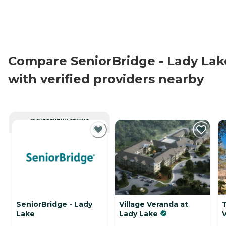
Compare SeniorBridge - Lady Lak
with verified providers nearby
CURRENTLY VIEWING
SeniorBridge - Lady
Village Veranda at
Lake
Lady Lake
V