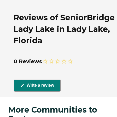
Reviews of SeniorBridge 
Lady Lake in Lady Lake,
Florida
0 Reviews
Write a review
More Communities to