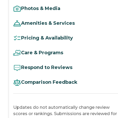
Photos & Media
Amenities & Services
Pricing & Availability
Care & Programs
Respond to Reviews
Comparison Feedback
Updates do not automatically change review
scores or rankings. Submissions are reviewed for