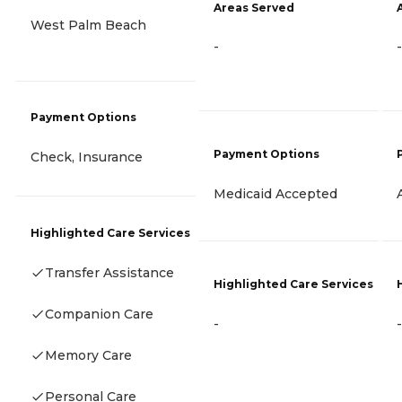
Areas Served
West Palm Beach
-
-
Payment Options
Payment Options
Check, Insurance
Medicaid Accepted
Highlighted Care Services
Transfer Assistance
Highlighted Care Services
Companion Care
-
-
Memory Care
Personal Care