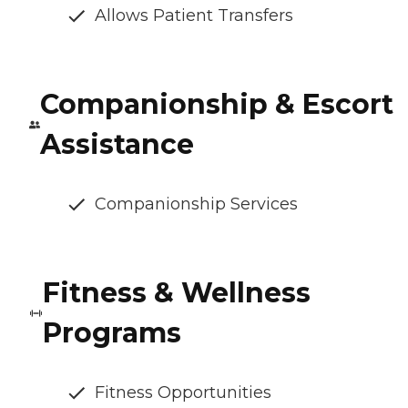
Allows Patient Transfers
Companionship & Escort
Assistance
Companionship Services
Fitness & Wellness
Programs
Fitness Opportunities