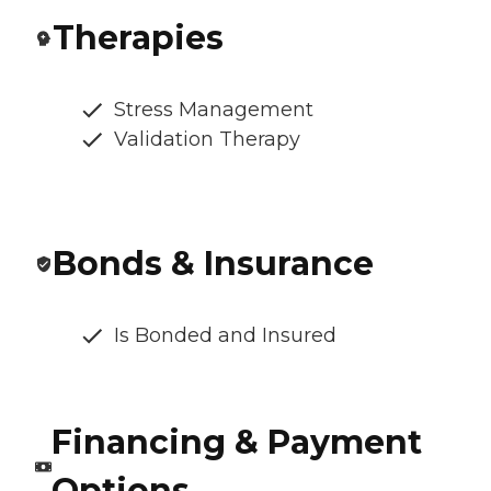
Therapies
Stress Management
Validation Therapy
Bonds & Insurance
Is Bonded and Insured
Financing & Payment
Options