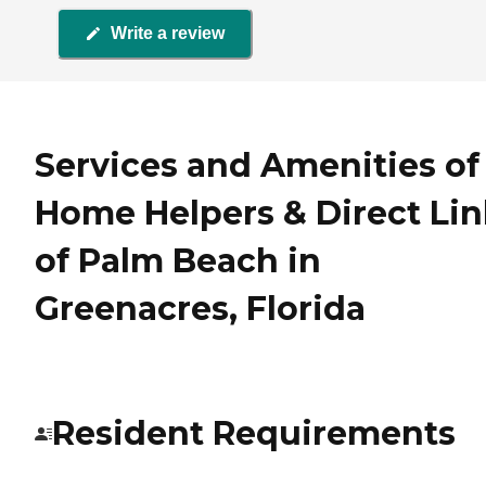
Write a review
Services and Amenities of
Home Helpers & Direct Li
of Palm Beach in
Greenacres, Florida
Resident Requirements