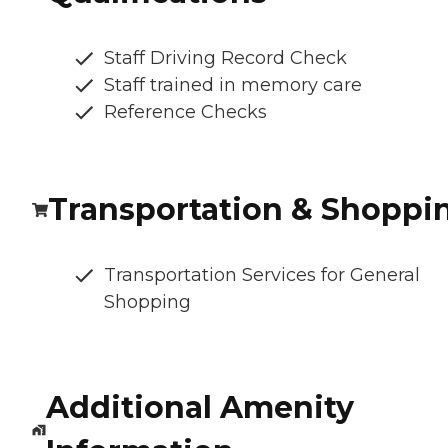
Staff Driving Record Check
Staff trained in memory care
Reference Checks
Transportation & Shoppi
Transportation Services for General
Shopping
Additional Amenity