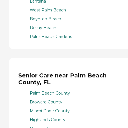
Lantana
West Palm Beach
Boynton Beach
Delray Beach
Palm Beach Gardens
Senior Care near Palm Beach
County, FL
Palm Beach County
Broward County
Miami Dade County
Highlands County