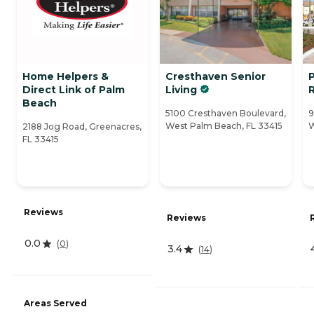
Home Helpers &
Cresthaven Senior
Direct Link of Palm
Living
Beach
5100 Cresthaven Boulevard,
9
West Palm Beach, FL 33415
W
2188 Jog Road, Greenacres,
FL 33415
Reviews
Reviews
0.0
(
0
)
3.4
(
14
)
Areas Served