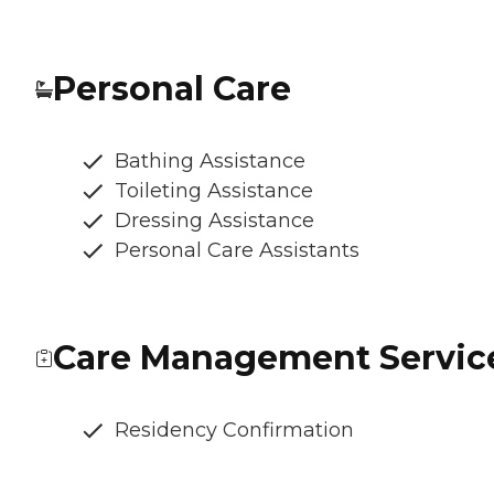
Personal Care
Bathing Assistance
Toileting Assistance
Dressing Assistance
Personal Care Assistants
Care Management Servic
Residency Confirmation