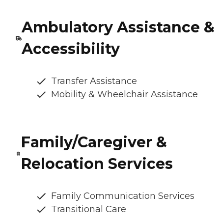
Ambulatory Assistance &
Accessibility
Transfer Assistance
Mobility & Wheelchair Assistance
Family/Caregiver &
Relocation Services
Family Communication Services
Transitional Care