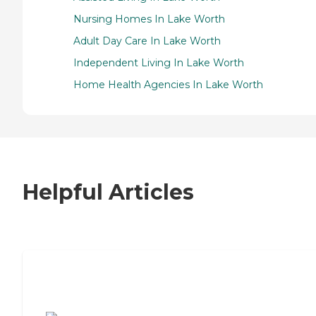
Nursing Homes In Lake Worth
Adult Day Care In Lake Worth
Independent Living In Lake Worth
Home Health Agencies In Lake Worth
Helpful Articles
7 Steps to Finding the Perfect Senior
Living Community