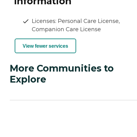
Information
Licenses: Personal Care License,
Companion Care License
View fewer services
More Communities to
Explore