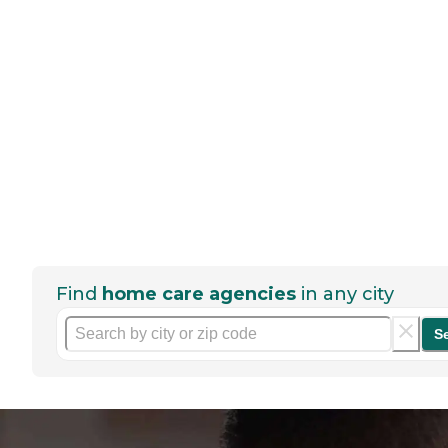
Find
home care agencies
in any city
S