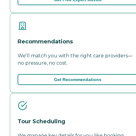
Recommendations
We'll match you with the right care providers—
no pressure, no cost.
Get Recommendations
Tour Scheduling
We manage key details for you like booking