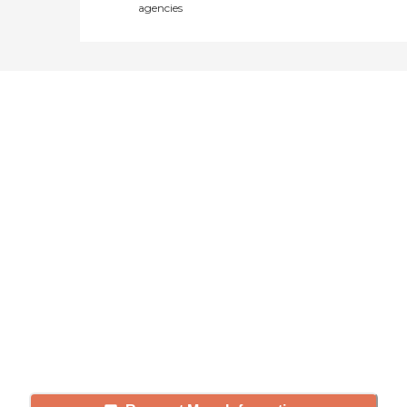
agencies
Didn't find what you were
looking for?
Caring's Family Advisors can help
answer your questions, schedule
tours, and more.