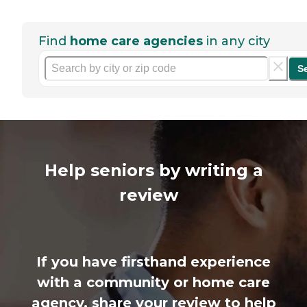
Find
home care agencies
in any city
S
Help seniors by writing a
review
If you have firsthand experience
with a community or home care
agency, share your review to help