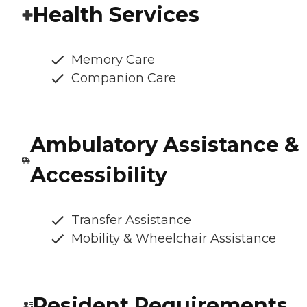
Health Services
Memory Care
Companion Care
Ambulatory Assistance &
Accessibility
Transfer Assistance
Mobility & Wheelchair Assistance
Resident Requirements