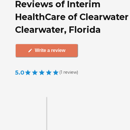
Reviews of Interim
HealthCare of Clearwater
Clearwater, Florida
Write a review
5.0
(
1
review
)