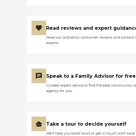
Read reviews and expert guidanc
Read our authentic consumer reviews and content
experts
Speak to a Family Advisor for free
Guided, expert advice to find the best community o
agency for you
Take a tour to decide yourself
We’ll help you book tours or get in touch with local