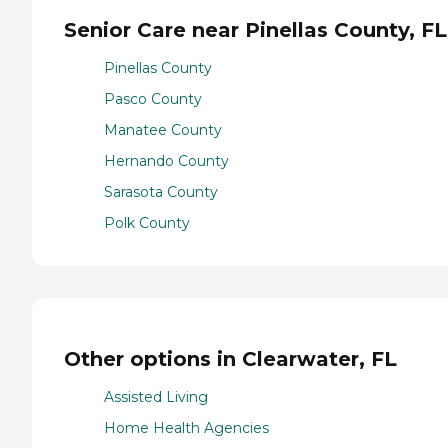
Senior Care near Pinellas County, FL
Pinellas County
Pasco County
Manatee County
Hernando County
Sarasota County
Polk County
Other options in Clearwater, FL
Assisted Living
Home Health Agencies