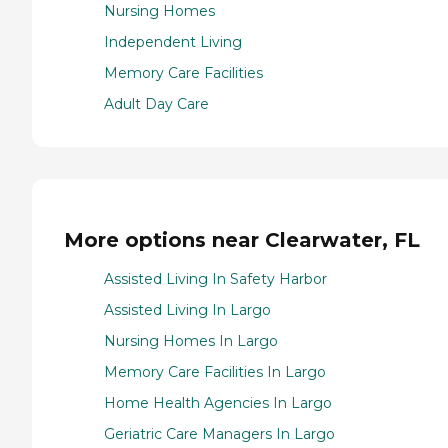
Nursing Homes
Independent Living
Memory Care Facilities
Adult Day Care
More options near Clearwater, FL
Assisted Living In Safety Harbor
Assisted Living In Largo
Nursing Homes In Largo
Memory Care Facilities In Largo
Home Health Agencies In Largo
Geriatric Care Managers In Largo