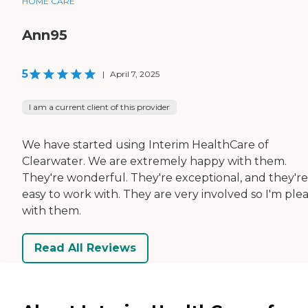
HOME CARE
Ann95
5
|
April 7, 2025
I am a current client of this provider
We have started using Interim HealthCare of
Clearwater. We are extremely happy with them.
They're wonderful. They're exceptional, and they're
easy to work with. They are very involved so I'm ple
with them.
Read All Reviews