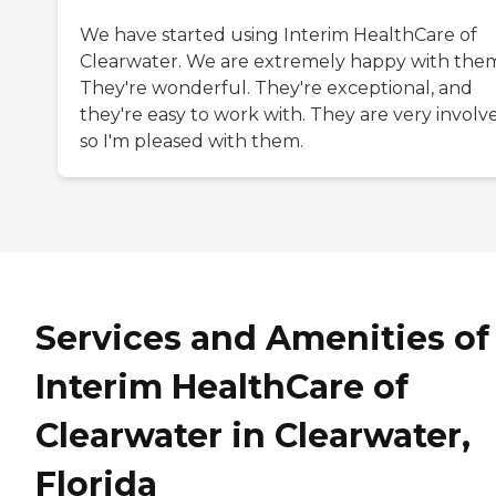
We have started using Interim HealthCare of
Clearwater. We are extremely happy with the
They're wonderful. They're exceptional, and
they're easy to work with. They are very involv
so I'm pleased with them.
Services and Amenities of
Interim HealthCare of
Clearwater in Clearwater,
Florida