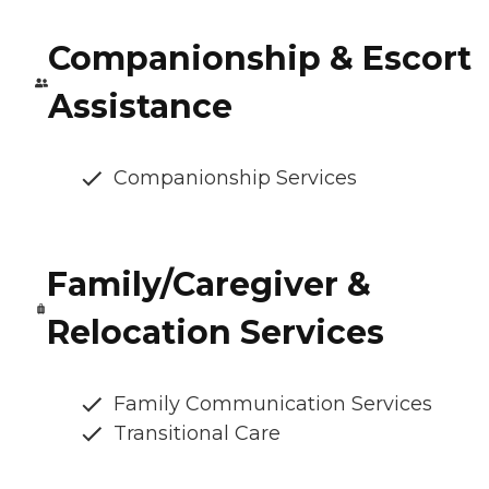
Companionship & Escort
Assistance
Companionship Services
Family/Caregiver &
Relocation Services
Family Communication Services
Transitional Care