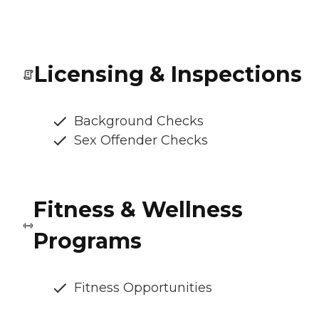
Licensing & Inspections
Background Checks
Sex Offender Checks
Fitness & Wellness
Programs
Fitness Opportunities