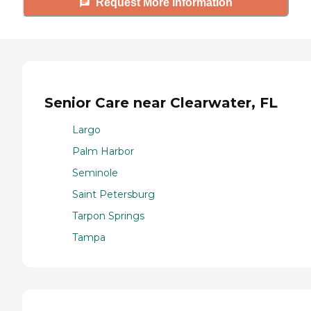
Request More Information
Senior Care near Clearwater, FL
Largo
Palm Harbor
Seminole
Saint Petersburg
Tarpon Springs
Tampa