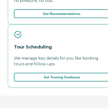
no pressure, no cost.
Get Recommendations
Tour Scheduling
We manage key details for you like booking
tours and follow-ups.
Get Touring Guidance