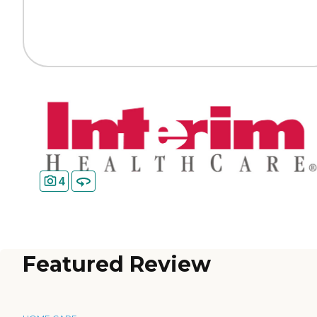
4
Featured Review