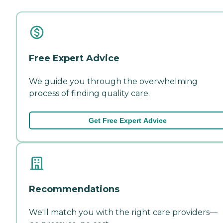
Free Expert Advice
We guide you through the overwhelming
process of finding quality care.
Get Free Expert Advice
Recommendations
We'll match you with the right care providers—