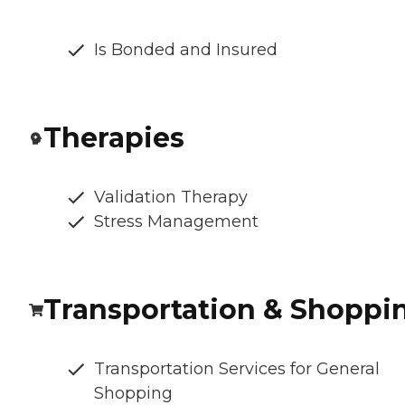
Is Bonded and Insured
Therapies
Validation Therapy
Stress Management
Transportation & Shoppi
Transportation Services for General
Shopping