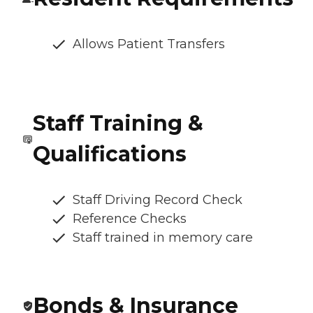
Allows Patient Transfers
Staff Training &
Qualifications
Staff Driving Record Check
Reference Checks
Staff trained in memory care
Bonds & Insurance