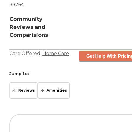
33764
Community
Reviews and
Comparisions
Care Offered:
Home Care
Get Help With Pricin
Jump to:
Reviews
Amenities