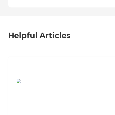
Helpful Articles
7 Steps to Finding the Perfect Senior
Living Community