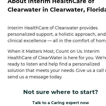
About Interim HealthCare of
Clearwater in Clearwater, Florid
Interim HealthCare of Clearwater provides
personalized support, a holistic approach, and
clinical excellence — all in the comfort of hom
When it Matters Most, Count on Us. Interim
HealthCare of ClearWater is here for you. We'r
ready to listen and help find a personalized
solution that meets your needs. Give us a call 
send us a message today.
Not sure where to start?
Talk to a Caring expert now