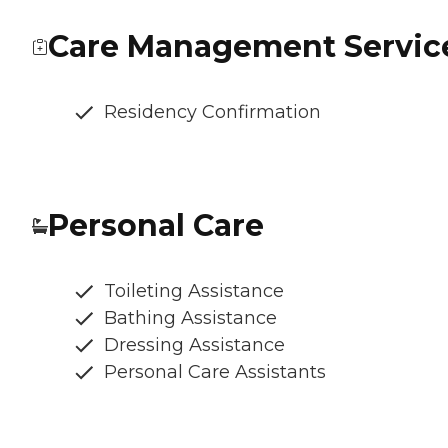
Care Management Servic
Residency Confirmation
Personal Care
Toileting Assistance
Bathing Assistance
Dressing Assistance
Personal Care Assistants