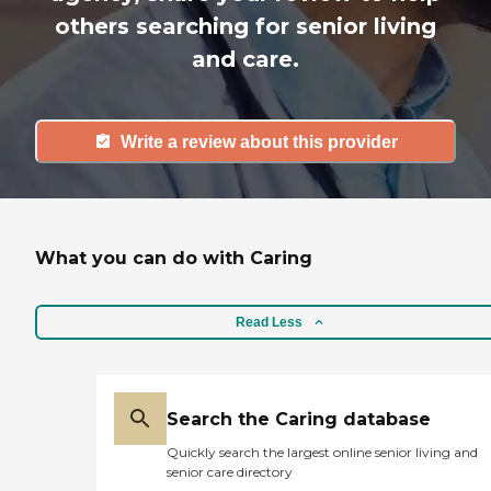
others searching for senior living
and care.
Write a review about this provider
What you can do with Caring
Read Less
Search the Caring database
Quickly search the largest online senior living and
senior care directory