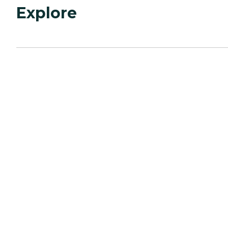
Explore