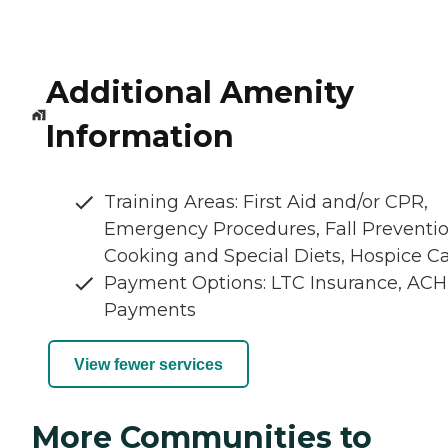
Additional Amenity
Information
Training Areas: First Aid and/or CPR,
Emergency Procedures, Fall Preventio
Cooking and Special Diets, Hospice C
Payment Options: LTC Insurance, ACH
Payments
View fewer services
More Communities to