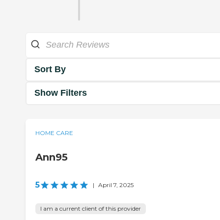
Sort By
Show Filters
HOME CARE
Ann95
5
|
April 7, 2025
I am a current client of this provider