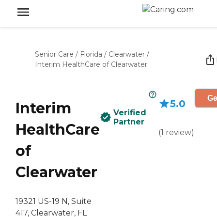
Senior Care
/
Florida
/
Clearwater
/
Interim HealthCare of Clearwater
Ge
5.0
Interim
Verified
Partner
HealthCare
(
1
review
)
of
Clearwater
19321 US-19 N, Suite
417, Clearwater, FL