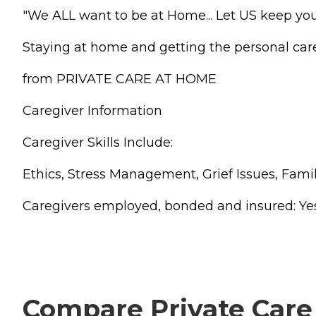
"We ALL want to be at Home... Let US keep you
Staying at home and getting the personal ca
from PRIVATE CARE AT HOME
Caregiver Information
Caregiver Skills Include:
Ethics, Stress Management, Grief Issues, F
Caregivers employed, bonded and insured: Yes Ca
Compare Private Care 