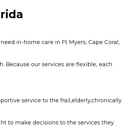
rida
 need in-home care in Ft Myers, Cape Coral,
h. Because our services are flexible, each
ive service to the frail,elderly,chronically
ht to make decisions to the services they