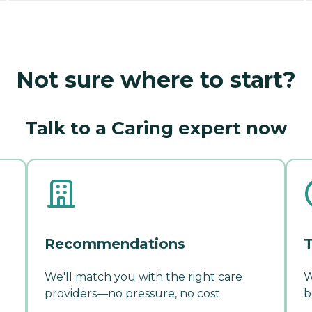
Not sure where to start?
Talk to a Caring expert now
Recommendations
T
We'll match you with the right care
W
providers—no pressure, no cost.
b