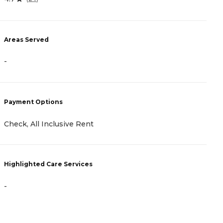
A
Areas Served
-
-
P
Payment Options
A
Check, All Inclusive Rent
H
Highlighted Care Services
-