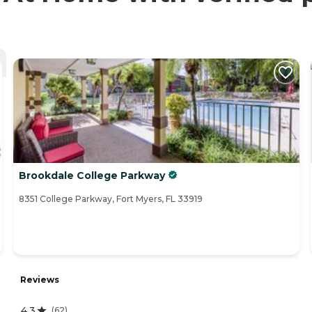
Brookdale College Parkway
8351 College Parkway, Fort Myers, FL 33919
Reviews
4.3
(
62
)