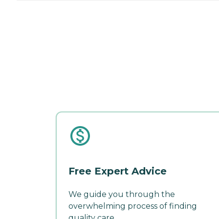
Free Expert Advice
We guide you through the
overwhelming process of finding
quality care.