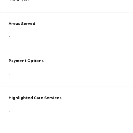
Areas Served
-
Payment Options
-
Highlighted Care Services
-