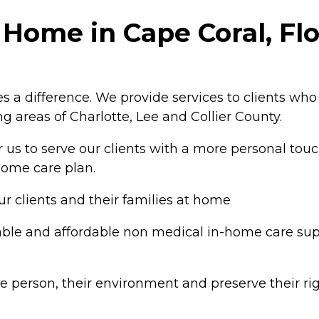
 Home in Cape Coral, Flo
 a difference. We provide services to clients who
g areas of Charlotte, Lee and Collier County.
or us to serve our clients with a more personal touc
-home care plan.
ur clients and their families at home
le and affordable non medical in-home care support
person, their environment and preserve their rig