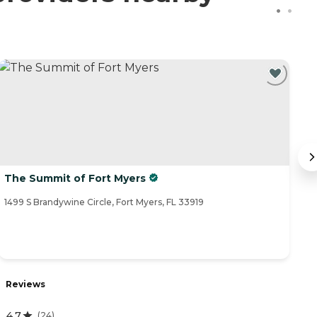
The Summit of Fort Myers
A
1499 S Brandywine Circle, Fort Myers, FL 33919
15
R
Reviews
4
4.7
(
24
)