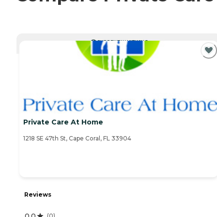
CURRENTLY VIEWING
Private Care At Home
1218 SE 47th St, Cape Coral, FL 33904
Reviews
0.0
(
0
)