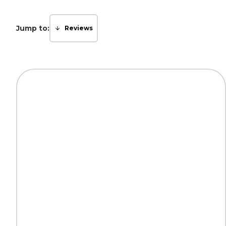
Jump to:
Reviews