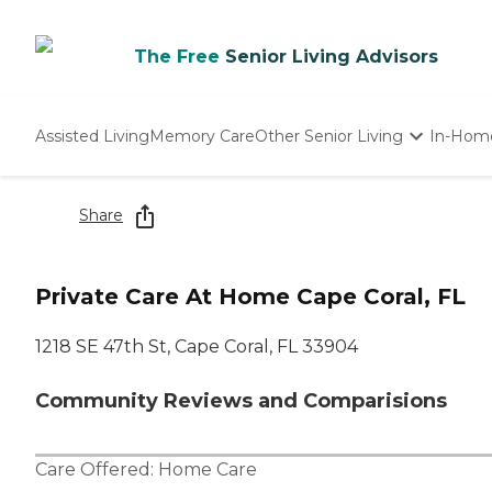
The Free
Senior Living Advisors
Assisted Living
Memory Care
Other Senior Living
In-Hom
Independent Living
Nursing Homes
Share
Adult Day Care
Private Care At Home Cape Coral, FL
1218 SE 47th St, Cape Coral, FL 33904
Community Reviews and Comparisions
Care Offered:
Home Care