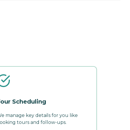
our Scheduling
e manage key details for you like
ooking tours and follow-ups.