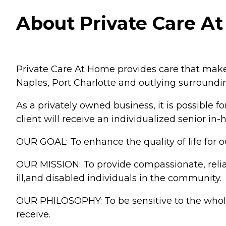
About Private Care At
Private Care At Home provides care that makes
Naples, Port Charlotte and outlying surroundin
As a privately owned business, it is possible f
client will receive an individualized senior in
OUR GOAL: To enhance the quality of life for o
OUR MISSION: To provide compassionate, reliab
ill,and disabled individuals in the community.
OUR PHILOSOPHY: To be sensitive to the whole 
receive.