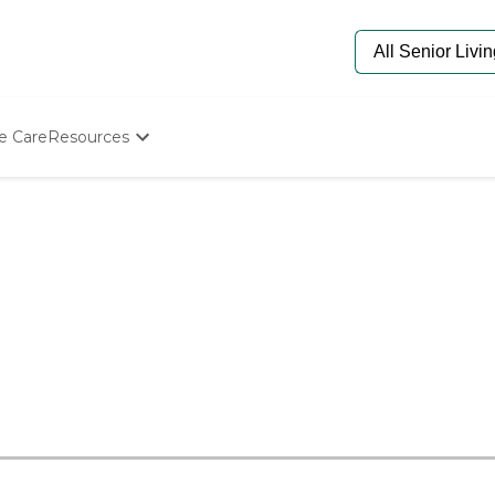
e Care
Resources
Determine Appropriate Senior Care
Starting The Conversation
How To Find Senior Living
Paying For Senior Care
Frequently Asked Questions
Our Experts
Senior Care Quiz
Budget Calculator