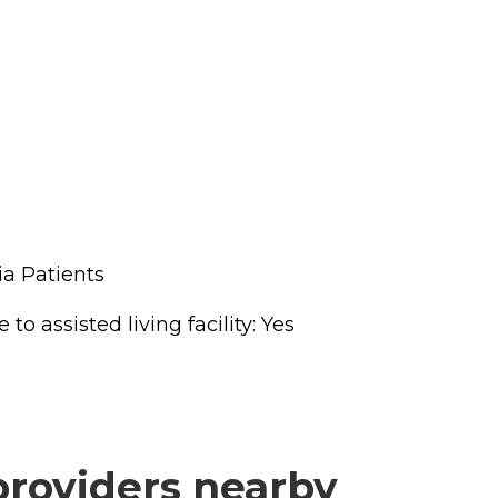
a Patients
o assisted living facility: Yes
providers nearby