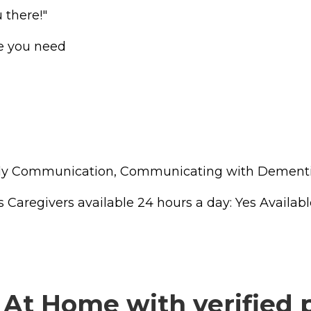
 there!"
re you need
amily Communication, Communicating with Dementi
regivers available 24 hours a day: Yes Available t
At Home with verified 