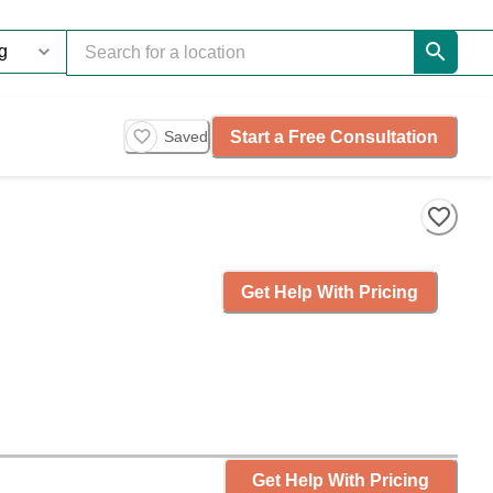
Start a Free Consultation
Saved
Get Help With Pricing
Get Help With Pricing