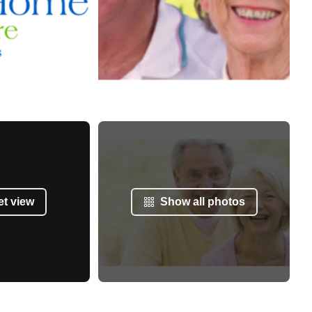
et view
Show all photos