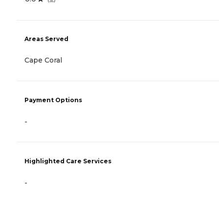
Areas Served
Cape Coral
Payment Options
-
Highlighted Care Services
-