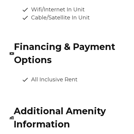
Wifi/Internet In Unit
Cable/Satellite In Unit
Financing & Payment
Options
All Inclusive Rent
Additional Amenity
Information