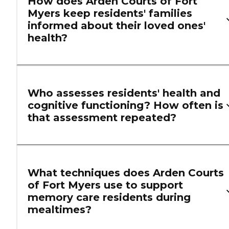
How does Arden Courts of Fort
Myers keep residents' families
informed about their loved ones'
health?
Who assesses residents' health and
cognitive functioning? How often is
that assessment repeated?
What techniques does Arden Courts
of Fort Myers use to support
memory care residents during
mealtimes?