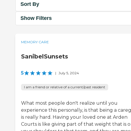
Sort By
Show Filters
MEMORY CARE
SanibelSunsets
5
|
July 5, 2024
I am a friend or relative of a current/past resident
What most people don't realize until you
experience this personally, is that being a careg
is really hard. Having your loved one at Arden
Courts is like giving part of that weight that is 