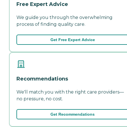
Free Expert Advice
We guide you through the overwhelming
process of finding quality care.
Get Free Expert Advice
Recommendations
We'll match you with the right care providers—
no pressure, no cost.
Get Recommendations