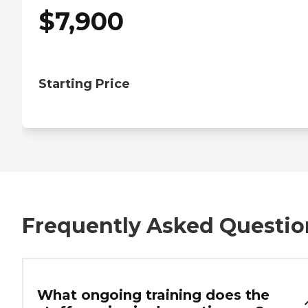
$
7,900
Starting Price
Frequently Asked Questio
What ongoing training does the