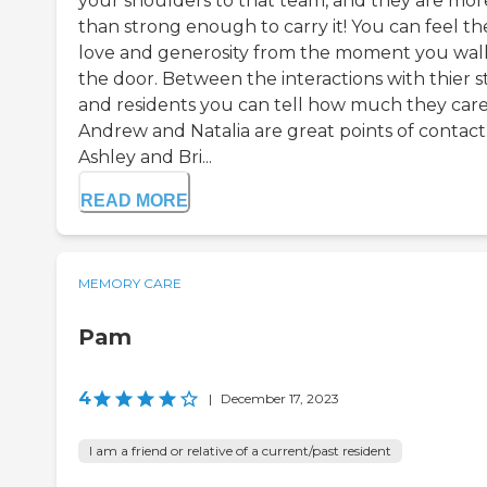
your shoulders to that team, and they are mor
than strong enough to carry it! You can feel th
love and generosity from the moment you walk
the door. Between the interactions with thier s
and residents you can tell how much they care
Andrew and Natalia are great points of contact
Ashley and Bri...
READ MORE
MEMORY CARE
Pam
4
|
December 17, 2023
I am a friend or relative of a current/past resident