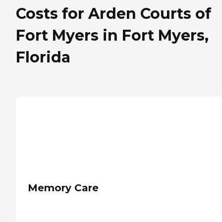
Costs for Arden Courts of
Fort Myers in Fort Myers,
Florida
Memory Care