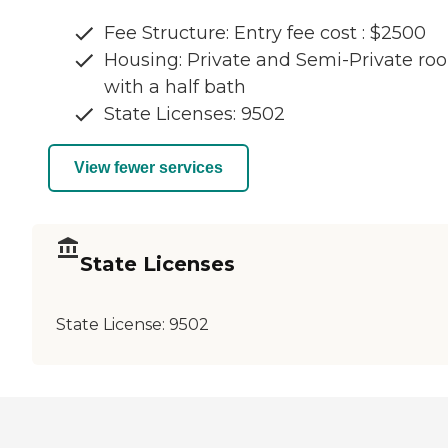
Fee Structure: Entry fee cost : $2500
Housing: Private and Semi-Private ro
with a half bath
State Licenses: 9502
View fewer services
State Licenses
State License:
9502