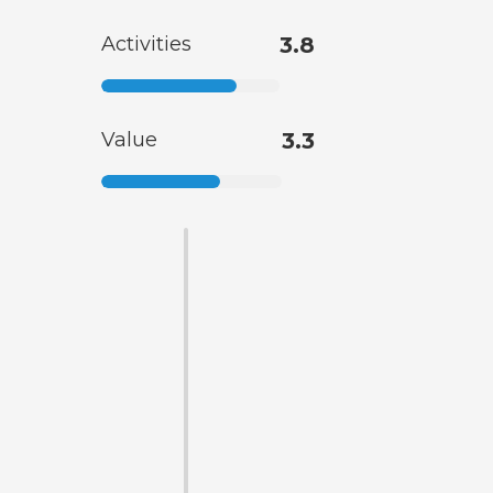
Activities
3.8
Value
3.3