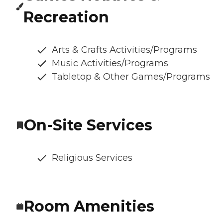
Recreation
Arts & Crafts Activities/Programs
Music Activities/Programs
Tabletop & Other Games/Programs
On-Site Services
Religious Services
Room Amenities