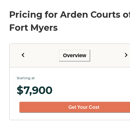
Pricing for Arden Courts o
Fort Myers
Overview
Starting at
$
7,900
Get Your Cost