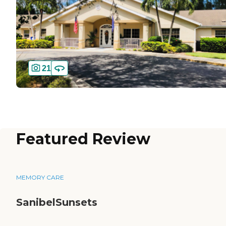
21
Featured Review
MEMORY CARE
SanibelSunsets