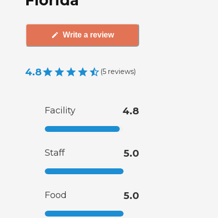
Florida
Write a review
4.8
(
5
reviews
)
Facility
4.8
Staff
5.0
Food
5.0