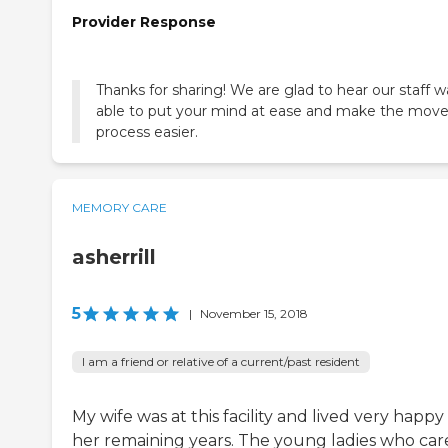
Provider Response
Thanks for sharing! We are glad to hear our staff w
able to put your mind at ease and make the move
process easier.
MEMORY CARE
asherrill
5
|
November 15, 2018
I am a friend or relative of a current/past resident
My wife was at this facility and lived very happy
her remaining years. The young ladies who ca