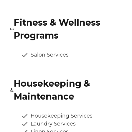
Fitness & Wellness
Programs
Salon Services
Housekeeping &
Maintenance
Housekeeping Services
Laundry Services
Linen Services