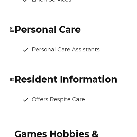
Personal Care
Personal Care Assistants
Resident Information
Offers Respite Care
Games Hobbies &