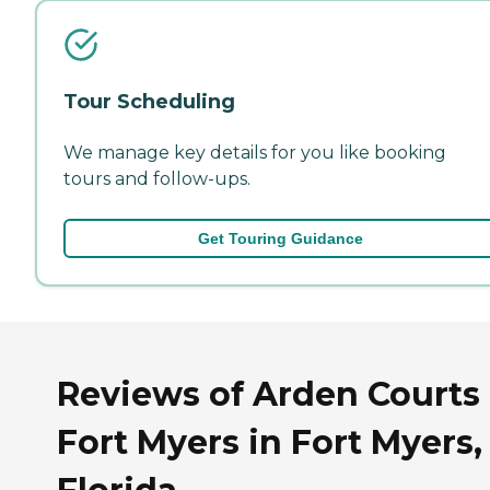
Tour Scheduling
We manage key details for you like booking
tours and follow-ups.
Get Touring Guidance
Reviews of Arden Courts 
Fort Myers in Fort Myers,