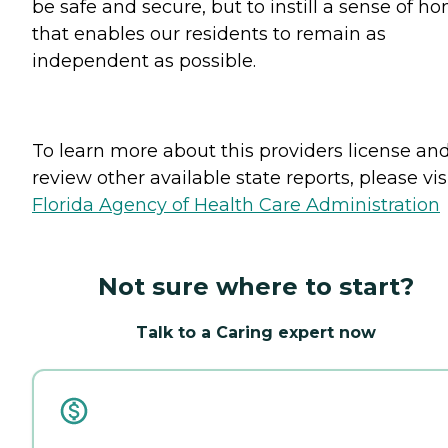
be safe and secure, but to instill a sense of h
that enables our residents to remain as
independent as possible.
To learn more about this providers license an
review other available state reports, please visi
Florida Agency of Health Care Administration
Not sure where to start?
Talk to a Caring expert now