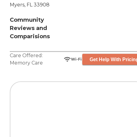
Myers, FL 33908
Community
Reviews and
Comparisions
Care Offered:
Get Help With Pricin
Wi-Fi
Memory Care