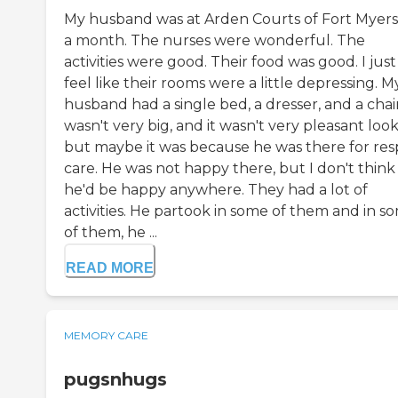
My husband was at Arden Courts of Fort Myers
a month. The nurses were wonderful. The
activities were good. Their food was good. I just
feel like their rooms were a little depressing. M
husband had a single bed, a dresser, and a chair.
wasn't very big, and it wasn't very pleasant look
but maybe it was because he was there for res
care. He was not happy there, but I don't think
he'd be happy anywhere. They had a lot of
activities. He partook in some of them and in s
of them, he ...
READ MORE
MEMORY CARE
pugsnhugs