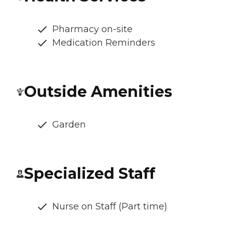
Pharmacy on-site
Medication Reminders
Outside Amenities
Garden
Specialized Staff
Nurse on Staff (Part time)