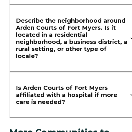
Describe the neighborhood around
Arden Courts of Fort Myers. Is it
located in a residential
neighborhood, a business district, a
rural setting, or other type of
locale?
Is Arden Courts of Fort Myers
affiliated with a hospital if more
care is needed?