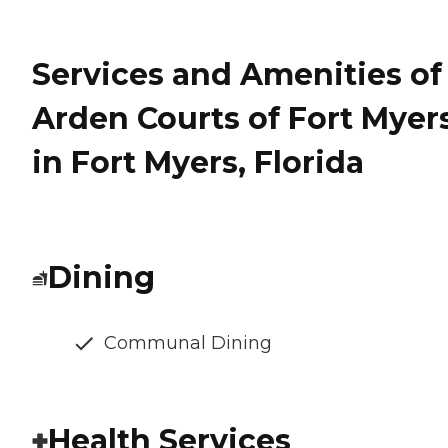
Services and Amenities of
Arden Courts of Fort Myer
in Fort Myers, Florida
Dining
Communal Dining
Health Services