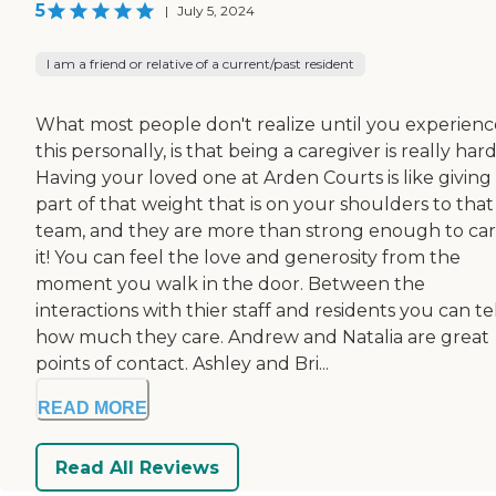
5
|
July 5, 2024
I am a friend or relative of a current/past resident
What most people don't realize until you experienc
this personally, is that being a caregiver is really hard
Having your loved one at Arden Courts is like giving
part of that weight that is on your shoulders to that
team, and they are more than strong enough to car
it! You can feel the love and generosity from the
moment you walk in the door. Between the
interactions with thier staff and residents you can te
how much they care. Andrew and Natalia are great
points of contact. Ashley and Bri...
READ MORE
Read All Reviews