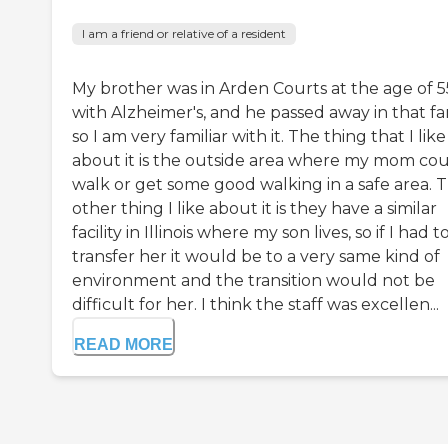
I am a friend or relative of a resident
My brother was in Arden Courts at the age of 5
with Alzheimer's, and he passed away in that fa
so I am very familiar with it. The thing that I like
about it is the outside area where my mom co
walk or get some good walking in a safe area. 
other thing I like about it is they have a similar
facility in Illinois where my son lives, so if I had t
transfer her it would be to a very same kind of
environment and the transition would not be
difficult for her. I think the staff was excellen...
READ MORE