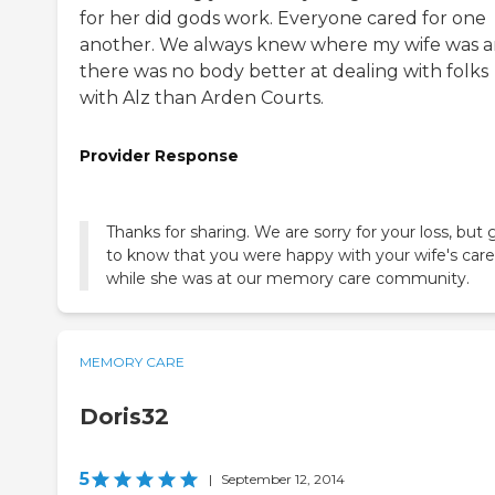
for her did gods work. Everyone cared for one
another. We always knew where my wife was 
there was no body better at dealing with folks
with Alz than Arden Courts.
Provider Response
Thanks for sharing. We are sorry for your loss, but 
to know that you were happy with your wife's care
while she was at our memory care community.
MEMORY CARE
Doris32
5
|
September 12, 2014