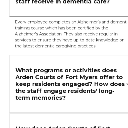
staff receive in dementia care?
Every employee completes an Alzheimer’s and dementi
training course which has been certified by the
Alzheimer’s Association. They also receive regular in-
services to ensure they have up-to-date knowledge on
the latest dementia caregiving practices.
What programs or activities does
Arden Courts of Fort Myers offer to
keep residents engaged? How does
the staff engage residents' long-
term memories?