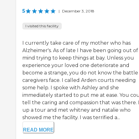
5
|
December 3, 2018
I visited this facility
I currently take care of my mother who has
Alzheimer's. As of late I have been going out o
mind trying to keep things at bay. Unless you
experience your loved one deteriorate and
become a strange, you do not know the battle
caregivers face. I called Arden courts needing
some help. I spoke with Ashley and she
immediately started to put me at ease. You co
tell the caring and compassion that was there. I
up a tour and met whitney and natalie who
showed me the facility. I was terrified a...
READ MORE