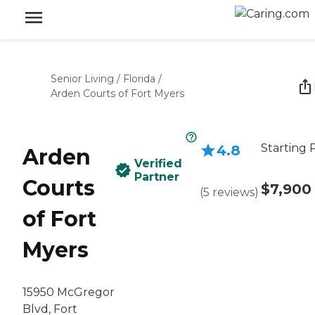
Senior Living
/
Florida
/
Arden Courts of Fort Myers
Starting 
4.8
Arden
Verified
Partner
Courts
$7,900
(
5
reviews
)
of Fort
Myers
15950 McGregor
Blvd, Fort