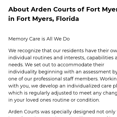
About Arden Courts of Fort Mye
in Fort Myers, Florida
Memory Care is All We Do
We recognize that our residents have their o
individual routines and interests, capabilities
needs. We set out to accommodate their
individuality beginning with an assessment b
one of our professional staff members. Worki
with you, we develop an individualized care p
which is regularly adjusted to meet any chan
in your loved ones routine or condition.
Arden Courts was specially designed not only 