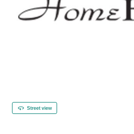
Street view