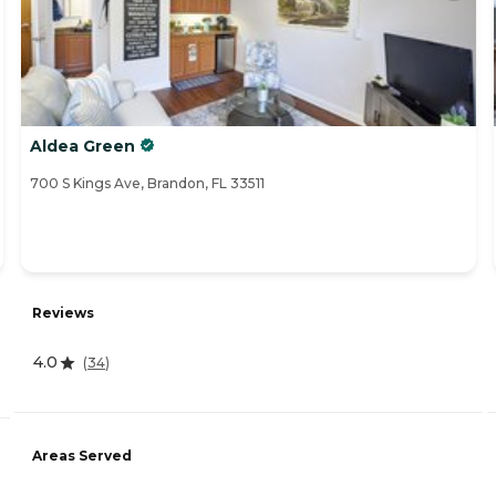
Aldea Green
700 S Kings Ave, Brandon, FL 33511
Reviews
4.0
(
34
)
Areas Served