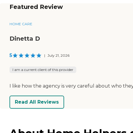
Featured Review
HOME CARE
Dinetta D
5
|
July 21, 2026
I am a current client of this provider
I like how the agency is very careful about who the
Read All Reviews