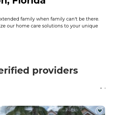
, Florida
xtended family when family can't be there.
ize our home care solutions to your unique
rified providers