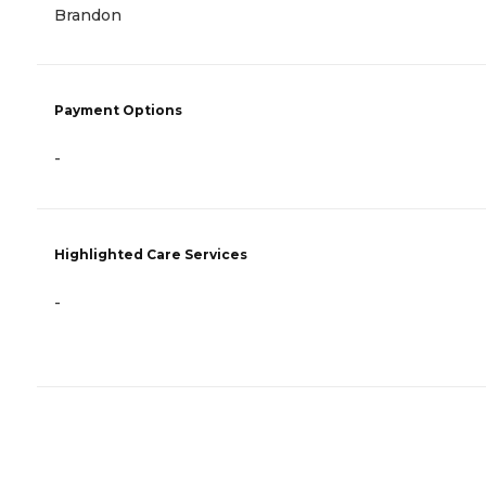
Brandon
Payment Options
-
Highlighted Care Services
-