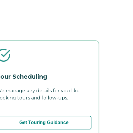
our Scheduling
e manage key details for you like
ooking tours and follow-ups.
Get Touring Guidance