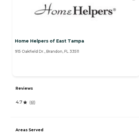
Home Helpers of East Tampa
915 Oakfield Dr., Brandon, FL 33511
Reviews
4.7
(
61
)
Areas Served