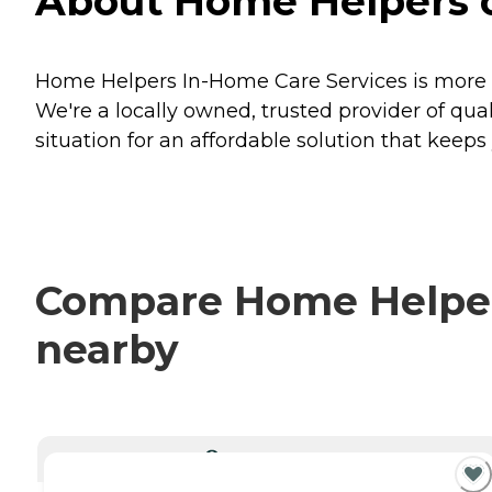
About Home Helpers o
Home Helpers In-Home Care Services is more t
We're a locally owned, trusted provider of qu
situation for an affordable solution that keep
Compare Home Helpers
nearby
CURRENTLY VIEWING