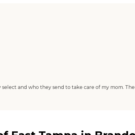
y select and who they send to take care of my mom. The