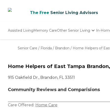
The Free
Senior Living Advisors
Assisted Living
Memory Care
Other Senior Living
In-Hom
Independent Living
Nursing Homes
Senior Care
/
Florida
/
Brandon
/
Home Helpers of Eas
Adult Day Care
Home Helpers of East Tampa Brandon,
915 Oakfield Dr., Brandon, FL 33511
Community Reviews and Comparisions
Care Offered:
Home Care