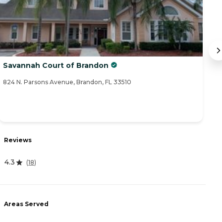
Savannah Court of Brandon
O
824 N. Parsons Avenue, Brandon, FL 33510
28
Reviews
R
4.3
(
18
)
4
Areas Served
A