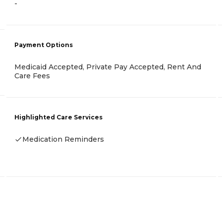
-
Payment Options
Medicaid Accepted, Private Pay Accepted, Rent And
Care Fees
Highlighted Care Services
Medication Reminders