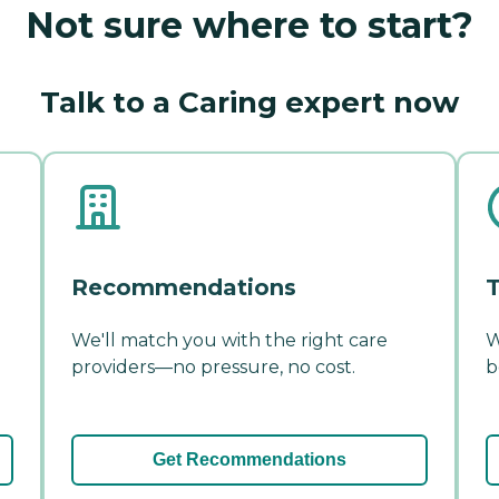
Not sure where to start?
Talk to a Caring expert now
Recommendations
T
We'll match you with the right care
W
providers—no pressure, no cost.
b
Get Recommendations