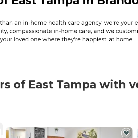
f East Tampa in Brandon
han an in-home health care agency: we're your e
ality, compassionate in-home care, and we custom
s your loved one where they're happiest: at home.
 of East Tampa with ve