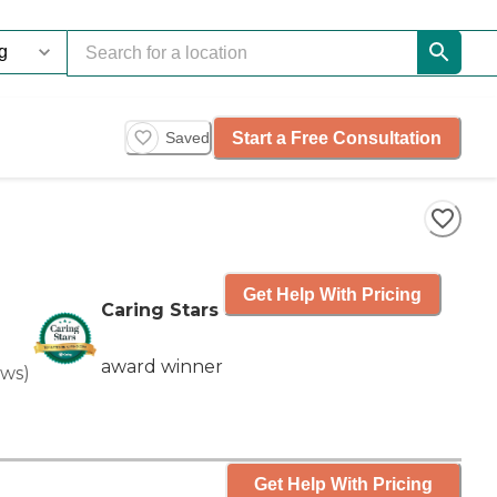
Start a Free Consultation
Saved
Get Help With Pricing
Caring Stars
award winner
ews
)
Get Help With Pricing