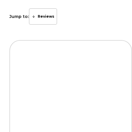
Jump to:
Reviews