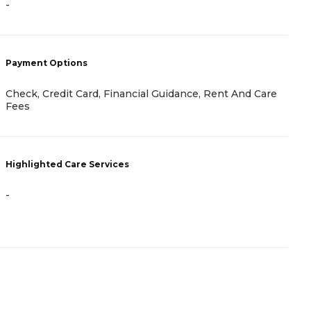
-
-
Payment Options
P
Check, Credit Card, Financial Guidance, Rent And Care
R
Fees
H
Highlighted Care Services
-
-