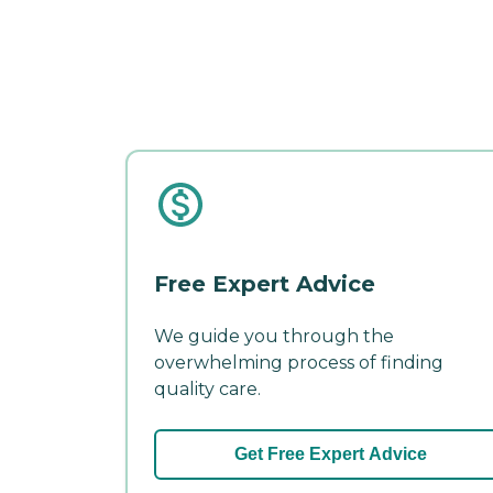
Free Expert Advice
We guide you through the
overwhelming process of finding
quality care.
Get Free Expert Advice