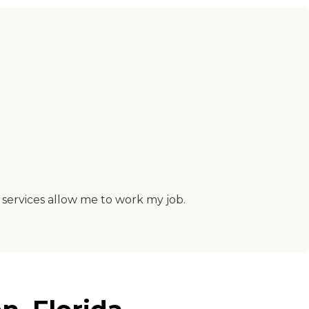
 services allow me to work my job.