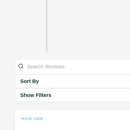
Sort By
Show Filters
HOME CARE