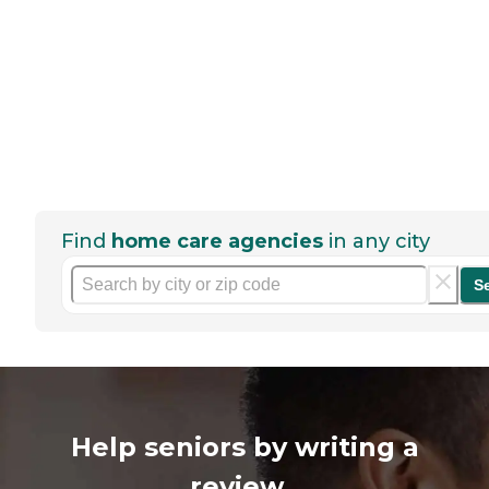
Find
home care agencies
in any city
S
Help seniors by writing a
review