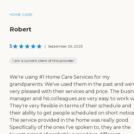
HOME CARE
Robert
5
|
September 26, 2023
I am a current client of this provider
We're using #1 Home Care Services for my
grandparents. We've used them in the past and we'
very pleased with their services and price. The busin
manager and his colleagues are very easy to work w
They're very flexible in terms of their schedule and
their ability to get people scheduled on short notice
The service provided in the home was really good.
Specifically of the ones I've spoken to, they are the