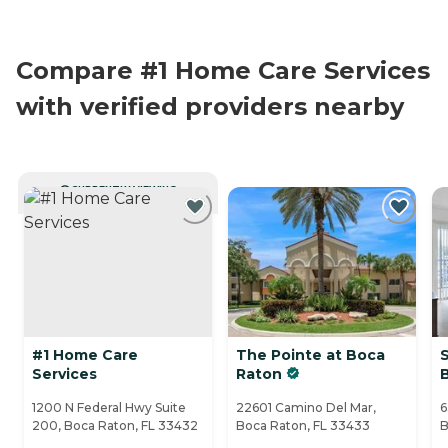
Compare #1 Home Care Services
with verified providers nearby
CURRENTLY VIEWING
#1 Home Care
The Pointe at Boca
S
Services
Raton
1200 N Federal Hwy Suite
22601 Camino Del Mar,
6
200, Boca Raton, FL 33432
Boca Raton, FL 33433
B