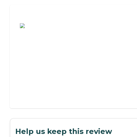
Assisted Living or Independent Living?
Help us keep this review