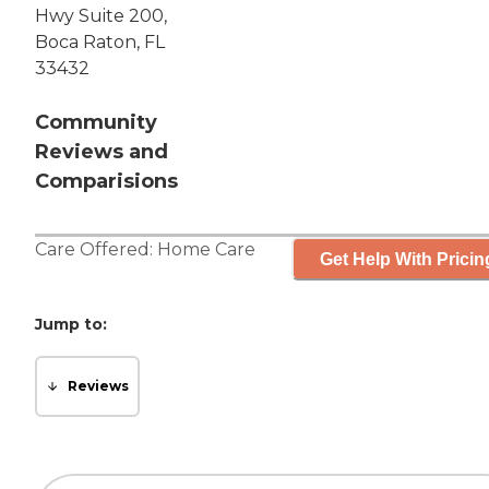
Hwy Suite 200,
Boca Raton, FL
33432
Community
Reviews and
Comparisions
Care Offered:
Home Care
Get Help With Pricin
Jump to:
Reviews