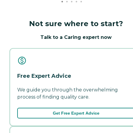
Not sure where to start?
Talk to a Caring expert now
Free Expert Advice
We guide you through the overwhelming
process of finding quality care.
Get Free Expert Advice