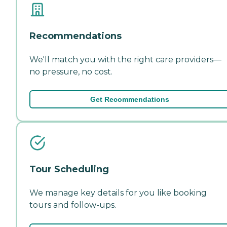
Recommendations
We'll match you with the right care providers—
no pressure, no cost.
Get Recommendations
Tour Scheduling
We manage key details for you like booking
tours and follow-ups.