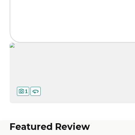
1
Featured Review