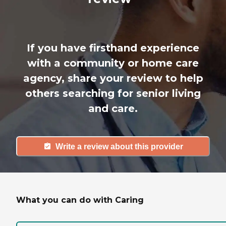
If you have firsthand experience
with a community or home care
agency, share your review to help
others searching for senior living
and care.
Write a review about this provider
What you can do with Caring