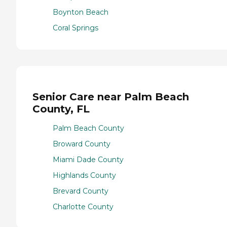
Boynton Beach
Coral Springs
Senior Care near Palm Beach
County, FL
Palm Beach County
Broward County
Miami Dade County
Highlands County
Brevard County
Charlotte County