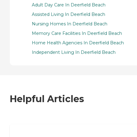
Adult Day Care In Deerfield Beach
Assisted Living In Deerfield Beach
Nursing Homes In Deerfield Beach
Memory Care Facilities In Deerfield Beach
Home Health Agencies In Deerfield Beach
Independent Living In Deerfield Beach
Helpful Articles