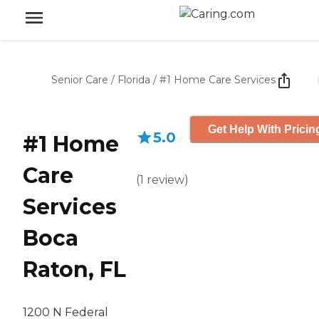
Senior Care
/
Florida
/
#1 Home Care Services
Get Help With Pricin
5.0
#1 Home
Care
(
1
review
)
Services
Boca
Raton, FL
1200 N Federal