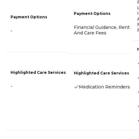
Payment Options
Payment Options
Financial Guidance, Rent
-
And Care Fees
Highlighted Care Services
Highlighted Care Services
-
Medication Reminders