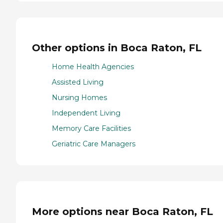
Other options in Boca Raton, FL
Home Health Agencies
Assisted Living
Nursing Homes
Independent Living
Memory Care Facilities
Geriatric Care Managers
More options near Boca Raton, FL