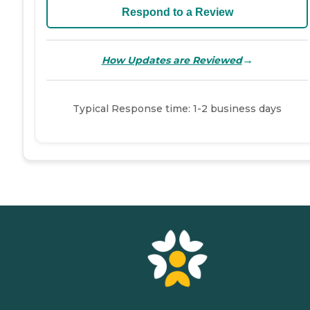
Respond to a Review
→
How Updates are Reviewed
Typical Response time: 1-2 business days