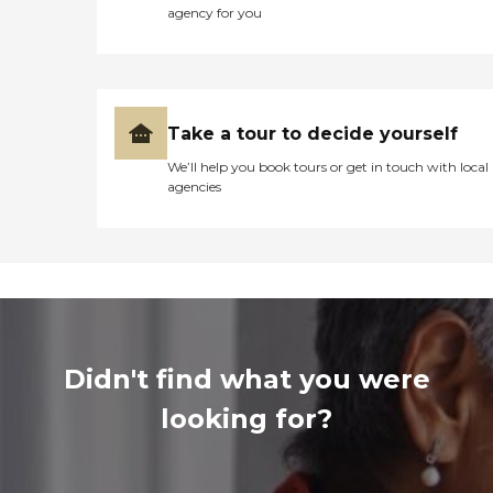
agency for you
Take a tour to decide yourself
We’ll help you book tours or get in touch with local
agencies
Didn't find what you were
looking for?