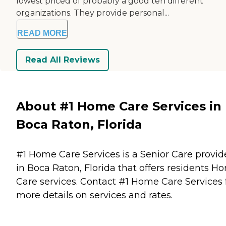
lowest priced of probably a good ten different
organizations. They provide personal...
READ MORE
Read All Reviews
About #1 Home Care Services in
Boca Raton, Florida
#1 Home Care Services is a Senior Care provid
in Boca Raton, Florida that offers residents
Ho
Care
services. Contact #1 Home Care Services 
more details on services and rates.