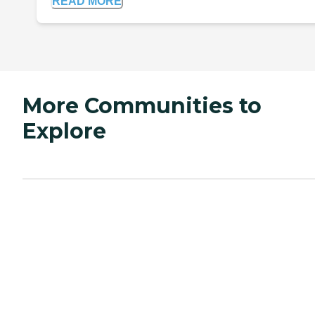
READ MORE
More Communities to
Explore