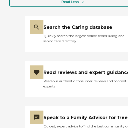
Read Less
Search the Caring database
Quickly search the largest online senior living and
senior care directory
Read reviews and expert guidanc
Read our authentic consumer reviews and content
experts
Speak to a Family Advisor for free
Guided, expert advice to find the best community o