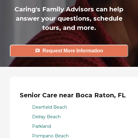
Caring's Family Advisors can help
answer your questions, schedule
tours, and more.
Request More Information
Senior Care near Boca Raton, FL
Deerfield Beach
Delray Beach
Parkland
Pompano Beach