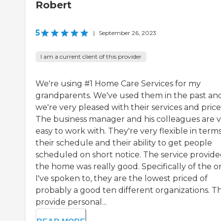
Robert
5
|
September 26, 2023
I am a current client of this provider
We're using #1 Home Care Services for my
grandparents. We've used them in the past an
we're very pleased with their services and price
The business manager and his colleagues are 
easy to work with. They're very flexible in terms
their schedule and their ability to get people
scheduled on short notice. The service provide
the home was really good. Specifically of the o
I've spoken to, they are the lowest priced of
probably a good ten different organizations. T
provide personal...