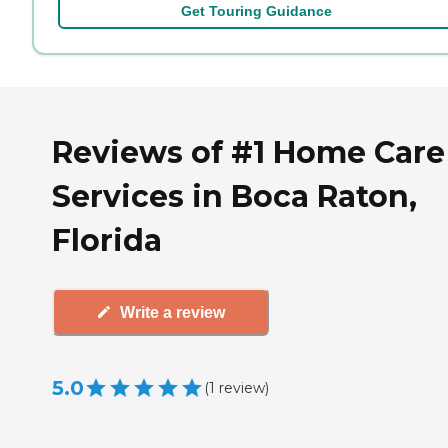
Get Touring Guidance
Reviews of #1 Home Care
Services in Boca Raton,
Florida
Write a review
5.0
(
1
review
)