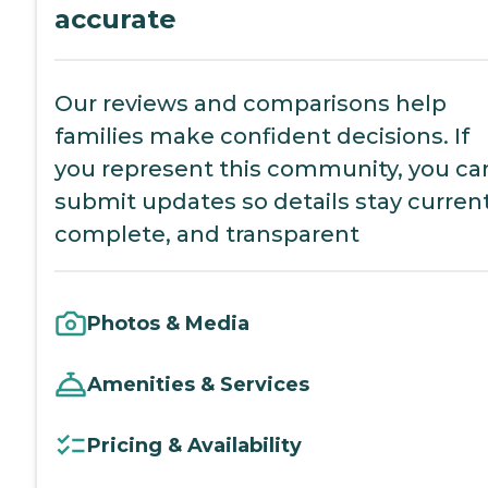
accurate
Our reviews and comparisons help
families make confident decisions. If
you represent this community, you ca
submit updates so details stay current
complete, and transparent
Photos & Media
Amenities & Services
Pricing & Availability