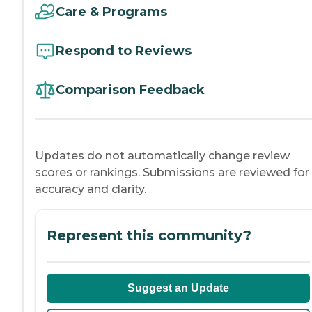
Care & Programs
Respond to Reviews
Comparison Feedback
Updates do not automatically change review
scores or rankings. Submissions are reviewed for
accuracy and clarity.
Represent this community?
Suggest an Update