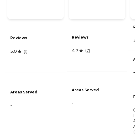
Reviews
Reviews
4.7
(
7
)
5.0
(
1
)
-
Areas Served
Areas Served
-
-