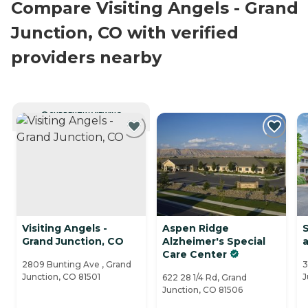
Compare Visiting Angels - Grand
Junction, CO with verified
providers nearby
CURRENTLY VIEWING
Visiting Angels -
Aspen Ridge
S
Grand Junction, CO
Alzheimer's Special
a
Care Center
2809 Bunting Ave , Grand
3
Junction, CO 81501
J
622 28 1/4 Rd, Grand
Junction, CO 81506