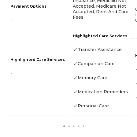
Insurance, Medicaid Not
Accepted, Medicare Not
Payment Options
Accepted, Rent And Care
Fees
-
Highlighted Care Services
Transfer Assistance
Highlighted Care Services
Companion Care
-
Memory Care
Medication Reminders
Personal Care