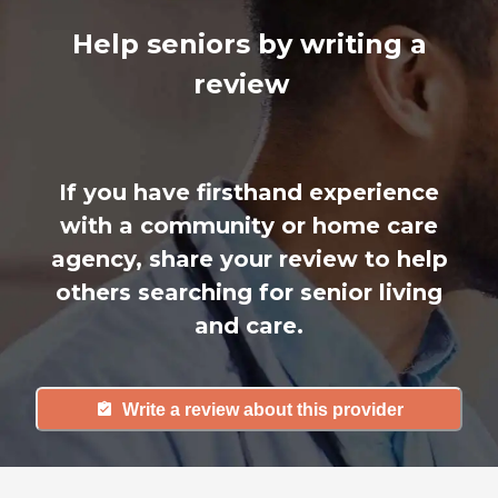
Help seniors by writing a
review
If you have firsthand experience
with a community or home care
agency, share your review to help
others searching for senior living
and care.
Write a review about this provider