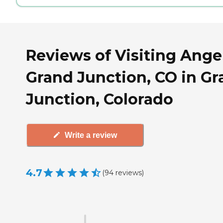
Reviews of Visiting Angel
Grand Junction, CO in G
Junction, Colorado
Write a review
4.7
(
94
reviews
)