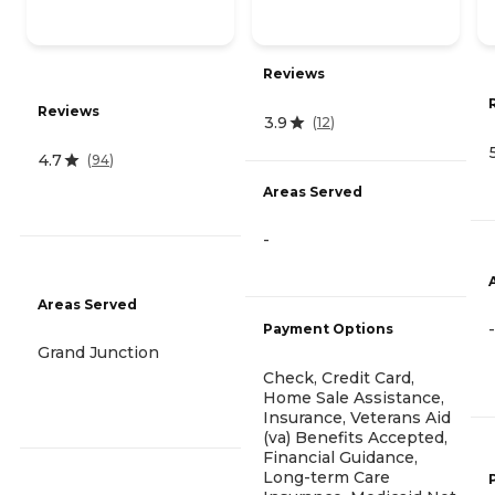
Reviews
Reviews
3.9
(
12
)
4.7
(
94
)
Areas Served
-
Areas Served
-
Payment Options
Grand Junction
Check, Credit Card,
Home Sale Assistance,
Insurance, Veterans Aid
(va) Benefits Accepted,
Financial Guidance,
Long-term Care