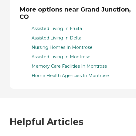
More options near Grand Junction,
CO
Assisted Living In Fruita
Assisted Living In Delta
Nursing Homes In Montrose
Assisted Living In Montrose
Memory Care Facilities In Montrose
Home Health Agencies In Montrose
Helpful Articles