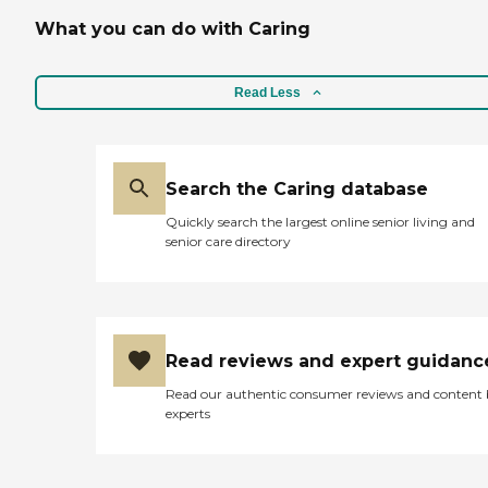
What you can do with Caring
Read Less
Search the Caring database
Quickly search the largest online senior living and
senior care directory
Read reviews and expert guidanc
Read our authentic consumer reviews and content
experts