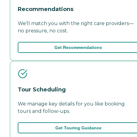
Recommendations
We'll match you with the right care providers—
no pressure, no cost.
Get Recommendations
Tour Scheduling
We manage key details for you like booking
tours and follow-ups.
Get Touring Guidance