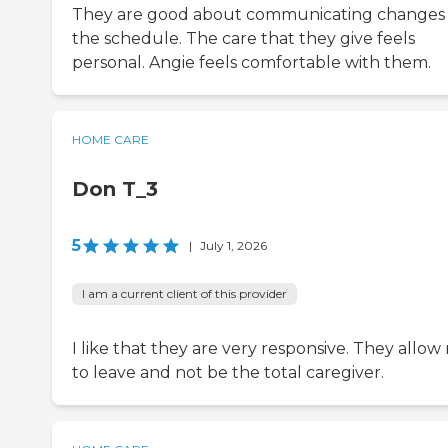
They are good about communicating changes
the schedule. The care that they give feels
personal. Angie feels comfortable with them.
HOME CARE
Don T_3
5
|
July 1, 2026
I am a current client of this provider
I like that they are very responsive. They allow
to leave and not be the total caregiver.