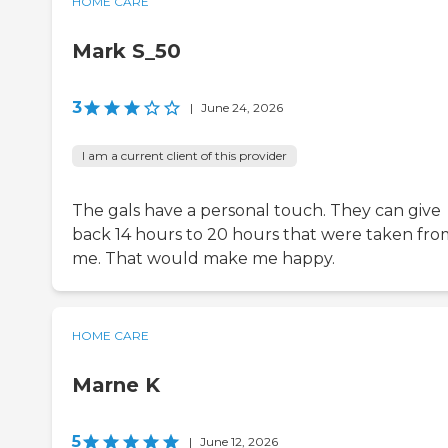
HOME CARE
Mark S_50
3
|
June 24, 2026
I am a current client of this provider
The gals have a personal touch. They can give
back 14 hours to 20 hours that were taken fro
me. That would make me happy.
HOME CARE
Marne K
5
|
June 12, 2026