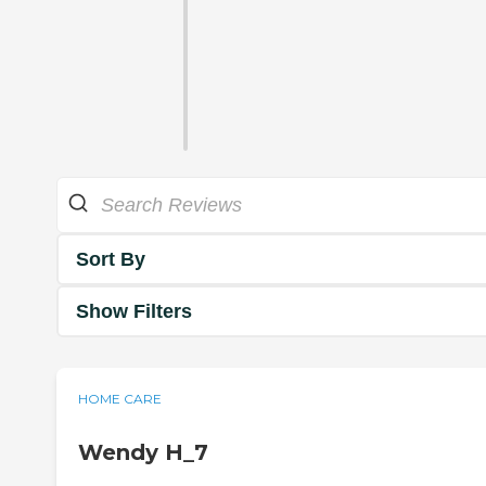
Sort By
Show Filters
HOME CARE
Wendy H_7