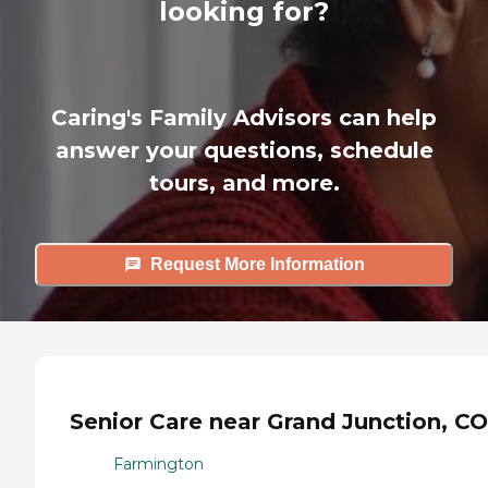
looking for?
Caring's Family Advisors can help
answer your questions, schedule
tours, and more.
Request More Information
Senior Care near Grand Junction, CO
Farmington