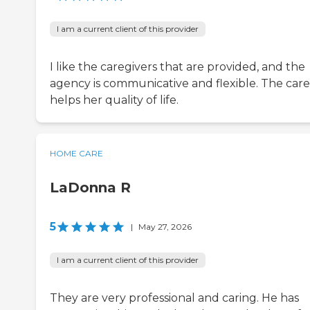
I am a current client of this provider
I like the caregivers that are provided, and the
agency is communicative and flexible. The care
helps her quality of life.
HOME CARE
LaDonna R
5
|
May 27, 2026
I am a current client of this provider
They are very professional and caring. He has