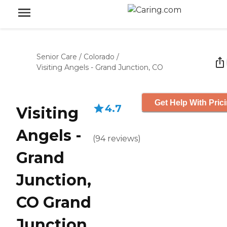
Senior Care
/
Colorado
/
Visiting Angels - Grand Junction, CO
Get Help With Pric
4.7
Visiting
Angels -
(
94
reviews
)
Grand
Junction,
CO Grand
Junction,