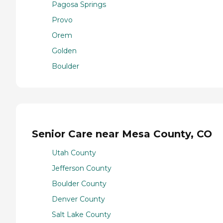
Pagosa Springs
Provo
Orem
Golden
Boulder
Senior Care near Mesa County, CO
Utah County
Jefferson County
Boulder County
Denver County
Salt Lake County