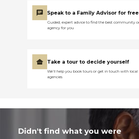
Speak to a Family Advisor for free
Guided, expert advice to find the best community o
agency for you
Take a tour to decide yourself
We’ll help you book tours or get in touch with local
agencies
Didn't find what you were