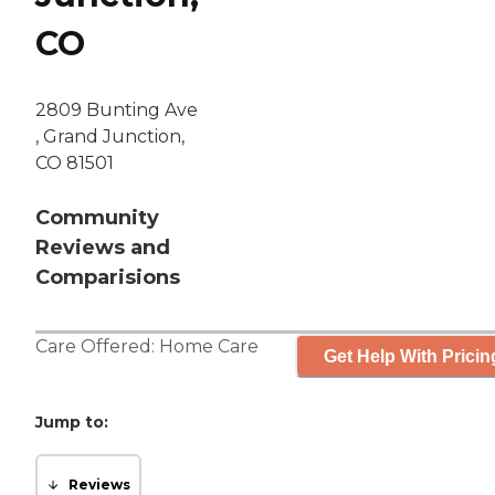
CO
2809 Bunting Ave
, Grand Junction,
CO 81501
Community
Reviews and
Comparisions
Care Offered:
Home Care
Get Help With Pricin
Jump to:
Reviews