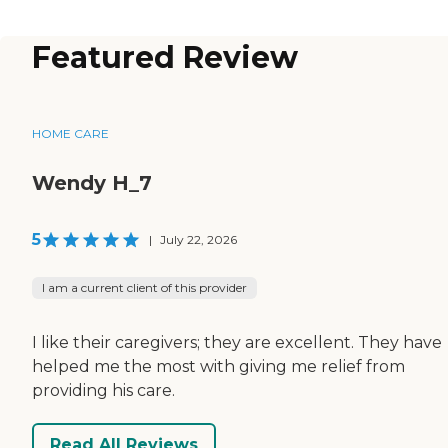
Featured Review
HOME CARE
Wendy H_7
5
|
July 22, 2026
I am a current client of this provider
I like their caregivers; they are excellent. They have
helped me the most with giving me relief from
providing his care.
Read All Reviews