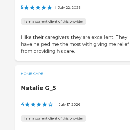
5
|
July 22, 2026
I am a current client of this provider
I like their caregivers; they are excellent. They
have helped me the most with giving me relief
from providing his care.
HOME CARE
Natalie G_5
4
|
July 17, 2026
I am a current client of this provider