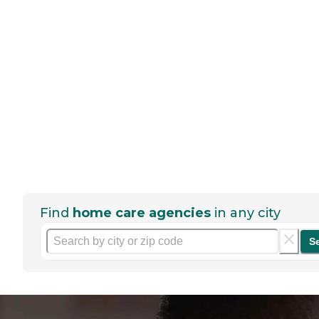
Find
home care agencies
in any city
S