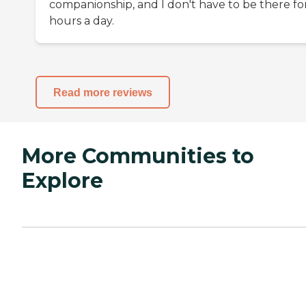
companionship, and I don't have to be there fo
hours a day.
Read more reviews
More Communities to
Explore