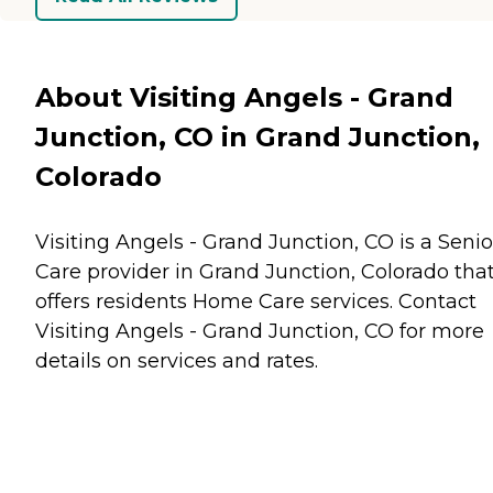
About Visiting Angels - Grand
Junction, CO in Grand Junction,
Colorado
Visiting Angels - Grand Junction, CO is a Senio
Care provider in Grand Junction, Colorado tha
offers residents
Home Care
services. Contact
Visiting Angels - Grand Junction, CO for more
details on services and rates.