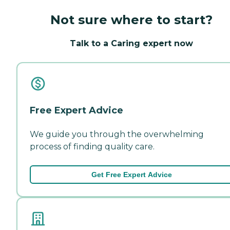
Not sure where to start?
Talk to a Caring expert now
Free Expert Advice
We guide you through the overwhelming
process of finding quality care.
Get Free Expert Advice