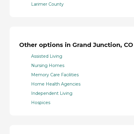
Larimer County
Other options in Grand Junction, CO
Assisted Living
Nursing Homes
Memory Care Facilities
Home Health Agencies
Independent Living
Hospices