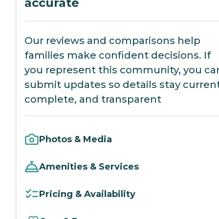
accurate
Our reviews and comparisons help
families make confident decisions. If
you represent this community, you ca
submit updates so details stay current
complete, and transparent
Photos & Media
Amenities & Services
Pricing & Availability