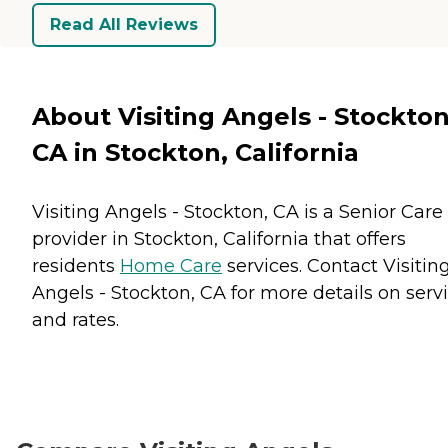
Read All Reviews
About Visiting Angels - Stockton
CA in Stockton, California
Visiting Angels - Stockton, CA is a Senior Care
provider in Stockton, California that offers
residents
Home Care
services. Contact Visitin
Angels - Stockton, CA for more details on serv
and rates.