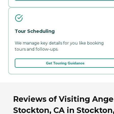
Tour Scheduling
We manage key details for you like booking
tours and follow-ups.
Get Touring Guidance
Reviews of Visiting Angel
Stockton, CA in Stockton