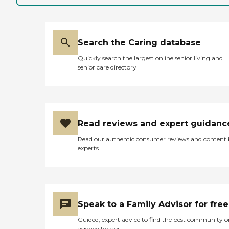
Search the Caring database
Quickly search the largest online senior living and
senior care directory
Read reviews and expert guidanc
Read our authentic consumer reviews and content
experts
Speak to a Family Advisor for free
Guided, expert advice to find the best community o
agency for you