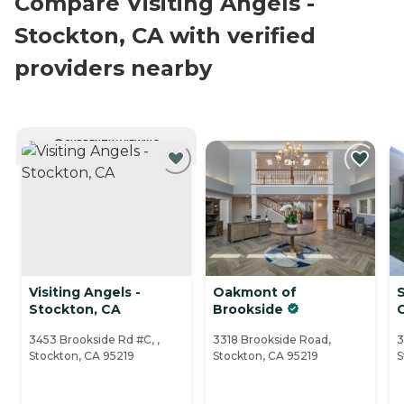
Compare Visiting Angels -
Stockton, CA with verified
providers nearby
CURRENTLY VIEWING
Visiting Angels -
Oakmont of
Stockton, CA
Brookside
3453 Brookside Rd #C, ,
3318 Brookside Road,
3
Stockton, CA 95219
Stockton, CA 95219
S