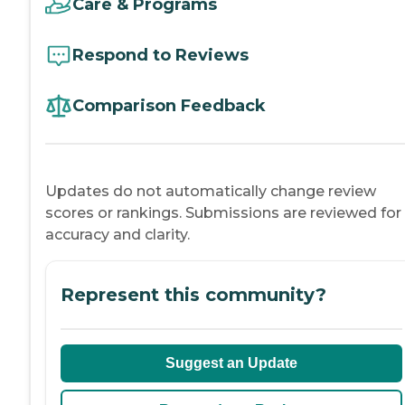
Care & Programs
Respond to Reviews
Comparison Feedback
Updates do not automatically change review
scores or rankings. Submissions are reviewed for
accuracy and clarity.
Represent this community?
Suggest an Update