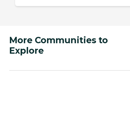
More Communities to
Explore