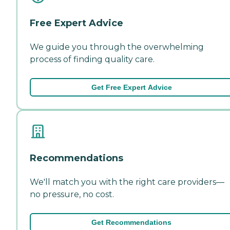
Free Expert Advice
We guide you through the overwhelming
process of finding quality care.
Get Free Expert Advice
Recommendations
We'll match you with the right care providers—
no pressure, no cost.
Get Recommendations