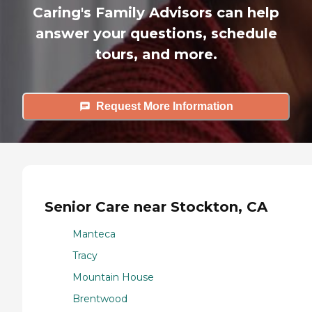
Caring's Family Advisors can help
answer your questions, schedule
tours, and more.
Request More Information
Senior Care near Stockton, CA
Manteca
Tracy
Mountain House
Brentwood