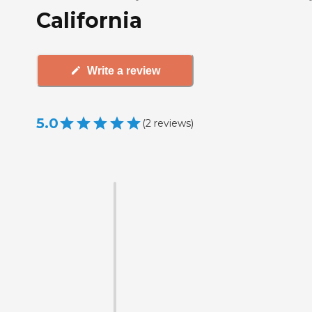
California
Write a review
5.0
(
2
reviews
)