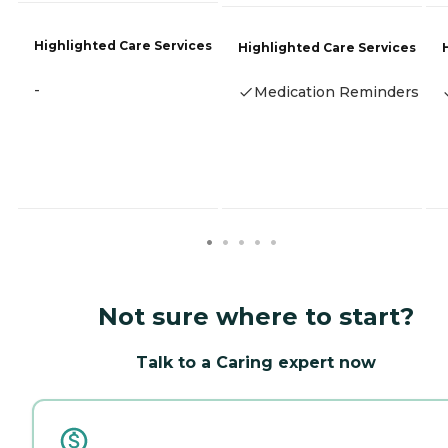
Highlighted Care Services
Highlighted Care Services
-
Medication Reminders
Not sure where to start?
Talk to a Caring expert now