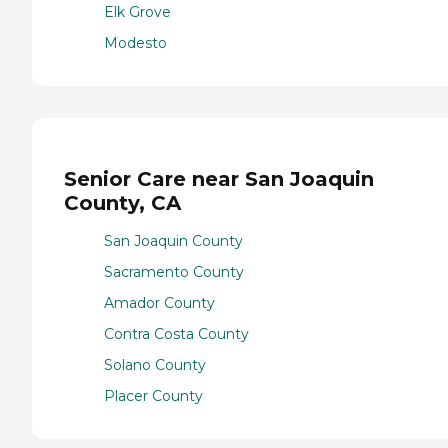
Elk Grove
Modesto
Senior Care near San Joaquin
County, CA
San Joaquin County
Sacramento County
Amador County
Contra Costa County
Solano County
Placer County