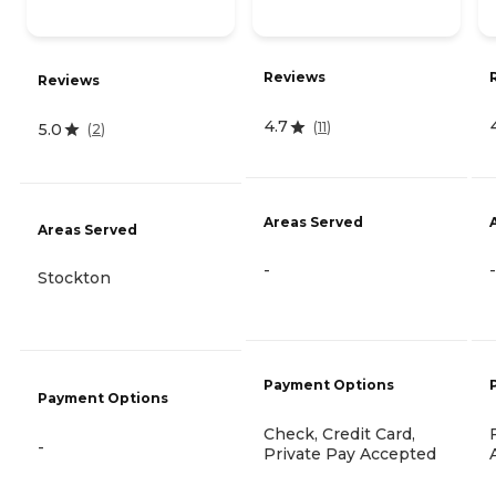
Reviews
Reviews
4.7
(
11
)
5.0
(
2
)
Areas Served
Areas Served
-
-
Stockton
Payment Options
Payment Options
Check, Credit Card,
-
Private Pay Accepted