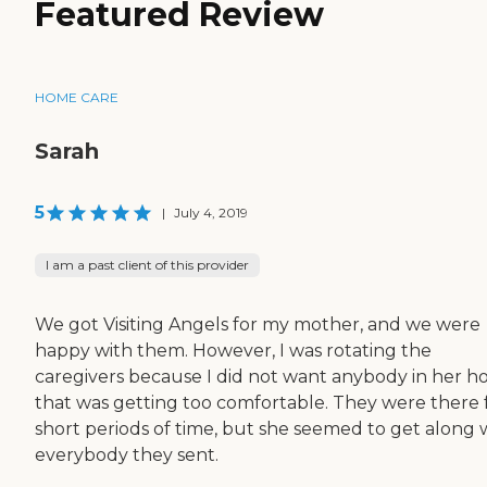
Featured Review
HOME CARE
Sarah
5
|
July 4, 2019
I am a past client of this provider
We got Visiting Angels for my mother, and we were
happy with them. However, I was rotating the
caregivers because I did not want anybody in her 
that was getting too comfortable. They were there 
short periods of time, but she seemed to get along 
everybody they sent.