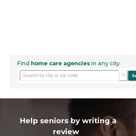
Find
home care agencies
in any city
S
Help seniors by writing a
review