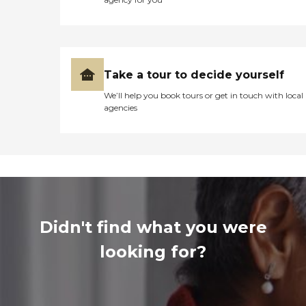
Take a tour to decide yourself
We’ll help you book tours or get in touch with local
agencies
Didn't find what you were
looking for?