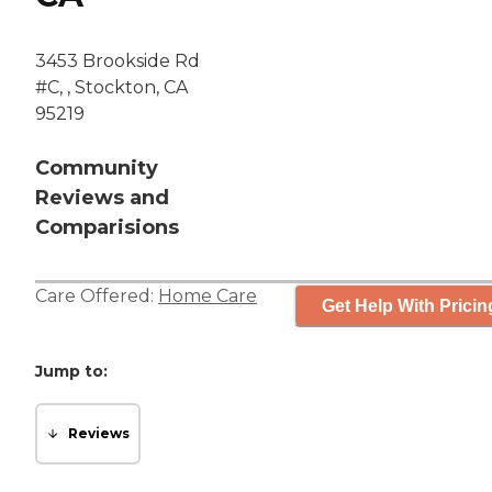
3453 Brookside Rd
#C, , Stockton, CA
95219
Community
Reviews and
Comparisions
Care Offered:
Home Care
Get Help With Pricin
Jump to:
Reviews