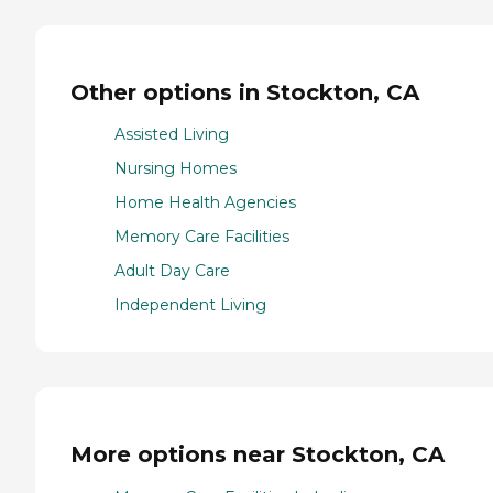
Other options in Stockton, CA
Assisted Living
Nursing Homes
Home Health Agencies
Memory Care Facilities
Adult Day Care
Independent Living
More options near Stockton, CA