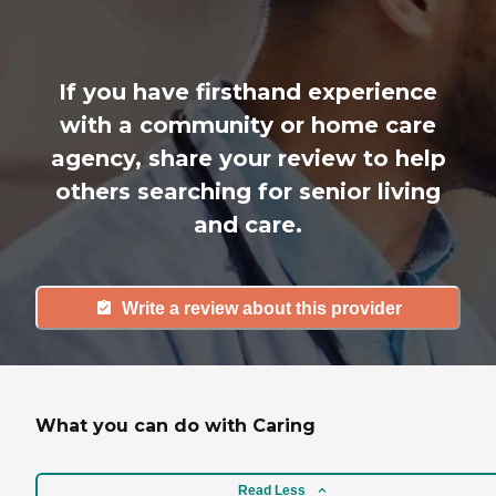
If you have firsthand experience
with a community or home care
agency, share your review to help
others searching for senior living
and care.
Write a review about this provider
What you can do with Caring
Read Less