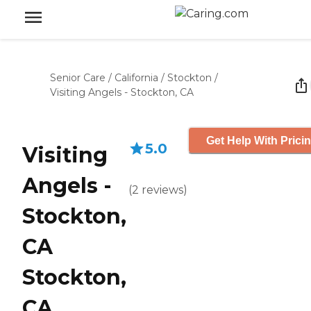
Senior Care
/
California
/
Stockton
/
Visiting Angels - Stockton, CA
Get Help With Prici
5.0
Visiting
Angels -
(
2
reviews
)
Stockton,
CA
Stockton,
CA