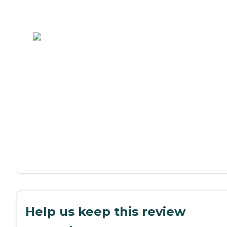
Assisted Living or Independent Living?
Help us keep this review