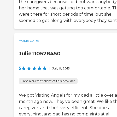
the caregivers because I did not want anybody
her home that was getting too comfortable. T
were there for short periods of time, but she
seemed to get along with everybody they sent
HOME CARE
Julie110528450
5
|
July 9, 2015
I am a current client of this provider
We got Visiting Angels for my dad a little over a
month ago now. They’ve been great. We like t
caregiver, and she’s very efficient. She does
everything, and dad has no complaints at all.