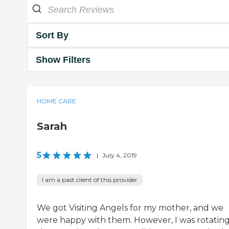
Sort By
Show Filters
HOME CARE
Sarah
5
|
July 4, 2019
I am a past client of this provider
We got Visiting Angels for my mother, and we
were happy with them. However, I was rotatin