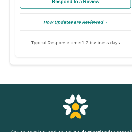
Respond to a Review
→
How Updates are Reviewed
Typical Response time: 1-2 business days