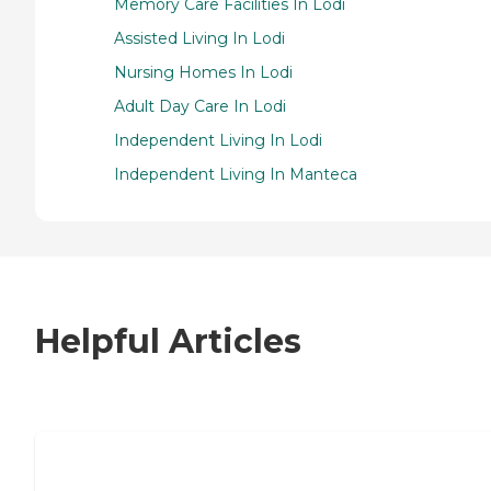
Memory Care Facilities In Lodi
Assisted Living In Lodi
Nursing Homes In Lodi
Adult Day Care In Lodi
Independent Living In Lodi
Independent Living In Manteca
Helpful Articles
7 Steps to Finding the Perfect Senior