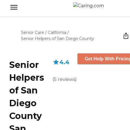
Senior Care
/
California
/
Senior Helpers of San Diego County
Get Help With Pricin
4.4
Senior
Helpers
(
5
reviews
)
of San
Diego
County
San