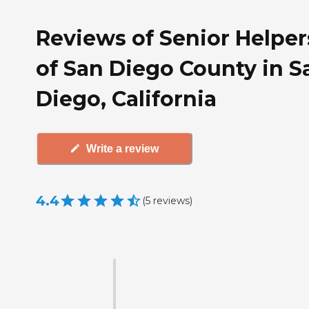
Reviews of Senior Helper
of San Diego County in S
Diego, California
Write a review
4.4
(
5
reviews
)