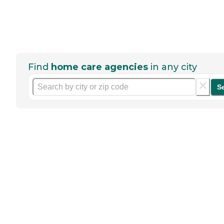
Find
home care agencies
in any city
S
Help seniors by writing a
review