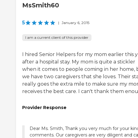
MsSmith60
5
|
January 6, 2015
I am a current client of this provider
I hired Senior Helpers for my mom earlier this 
after a hospital stay. My mom is quite a stickler
when it comes to people coming in her home, 
we have two caregivers that she loves. Their sta
really goes the extra mile to make sure my m
receives the best care. I can't thank them eno
Provider Response
Dear Ms. Smith, Thank you very much for your kin
comments. Our caregivers are very diligent and ca