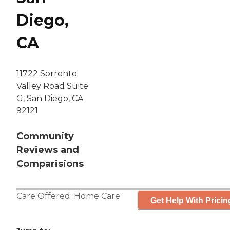
Diego,
CA
11722 Sorrento
Valley Road Suite
G, San Diego, CA
92121
Community
Reviews and
Comparisions
Care Offered:
Home Care
Get Help With Pricin