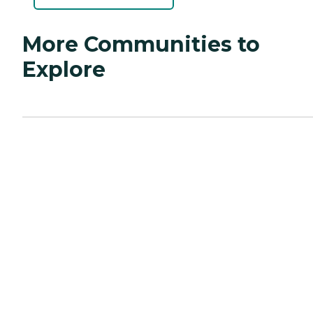
More Communities to
Explore