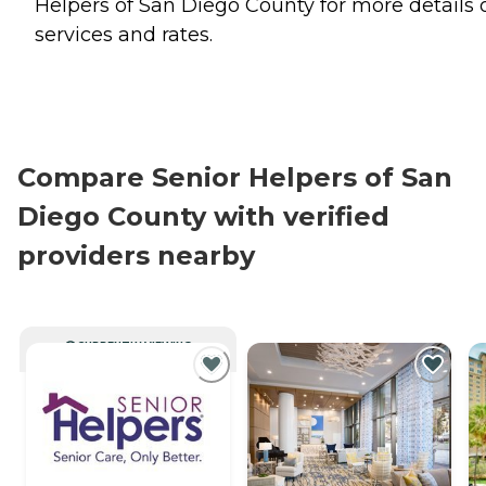
Helpers of San Diego County for more details 
services and rates.
Compare Senior Helpers of San
Diego County with verified
providers nearby
CURRENTLY VIEWING