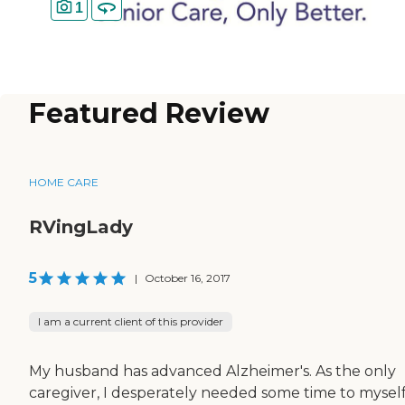
1
Featured Review
HOME CARE
RVingLady
5
|
October 16, 2017
I am a current client of this provider
My husband has advanced Alzheimer's. As the only
caregiver, I desperately needed some time to myself.