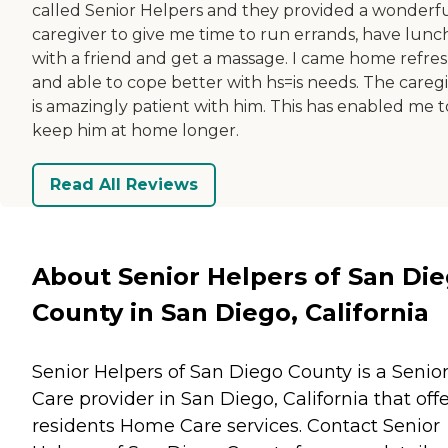
called Senior Helpers and they provided a wonderf
caregiver to give me time to run errands, have lunc
with a friend and get a massage. I came home refre
and able to cope better with hs=is needs. The careg
is amazingly patient with him. This has enabled me t
keep him at home longer.
Read All Reviews
About Senior Helpers of San Di
County in San Diego, California
Senior Helpers of San Diego County is a Senio
Care provider in San Diego, California that off
residents
Home Care
services. Contact Senior