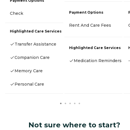
Payment Options
Payment Options
Check
Rent And Care Fees
Highlighted Care Services
Transfer Assistance
Highlighted Care Services
Companion Care
Medication Reminders
-
Memory Care
Personal Care
Not sure where to start?