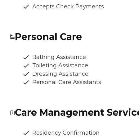
Accepts Check Payments
Personal Care
Bathing Assistance
Toileting Assistance
Dressing Assistance
Personal Care Assistants
Care Management Servic
Residency Confirmation