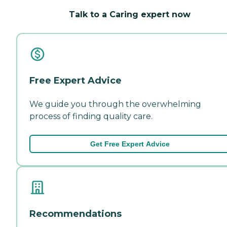
Talk to a Caring expert now
Free Expert Advice
We guide you through the overwhelming
process of finding quality care.
Get Free Expert Advice
Recommendations