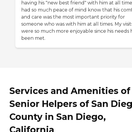
having his "new best friend" with him at all times
had so much peace of mind know that his com
and care was the most important priority for
someone who was with him at all times. My visit
were so much more enjoyable since his needs 
been met.
Services and Amenities of
Senior Helpers of San Die
County in San Diego,
California