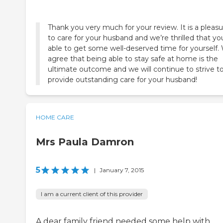
Thank you very much for your review. It is a pleas
to care for your husband and we’re thrilled that yo
able to get some well-deserved time for yourself.
agree that being able to stay safe at home is the
ultimate outcome and we will continue to strive t
provide outstanding care for your husband!
HOME CARE
Mrs Paula Damron
5
|
January 7, 2015
I am a current client of this provider
A dear family friend needed some help with