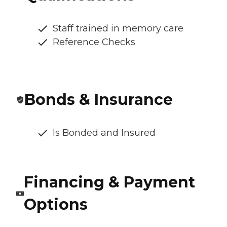
Staff trained in memory care
Reference Checks
Bonds & Insurance
Is Bonded and Insured
Financing & Payment
Options