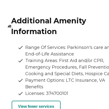
Additional Amenity
Information
Range Of Services: Parkinson's care a
End-of-Life Assistance
Training Areas: First Aid and/or CPR,
Emergency Procedures, Fall Preventio
Cooking and Special Diets, Hospice C
Payment Options: LTC Insurance, VA
Benefits
Licenses: 374700101
View fewer services