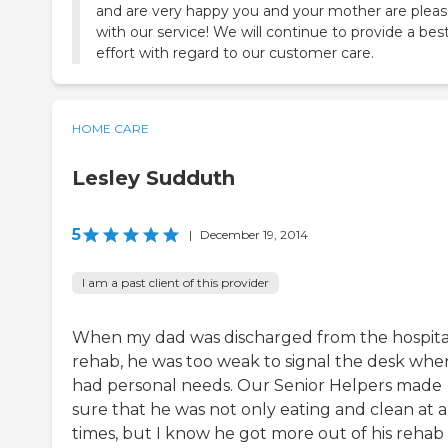
and are very happy you and your mother are plea
with our service! We will continue to provide a bes
effort with regard to our customer care.
HOME CARE
Lesley Sudduth
5
|
December 19, 2014
I am a past client of this provider
When my dad was discharged from the hospita
rehab, he was too weak to signal the desk whe
had personal needs. Our Senior Helpers made
sure that he was not only eating and clean at a
times, but I know he got more out of his rehab