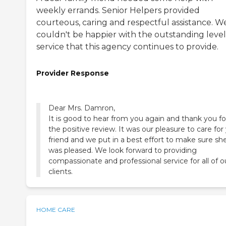
weekly errands. Senior Helpers provided
courteous, caring and respectful assistance. W
couldn't be happier with the outstanding level
service that this agency continues to provide.
Provider Response
Dear Mrs. Damron,
It is good to hear from you again and thank you fo
the positive review. It was our pleasure to care for
friend and we put in a best effort to make sure sh
was pleased. We look forward to providing
compassionate and professional service for all of o
clients.
HOME CARE