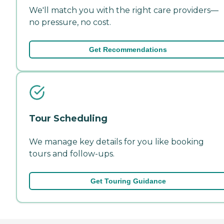
We'll match you with the right care providers—
no pressure, no cost.
Get Recommendations
Tour Scheduling
We manage key details for you like booking
tours and follow-ups.
Get Touring Guidance