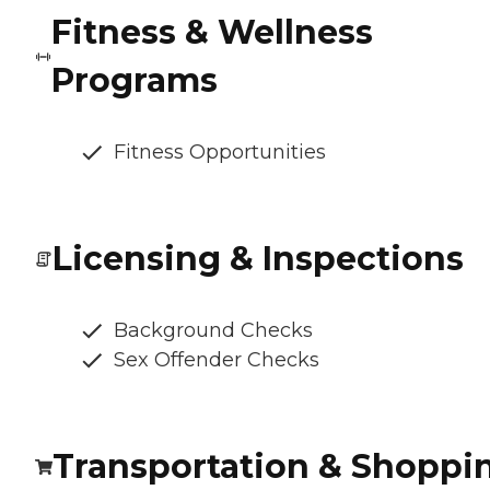
Fitness & Wellness
Programs
Fitness Opportunities
Licensing & Inspections
Background Checks
Sex Offender Checks
Transportation & Shoppi