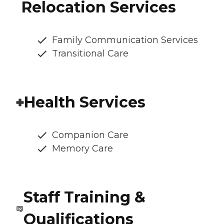
Relocation Services
Family Communication Services
Transitional Care
Health Services
Companion Care
Memory Care
Staff Training &
Qualifications