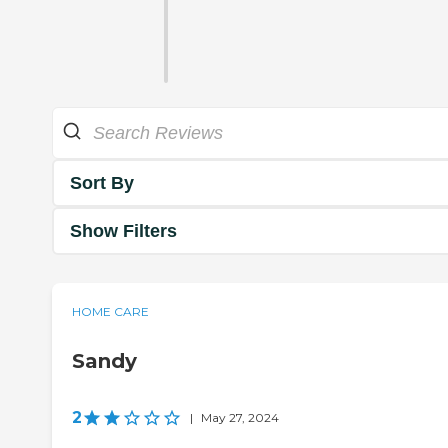
Sort By
Show Filters
HOME CARE
Sandy
2
|
May 27, 2024