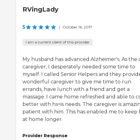
RVingLady
5
|
October 16, 2017
I am a current client of this provider
My husband has advanced Alzheimer's. As the 
caregiver, I desperately needed some time to
myself. I called Senior Helpers and they provid
wonderful caregiver to give me time to run
errands, have lunch with a friend and get a
massage. I came home refreshed and able to 
better with hs=is needs. The caregiver is amazi
patient with him. This has enabled me to keep
at home longer.
Provider Response