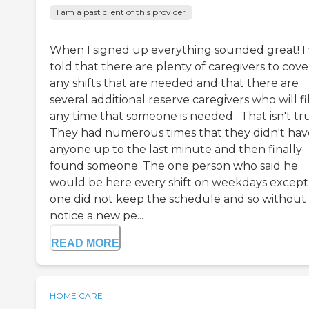
I am a past client of this provider
When I signed up everything sounded great! I
told that there are plenty of caregivers to cove
any shifts that are needed and that there are
several additional reserve caregivers who will fil
any time that someone is needed . That isn't tr
They had numerous times that they didn't hav
anyone up to the last minute and then finally
found someone. The one person who said he
would be here every shift on weekdays except
one did not keep the schedule and so without
notice a new pe...
READ MORE
HOME CARE