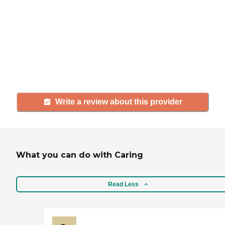
If you have firsthand experience
with a community or home care
agency, share your review to help
others searching for senior living
and care.
Write a review about this provider
What you can do with Caring
Read Less