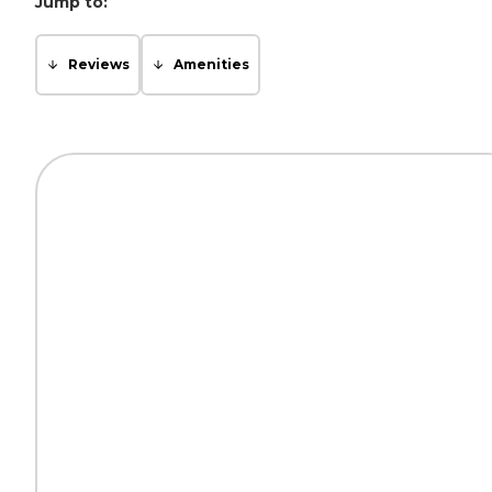
Jump to:
Reviews
Amenities