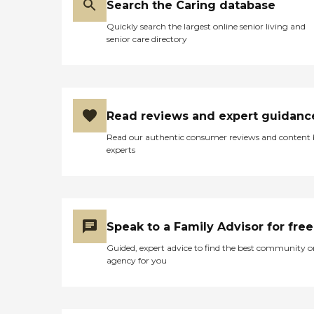
Search the Caring database
Quickly search the largest online senior living and
senior care directory
Read reviews and expert guidanc
Read our authentic consumer reviews and content
experts
Speak to a Family Advisor for free
Guided, expert advice to find the best community o
agency for you