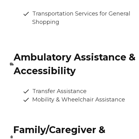
Transportation Services for General
Shopping
Ambulatory Assistance &
Accessibility
Transfer Assistance
Mobility & Wheelchair Assistance
Family/Caregiver &