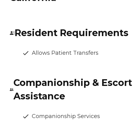
Resident Requirements
Allows Patient Transfers
Companionship & Escort
Assistance
Companionship Services