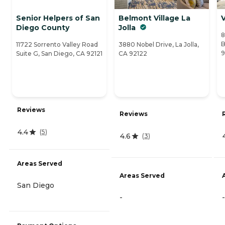
Senior Helpers of San
Belmont Village La
V
Diego County
Jolla
8
B
11722 Sorrento Valley Road
3880 Nobel Drive, La Jolla,
9
Suite G, San Diego, CA 92121
CA 92122
Reviews
Reviews
4.4
(
5
)
4.6
(
3
)
Areas Served
Areas Served
San Diego
-
-