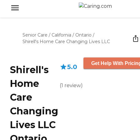
Senior Care
/
California
/
Ontario
/
Shirell's Home Care Changing Lives LLC
Get Help With Pricin
5.0
Shirell's
Home
(
1
review
)
Care
Changing
Lives LLC
Ontario,