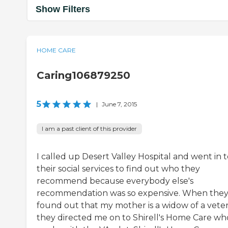
Show Filters
HOME CARE
Caring106879250
5
|
June 7, 2015
I am a past client of this provider
I called up Desert Valley Hospital and went in 
their social services to find out who they
recommend because everybody else's
recommendation was so expensive. When the
found out that my mother is a widow of a veter
they directed me on to Shirell's Home Care wh