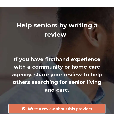
Help seniors by writing a
review
If you have firsthand experience
with a community or home care
agency, share your review to help
others searching for senior living
and care.
Write a review about this provider