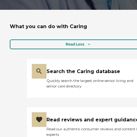
What you can do with Caring
Read Less
Search the Caring database
Quickly search the largest online senior living and
senior care directory
Read reviews and expert guidanc
Read our authentic consumer reviews and content
experts