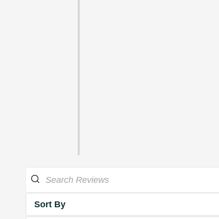
Sort By