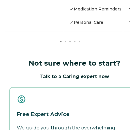
Medication Reminders
Personal Care
Not sure where to start?
Talk to a Caring expert now
Free Expert Advice
We guide you through the overwhelming