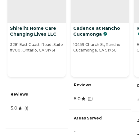
Shirell's Home Care
Cadence at Rancho
I
Changing Lives LLC
Cucamonga
3281 East Guasti Road, Suite
10459 Church St, Rancho
9
#700, Ontario, CA 91761
Cucamonga, CA 91730
C
Reviews
Reviews
5.0
(
11
)
5.0
(
1
)
Areas Served
-
-