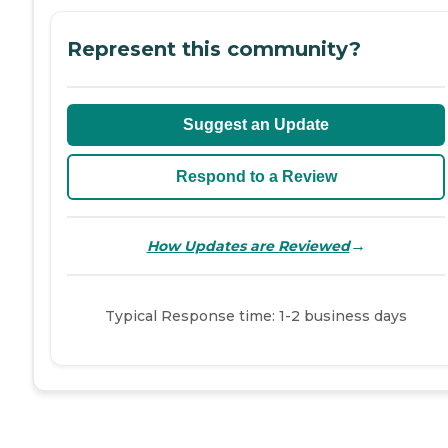
Represent this community?
Suggest an Update
Respond to a Review
→
How Updates are Reviewed
Typical Response time: 1-2 business days