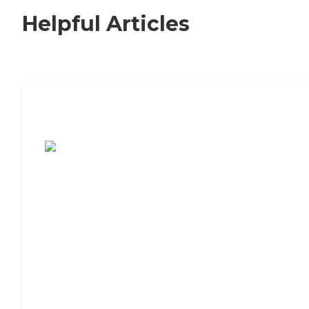
Helpful Articles
7 Steps to Finding the Perfect Senior
Living Community