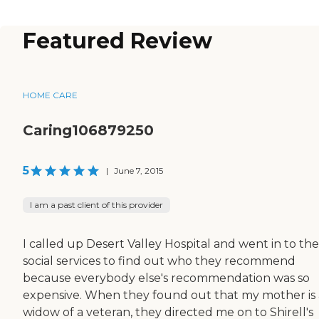
Featured Review
HOME CARE
Caring106879250
5
|
June 7, 2015
I am a past client of this provider
I called up Desert Valley Hospital and went in to the
social services to find out who they recommend
because everybody else's recommendation was so
expensive. When they found out that my mother is 
widow of a veteran, they directed me on to Shirell's