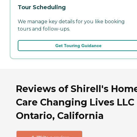
Tour Scheduling
We manage key details for you like booking
tours and follow-ups.
Get Touring Guidance
Reviews of Shirell's Hom
Care Changing Lives LLC 
Ontario, California