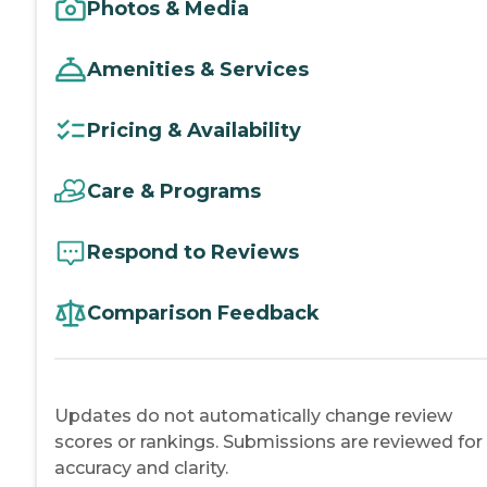
Photos & Media
Amenities & Services
Pricing & Availability
Care & Programs
Respond to Reviews
Comparison Feedback
Updates do not automatically change review
scores or rankings. Submissions are reviewed for
accuracy and clarity.