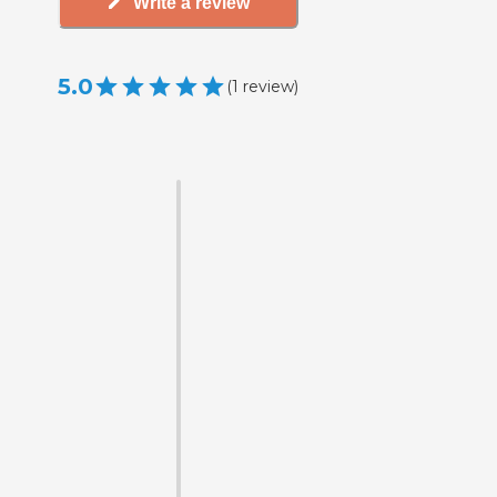
Write a review
5.0
(
1
review
)