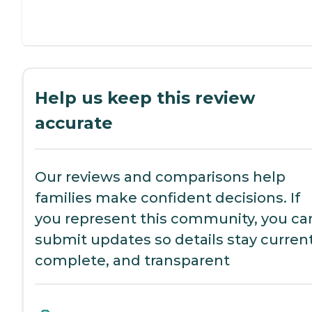
Help us keep this review
accurate
Our reviews and comparisons help
families make confident decisions. If
you represent this community, you ca
submit updates so details stay current
complete, and transparent