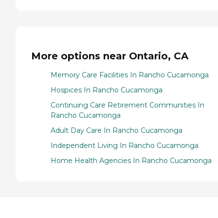
More options near Ontario, CA
Memory Care Facilities In Rancho Cucamonga
Hospices In Rancho Cucamonga
Continuing Care Retirement Communities In
Rancho Cucamonga
Adult Day Care In Rancho Cucamonga
Independent Living In Rancho Cucamonga
Home Health Agencies In Rancho Cucamonga