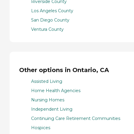
Riverside County
Los Angeles County
San Diego County
Ventura County
Other options in Ontario, CA
Assisted Living
Home Health Agencies
Nursing Homes
Independent Living
Continuing Care Retirement Communities
Hospices