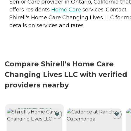
Senior Care provider in Ontario, California that
offers residents
Home Care
services. Contact
Shirell's Home Care Changing Lives LLC for m
details on services and rates.
Compare Shirell's Home Care
Changing Lives LLC with verified
providers nearby
CURRENTLY VIEWING