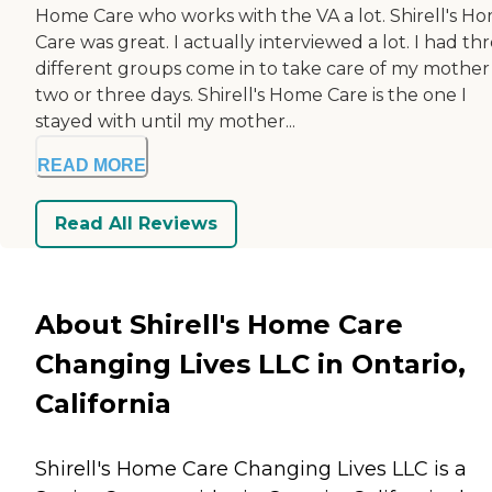
Home Care who works with the VA a lot. Shirell's H
Care was great. I actually interviewed a lot. I had th
different groups come in to take care of my mother
two or three days. Shirell's Home Care is the one I
stayed with until my mother...
READ MORE
Read All Reviews
About Shirell's Home Care
Changing Lives LLC in Ontario,
California
Shirell's Home Care Changing Lives LLC is a