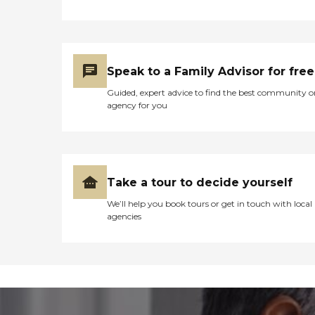
Speak to a Family Advisor for free
Guided, expert advice to find the best community o
agency for you
Take a tour to decide yourself
We’ll help you book tours or get in touch with local
agencies