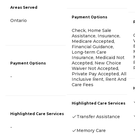
Areas Served
Payment Options
Ontario
Check, Home Sale
Assistance, Insurance,
Medicare Accepted,
Financial Guidance,
Long-term Care
Insurance, Medicaid Not
Accepted, New Choice
Payment Options
Waiver Not Accepted,
Private Pay Accepted, All
-
Inclusive Rent, Rent And
Care Fees
Highlighted Care Services
Highlighted Care Services
Transfer Assistance
-
Memory Care