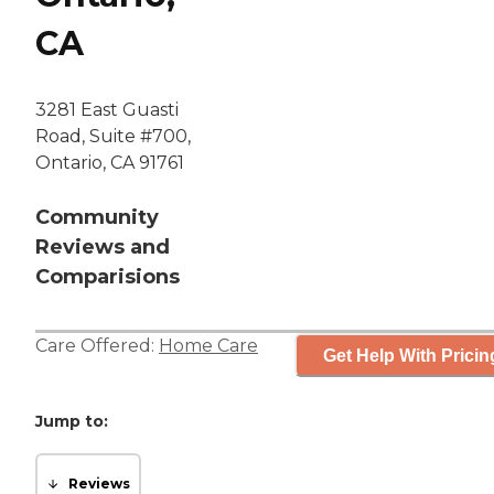
CA
3281 East Guasti
Road, Suite #700,
Ontario, CA 91761
Community
Reviews and
Comparisions
Care Offered:
Home Care
Get Help With Pricin
Jump to:
Reviews