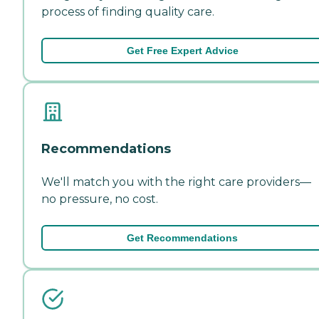
process of finding quality care.
Get Free Expert Advice
Recommendations
We'll match you with the right care providers—
no pressure, no cost.
Get Recommendations