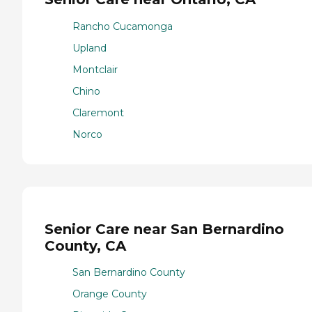
Rancho Cucamonga
Upland
Montclair
Chino
Claremont
Norco
Senior Care near San Bernardino
County, CA
San Bernardino County
Orange County