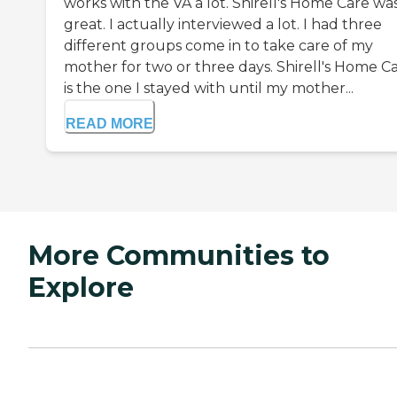
works with the VA a lot. Shirell's Home Care wa
great. I actually interviewed a lot. I had three
different groups come in to take care of my
mother for two or three days. Shirell's Home C
is the one I stayed with until my mother...
READ MORE
More Communities to
Explore