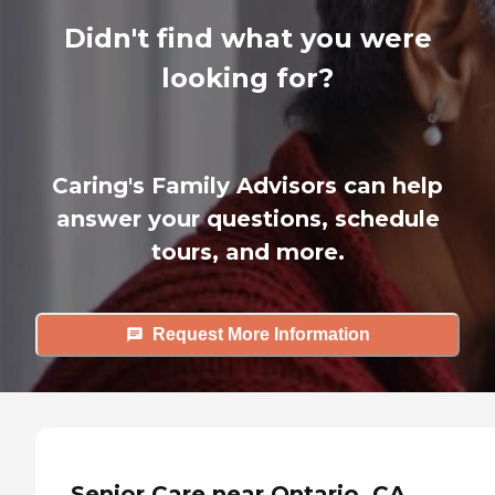
Didn't find what you were
looking for?
Caring's Family Advisors can help
answer your questions, schedule
tours, and more.
Request More Information
Senior Care near Ontario, CA