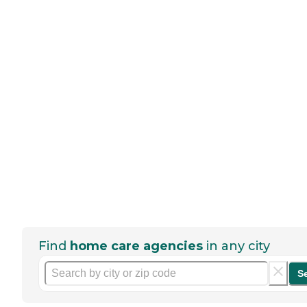
Find
home care agencies
in any city
S