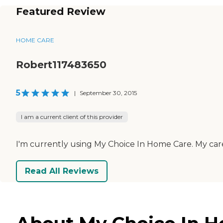
Featured Review
HOME CARE
Robert117483650
5
|
September 30, 2015
I am a current client of this provider
I'm currently using My Choice In Home Care. My careg
Read All Reviews