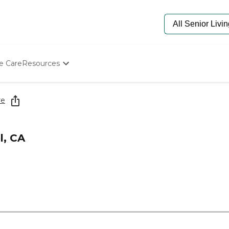
e Care
Resources
Determine Appropriate Senior Care
Starting The Conversation
re
How To Find Senior Living
Paying For Senior Care
Frequently Asked Questions
l, CA
Our Experts
Senior Care Quiz
Budget Calculator