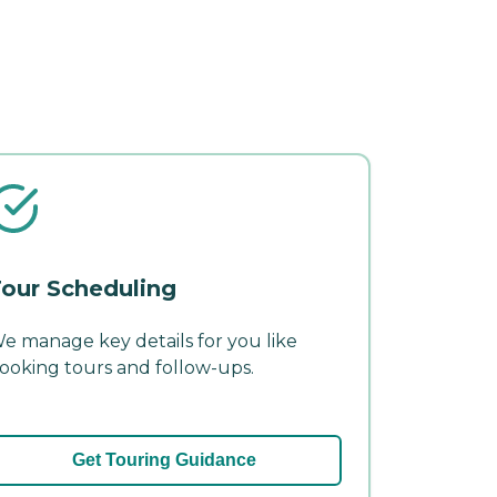
our Scheduling
e manage key details for you like
ooking tours and follow-ups.
Get Touring Guidance