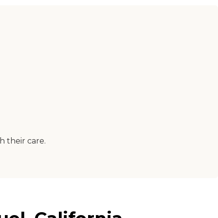
 their care.