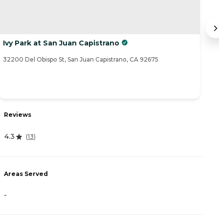
Ivy Park at San Juan Capistrano
S
32200 Del Obispo St, San Juan Capistrano, CA 92675
25
R
Reviews
4
4.3
(
13
)
A
Areas Served
-
-
P