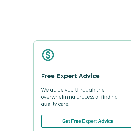
Free Expert Advice
We guide you through the
overwhelming process of finding
quality care.
Get Free Expert Advice