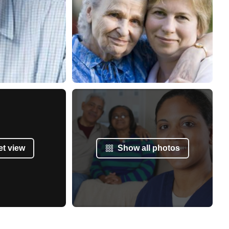
et view
Show all photos