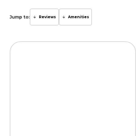
Jump to:
Reviews
Amenities