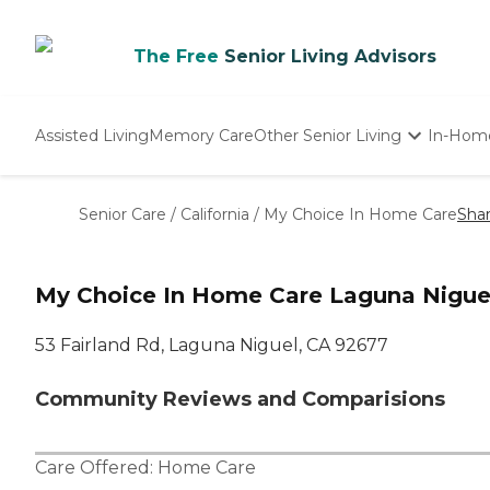
The Free
Senior Living Advisors
Assisted Living
Memory Care
Other Senior Living
In-Hom
Independent Living
Nursing Homes
Senior Care
/
California
/
My Choice In Home Care
Sha
Adult Day Care
My Choice In Home Care Laguna Nigue
53 Fairland Rd, Laguna Niguel, CA 92677
Community Reviews and Comparisions
Care Offered:
Home Care