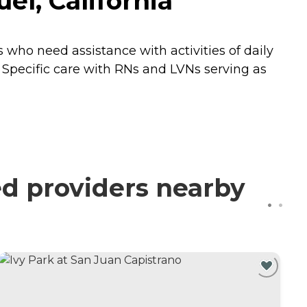
l, California
who need assistance with activities of daily
se Specific care with RNs and LVNs serving as
d providers nearby