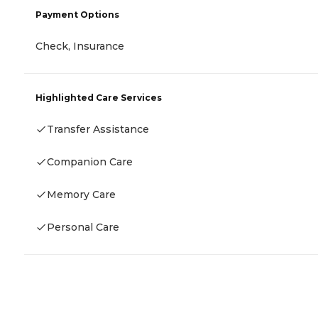
Payment Options
Check, Insurance
Highlighted Care Services
Transfer Assistance
Companion Care
Memory Care
Personal Care