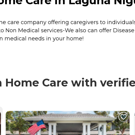
me Care in Laguna Nigue
care company offering caregivers to individuals 
on to Non Medical services-We also can offer Disea
on medical needs in your home!
 Home Care with verifie