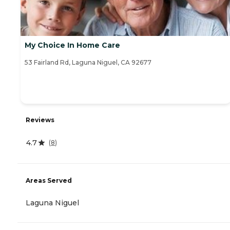
My Choice In Home Care
53 Fairland Rd, Laguna Niguel, CA 92677
Reviews
4.7
(
8
)
Areas Served
Laguna Niguel