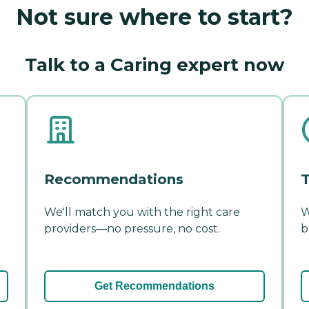
Not sure where to start?
Talk to a Caring expert now
Recommendations
T
We'll match you with the right care
W
providers—no pressure, no cost.
b
Get Recommendations