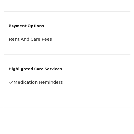
Payment Options
Rent And Care Fees
Highlighted Care Services
Medication Reminders