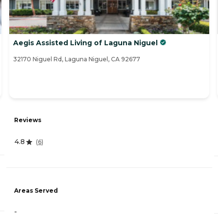
Aegis Assisted Living of Laguna Niguel
32170 Niguel Rd, Laguna Niguel, CA 92677
Reviews
4.8
(
6
)
Areas Served
-