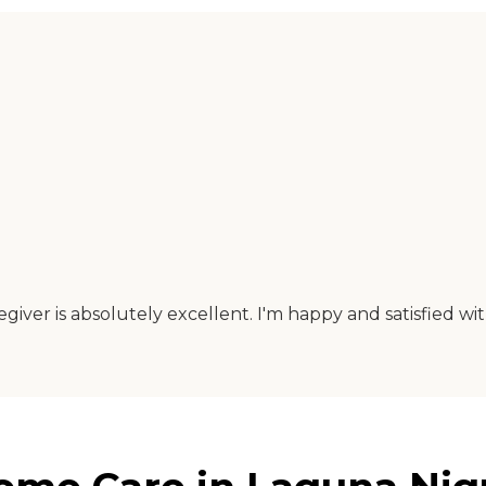
iver is absolutely excellent. I'm happy and satisfied with