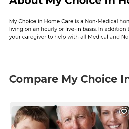
About My Choice In Ho
My Choice in Home Care is a Non-Medical home 
living on an hourly or live-in basis. In additi
your caregiver to help with all Medical and N
Compare My Choice In
CURRENTLY VIEWING