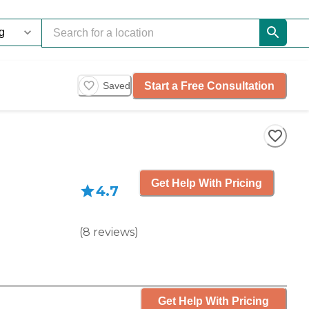
Start a Free Consultation
Saved
Get Help With Pricing
4.7
(
8
reviews
)
Get Help With Pricing