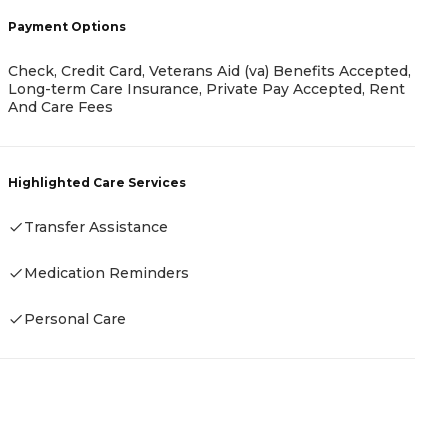
Payment Options
C
Check, Credit Card, Veterans Aid (va) Benefits Accepted,
Long-term Care Insurance, Private Pay Accepted, Rent
H
And Care Fees
Highlighted Care Services
Transfer Assistance
Medication Reminders
Personal Care