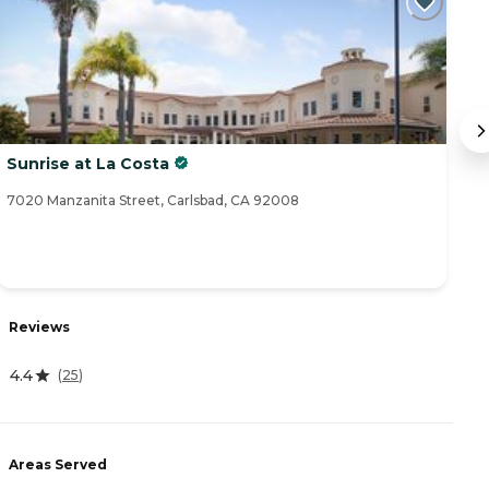
Sunrise at La Costa
S
7020 Manzanita Street, Carlsbad, CA 92008
25
Reviews
R
4.4
5
(
25
)
Areas Served
A