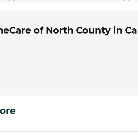
Care of North County in Carl
ore