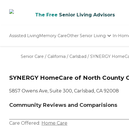
The Free
Senior Living Advisors
Assisted Living
Memory Care
Other Senior Living
In-Hom
Independent Living
Nursing Homes
Senior Care
/
California
/
Carlsbad
/
SYNERGY HomeCare
Adult Day Care
SYNERGY HomeCare of North County C
5857 Owens Ave, Suite 300, Carlsbad, CA 92008
Community Reviews and Comparisions
Care Offered:
Home Care