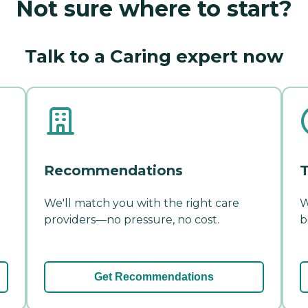
Not sure where to start?
Talk to a Caring expert now
Recommendations
T
We'll match you with the right care
W
providers—no pressure, no cost.
b
Get Recommendations