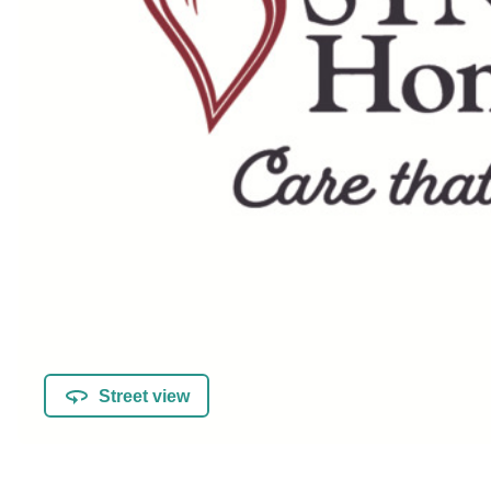
Street view