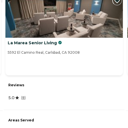
La Marea Senior Living
5592 El Camino Real, Carlsbad, CA 92008
Reviews
5.0
(
8
)
Areas Served