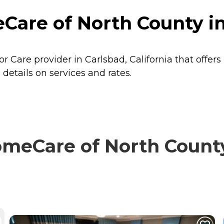
re of North County in C
Care provider in Carlsbad, California that offers
tails on services and rates.
eCare of North County 