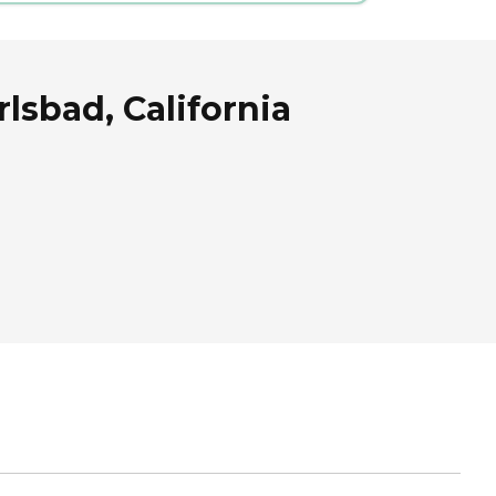
sbad, California