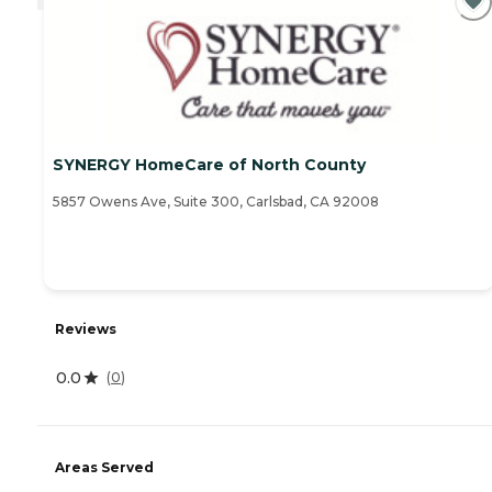
SYNERGY HomeCare of North County
5857 Owens Ave, Suite 300, Carlsbad, CA 92008
Reviews
0.0
(
0
)
Areas Served