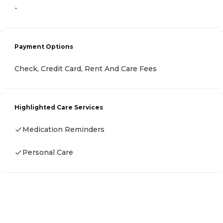
-
Payment Options
Check, Credit Card, Rent And Care Fees
Highlighted Care Services
Medication Reminders
Personal Care