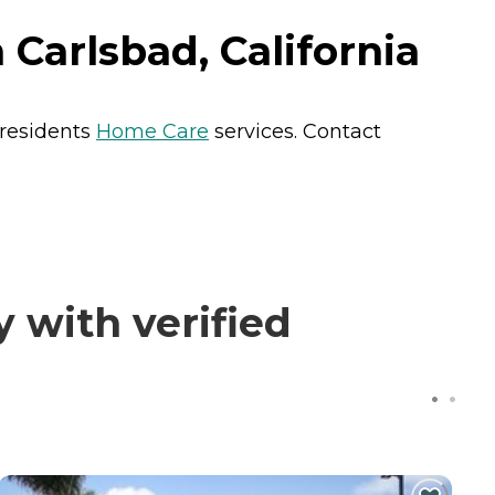
arlsbad, California
 residents
Home Care
services. Contact
with verified