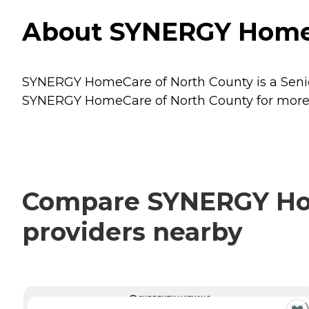
About SYNERGY HomeCa
SYNERGY HomeCare of North County is a Senior 
SYNERGY HomeCare of North County for more de
Compare SYNERGY Hom
providers nearby
CURRENTLY VIEWING