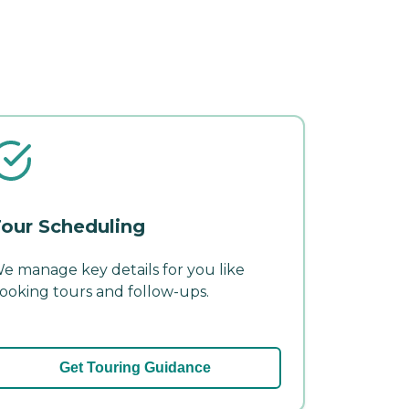
our Scheduling
e manage key details for you like
ooking tours and follow-ups.
Get Touring Guidance