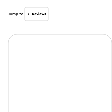
Jump to:
Reviews