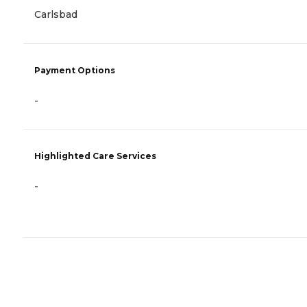
Carlsbad
Payment Options
-
Highlighted Care Services
-