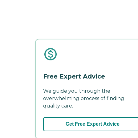
Free Expert Advice
We guide you through the
overwhelming process of finding
quality care.
Get Free Expert Advice