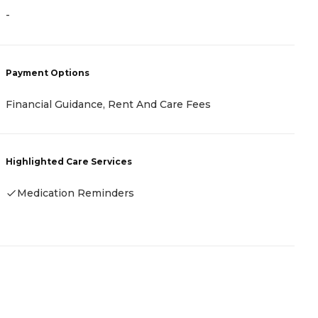
-
-
Payment Options
P
Financial Guidance, Rent And Care Fees
C
Highlighted Care Services
H
Medication Reminders
-