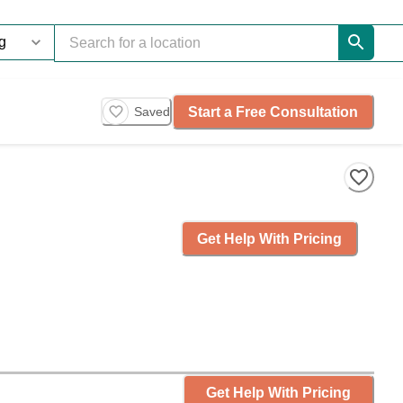
Start a Free Consultation
Saved
Get Help With Pricing
Get Help With Pricing