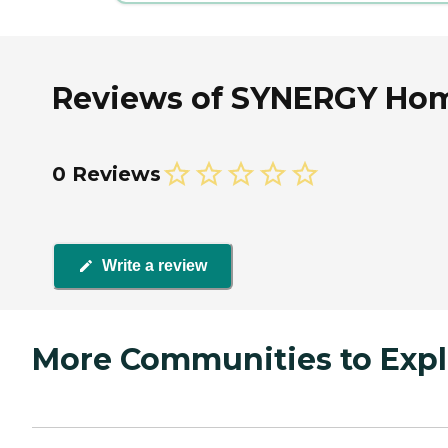
Reviews of SYNERGY Home
0 Reviews
Write a review
More Communities to Expl