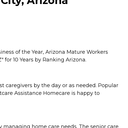
City, Arizona
siness of the Year, Arizona Mature Workers
" for 10 Years by Ranking Arizona.
st caregivers by the day or as needed. Popular
ltcare Assistance Homecare is happy to
tly managing home care needs. The senior care