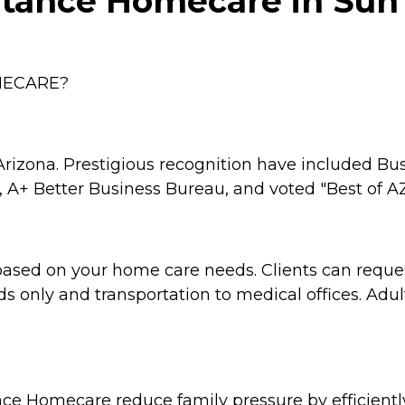
tance Homecare in Sun 
MECARE?
rizona. Prestigious recognition have included Bu
 A+ Better Business Bureau, and voted "Best of AZ
based on your home care needs. Clients can reque
s only and transportation to medical offices. Adu
tance Homecare reduce family pressure by efficien