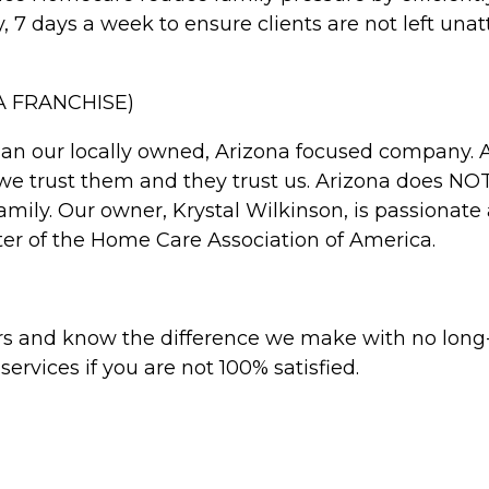
7 days a week to ensure clients are not left unat
 FRANCHISE)
than our locally owned, Arizona focused company.
 we trust them and they trust us. Arizona does 
family. Our owner, Krystal Wilkinson, is passionat
ter of the Home Care Association of America.
hours and know the difference we make with no lo
rvices if you are not 100% satisfied.