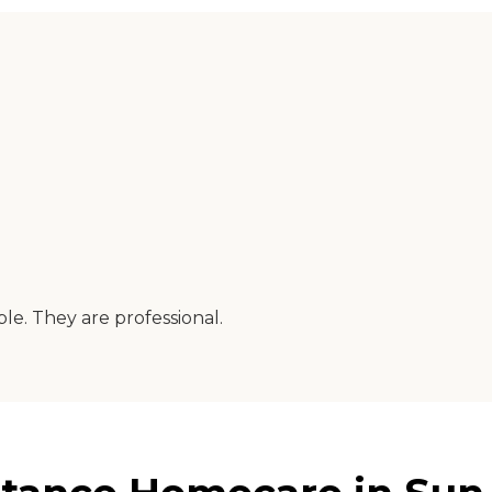
e. They are professional.