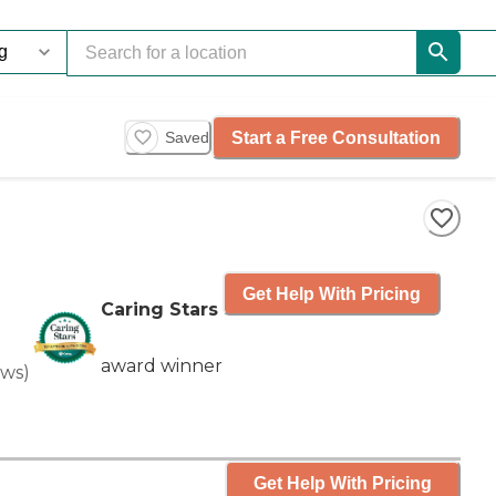
Start a Free Consultation
Saved
Get Help With Pricing
Caring Stars
award winner
ews
)
Get Help With Pricing