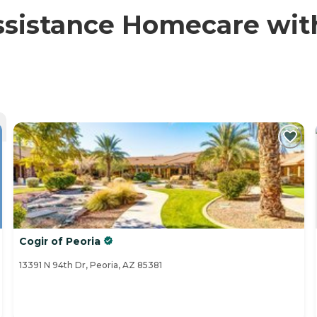
sistance Homecare with 
Cogir of Peoria
13391 N 94th Dr, Peoria, AZ 85381