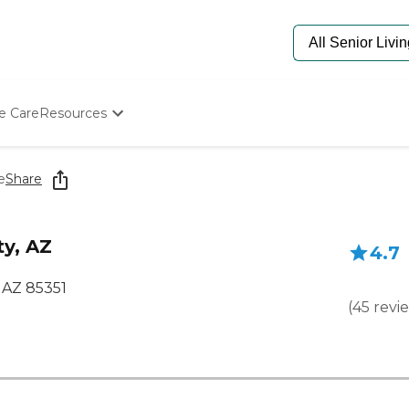
e Care
Resources
Determine Appropriate Senior Care
Starting The Conversation
e
Share
How To Find Senior Living
Paying For Senior Care
Frequently Asked Questions
ty, AZ
4.7
Our Experts
Senior Care Quiz
 AZ 85351
Budget Calculator
(
45
revi