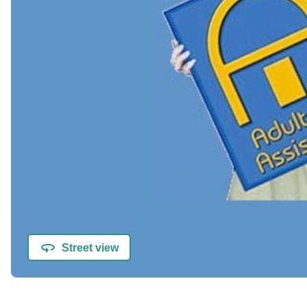
Street view