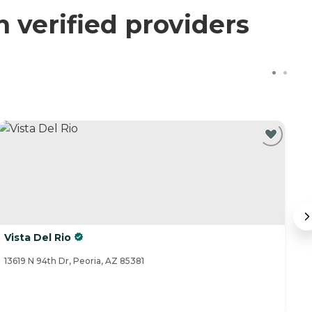
verified providers
Vista Del Rio
T
13619 N 94th Dr, Peoria, AZ 85381
17