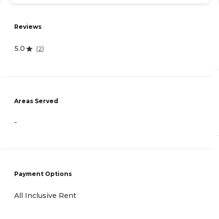
Reviews
5.0
(
2
)
Areas Served
-
Payment Options
All Inclusive Rent