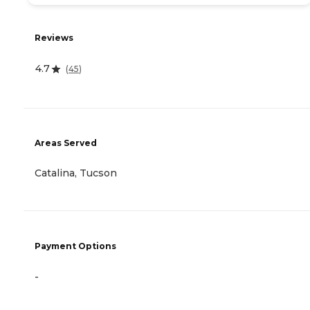
Reviews
4.7
(
45
)
Areas Served
Catalina, Tucson
Payment Options
-