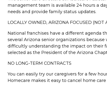
management team is available 24 hours a day, 
needs and provide family status updates.
LOCALLY OWNED, ARIZONA FOCUSED (NOT A
National franchises have a different agenda 
several Arizona senior organizations because
difficultly understanding the impact on their 
selected as the President of the Arizona Chap
NO LONG-TERM CONTRACTS
You can easily try our caregivers for a few 
Homecare makes it easy to cancel home care se