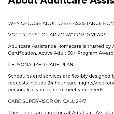
About Adultcare Assis
WHY CHOOSE ADULTCARE ASSISTANCE HO
VOTED "BEST OF ARIZONA" FOR 10 YEARS
Adultcare Assistance Homecare is trusted by A
Certification, Active Adult 50+ Program Award,
PERSONALIZED CARE PLAN
Schedules and services are flexibly designed 
requests include 24 hour care, nights/weekend
personalize your care to meet your needs.
CARE SUPERVISOR ON CALL 24/7
The senior care directors at Adultcare Assis