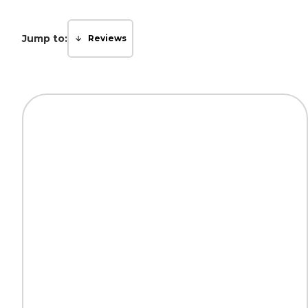
Jump to:
Reviews