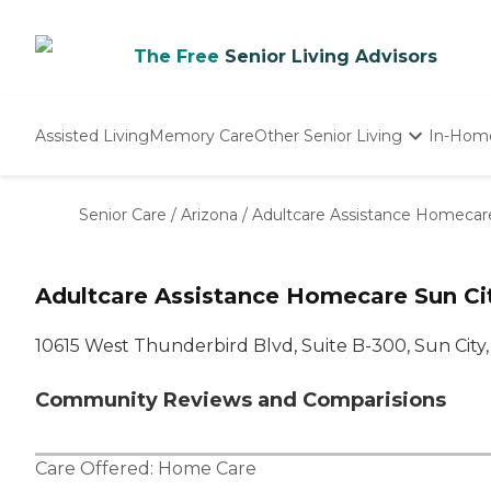
The Free
Senior Living Advisors
Assisted Living
Memory Care
Other Senior Living
In-Hom
Independent Living
Nursing Homes
Senior Care
/
Arizona
/
Adultcare Assistance Homecar
Adult Day Care
Adultcare Assistance Homecare Sun Ci
10615 West Thunderbird Blvd, Suite B-300, Sun City,
Community Reviews and Comparisions
Care Offered:
Home Care