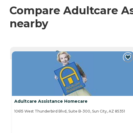
Compare Adultcare As
nearby
CURRENTLY VIEWING
Adultcare Assistance Homecare
10615 West Thunderbird Blvd, Suite B-300, Sun City, AZ 85351