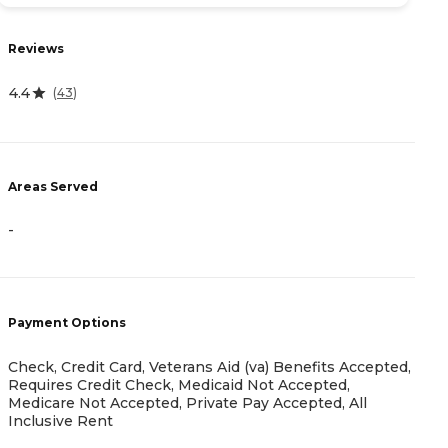
R
Reviews
4
4.4
(
43
)
A
-
Areas Served
-
P
C
M
Payment Options
A
A
I
Check, Credit Card, Veterans Aid (va) Benefits Accepted,
Requires Credit Check, Medicaid Not Accepted,
Medicare Not Accepted, Private Pay Accepted, All
Inclusive Rent
H