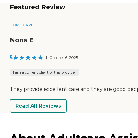
Featured Review
HOME CARE
Nona E
5
|
October 6, 2025
I am a current client of this provider
They provide excellent care and they are good peopl
Read All Reviews