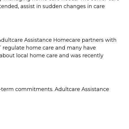
tended, assist in sudden changes in care
 Adultcare Assistance Homecare partners with
NOT regulate home care and many have
e about local home care and was recently
ng-term commitments. Adultcare Assistance