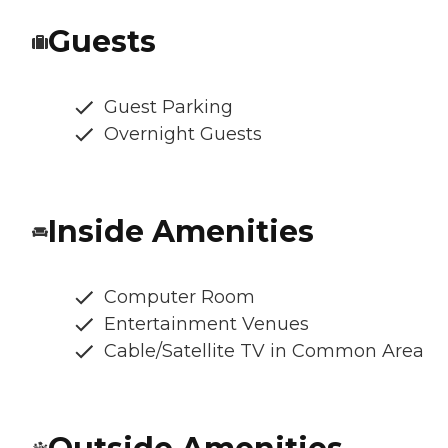
Guests
Guest Parking
Overnight Guests
Inside Amenities
Computer Room
Entertainment Venues
Cable/Satellite TV in Common Area