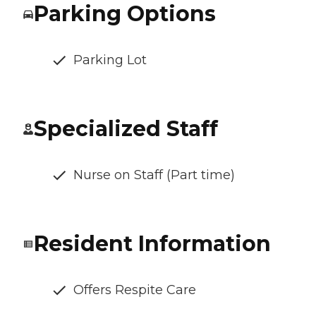
Parking Options
Parking Lot
Specialized Staff
Nurse on Staff (Part time)
Resident Information
Offers Respite Care