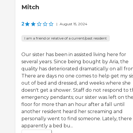
Mitch
2
|
August 15, 2024
I am a friend or relative of a current/past resident
Our sister has been in assisted living here for
several years. Since being bought by Aria, the
quality has deteriorated dramatically on all fron
There are days no one comes to help get my si
out of bed and dressed, and weeks where she
doesn't get a shower. Staff do not respond to 
emergency pendants; our sister was left on th
floor for more than an hour after a fall until
another resident heard her screaming and
personally went to find someone. Lately, there 
apparently a bed bu...