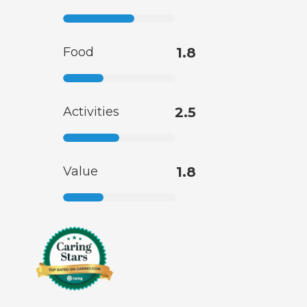
Food
1.8
Activities
2.5
Value
1.8