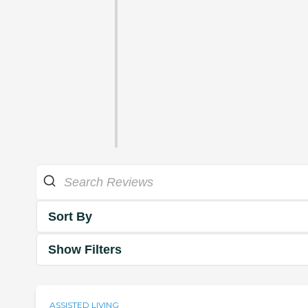
Sort By
Show Filters
ASSISTED LIVING