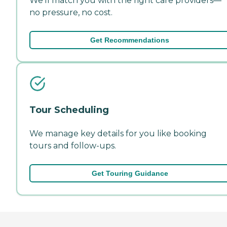
We'll match you with the right care providers—
no pressure, no cost.
Get Recommendations
Tour Scheduling
We manage key details for you like booking
tours and follow-ups.
Get Touring Guidance