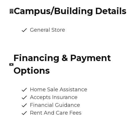
Campus/Building Details
General Store
Financing & Payment
Options
Home Sale Assistance
Accepts Insurance
Financial Guidance
Rent And Care Fees