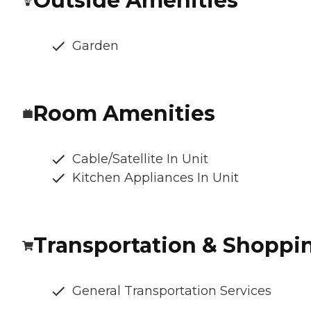
Outside Amenities
Garden
Room Amenities
Cable/Satellite In Unit
Kitchen Appliances In Unit
Transportation & Shoppi
General Transportation Services