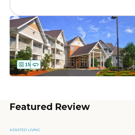
15
Featured Review
ASSISTED LIVING