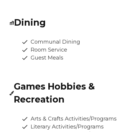
Dining
Communal Dining
Room Service
Guest Meals
Games Hobbies &
Recreation
Arts & Crafts Activities/Programs
Literary Activities/Programs