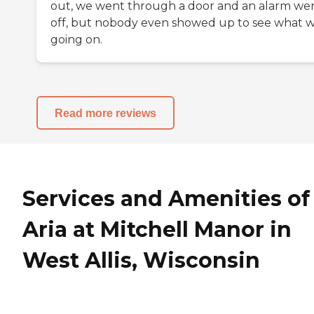
out, we went through a door and an alarm we
off, but nobody even showed up to see what 
going on.
Read more reviews
Services and Amenities of
Aria at Mitchell Manor in
West Allis, Wisconsin