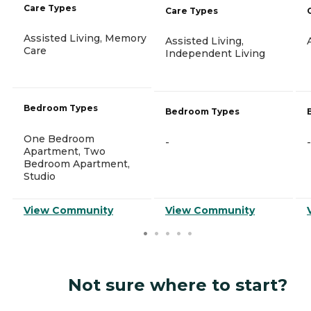
Care Types
Care Types
Assisted Living, Memory
Assisted Living,
Care
Independent Living
Bedroom Types
Bedroom Types
One Bedroom
-
-
Apartment, Two
Bedroom Apartment,
Studio
View Community
View Community
Not sure where to start?