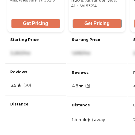
Allis, West Allis, WI 53219
M
1820 S. 75th Street, West
Allis, WI 53214
Get Pricing
Get Pricing
Starting Price
Starting Price
3,260/mo
1,695/mo
Reviews
Reviews
3.5
(
30
)
4.8
(
9
)
Distance
Distance
-
1.4 mile(s) away