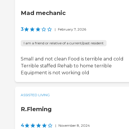
Mad mechanic
3
|
February 7, 2026
I am a friend or relative of a current/past resident
Small and not clean Food is terrible and cold
Terrible staffed Rehab to home terrible
Equipment is not working old
ASSISTED LIVING
R.Fleming
4
|
November 8, 2024