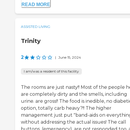
READ MORE
ASSISTED LIVING
Trinity
2
|
June 15, 2024
I am/was a resident of this facility
The rooms are just nasty!! Most of the people h
are completely dirty and the smells, including
urine. are gross!! The food is inedible, no diabeti
option, totally carb heavy?!! The higher
management just put "band-aids on everythin
without addressing the actual issues! The call
buttons, (emergency), are not responded too,