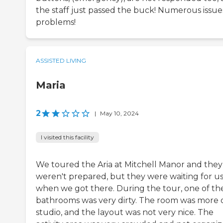
the staff just passed the buck! Numerous issue
problems!
ASSISTED LIVING
Maria
2
|
May 10, 2024
I visited this facility
We toured the Aria at Mitchell Manor and they
weren't prepared, but they were waiting for u
when we got there. During the tour, one of th
bathrooms was very dirty. The room was more o
studio, and the layout was not very nice. The