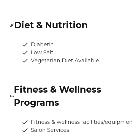
Diet & Nutrition
Diabetic
Low Salt
Vegetarian Diet Available
Fitness & Wellness
Programs
Fitness & wellness facilities/equipmen
Salon Services