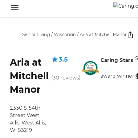
Senior Living
/
Wisconsin
/
Aria at Mitchell Manor
S
3.5
Aria at
Caring Stars
Mitchell
award winner
(
30
reviews
)
Manor
2330 S. 54th
Street West
Allis, West Allis,
WI 53219