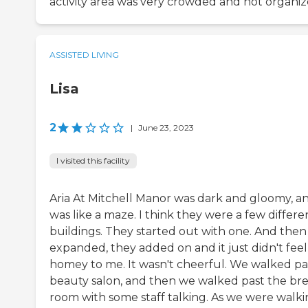
activity area was very crowded and not organiz
ASSISTED LIVING
Lisa
2
|
June 23, 2023
I visited this facility
Aria At Mitchell Manor was dark and gloomy, an
was like a maze. I think they were a few differe
buildings. They started out with one. And then 
expanded, they added on and it just didn't feel
homey to me. It wasn't cheerful. We walked pa
beauty salon, and then we walked past the br
room with some staff talking. As we were walk