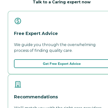
Talk to a Caring expert now
Free Expert Advice
We guide you through the overwhelming
process of finding quality care.
Get Free Expert Advice
Recommendations