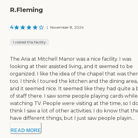
R.Fleming
4
|
November 8, 2024
I visited this facility
The Aria at Mitchell Manor was a nice facility. I was
looking at their assisted living, and it seemed to be
organized. I like the idea of the chapel that was ther
too. I think I toured the kitchen and the dining area,
and it seemed nice. It seemed like they had quite a b
of staff there. I saw some people playing cards while
watching TV. People were visiting at the time, so I do
think I saw a lot of other activities. I do know that th
have different things, but I just saw people playin...
READ MORE