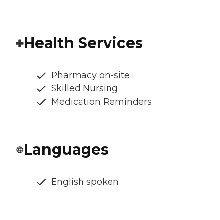
Health Services
Pharmacy on-site
Skilled Nursing
Medication Reminders
Languages
English spoken