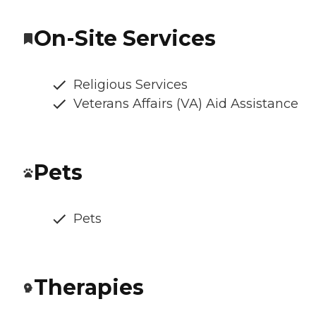
On-Site Services
Religious Services
Veterans Affairs (VA) Aid Assistance
Pets
Pets
Therapies