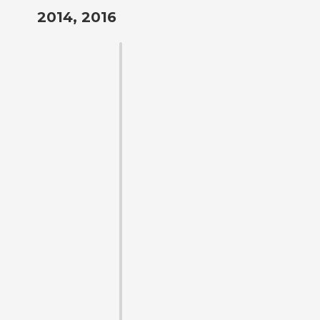
2014, 2016