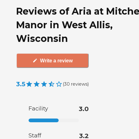
Reviews of Aria at Mitche
Manor in West Allis,
Wisconsin
Write a review
3.5
(
30
reviews
)
Facility
3.0
Staff
3.2