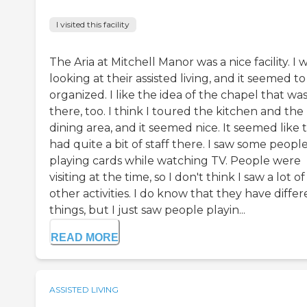
I visited this facility
The Aria at Mitchell Manor was a nice facility. I 
looking at their assisted living, and it seemed t
organized. I like the idea of the chapel that wa
there, too. I think I toured the kitchen and the
dining area, and it seemed nice. It seemed like 
had quite a bit of staff there. I saw some peopl
playing cards while watching TV. People were
visiting at the time, so I don't think I saw a lot of
other activities. I do know that they have differ
things, but I just saw people playin...
READ MORE
ASSISTED LIVING