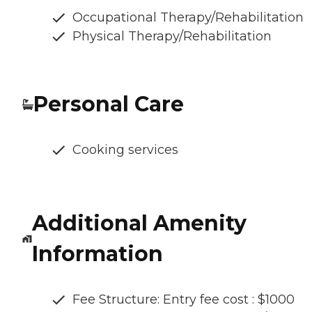
Occupational Therapy/Rehabilitation
Physical Therapy/Rehabilitation
Personal Care
Cooking services
Additional Amenity
Information
Fee Structure: Entry fee cost : $1000