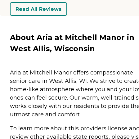
Read All Reviews
About Aria at Mitchell Manor in
West Allis, Wisconsin
Aria at Mitchell Manor offers compassionate
senior care in West Allis, WI. We strive to creat
home-like atmosphere where you and your l
ones can feel secure. Our warm, well-trained s
works closely with our residents to provide th
utmost care and comfort.
To learn more about this providers license an
review other available state reports, please visi