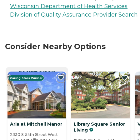
Wisconsin Department of Health Services
Division of Quality Assurance Provider Search
Consider Nearby Options
CURRENTLY VIEWING
Caring Stars Winner
Aria at Mitchell Manor
Library Square Senior
V
Living
2330 S. 54th Street West
1