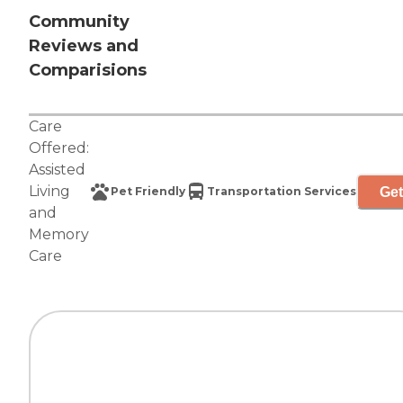
Community
Reviews and
Comparisions
Care
Offered:
Assisted
Living
Get
Pet Friendly
Transportation Services
and
Memory
Care