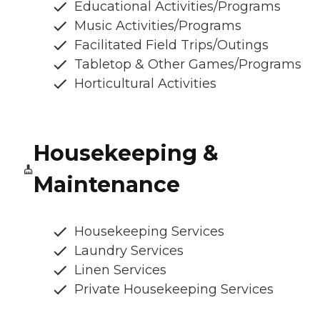
Educational Activities/Programs
Music Activities/Programs
Facilitated Field Trips/Outings
Tabletop & Other Games/Programs
Horticultural Activities
Housekeeping &
Maintenance
Housekeeping Services
Laundry Services
Linen Services
Private Housekeeping Services