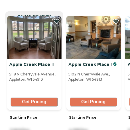
CURRENTLY VIEWING
Apple Creek Place II
Apple Creek Place I
5118 N Cherryvale Avenue,
5102 N Cherryvale Ave.,
5
Appleton, WI 54913
Appleton, WI 54913
A
Get Pricing
Get Pricing
Starting Price
Starting Price