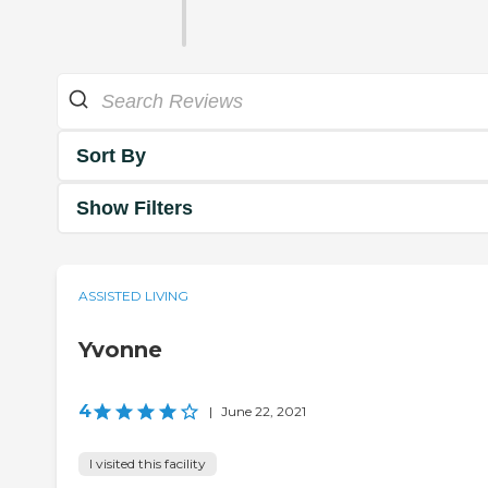
Sort By
Show Filters
ASSISTED LIVING
Yvonne
4
|
June 22, 2021
I visited this facility