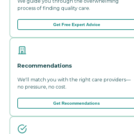
We guide you through the overwhelming
process of finding quality care.
Get Free Expert Advice
Recommendations
We'll match you with the right care providers—
no pressure, no cost.
Get Recommendations