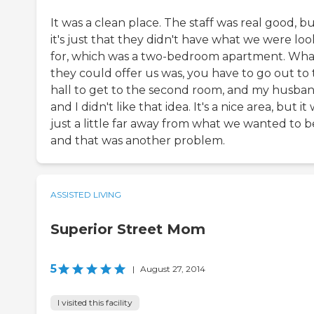
It was a clean place. The staff was real good, b
it's just that they didn't have what we were lo
for, which was a two-bedroom apartment. Wha
they could offer us was, you have to go out to
hall to get to the second room, and my husba
and I didn't like that idea. It's a nice area, but it
just a little far away from what we wanted to b
and that was another problem.
ASSISTED LIVING
Superior Street Mom
5
|
August 27, 2014
I visited this facility