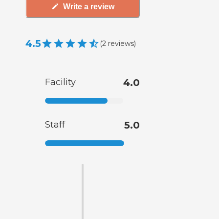
Write a review
4.5
(
2
reviews
)
Facility
4.0
Staff
5.0