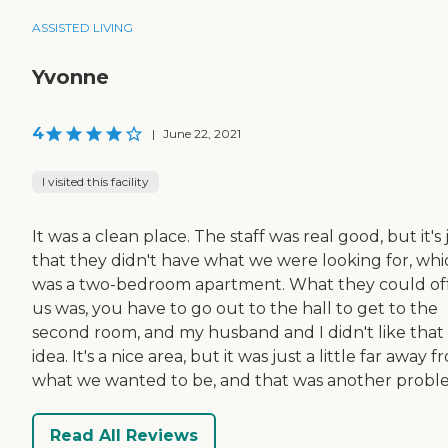
ASSISTED LIVING
Yvonne
4
|
June 22, 2021
I visited this facility
It was a clean place. The staff was real good, but it's 
that they didn't have what we were looking for, whi
was a two-bedroom apartment. What they could of
us was, you have to go out to the hall to get to the
second room, and my husband and I didn't like that
idea. It's a nice area, but it was just a little far away 
what we wanted to be, and that was another probl
Read All Reviews