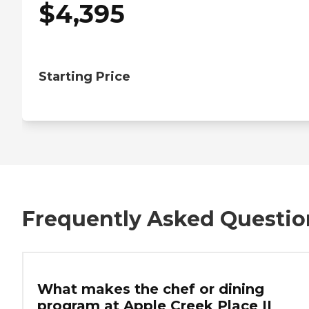
$
4,395
Starting Price
Frequently Asked Questio
What makes the chef or dining
program at Apple Creek Place II