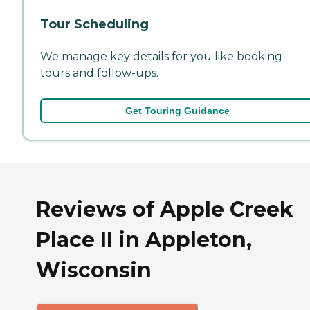
Tour Scheduling
We manage key details for you like booking
tours and follow-ups.
Get Touring Guidance
Reviews of Apple Creek
Place II in Appleton,
Wisconsin