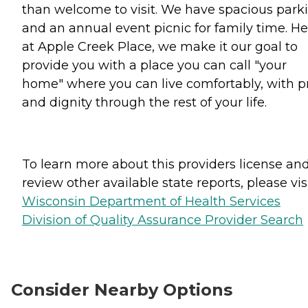
than welcome to visit. We have spacious park
and an annual event picnic for family time. He
at Apple Creek Place, we make it our goal to
provide you with a place you can call "your
home" where you can live comfortably, with p
and dignity through the rest of your life.
To learn more about this providers license an
review other available state reports, please visi
Wisconsin Department of Health Services
Division of Quality Assurance Provider Search
Consider Nearby Options