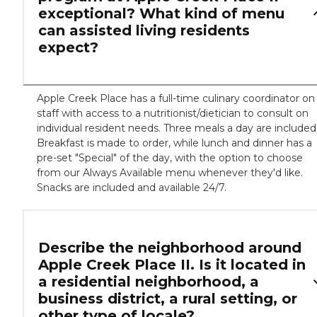
exceptional? What kind of menu
can assisted living residents
expect?
Apple Creek Place has a full-time culinary coordinator on
staff with access to a nutritionist/dietician to consult on
individual resident needs. Three meals a day are included
Breakfast is made to order, while lunch and dinner has a
pre-set "Special" of the day, with the option to choose
from our Always Available menu whenever they'd like.
Snacks are included and available 24/7.
Describe the neighborhood around
Apple Creek Place II. Is it located in
a residential neighborhood, a
business district, a rural setting, or
other type of locale?