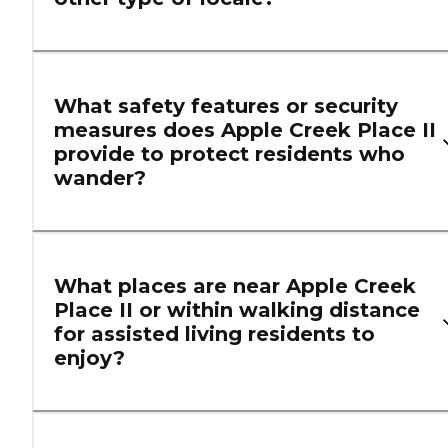
What safety features or security
measures does Apple Creek Place II
provide to protect residents who
wander?
What places are near Apple Creek
Place II or within walking distance
for assisted living residents to
enjoy?