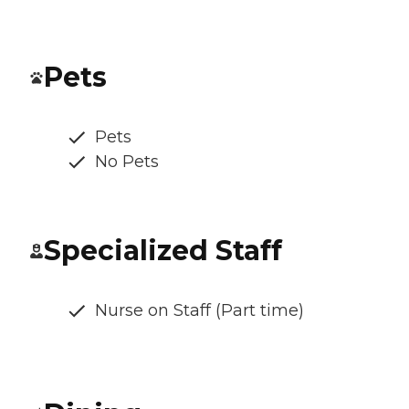
Pets
Pets
No Pets
Specialized Staff
Nurse on Staff (Part time)