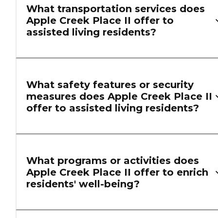
What transportation services does
Apple Creek Place II offer to
assisted living residents?
What safety features or security
measures does Apple Creek Place II
offer to assisted living residents?
What programs or activities does
Apple Creek Place II offer to enrich
residents' well-being?