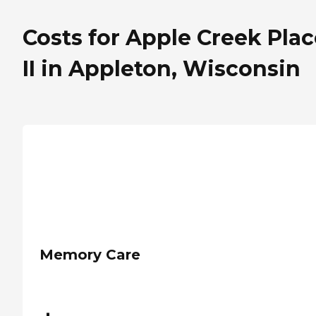
Costs for Apple Creek Plac
II in Appleton, Wisconsin
Memory Care