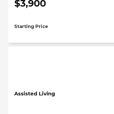
$
3,900
Starting Price
Assisted Living