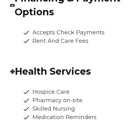
Options
Accepts Check Payments
Rent And Care Fees
Health Services
Hospice Care
Pharmacy on-site
Skilled Nursing
Medication Reminders