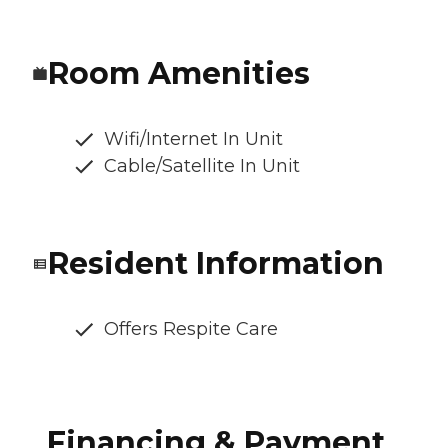
Room Amenities
Wifi/Internet In Unit
Cable/Satellite In Unit
Resident Information
Offers Respite Care
Financing & Payment