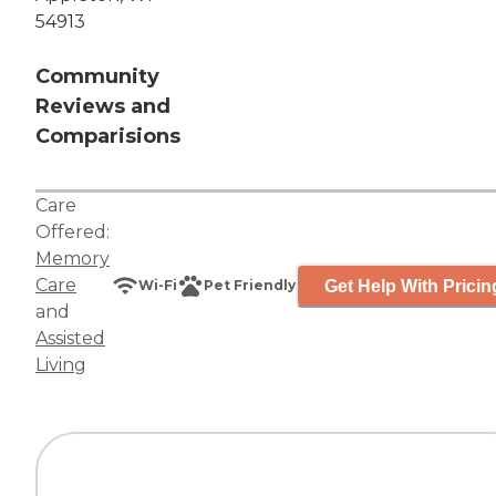
54913
Community
Reviews and
Comparisions
Care
Offered:
Memory
Care
Get Help With Pricin
Wi-Fi
Pet Friendly
and
Assisted
Living