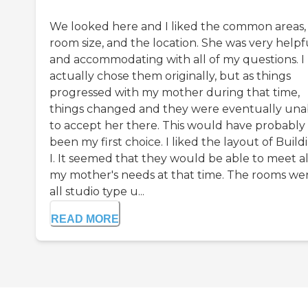
We looked here and I liked the common areas,
room size, and the location. She was very helpf
and accommodating with all of my questions. I
actually chose them originally, but as things
progressed with my mother during that time,
things changed and they were eventually una
to accept her there. This would have probably
been my first choice. I liked the layout of Build
I. It seemed that they would be able to meet al
my mother's needs at that time. The rooms we
all studio type u...
READ MORE