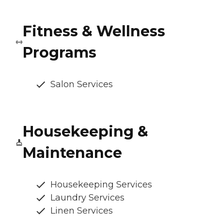
Fitness & Wellness
Programs
Salon Services
Housekeeping &
Maintenance
Housekeeping Services
Laundry Services
Linen Services