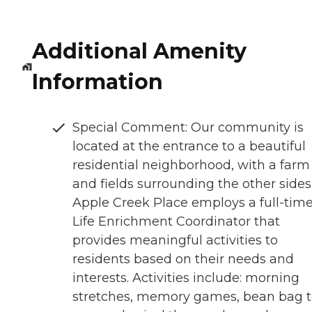
Additional Amenity
Information
Special Comment: Our community is
located at the entrance to a beautiful
residential neighborhood, with a farm
and fields surrounding the other sides
Apple Creek Place employs a full-tim
Life Enrichment Coordinator that
provides meaningful activities to
residents based on their needs and
interests. Activities include: morning
stretches, memory games, bean bag t