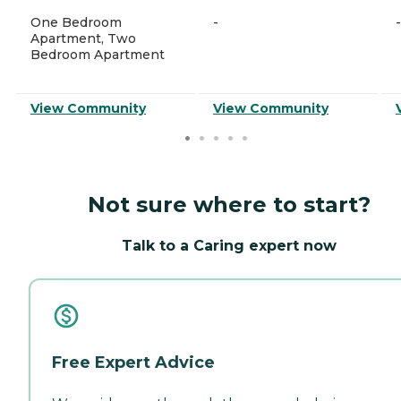
One Bedroom
-
-
Apartment, Two
Bedroom Apartment
View Community
View Community
Not sure where to start?
Talk to a Caring expert now
Free Expert Advice