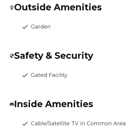
Outside Amenities
Garden
Safety & Security
Gated Facility
Inside Amenities
Cable/Satellite TV in Common Area