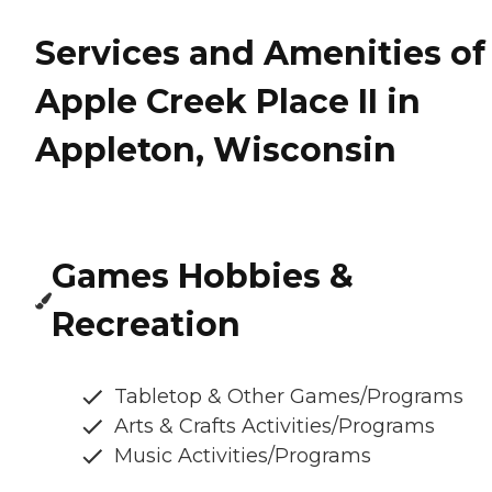
Services and Amenities of
Apple Creek Place II in
Appleton, Wisconsin
Games Hobbies &
Recreation
Tabletop & Other Games/Programs
Arts & Crafts Activities/Programs
Music Activities/Programs