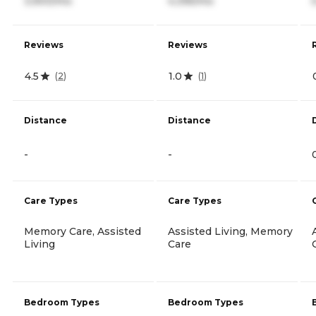
3,900/mo
4,395/mo
Reviews
Reviews
4.5
1.0
(
2
)
(
1
)
Distance
Distance
-
-
Care Types
Care Types
Memory Care, Assisted
Assisted Living, Memory
Living
Care
Bedroom Types
Bedroom Types