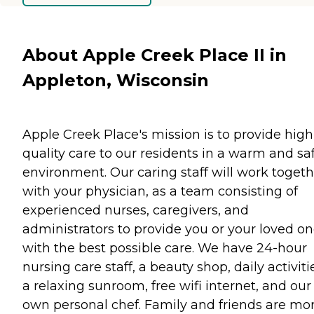
About Apple Creek Place II in
Appleton, Wisconsin
Apple Creek Place's mission is to provide high
quality care to our residents in a warm and sa
environment. Our caring staff will work togeth
with your physician, as a team consisting of
experienced nurses, caregivers, and
administrators to provide you or your loved o
with the best possible care. We have 24-hour
nursing care staff, a beauty shop, daily activiti
a relaxing sunroom, free wifi internet, and our
own personal chef. Family and friends are mo