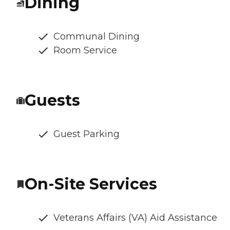
Dining
Communal Dining
Room Service
Guests
Guest Parking
On-Site Services
Veterans Affairs (VA) Aid Assistance