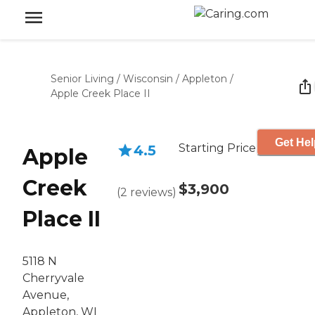
Senior Living
/
Wisconsin
/
Appleton
/
Apple Creek Place II
Get Hel
Starting Price
4.5
Apple
Creek
$3,900
(
2
reviews
)
Place II
5118 N
Cherryvale
Avenue,
Appleton, WI