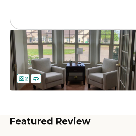
2
Featured Review