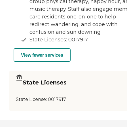
group physical therapy, happy hour, 
music therapy. Staff also engage me
care residents one-on-one to help
redirect wandering, and cope with
confusion and sun downing.
State Licenses: 0017917
View fewer services
State Licenses
State License:
0017917