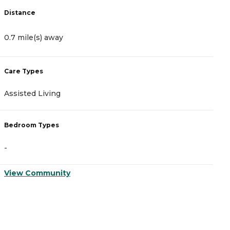
Distance
D
0.7 mile(s) away
1
Care Types
C
Assisted Living
A
Bedroom Types
B
-
-
View Community
V