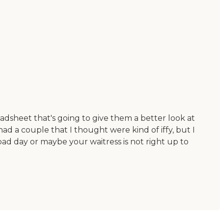
dsheet that's going to give them a better look at
had a couple that I thought were kind of iffy, but I
bad day or maybe your waitress is not right up to