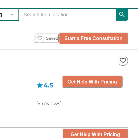
Start a Free Consultation
Saved
Get Help With Pricing
4.5
(
5
reviews
)
Get Help With Pricing