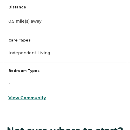
Distance
0.5 mile(s) away
Care Types
Independent Living
Bedroom Types
-
View Community