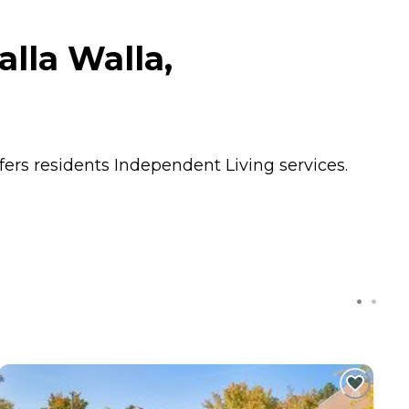
lla Walla,
fers residents
Independent Living
services.