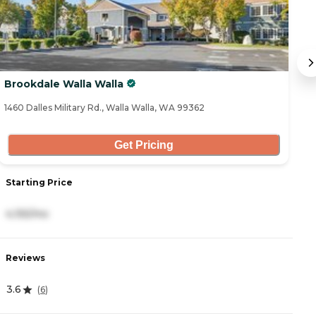
Brookdale Walla Walla
W
1460 Dalles Military Rd., Walla Walla, WA 99362
15
Get Pricing
Starting Price
S
4,155/mo
2
Reviews
R
3.6
4
(
6
)