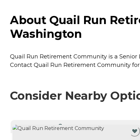
About Quail Run Reti
Washington
Quail Run Retirement Community is a Senior Li
Contact Quail Run Retirement Community for m
Consider Nearby Opti
CURRENTLY VIEWING