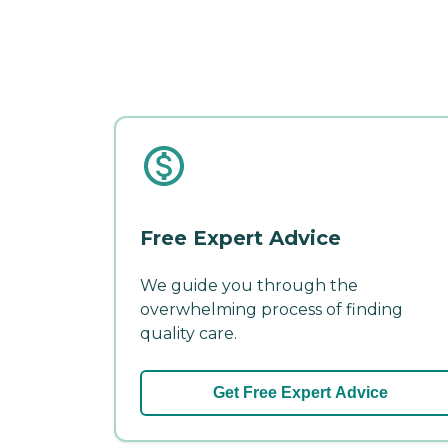
Free Expert Advice
We guide you through the
overwhelming process of finding
quality care.
Get Free Expert Advice