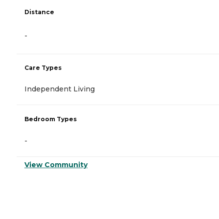
Distance
-
Care Types
Independent Living
Bedroom Types
-
View Community