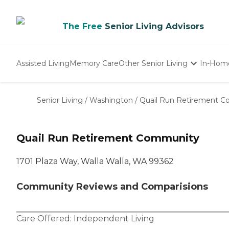
The Free
Senior Living Advisors
Assisted Living
Memory Care
Other Senior Living
In-Hom
Independent Living
Nursing Homes
Senior Living
/
Washington
/
Quail Run Retirement 
Adult Day Care
Quail Run Retirement Community
1701 Plaza Way, Walla Walla, WA 99362
Community Reviews and Comparisions
Care Offered:
Independent Living