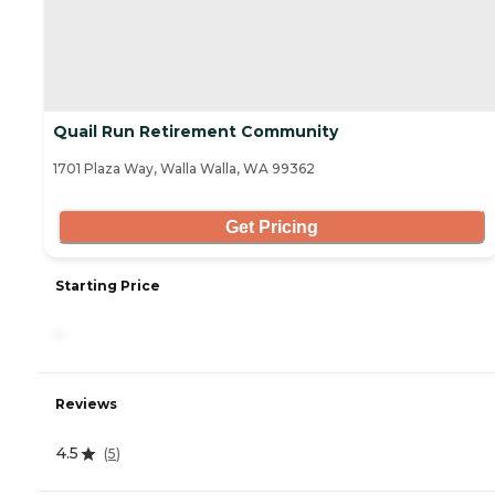
Quail Run Retirement Community
1701 Plaza Way, Walla Walla, WA 99362
Get Pricing
Starting Price
-
Reviews
4.5
(
5
)