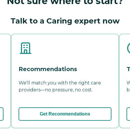
Not sure where to start?
Talk to a Caring expert now
Recommendations
T
We'll match you with the right care
W
providers—no pressure, no cost.
b
Get Recommendations