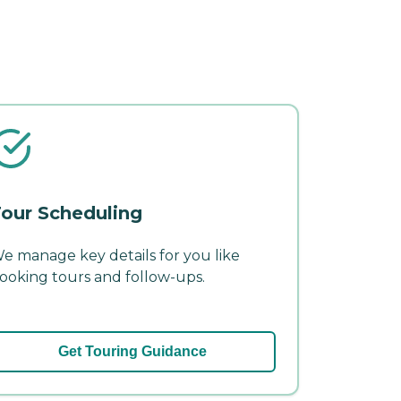
our Scheduling
e manage key details for you like
ooking tours and follow-ups.
Get Touring Guidance