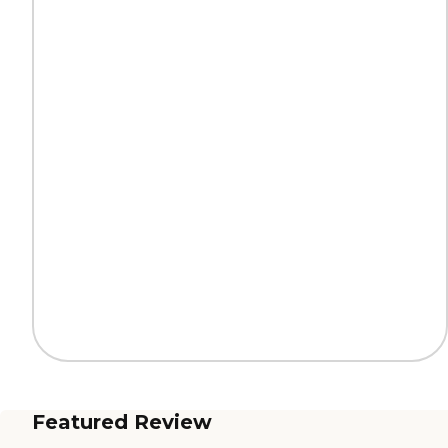
Featured Review