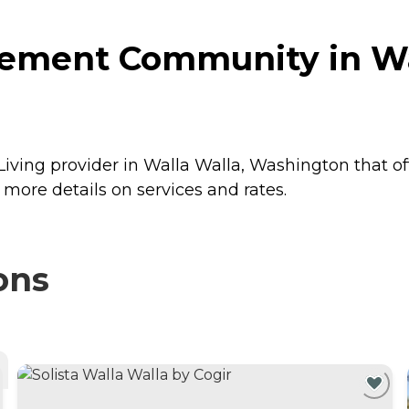
rement Community in Wa
ving provider in Walla Walla, Washington that of
ore details on services and rates.
ons