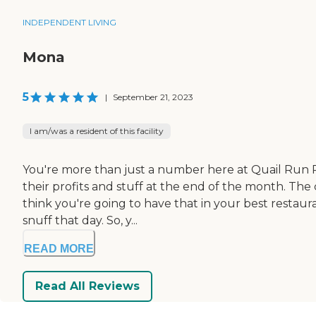
INDEPENDENT LIVING
Mona
5
|
September 21, 2023
I am/was a resident of this facility
You're more than just a number here at Quail Run R
their profits and stuff at the end of the month. The c
think you're going to have that in your best restaura
snuff that day. So, y...
READ MORE
Read All Reviews