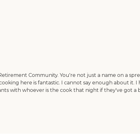
etirement Community. You're not just a name on a sprea
ooking here is fantastic. I cannot say enough about it. I 
nts with whoever is the cook that night if they've got a 