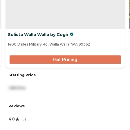
Solista Walla Walla by Cogir
1400 Dalles Military Rd, Walla Walla, WA 99362
Get Pricing
Starting Price
1,861/mo
Reviews
4.8
(
5
)