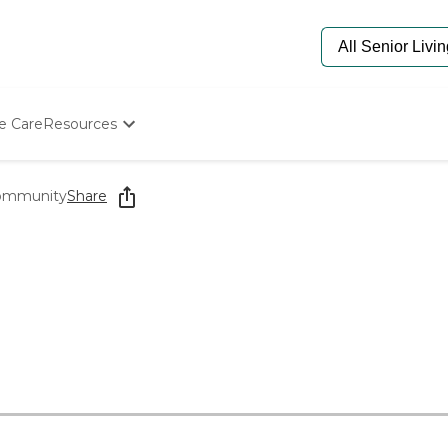
e Care
Resources
Determine Appropriate Senior Care
Starting The Conversation
Community
Share
How To Find Senior Living
Paying For Senior Care
Frequently Asked Questions
Our Experts
Senior Care Quiz
Budget Calculator