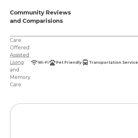
Community Reviews
and Comparisions
Care
Offered:
Assisted
Living
Wi-Fi
Pet Friendly
Transportation Service
and
Memory
Care