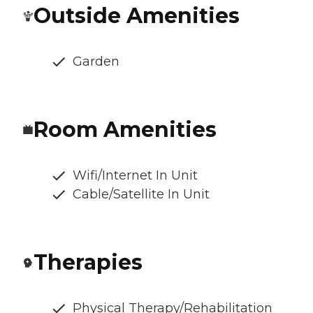
Outside Amenities
Garden
Room Amenities
Wifi/Internet In Unit
Cable/Satellite In Unit
Therapies
Physical Therapy/Rehabilitation