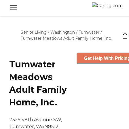
Senior Living
/
Washington
/
Tumwater
/
Tumwater Meadows Adult Family Home, Inc.
Get Help With Pricin
Tumwater
Meadows
Adult Family
Home, Inc.
2325 48th Avenue SW,
Tumwater, WA 98512