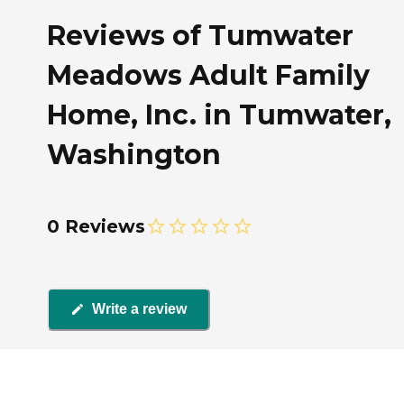
Reviews of Tumwater
Meadows Adult Family
Home, Inc. in Tumwater,
Washington
0 Reviews
Write a review