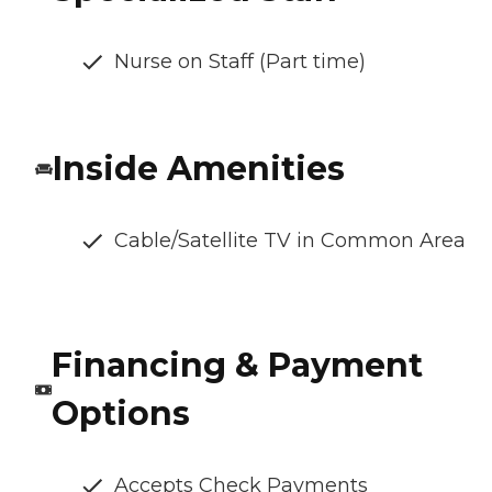
Nurse on Staff (Part time)
Inside Amenities
Cable/Satellite TV in Common Area
Financing & Payment
Options
Accepts Check Payments