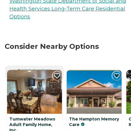
Washington State Department of Social and
Health Services Long-Term Care Residential
Options
Consider Nearby Options
CURRENTLY VIEWING
Tumwater Meadows
The Hampton Memory
Adult Family Home,
Care
Inc.