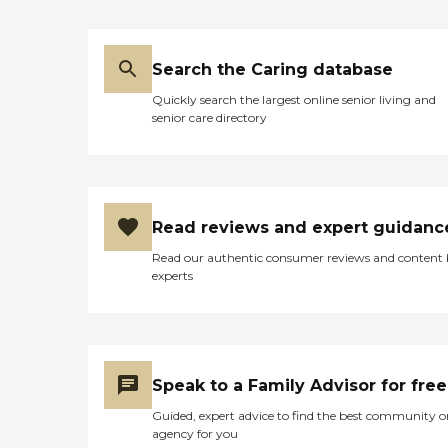
Search the Caring database
Quickly search the largest online senior living and
senior care directory
Read reviews and expert guidanc
Read our authentic consumer reviews and content
experts
Speak to a Family Advisor for free
Guided, expert advice to find the best community o
agency for you