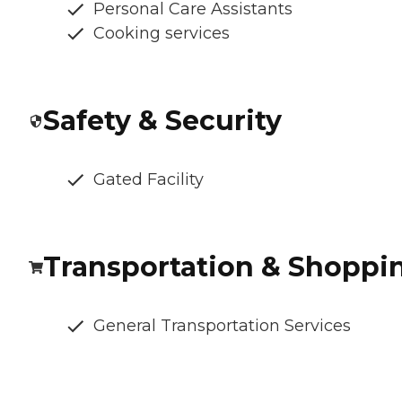
Personal Care Assistants
Cooking services
Safety & Security
Gated Facility
Transportation & Shoppi
General Transportation Services