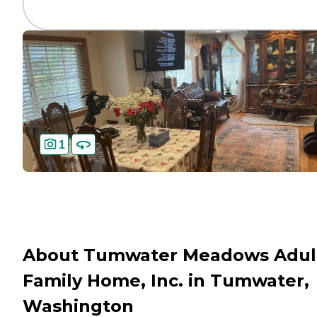
1
About Tumwater Meadows Adul
Family Home, Inc. in Tumwater,
Washington