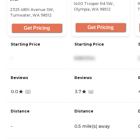
1400 Trosper Rd SW,
9
Olympia, WA 98512
T
2325 48th Avenue SW,
Tumwater, WA 98512
Get Pricing
Get Pricing
Starting Price
Starting Price
-
8,850/mo
Reviews
Reviews
0.0
3.7
(
0
)
(
4
)
Distance
Distance
-
0.5 mile(s) away