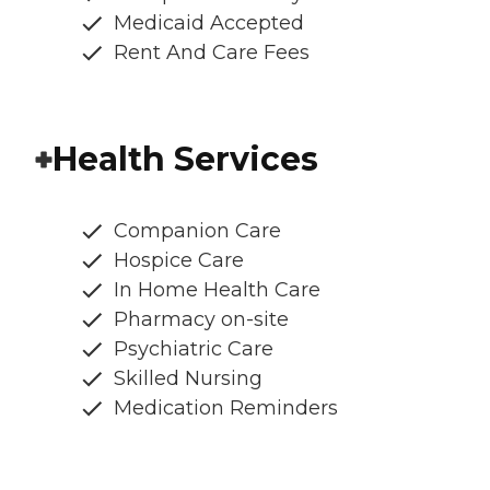
Medicaid Accepted
Rent And Care Fees
Health Services
Companion Care
Hospice Care
In Home Health Care
Pharmacy on-site
Psychiatric Care
Skilled Nursing
Medication Reminders