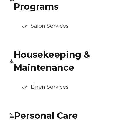
Programs
Salon Services
Housekeeping &
Maintenance
Linen Services
Personal Care