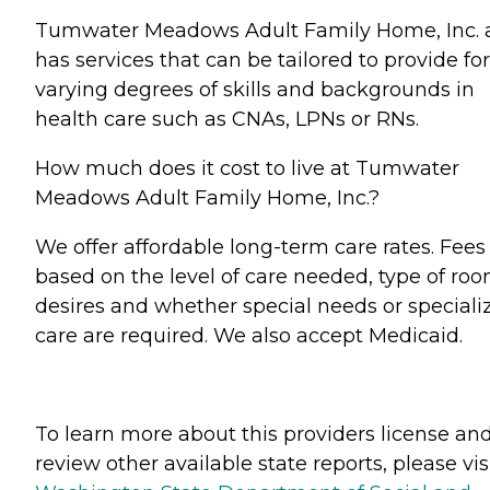
Tumwater Meadows Adult Family Home, Inc. 
has services that can be tailored to provide for
varying degrees of skills and backgrounds in
health care such as CNAs, LPNs or RNs.
How much does it cost to live at Tumwater
Meadows Adult Family Home, Inc.?
We offer affordable long-term care rates. Fees
based on the level of care needed, type of ro
desires and whether special needs or speciali
care are required. We also accept Medicaid.
To learn more about this providers license an
review other available state reports, please visi