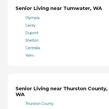
Senior Living near Tumwater, WA
Olympia
Lacey
Dupont
Shelton
Centralia
Yelm
Senior Living near Thurston County,
WA
Thurston County