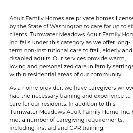
Adult Family Homes are private homes licens
by the State of Washington to care for up to si
clients. Tumwater Meadows Adult Family Ho
Inc. falls under this category as we offer long-
term non-institutional care to frail, elderly and
disabled adults. Our services provide warm,
loving and personalized care in family setting
within residential areas of our community.
As a home provider, we have caregivers whov
had the necessary training and experience to
care for our residents. In addition to this,
Tumwater Meadows Adult Family Home, Inc. 
met a number of caregiving requirements,
including first aid and CPR training.