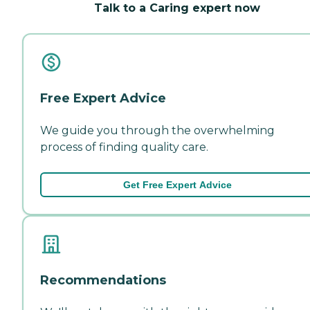
Talk to a Caring expert now
Free Expert Advice
We guide you through the overwhelming
process of finding quality care.
Get Free Expert Advice
Recommendations