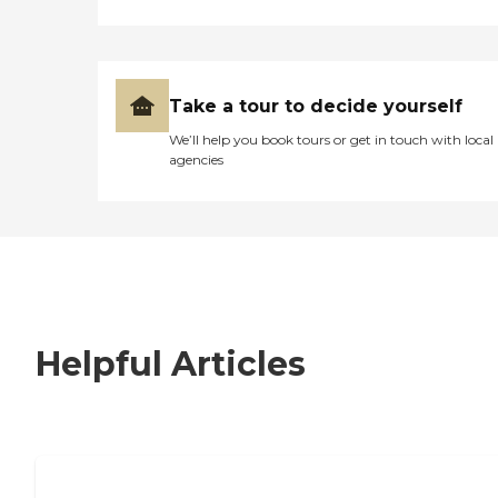
Take a tour to decide yourself
We’ll help you book tours or get in touch with local
agencies
Helpful Articles