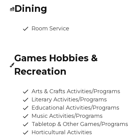
Dining
Room Service
Games Hobbies &
Recreation
Arts & Crafts Activities/Programs
Literary Activities/Programs
Educational Activities/Programs
Music Activities/Programs
Tabletop & Other Games/Programs
Horticultural Activities