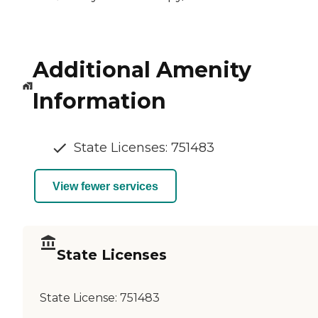
Additional Amenity
Information
State Licenses: 751483
View fewer services
State Licenses
State License:
751483