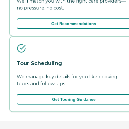
We'll match you with the right care providers—
no pressure, no cost.
Get Recommendations
Tour Scheduling
We manage key details for you like booking
tours and follow-ups.
Get Touring Guidance