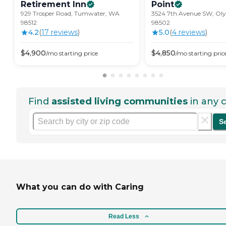
Retirement
Inn
Point
929 Trosper Road, Tumwater, WA
3524 7th Avenue SW, Ol
98512
98502
4.2
(
17
review
s
)
5.0
(
4
review
s
)
$
4,900
$
4,850
/mo
starting price
/mo
starting pric
Find
assisted living communities
in any c
S
What you can do with Caring
Read Less