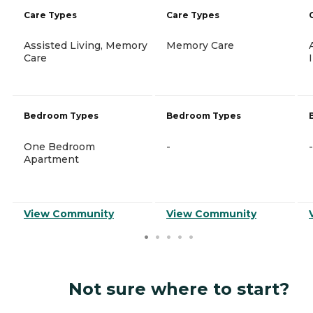
Care Types
Care Types
Assisted Living, Memory
Memory Care
Care
Bedroom Types
Bedroom Types
One Bedroom
-
-
Apartment
View Community
View Community
Not sure where to start?