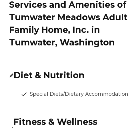
Services and Amenities of
Tumwater Meadows Adult
Family Home, Inc. in
Tumwater, Washington
Diet & Nutrition
Special Diets/Dietary Accommodatio
Fitness & Wellness