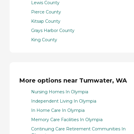
Lewis County
Pierce County
Kitsap County
Grays Harbor County
King County
More options near Tumwater, WA
Nursing Homes In Olympia
Independent Living In Olympia
In Home Care In Olympia
Memory Care Facilities In Olympia
Continuing Care Retirement Communities In