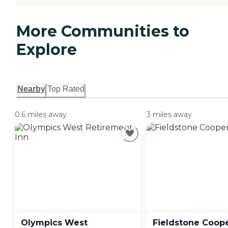
More Communities to
Explore
Nearby
Top Rated
0.6 miles away
3 miles away
Olympics West
Fieldstone Coop