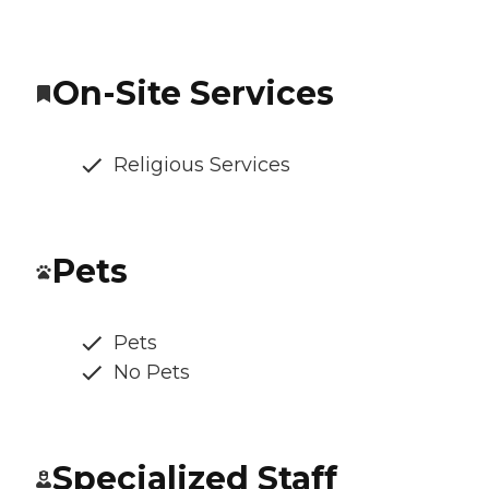
On-Site Services
Religious Services
Pets
Pets
No Pets
Specialized Staff