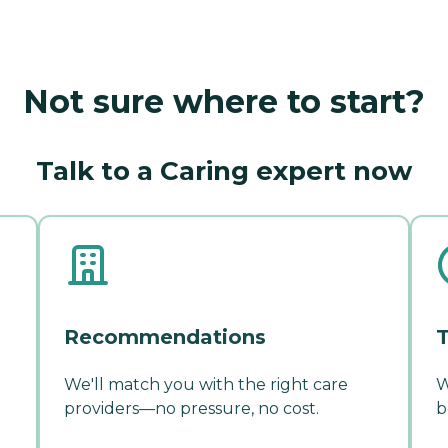
Not sure where to start?
Talk to a Caring expert now
Recommendations
T
We'll match you with the right care
W
providers—no pressure, no cost.
b