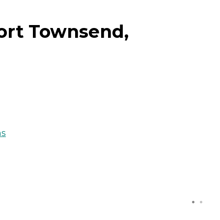
Port Townsend,
ns