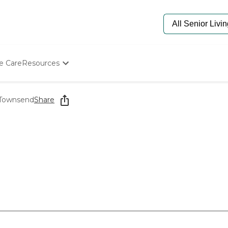
e Care
Resources
Determine Appropriate Senior Care
Starting The Conversation
t Townsend
Share
How To Find Senior Living
Paying For Senior Care
Frequently Asked Questions
Our Experts
Senior Care Quiz
Budget Calculator