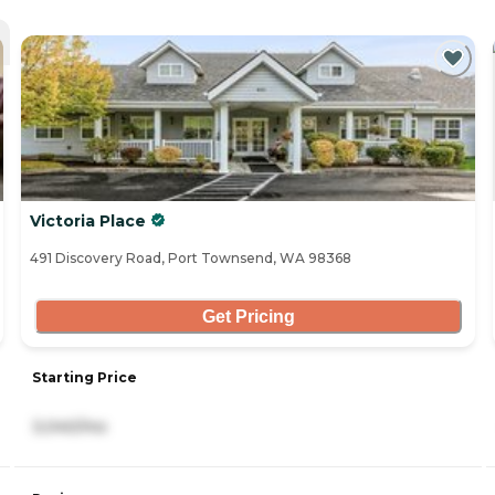
Victoria Place
491 Discovery Road, Port Townsend, WA 98368
Get Pricing
Starting Price
3,040/mo