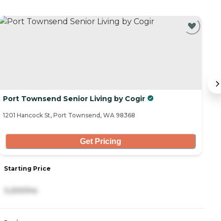
Port Townsend Senior Living by Cogir
R
1201 Hancock St, Port Townsend, WA 98368
10
Get Pricing
Starting Price
S
3,200/mo
4