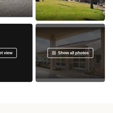
et view
Show all photos