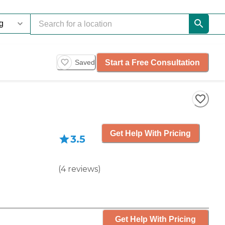
Start a Free Consultation
Saved
Get Help With Pricing
3.5
(
4
reviews
)
Get Help With Pricing