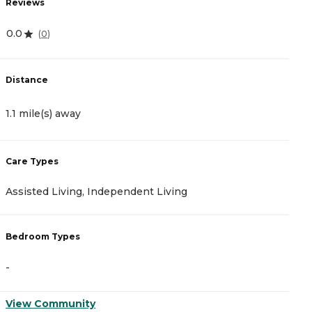
Reviews
R
0.0
4
(
0
)
Distance
D
1.1 mile(s) away
1
Care Types
C
Assisted Living, Independent Living
A
Bedroom Types
B
-
-
View Community
V