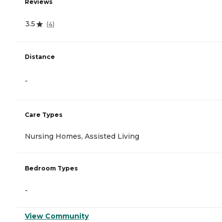
Reviews
3.5
(
4
)
Distance
-
Care Types
Nursing Homes, Assisted Living
Bedroom Types
-
View Community