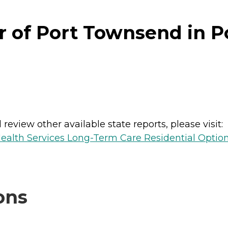
r of Port Townsend in 
review other available state reports, please visit:
ealth Services Long-Term Care Residential Optio
ons