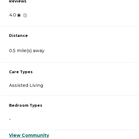
Reviews
4.0
(
1
)
Distance
0.5 mile(s) away
Care Types
Assisted Living
Bedroom Types
-
View Community