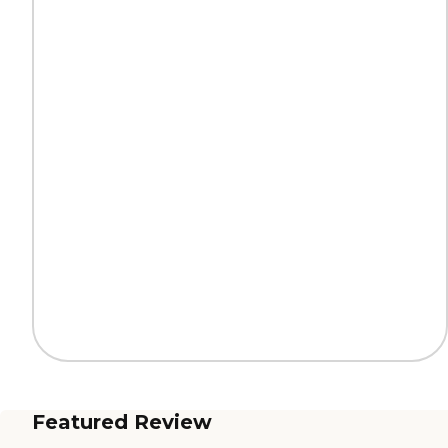
Featured Review