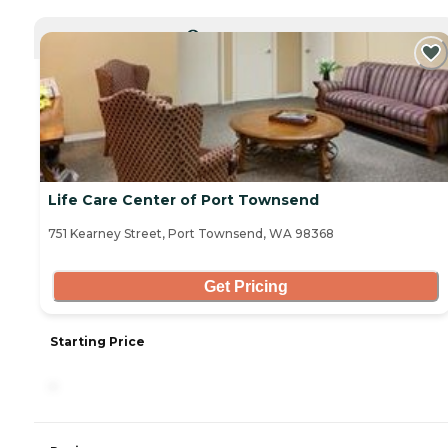
CURRENTLY VIEWING
Life Care Center of Port Townsend
751 Kearney Street, Port Townsend, WA 98368
Get Pricing
Starting Price
-