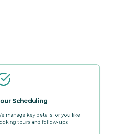
our Scheduling
e manage key details for you like
ooking tours and follow-ups.