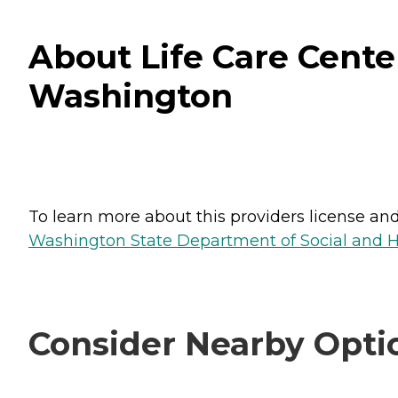
About Life Care Cente
Washington
To learn more about this providers license and 
Washington State Department of Social and H
Consider Nearby Opti