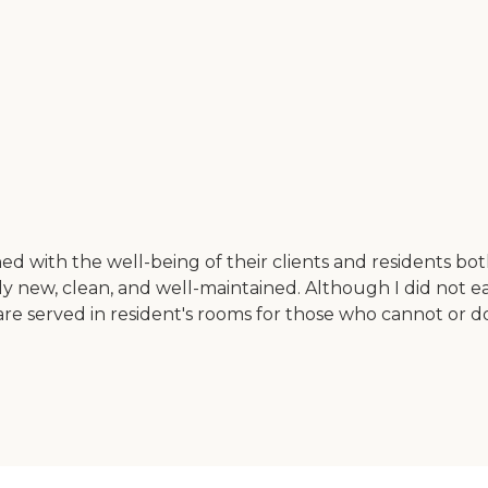
ed with the well-being of their clients and residents bot
fairly new, clean, and well-maintained. Although I did not
are served in resident's rooms for those who cannot or d