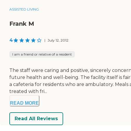
ASSISTED LIVING
Frank M
4
|
July 12, 2012
I am a friend or relative of a resident
The staff were caring and positive, sincerely concern
future health and well-being. The facility itself is 
a cafeteria for residents who are ambulatory. Meals 
treated with fri...
READ MORE
Read All Reviews