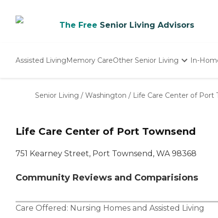
The Free
Senior Living Advisors
Assisted Living
Memory Care
Other Senior Living
In-Hom
Independent Living
Nursing Homes
Senior Living
/
Washington
/
Life Care Center of Por
Adult Day Care
Life Care Center of Port Townsend
751 Kearney Street, Port Townsend, WA 98368
Community Reviews and Comparisions
Care Offered:
Nursing Homes
and
Assisted Living