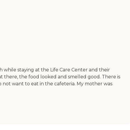
h while staying at the Life Care Center and their
 eat there, the food looked and smelled good. There is
o not want to eat in the cafeteria. My mother was