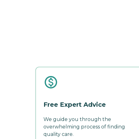
Free Expert Advice
We guide you through the
overwhelming process of finding
quality care.