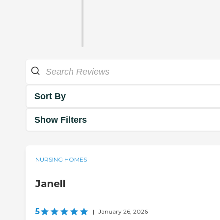
Sort By
Show Filters
NURSING HOMES
Janell
5
|
January 26, 2026