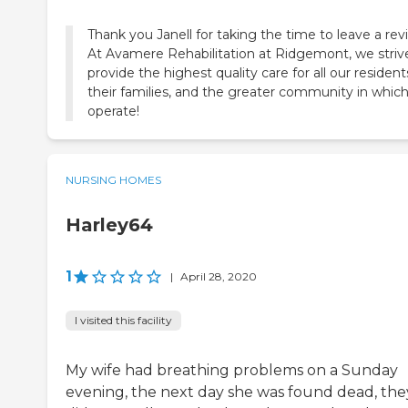
Thank you Janell for taking the time to leave a rev
At Avamere Rehabilitation at Ridgemont, we striv
provide the highest quality care for all our resident
their families, and the greater community in whic
operate!
NURSING HOMES
Harley64
1
|
April 28, 2020
I visited this facility
My wife had breathing problems on a Sunday
evening, the next day she was found dead, the