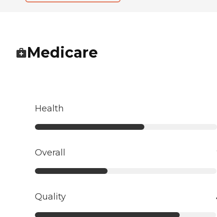
Medicare
Health
Overall
Quality