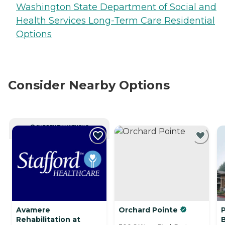
Washington State Department of Social and
Health Services Long-Term Care Residential
Options
Consider Nearby Options
CURRENTLY VIEWING
Avamere
Orchard Pointe
P
Rehabilitation at