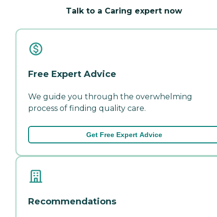
Talk to a Caring expert now
Free Expert Advice
We guide you through the overwhelming
process of finding quality care.
Get Free Expert Advice
Recommendations