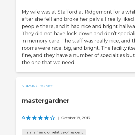
My wife was at Stafford at Ridgemont for a whi
after she fell and broke her pelvis. I really liked
people there, and it had nice and bright hallwa
They did not have lock-down and don’t special
in memory care. The staff was really nice, and 
rooms were nice, big, and bright. The facility itse
fine, and they have a number of specialties but
the one that we need.
NURSING HOMES
mastergardner
4
|
October 18, 2013
I am a friend or relative of resident