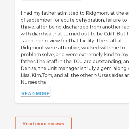
I had my father admitted to Ridgmont at the 
of september for acute dehydration, failure to
thrive, after being discharged from another faci
with diarrhea that turned out to be Cdiff. But 
is another review for that facility. The staff at
Ridgmont were attentive, worked with me to
problem solve, and were extremely kind to my
father.The Staff in the TCU are outstanding, a
Denise, the unit manager is truly a gem, along 
Liisa, KIm,Tom, and all the other NUrses aides a
Nurses tha...
READ MORE
Read more reviews