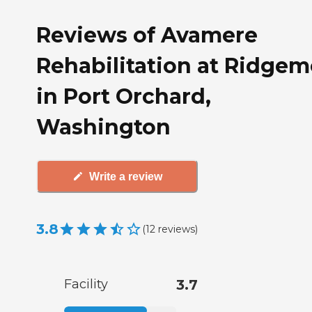
Reviews of Avamere
Rehabilitation at Ridge
in Port Orchard,
Washington
Write a review
3.8
(
12
reviews
)
Facility
3.7