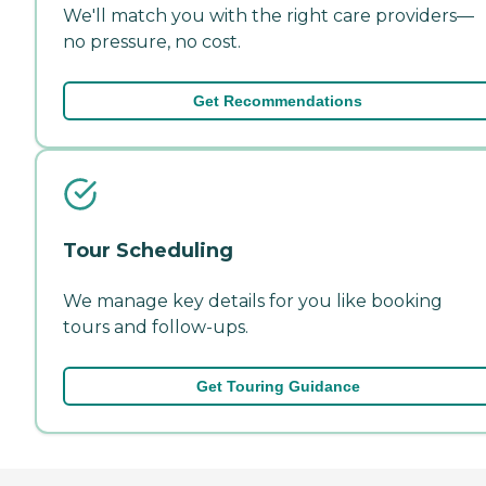
We'll match you with the right care providers—
no pressure, no cost.
Get Recommendations
Tour Scheduling
We manage key details for you like booking
tours and follow-ups.
Get Touring Guidance