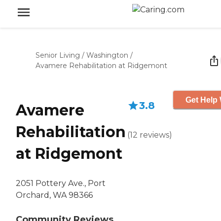
Senior Living
/
Washington
/
Avamere Rehabilitation at Ridgemont
Get Help 
3.8
Avamere
Rehabilitation
(
12
reviews
)
at Ridgemont
2051 Pottery Ave., Port
Orchard, WA 98366
Community Reviews