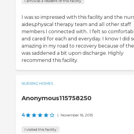
I am/was a resident of this facility
I was so impressed with this facility and the nur
aides,physical therapy team and all other staff
members I connected with.. I felt so comfortab
and cared for each and everyday. I know I did s
amazing in my road to recovery because of the
was saddened a bit upon discharge. Highly
recommend this facility.
NURSING HOMES
Anonymous115758250
4
|
November 16, 2015
I visited this facility