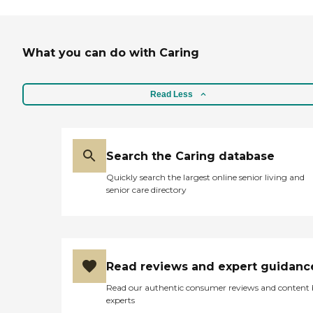
What you can do with Caring
Read Less
Search the Caring database
Quickly search the largest online senior living and
senior care directory
Read reviews and expert guidanc
Read our authentic consumer reviews and content
experts