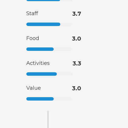
Staff
3.7
Food
3.0
Activities
3.3
Value
3.0