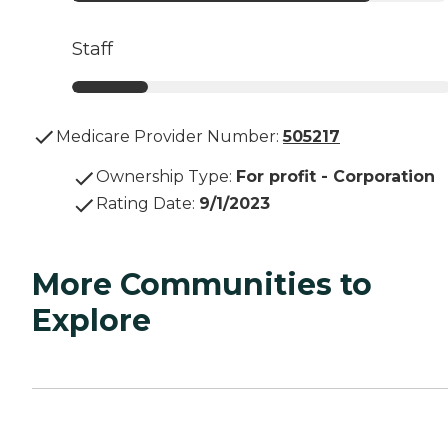
Staff
Medicare Provider Number:
505217
Ownership Type
:
For profit - Corporation
Rating Date
:
9/1/2023
More Communities to
Explore