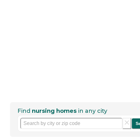
Find
nursing homes
in any city
S