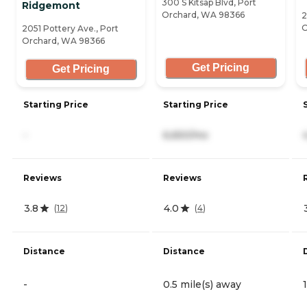
300 S Kitsap Blvd, Port
Ridgemont
Orchard, WA 98366
2
O
2051 Pottery Ave., Port
Orchard, WA 98366
Get Pricing
Get Pricing
Starting Price
Starting Price
-
6,650/mo
Reviews
Reviews
3.8
4.0
(
12
)
(
4
)
Distance
Distance
-
0.5 mile(s) away