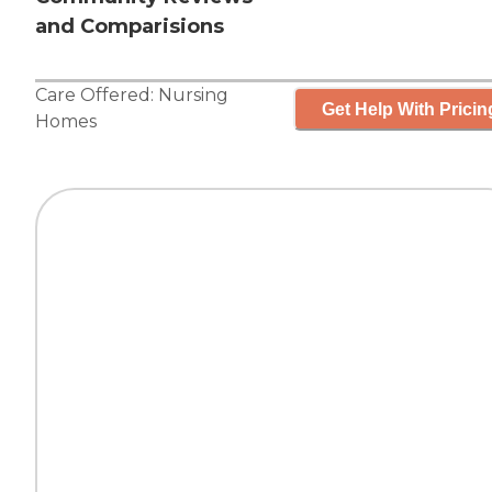
and Comparisions
Care Offered:
Nursing
Get Help With Pricin
Homes