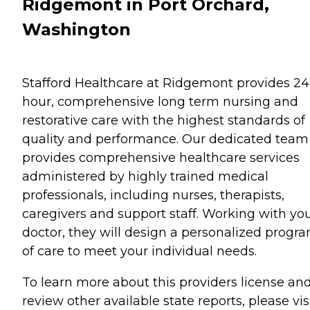
Ridgemont in Port Orchard,
Washington
Stafford Healthcare at Ridgemont provides 24
hour, comprehensive long term nursing and
restorative care with the highest standards of
quality and performance. Our dedicated team
provides comprehensive healthcare services
administered by highly trained medical
professionals, including nurses, therapists,
caregivers and support staff. Working with yo
doctor, they will design a personalized progr
of care to meet your individual needs.
To learn more about this providers license an
review other available state reports, please visi