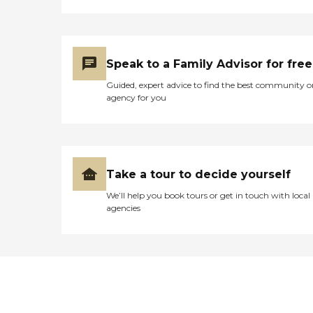
Speak to a Family Advisor for free
Guided, expert advice to find the best community o
agency for you
Take a tour to decide yourself
We’ll help you book tours or get in touch with local
agencies