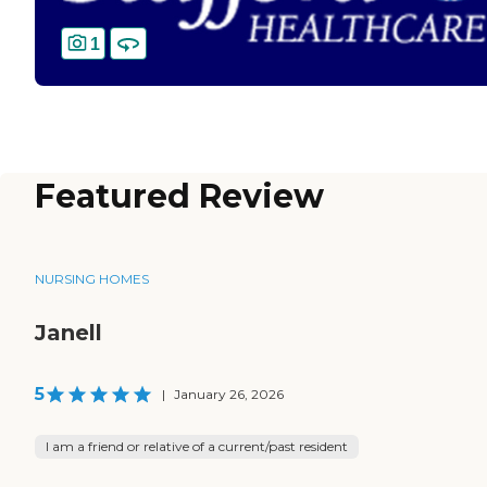
1
Featured Review
NURSING HOMES
Janell
5
|
January 26, 2026
I am a friend or relative of a current/past resident