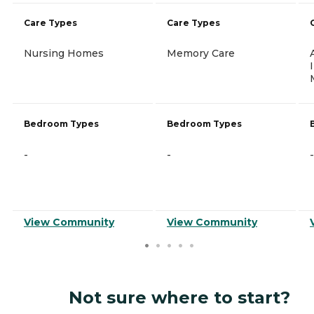
Care Types
Care Types
Nursing Homes
Memory Care
Bedroom Types
Bedroom Types
-
-
-
View Community
View Community
Not sure where to start?