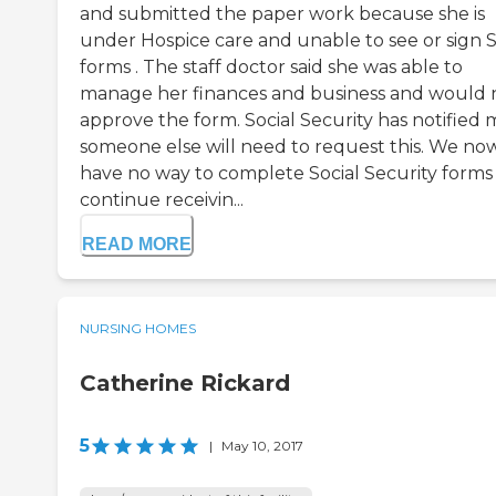
and submitted the paper work because she is
under Hospice care and unable to see or sign 
forms . The staff doctor said she was able to
manage her finances and business and would 
approve the form. Social Security has notified 
someone else will need to request this. We no
have no way to complete Social Security forms
continue receivin...
READ MORE
NURSING HOMES
Catherine Rickard
5
|
May 10, 2017