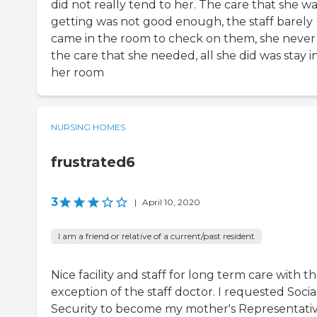
did not really tend to her. The care that she w
getting was not good enough, the staff barely
came in the room to check on them, she never
the care that she needed, all she did was stay i
her room
NURSING HOMES
frustrated6
3
|
April 10, 2020
I am a friend or relative of a current/past resident
Nice facility and staff for long term care with t
exception of the staff doctor. I requested Socia
Security to become my mother's Representati