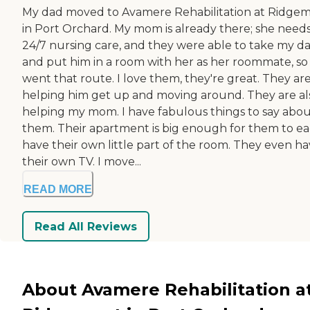
My dad moved to Avamere Rehabilitation at Ridge
in Port Orchard. My mom is already there; she need
24/7 nursing care, and they were able to take my da
and put him in a room with her as her roommate, s
went that route. I love them, they're great. They ar
helping him get up and moving around. They are al
helping my mom. I have fabulous things to say abo
them. Their apartment is big enough for them to e
have their own little part of the room. They even h
their own TV. I move...
READ MORE
Read All Reviews
About Avamere Rehabilitation a