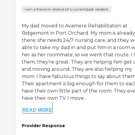
I am a friend or relative of a current/past resident
My dad moved to Avamere Rehabilitation at
Ridgemont in Port Orchard. My mom is already
there; she needs 24/7 nursing care, and they 
able to take my dad in and put him in a room w
her as her roommate, so we went that route. I 
them, they're great. They are helping him get
and moving around. They are also helping my
mom. I have fabulous things to say about them
Their apartment is big enough for them to eac
have their own little part of the room. They ev
have their own TV. I move...
READ MORE
Provider Response