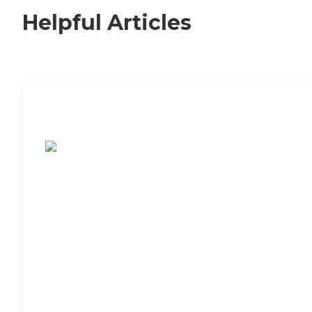
Helpful Articles
7 Steps to Finding the Perfect Senior
Living Community