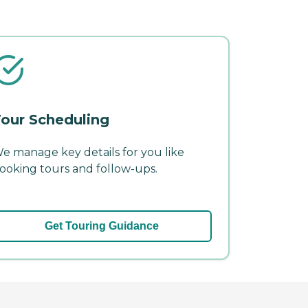
our Scheduling
e manage key details for you like
ooking tours and follow-ups.
Get Touring Guidance