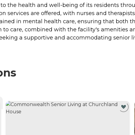
o the health and well-being of its residents thro
n services are offered, with nurses and therapists
s trained in mental health care, ensuring that both
h to care, combined with the facility's amenities 
seeking a supportive and accommodating senior l
ons