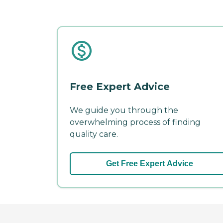
Free Expert Advice
We guide you through the
overwhelming process of finding
quality care.
Get Free Expert Advice