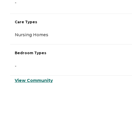
-
Care Types
Nursing Homes
Bedroom Types
-
View Community