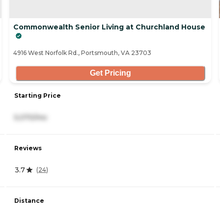
Commonwealth Senior Living at Churchland House
4916 West Norfolk Rd., Portsmouth, VA 23703
Get Pricing
Starting Price
5,070/mo
Reviews
3.7
(
24
)
Distance