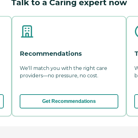
Talk to a Caring expert now
Recommendations
T
We'll match you with the right care
W
providers—no pressure, no cost.
b
Get Recommendations