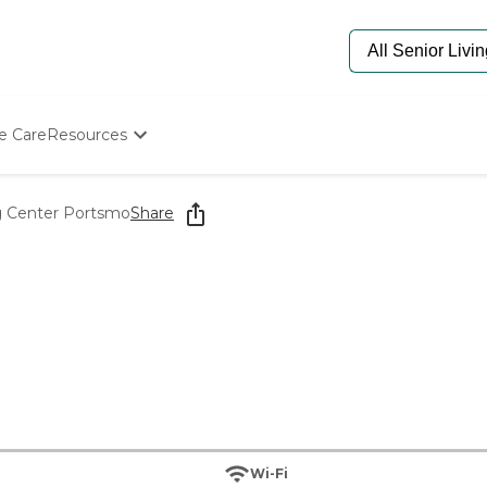
e Care
Resources
Determine Appropriate Senior Care
Starting The Conversation
g Center Portsmo
Share
How To Find Senior Living
Paying For Senior Care
Frequently Asked Questions
Our Experts
Senior Care Quiz
Budget Calculator
Wi-Fi