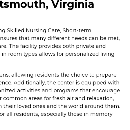
tsmouth, Virginia
ing Skilled Nursing Care, Short-term
ensures that many different needs can be met,
e. The facility provides both private and
y in room types allows for personalized living
ens, allowing residents the choice to prepare
nce. Additionally, the center is equipped with
rganized activities and programs that encourage
 common areas for fresh air and relaxation,
th their loved ones and the world around them.
r all residents, especially those in memory