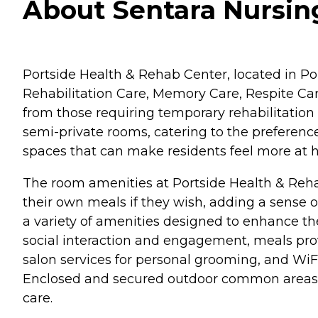
About Sentara Nursin
Portside Health & Rehab Center, located in Por
Rehabilitation Care, Memory Care, Respite Car
from those requiring temporary rehabilitation 
semi-private rooms, catering to the preferences
spaces that can make residents feel more at 
The room amenities at Portside Health & Rehab
their own meals if they wish, adding a sense o
a variety of amenities designed to enhance the
social interaction and engagement, meals prov
salon services for personal grooming, and WiF
Enclosed and secured outdoor common areas are
care.