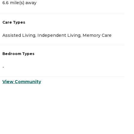
6.6 mile(s) away
6
Care Types
C
Assisted Living, Independent Living, Memory Care
A
Bedroom Types
B
-
-
View Community
V