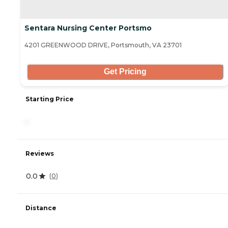
Sentara Nursing Center Portsmo
4201 GREENWOOD DRIVE, Portsmouth, VA 23701
Get Pricing
Starting Price
-
Reviews
0.0
(
0
)
Distance