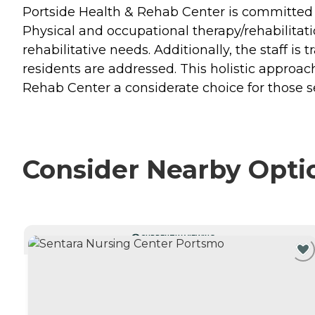
Portside Health & Rehab Center is committed t
Physical and occupational therapy/rehabilitatio
rehabilitative needs. Additionally, the staff i
residents are addressed. This holistic approac
Rehab Center a considerate choice for those 
Consider Nearby Opti
CURRENTLY VIEWING