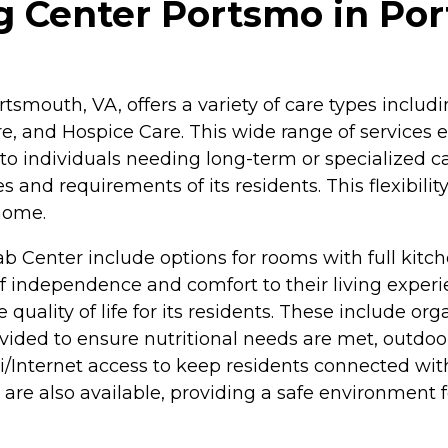
g Center Portsmo in Por
tsmouth, VA, offers a variety of care types includ
e, and Hospice Care. This wide range of services 
to individuals needing long-term or specialized car
 and requirements of its residents. This flexibilit
home.
 Center include options for rooms with full kitch
f independence and comfort to their living experie
 quality of life for its residents. These include o
ided to ensure nutritional needs are met, outdoor
i/Internet access to keep residents connected wi
 also available, providing a safe environment fo