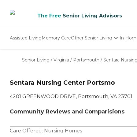
The Free
Senior Living Advisors
Assisted Living
Memory Care
Other Senior Living
In-Hom
Independent Living
Nursing Homes
Senior Living
/
Virginia
/
Portsmouth
/
Sentara Nursin
Adult Day Care
Sentara Nursing Center Portsmo
4201 GREENWOOD DRIVE, Portsmouth, VA 23701
Community Reviews and Comparisions
Care Offered:
Nursing Homes