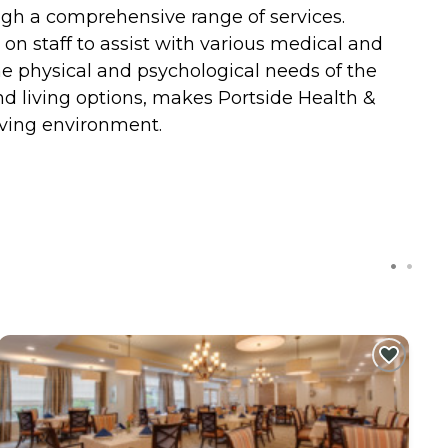
ugh a comprehensive range of services.
 on staff to assist with various medical and
 the physical and psychological needs of the
and living options, makes Portside Health &
iving environment.