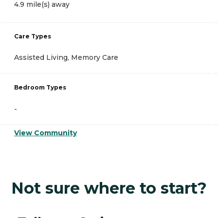
4.9 mile(s) away
Care Types
Assisted Living, Memory Care
Bedroom Types
-
View Community
Not sure where to start?