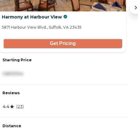
Harmony at Harbour View
C
5871 Harbour View Blvd., Suffolk, VA 23435
13
Get Pricing
Starting Price
S
3,800/mo
5
Reviews
R
4.4
4
(
23
)
Distance
D