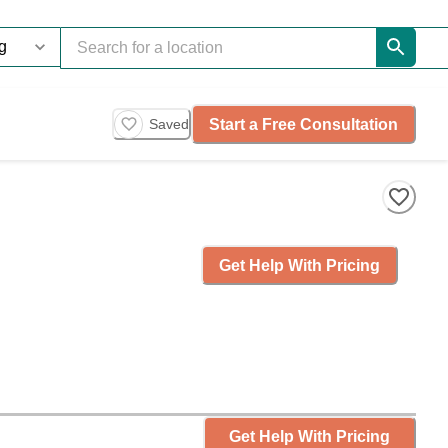
Start a Free Consultation
Saved
Get Help With Pricing
Get Help With Pricing