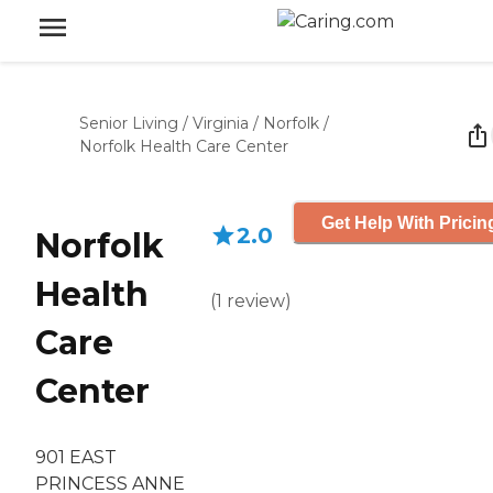
Senior Living
/
Virginia
/
Norfolk
/
Norfolk Health Care Center
Get Help With Pricin
2.0
Norfolk
Health
(
1
review
)
Care
Center
901 EAST
PRINCESS ANNE