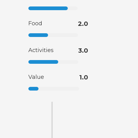
Food
2.0
Activities
3.0
Value
1.0