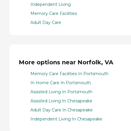
Independent Living
Memory Care Facilities
Adult Day Care
More options near Norfolk, VA
Memory Care Facilities In Portsmouth
In Home Care In Portsmouth
Assisted Living In Portsmouth
Assisted Living In Chesapeake
Adult Day Care In Chesapeake
Independent Living In Chesapeake