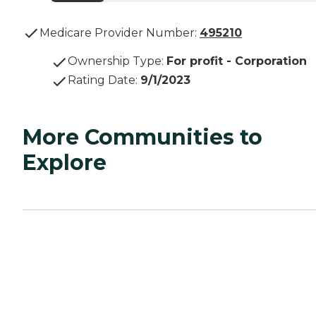
Medicare Provider Number:
495210
Ownership Type
:
For profit - Corporation
Rating Date
:
9/1/2023
More Communities to
Explore