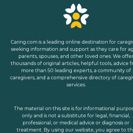
Caring.com is a leading online destination for caregi
seeking information and support as they care for a
parents, spouses, and other loved ones. We offe
thousands of original articles, helpful tools, advice 
more than 50 leading experts, a community of
caregivers, and a comprehensive directory of caregi
services.
The material on this site is for informational purpo
only and is not a substitute for legal, financial,
professional, or medical advice or diagnosis or
treatment. By using our website, you agree to t