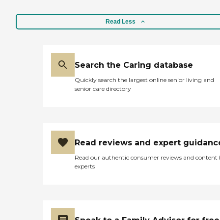
Read Less
Search the Caring database
Quickly search the largest online senior living and
senior care directory
Read reviews and expert guidanc
Read our authentic consumer reviews and content
experts