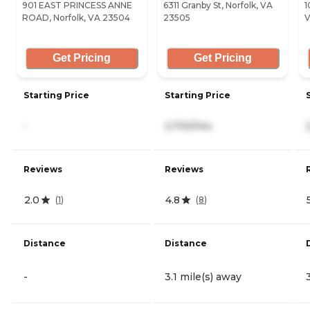
901 EAST PRINCESS ANNE
6311 Granby St, Norfolk, VA
1
ROAD, Norfolk, VA 23504
23505
V
Get Pricing
Get Pricing
Starting Price
Starting Price
-
2,700/mo
Reviews
Reviews
2.0
4.8
(
1
)
(
8
)
Distance
Distance
-
3.1 mile(s) away