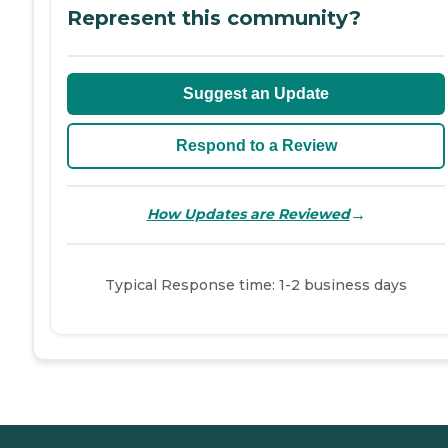
Represent this community?
Suggest an Update
Respond to a Review
→
How Updates are Reviewed
Typical Response time: 1-2 business days