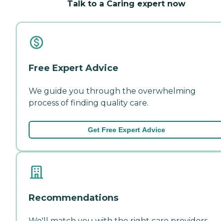
Talk to a Caring expert now
Free Expert Advice
We guide you through the overwhelming
process of finding quality care.
Get Free Expert Advice
Recommendations
We'll match you with the right care providers—