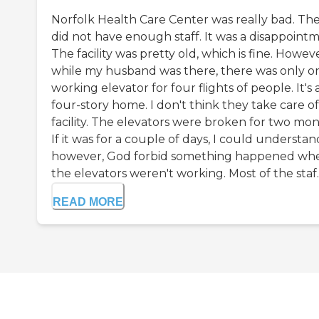
Norfolk Health Care Center was really bad. Th
did not have enough staff. It was a disappointm
The facility was pretty old, which is fine. Howeve
while my husband was there, there was only o
working elevator for four flights of people. It's 
four-story home. I don't think they take care o
facility. The elevators were broken for two mon
If it was for a couple of days, I could understan
however, God forbid something happened wh
the elevators weren't working. Most of the staf..
READ MORE