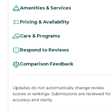
Amenities & Services
Pricing & Availability
Care & Programs
Respond to Reviews
Comparison Feedback
Updates do not automatically change review
scores or rankings. Submissions are reviewed for
accuracy and clarity.