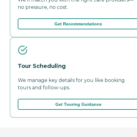
no pressure, no cost.
Get Recommendations
Tour Scheduling
We manage key details for you like booking
tours and follow-ups.
Get Touring Guidance