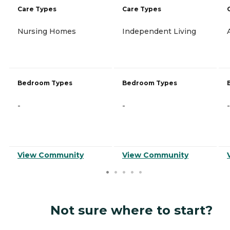
Care Types
Care Types
Nursing Homes
Independent Living
Bedroom Types
Bedroom Types
-
-
-
View Community
View Community
Not sure where to start?