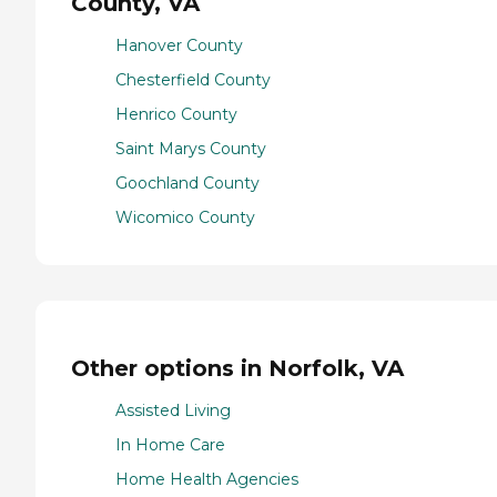
County, VA
Hanover County
Chesterfield County
Henrico County
Saint Marys County
Goochland County
Wicomico County
Other options in Norfolk, VA
Assisted Living
In Home Care
Home Health Agencies