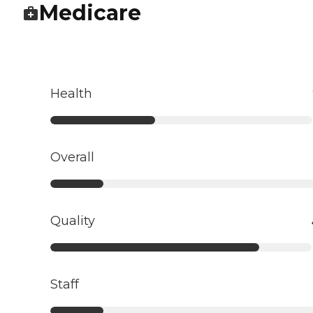
Medicare
Health
Overall
Quality
Staff