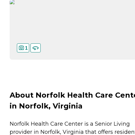
1
About Norfolk Health Care Cent
in Norfolk, Virginia
Norfolk Health Care Center is a Senior Living
provider in Norfolk, Virginia that offers residen