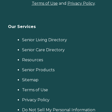
Terms of Use
and
Privacy Policy
.
Our Services
Senior Living Directory
Senior Care Directory
Resources
Senior Products
Sitemap
Terms of Use
Privacy Policy
Do Not Sell My Personal Information