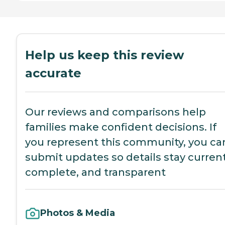
Help us keep this review
accurate
Our reviews and comparisons help
families make confident decisions. If
you represent this community, you ca
submit updates so details stay current
complete, and transparent
Photos & Media