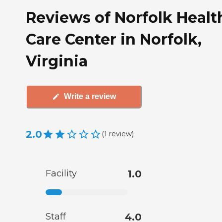
Reviews of Norfolk Healt
Care Center in Norfolk,
Virginia
Write a review
2.0
(
1
review
)
Facility
1.0
Staff
4.0