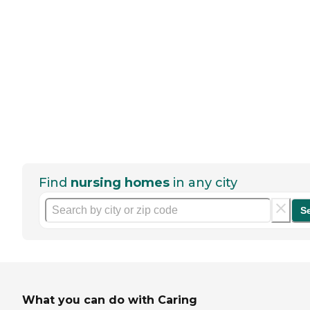
Find
nursing homes
in any city
S
What you can do with Caring