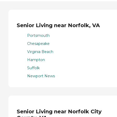
Senior Living near Norfolk, VA
Portsmouth
Chesapeake
Virginia Beach
Hampton
Suffolk
Newport News
Senior Living near Norfolk City