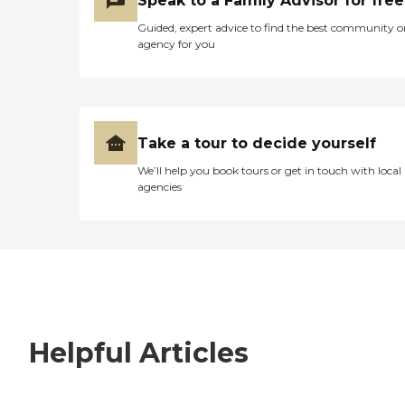
Speak to a Family Advisor for free
Guided, expert advice to find the best community o
agency for you
Take a tour to decide yourself
We’ll help you book tours or get in touch with local
agencies
Helpful Articles