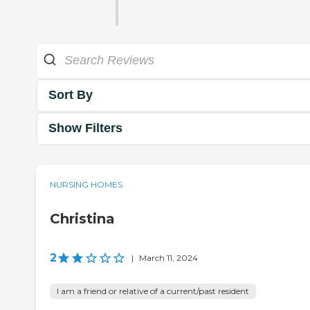
Sort By
Show Filters
NURSING HOMES
Christina
2
|
March 11, 2024
I am a friend or relative of a current/past resident