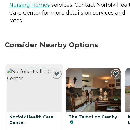
Nursing Homes
services. Contact Norfolk Heal
Care Center for more details on services and
rates.
Consider Nearby Options
CURRENTLY VIEWING
Norfolk Health Care
The Talbot on Granby
I
Center
L