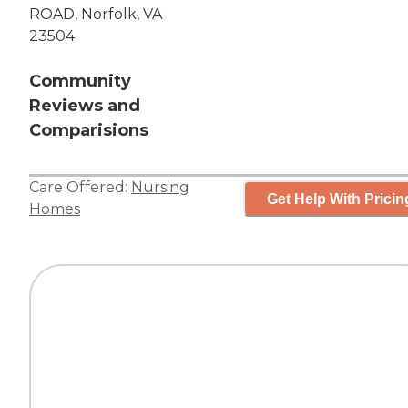
ROAD, Norfolk, VA
23504
Community
Reviews and
Comparisions
Care Offered:
Nursing
Get Help With Pricin
Homes