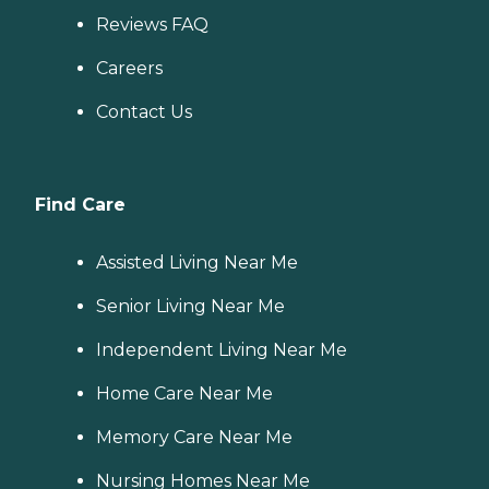
Reviews FAQ
Careers
Contact Us
Find Care
Assisted Living Near Me
Senior Living Near Me
Independent Living Near Me
Home Care Near Me
Memory Care Near Me
Nursing Homes Near Me