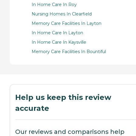
In Home Care In Roy
Nursing Homes In Clearfield
Memory Care Facilities In Layton
In Home Care In Layton
In Home Care In Kaysville
Memory Care Facilities In Bountiful
Help us keep this review
accurate
Our reviews and comparisons help