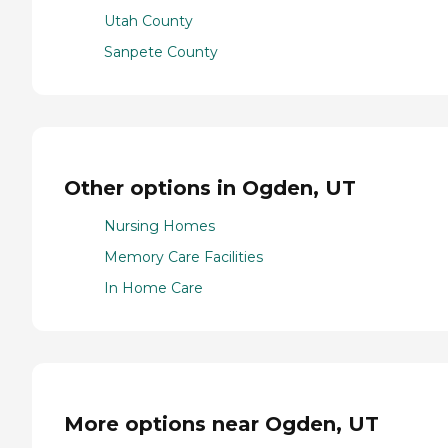
Utah County
Sanpete County
Other options in Ogden, UT
Nursing Homes
Memory Care Facilities
In Home Care
More options near Ogden, UT