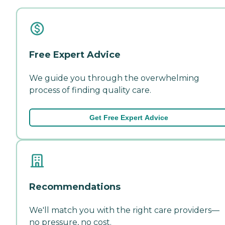
Free Expert Advice
We guide you through the overwhelming
process of finding quality care.
Get Free Expert Advice
Recommendations
We'll match you with the right care providers—
no pressure, no cost.