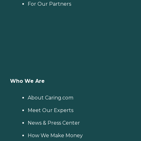
For Our Partners
Who We Are
About Caring.com
Meet Our Experts
News & Press Center
How We Make Money