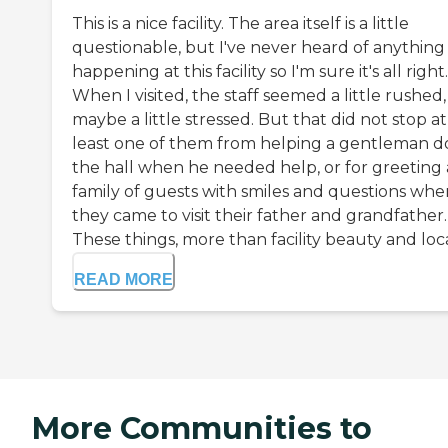
This is a nice facility. The area itself is a little
questionable, but I've never heard of anything
happening at this facility so I'm sure it's all right.
When I visited, the staff seemed a little rushed,
maybe a little stressed. But that did not stop at
least one of them from helping a gentleman 
the hall when he needed help, or for greeting 
family of guests with smiles and questions whe
they came to visit their father and grandfather.
These things, more than facility beauty and loca.
READ MORE
More Communities to