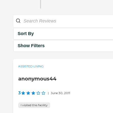
Sort By
Show Filters
ASSISTED LIVING
anonymous44
3
|
June 30, 2011
I visited this facility