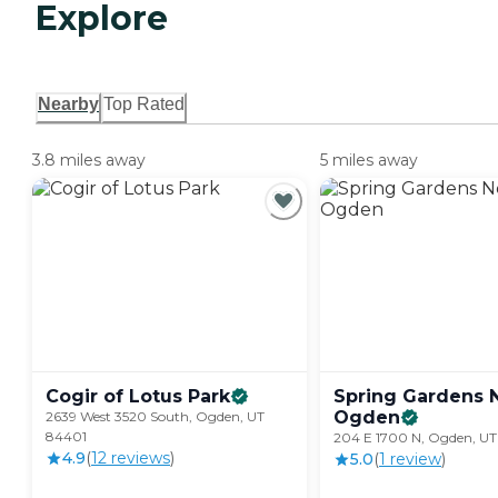
Explore
Nearby
Top Rated
3.8 miles away
5 miles away
Cogir of Lotus
Park
Spring Gardens 
Ogden
2639 West 3520 South, Ogden, UT
84401
204 E 1700 N, Ogden, UT
4.9
(
12
review
s
)
5.0
(
1
review
)