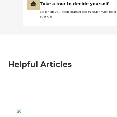
Take a tour to decide yourself
We’ll help you book tours or get in touch with local
agencies
Helpful Articles
7 Steps to Finding the Perfect Senior
Living Community