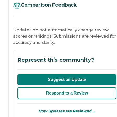
Comparison Feedback
Updates do not automatically change review
scores or rankings. Submissions are reviewed for
accuracy and clarity.
Represent this community?
Suggest an Update
Respond to a Review
→
How Updates are Reviewed