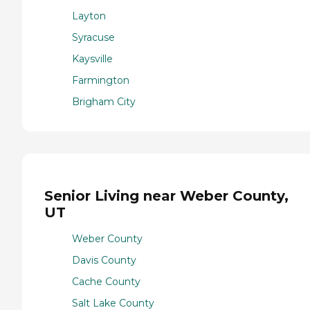
Layton
Syracuse
Kaysville
Farmington
Brigham City
Senior Living near Weber County,
UT
Weber County
Davis County
Cache County
Salt Lake County