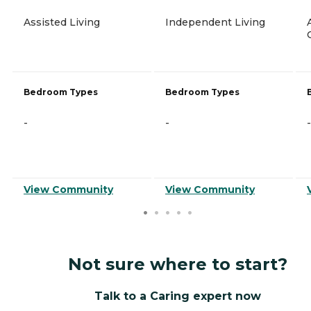
Assisted Living
Independent Living
Bedroom Types
Bedroom Types
-
-
-
View Community
View Community
Not sure where to start?
Talk to a Caring expert now