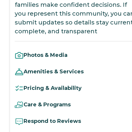
families make confident decisions. If
you represent this community, you ca
submit updates so details stay current
complete, and transparent
Photos & Media
Amenities & Services
Pricing & Availability
Care & Programs
Respond to Reviews