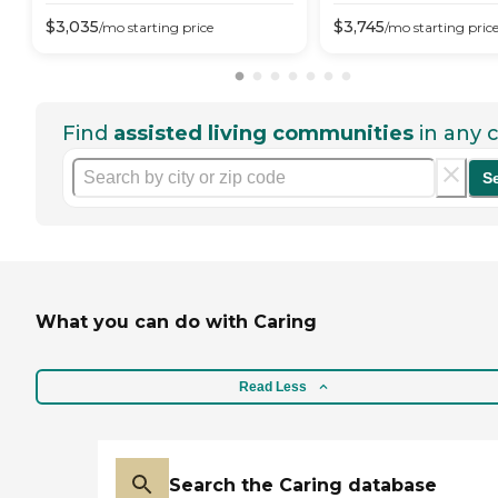
$
3,035
$
3,745
/mo
starting price
/mo
starting pric
Find
assisted living communities
in any c
S
What you can do with Caring
Read Less
Search the Caring database