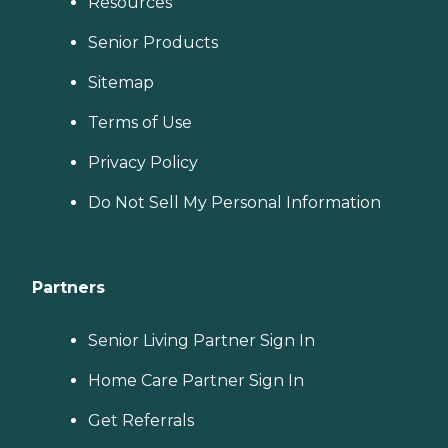
Resources
Senior Products
Sitemap
Terms of Use
Privacy Policy
Do Not Sell My Personal Information
Partners
Senior Living Partner Sign In
Home Care Partner Sign In
Get Referrals