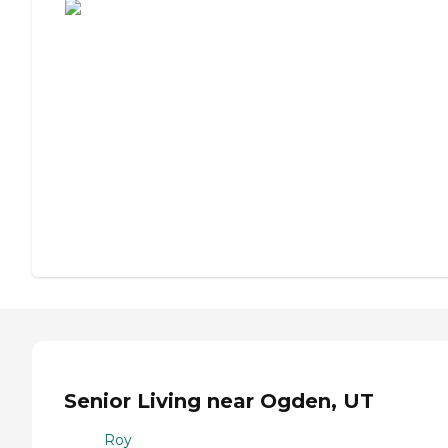
Senior Living near Ogden, UT
Roy