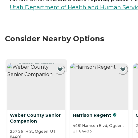
Utah Department of Health and Human Servi
Consider Nearby Options
CURRENTLY VIEWING
Weber County Senior
Harrison Regent
C
Companion
4481 Harrison Blvd, Ogden,
2
UT 84403
O
237 26TH St, Ogden, UT
84401