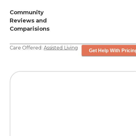
Community
Reviews and
Comparisions
Care Offered:
Assisted Living
Get Help With Pricin