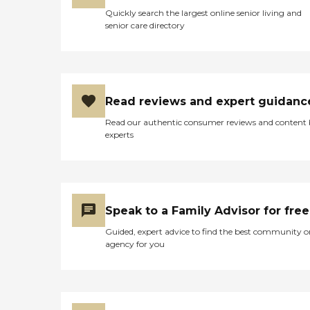
Quickly search the largest online senior living and
senior care directory
Read reviews and expert guidanc
Read our authentic consumer reviews and content
experts
Speak to a Family Advisor for free
Guided, expert advice to find the best community o
agency for you