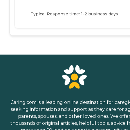
Typical Response time: 1-2 business days
Caring.com is a leading online destination for caregi
seeking information and support as they care for a
parents, spouses, and other loved ones. We offe
thousands of original articles, helpful tools, advice 