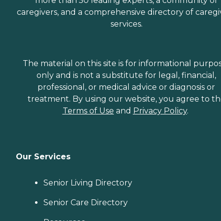
more than 50 leading experts, a community of
caregivers, and a comprehensive directory of caregi
services.
The material on this site is for informational purpo
only and is not a substitute for legal, financial,
professional, or medical advice or diagnosis or
treatment. By using our website, you agree to t
Terms of Use
and
Privacy Policy
.
Our Services
Senior Living Directory
Senior Care Directory