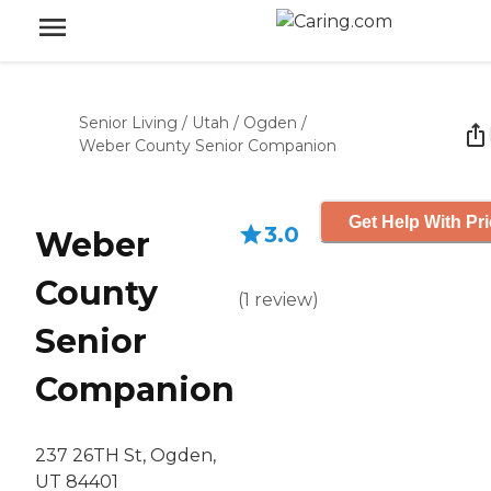
Senior Living
/
Utah
/
Ogden
/
Weber County Senior Companion
Get Help With Pr
3.0
Weber
County
(
1
review
)
Senior
Companion
237 26TH St, Ogden,
UT 84401