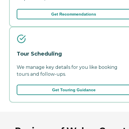
Get Recommendations
Tour Scheduling
We manage key details for you like booking
tours and follow-ups.
Get Touring Guidance