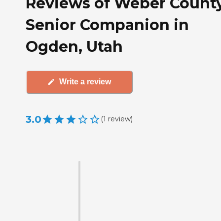
Reviews of Weber Count
Senior Companion in
Ogden, Utah
Write a review
3.0
(
1
review
)