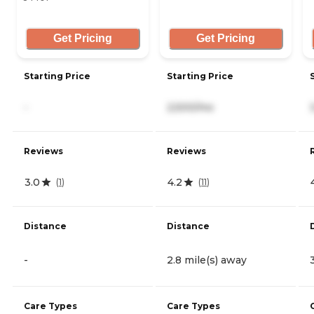
Get Pricing
Get Pricing
Starting Price
Starting Price
-
2,500/mo
Reviews
Reviews
3.0
4.2
(
1
)
(
11
)
Distance
Distance
-
2.8 mile(s) away
Care Types
Care Types