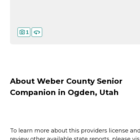
1
About Weber County Senior
Companion in Ogden, Utah
To learn more about this providers license an
review other available state reports, please visi