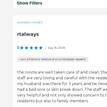
Show Filters
NURSING HOMES
rtalways
5
|
July 15, 2025
I am a friend or relative of a current/past resident
the rooms are well taken care of and clean. th
staff are very loving and careful with the reside
my husband was there for 3 years, and he nev
had a bed sore or skin break down. The staff w
very helpful and not only showed concern to t
residents but also to family members.