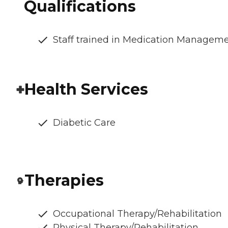
Qualifications
Staff trained in Medication Managem
Health Services
Diabetic Care
Therapies
Occupational Therapy/Rehabilitation
Physical Therapy/Rehabilitation