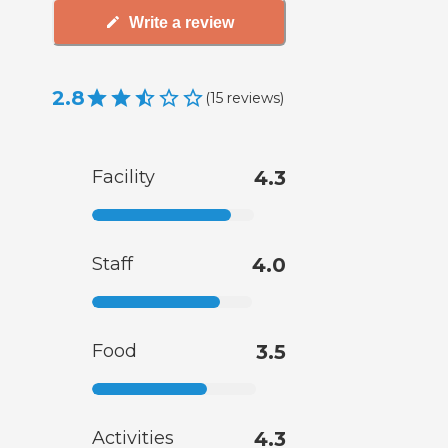
Write a review
2.8
(
15
reviews
)
Facility
4.3
Staff
4.0
Food
3.5
Activities
4.3