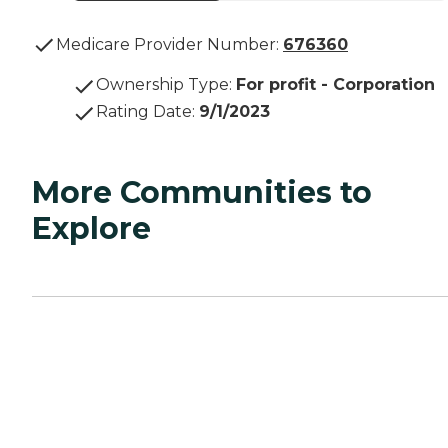
Medicare Provider Number:
676360
Ownership Type
:
For profit - Corporation
Rating Date
:
9/1/2023
More Communities to
Explore