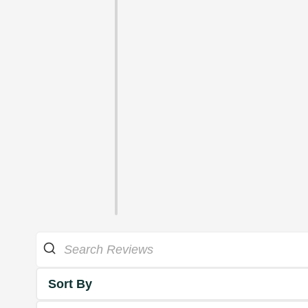
Sort By