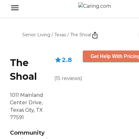
Senior Living
/
Texas
/
The Shoal
Get Help With Pricin
2.8
The
Shoal
(
15
reviews
)
1011 Mainland
Center Drive,
Texas City, TX
77591
Community