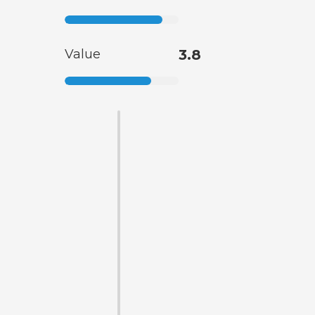
Value
3.8