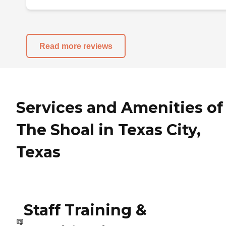
Read more reviews
Services and Amenities of
The Shoal in Texas City,
Texas
Staff Training &