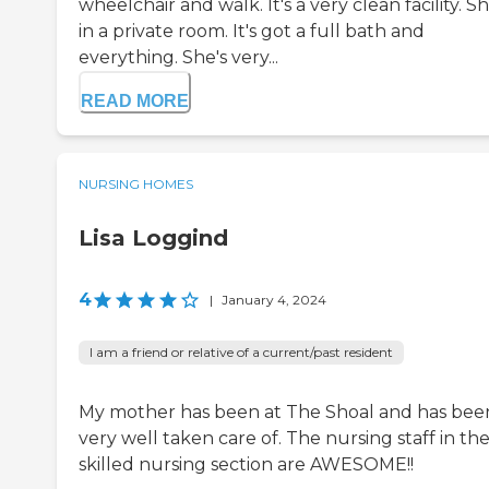
wheelchair and walk. It's a very clean facility. Sh
in a private room. It's got a full bath and
everything. She's very...
READ MORE
NURSING HOMES
Lisa Loggind
4
|
January 4, 2024
I am a friend or relative of a current/past resident
My mother has been at The Shoal and has bee
very well taken care of. The nursing staff in th
skilled nursing section are AWESOME!!