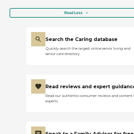
Read Less
Search the Caring database
Quickly search the largest online senior living and
senior care directory
Read reviews and expert guidanc
Read our authentic consumer reviews and content
experts
Speak to a Family Advisor for free