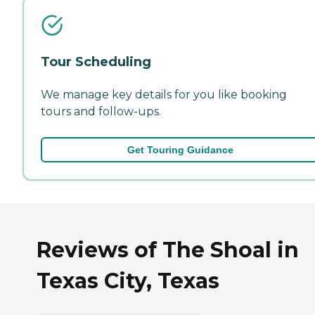
Tour Scheduling
We manage key details for you like booking
tours and follow-ups.
Get Touring Guidance
Reviews of The Shoal in
Texas City, Texas