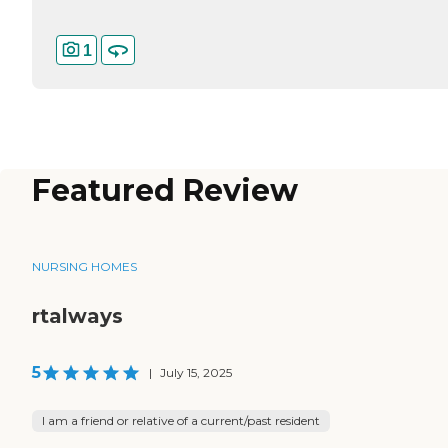
1
Featured Review
NURSING HOMES
rtalways
5
|
July 15, 2025
I am a friend or relative of a current/past resident