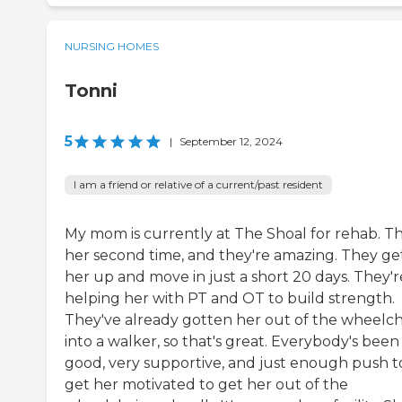
NURSING HOMES
Tonni
5
|
September 12, 2024
I am a friend or relative of a current/past resident
My mom is currently at The Shoal for rehab. Thi
her second time, and they're amazing. They ge
her up and move in just a short 20 days. They'r
helping her with PT and OT to build strength.
They've already gotten her out of the wheelch
into a walker, so that's great. Everybody's been
good, very supportive, and just enough push t
get her motivated to get her out of the