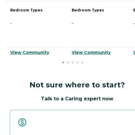
Bedroom Types
Bedroom Types
-
-
-
View Community
View Community
Not sure where to start?
Talk to a Caring expert now