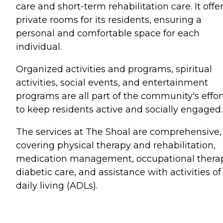
care and short-term rehabilitation care. It offe
private rooms for its residents, ensuring a
personal and comfortable space for each
individual.
Organized activities and programs, spiritual
activities, social events, and entertainment
programs are all part of the community's effor
to keep residents active and socially engaged.
The services at The Shoal are comprehensive,
covering physical therapy and rehabilitation,
medication management, occupational thera
diabetic care, and assistance with activities of
daily living (ADLs).