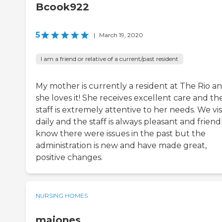
Bcook922
5
|
March 19, 2020
I am a friend or relative of a current/past resident
My mother is currently a resident at The Rio a
she loves it! She receives excellent care and th
staff is extremely attentive to her needs. We vis
daily and the staff is always pleasant and friendl
know there were issues in the past but the
administration is new and have made great,
positive changes.
NURSING HOMES
majones