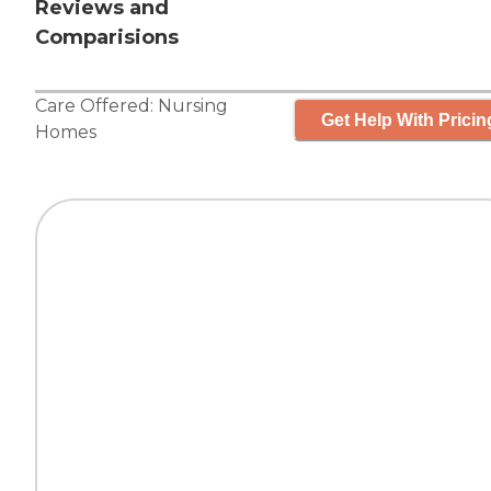
Reviews and
Comparisions
Care Offered:
Nursing
Get Help With Pricin
Homes