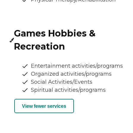
Games Hobbies &
Recreation
Entertainment activities/programs
Organized activities/programs
Social Activities/Events
Spiritual activities/programs
View fewer services