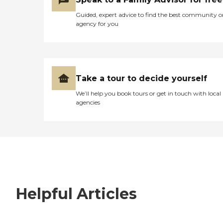
Guided, expert advice to find the best community o
agency for you
Take a tour to decide yourself
We’ll help you book tours or get in touch with local
agencies
Helpful Articles