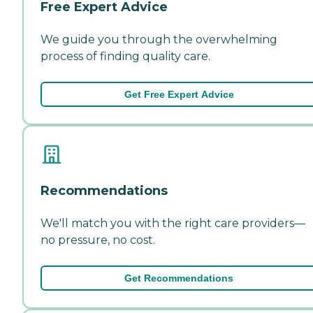
Free Expert Advice
We guide you through the overwhelming
process of finding quality care.
Get Free Expert Advice
Recommendations
We'll match you with the right care providers—
no pressure, no cost.
Get Recommendations