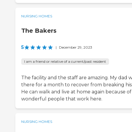
NURSING HOMES
The Bakers
5
|
December 29, 2023
I am a friend or relative of a current/past resident
The facility and the staff are amazing. My dad 
there for a month to recover from breaking his 
He can walk and live at home again because of
wonderful people that work here.
NURSING HOMES