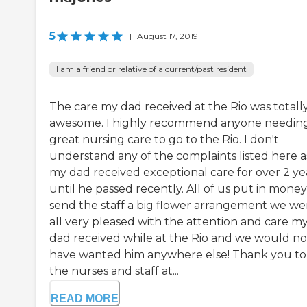
5
|
August 17, 2019
I am a friend or relative of a current/past resident
The care my dad received at the Rio was totall
awesome. I highly recommend anyone needin
great nursing care to go to the Rio. I don't
understand any of the complaints listed here a
my dad received exceptional care for over 2 ye
until he passed recently. All of us put in money
send the staff a big flower arrangement we we
all very pleased with the attention and care m
dad received while at the Rio and we would no
have wanted him anywhere else! Thank you to 
the nurses and staff at...
READ MORE