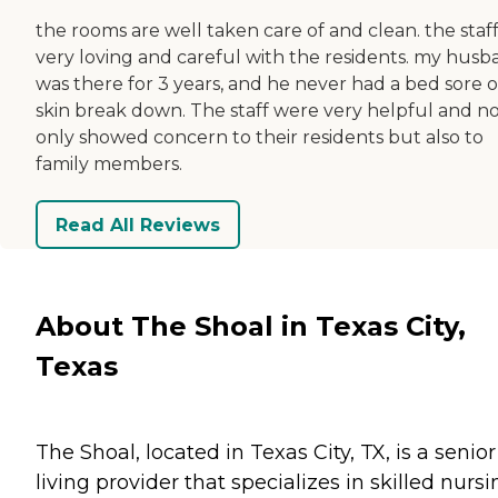
the rooms are well taken care of and clean. the staff
very loving and careful with the residents. my hus
was there for 3 years, and he never had a bed sore o
skin break down. The staff were very helpful and n
only showed concern to their residents but also to
family members.
Read All Reviews
About The Shoal in Texas City,
Texas
The Shoal, located in Texas City, TX, is a senior
living provider that specializes in skilled nurs