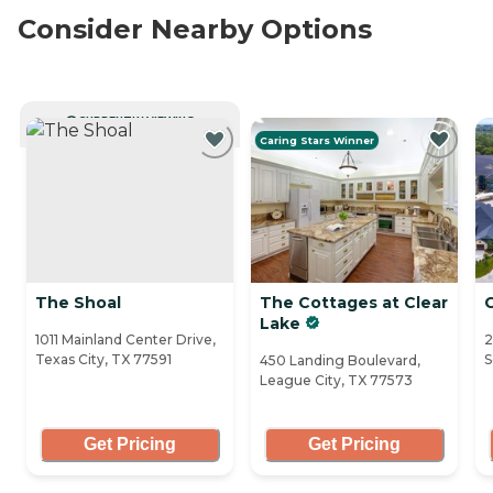
Consider Nearby Options
CURRENTLY VIEWING
Caring Stars Winner
The Shoal
The Cottages at Clear
Lake
1011 Mainland Center Drive,
2
Texas City, TX 77591
S
450 Landing Boulevard,
League City, TX 77573
Get Pricing
Get Pricing