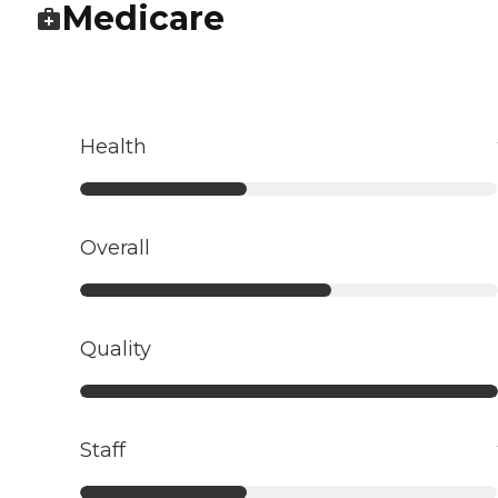
Medicare
Health
Overall
Quality
Staff