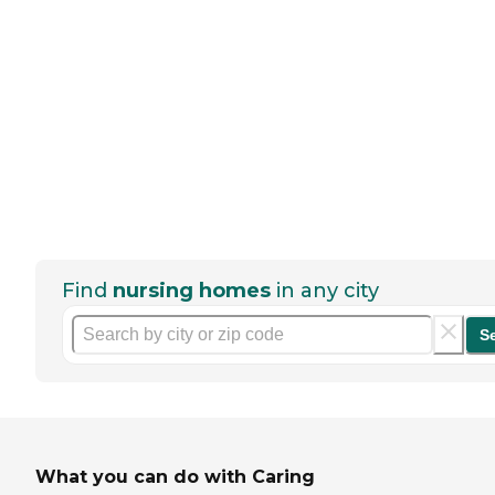
Find
nursing homes
in any city
S
What you can do with Caring