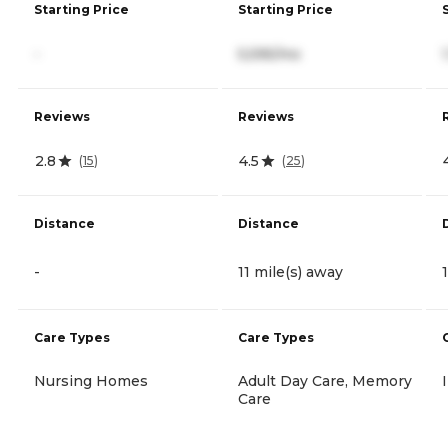
Starting Price
Starting Price
-
5,595/mo
Reviews
Reviews
2.8
4.5
(
15
)
(
25
)
Distance
Distance
-
11 mile(s) away
Care Types
Care Types
Nursing Homes
Adult Day Care, Memory
Care