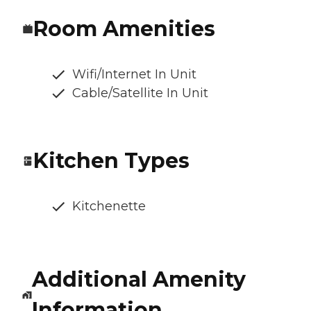
Room Amenities
Wifi/Internet In Unit
Cable/Satellite In Unit
Kitchen Types
Kitchenette
Additional Amenity
Information