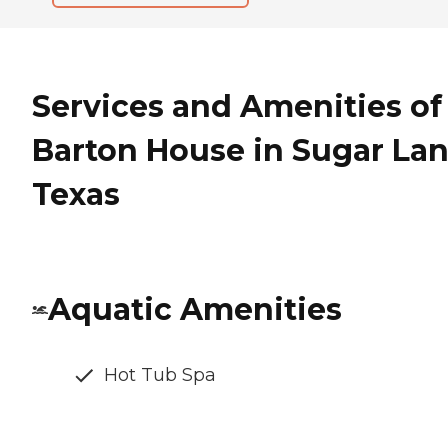
Services and Amenities of
Barton House in Sugar Lan
Texas
Aquatic Amenities
Hot Tub Spa