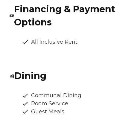
Financing & Payment
Options
All Inclusive Rent
Dining
Communal Dining
Room Service
Guest Meals