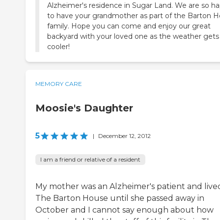
Alzheimer's residence in Sugar Land. We are so h
to have your grandmother as part of the Barton 
family. Hope you can come and enjoy our great
backyard with your loved one as the weather gets 
cooler!
MEMORY CARE
Moosie's Daughter
5
|
December 12, 2012
I am a friend or relative of a resident
My mother was an Alzheimer's patient and lived
The Barton House until she passed away in
October and I cannot say enough about how