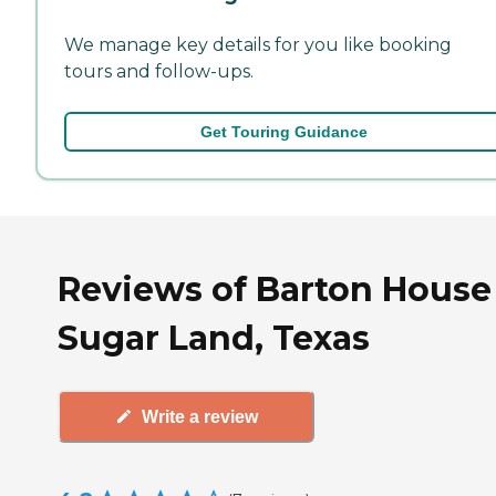
We manage key details for you like booking
tours and follow-ups.
Get Touring Guidance
Reviews of Barton House
Sugar Land, Texas
Write a review