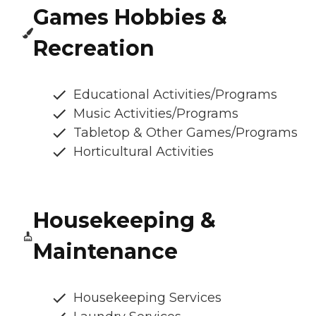
Games Hobbies &
Recreation
Educational Activities/Programs
Music Activities/Programs
Tabletop & Other Games/Programs
Horticultural Activities
Housekeeping &
Maintenance
Housekeeping Services