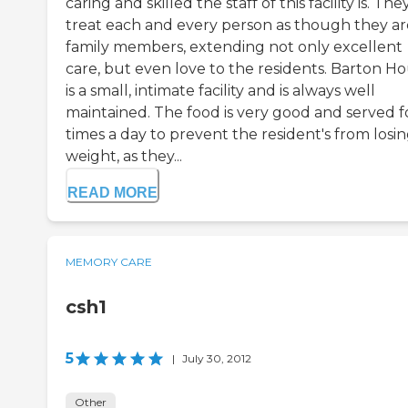
caring and skilled the staff of this facility is. The
treat each and every person as though they ar
family members, extending not only excellent
care, but even love to the residents. Barton H
is a small, intimate facility and is always well
maintained. The food is very good and served 
times a day to prevent the resident's from losi
weight, as they...
READ MORE
MEMORY CARE
csh1
5
|
July 30, 2012
Other