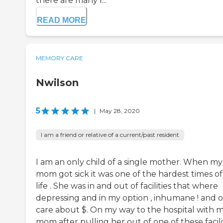
there are many l...
READ MORE
MEMORY CARE
Nwilson
5
|
May 28, 2020
I am a friend or relative of a current/past resident
I am an only child of a single mother. When my
mom got sick it was one of the hardest times o
life . She was in and out of facilities that where
depressing and in my option , inhumane ! and 
care about $. On my way to the hospital with 
mom after pulling her out of one of these facilit