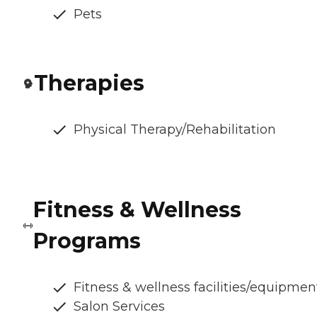
Pets
Therapies
Physical Therapy/Rehabilitation
Fitness & Wellness
Programs
Fitness & wellness facilities/equipmen
Salon Services