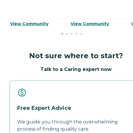
View Community
View Community
Not sure where to start?
Talk to a Caring expert now
Free Expert Advice
We guide you through the overwhelming
process of finding quality care.