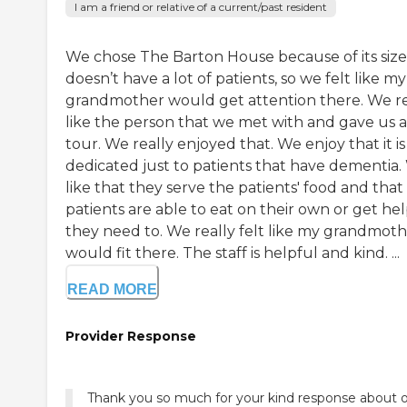
I am a friend or relative of a current/past resident
We chose The Barton House because of its size.
doesn’t have a lot of patients, so we felt like my
grandmother would get attention there. We re
like the person that we met with and gave us a
tour. We really enjoyed that. We enjoy that it is
dedicated just to patients that have dementia
like that they serve the patients' food and that
patients are able to eat on their own or get help
they need to. We really felt like my grandmot
would fit there. The staff is helpful and kind. ...
READ MORE
Provider Response
Thank you so much for your kind response about 