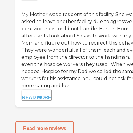
My Mother was a resident of this facility. She wa
asked to leave another facility due to agressive
behavior they could not handle. Barton House
attendants took about 5 days to work with my
Mom and figure out how to redirect this behavi
They were wonderful, all of them; each and ev
employee from the director to the handiman,
even the hospice workers they used!! When w
needed Hospice for my Dad we called the sam
workers for his assistance! You could not ask for
more caring and lovi...
READ MORE
Read more reviews