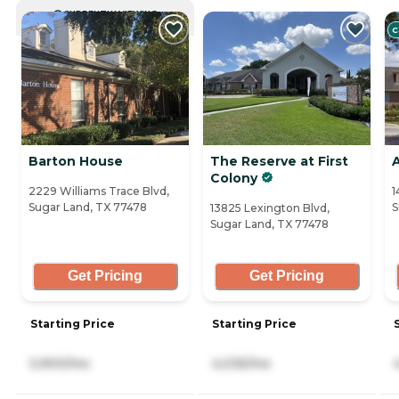
CURRENTLY VIEWING
C
Barton House
The Reserve at First
A
Colony
2229 Williams Trace Blvd,
1
Sugar Land, TX 77478
S
13825 Lexington Blvd,
Sugar Land, TX 77478
Get Pricing
Get Pricing
Starting Price
Starting Price
5,900/mo
4,035/mo