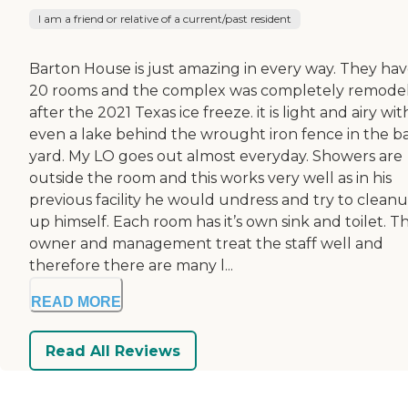
I am a friend or relative of a current/past resident
Barton House is just amazing in every way. They ha
20 rooms and the complex was completely remode
after the 2021 Texas ice freeze. it is light and airy wit
even a lake behind the wrought iron fence in the b
yard. My LO goes out almost everyday. Showers are
outside the room and this works very well as in his
previous facility he would undress and try to clean
up himself. Each room has it’s own sink and toilet. T
owner and management treat the staff well and
therefore there are many l...
READ MORE
Read All Reviews