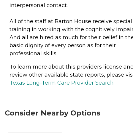
interpersonal contact.
All of the staff at Barton House receive special
training in working with the cognitively impai
And all are hired as much for their belief in th
basic dignity of every person as for their
professional skills.
To learn more about this providers license an
review other available state reports, please visi
Texas Long-Term Care Provider Search
Consider Nearby Options