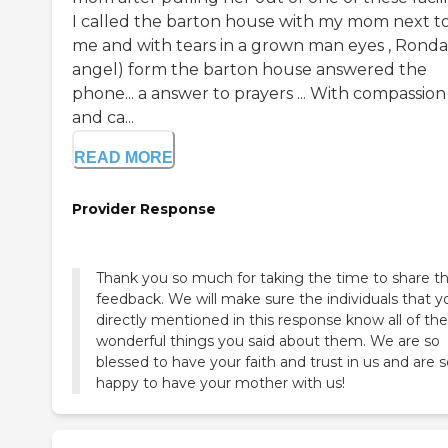
I called the barton house with my mom next t
me and with tears in a grown man eyes , Ronda 
angel) form the barton house answered the
phone... a answer to prayers ... With compassion
and ca...
READ MORE
Provider Response
Thank you so much for taking the time to share th
feedback. We will make sure the individuals that y
directly mentioned in this response know all of the
wonderful things you said about them. We are so
blessed to have your faith and trust in us and are 
happy to have your mother with us!