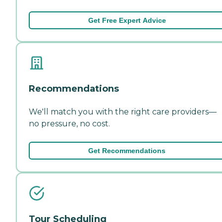
Get Free Expert Advice
Recommendations
We'll match you with the right care providers—
no pressure, no cost.
Get Recommendations
Tour Scheduling