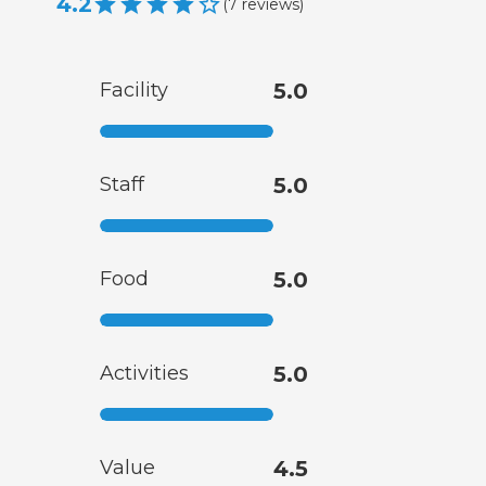
4.2
(
7
reviews
)
Facility
5.0
Staff
5.0
Food
5.0
Activities
5.0
Value
4.5