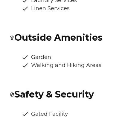
Laundry Services
Linen Services
Outside Amenities
Garden
Walking and Hiking Areas
Safety & Security
Gated Facility