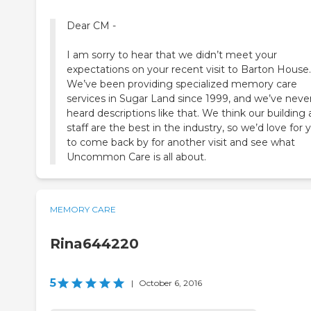
Dear CM -
I am sorry to hear that we didn’t meet your
expectations on your recent visit to Barton House.
We’ve been providing specialized memory care
services in Sugar Land since 1999, and we’ve neve
heard descriptions like that. We think our building
staff are the best in the industry, so we’d love for 
to come back by for another visit and see what
Uncommon Care is all about.
MEMORY CARE
Rina644220
5
|
October 6, 2016