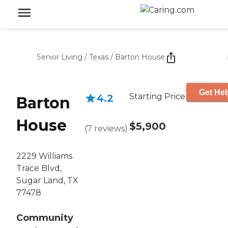
Senior Living
/
Texas
/
Barton House
Get Hel
Starting Price
4.2
Barton
House
$5,900
(
7
reviews
)
2229 Williams
Trace Blvd,
Sugar Land, TX
77478
Community