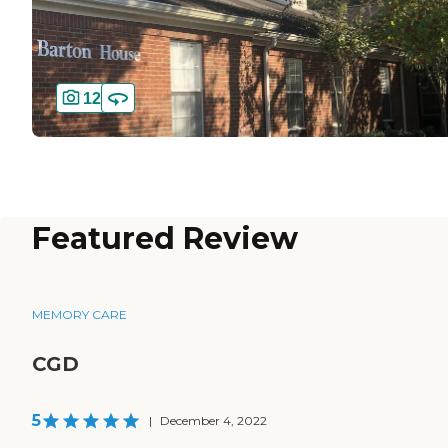
12
Featured Review
MEMORY CARE
CGD
5
|
December 4, 2022