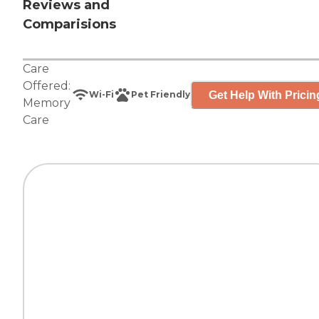
Reviews and
Comparisions
Care
Offered:
Get Help With Pricin
Wi-Fi
Pet Friendly
Memory
Care