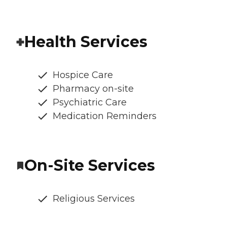
Health Services
Hospice Care
Pharmacy on-site
Psychiatric Care
Medication Reminders
On-Site Services
Religious Services