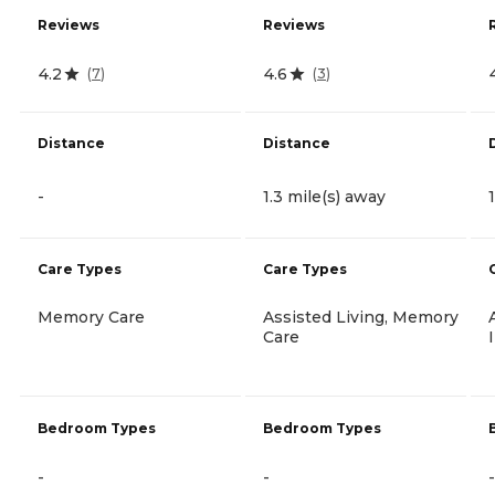
Reviews
Reviews
4.2
4.6
(
7
)
(
3
)
Distance
Distance
-
1.3 mile(s) away
Care Types
Care Types
Memory Care
Assisted Living, Memory
Care
Bedroom Types
Bedroom Types
-
-
-