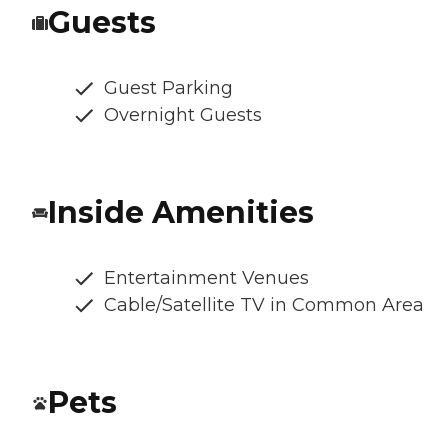
Guests
Guest Parking
Overnight Guests
Inside Amenities
Entertainment Venues
Cable/Satellite TV in Common Area
Pets