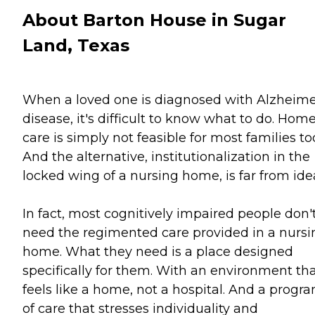
About Barton House in Sugar
Land, Texas
When a loved one is diagnosed with Alzheime
disease, it's difficult to know what to do. Hom
care is simply not feasible for most families to
And the alternative, institutionalization in the
locked wing of a nursing home, is far from idea
In fact, most cognitively impaired people don'
need the regimented care provided in a nursi
home. What they need is a place designed
specifically for them. With an environment th
feels like a home, not a hospital. And a progr
of care that stresses individuality and