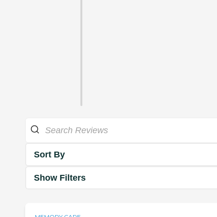
Sort By
Show Filters
MEMORY CARE