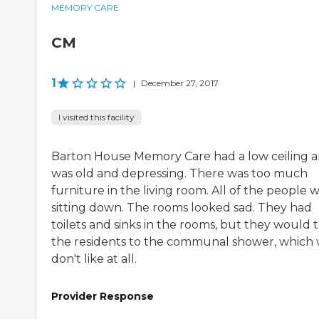
MEMORY CARE
CM
1
|
December 27, 2017
I visited this facility
Barton House Memory Care had a low ceiling 
was old and depressing. There was too much
furniture in the living room. All of the people 
sitting down. The rooms looked sad. They had
toilets and sinks in the rooms, but they would 
the residents to the communal shower, which
don't like at all.
Provider Response