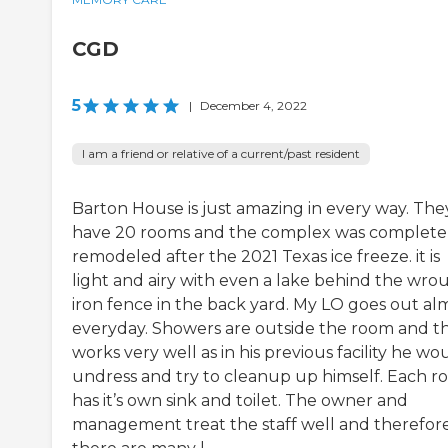
CGD
5
|
December 4, 2022
I am a friend or relative of a current/past resident
Barton House is just amazing in every way. The
have 20 rooms and the complex was complete
remodeled after the 2021 Texas ice freeze. it is
light and airy with even a lake behind the wro
iron fence in the back yard. My LO goes out al
everyday. Showers are outside the room and th
works very well as in his previous facility he wo
undress and try to cleanup up himself. Each 
has it’s own sink and toilet. The owner and
management treat the staff well and therefor