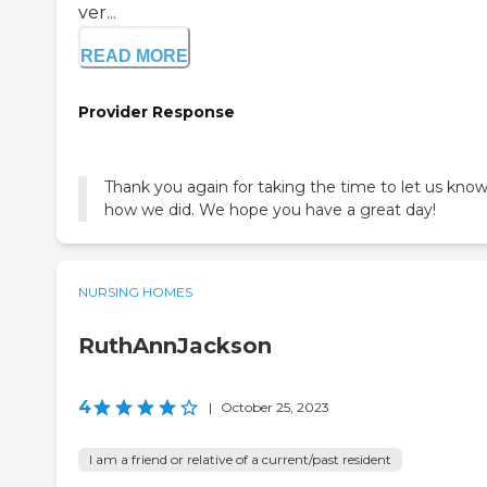
ver...
READ MORE
Provider Response
Thank you again for taking the time to let us kno
how we did. We hope you have a great day!
NURSING HOMES
RuthAnnJackson
4
|
October 25, 2023
I am a friend or relative of a current/past resident