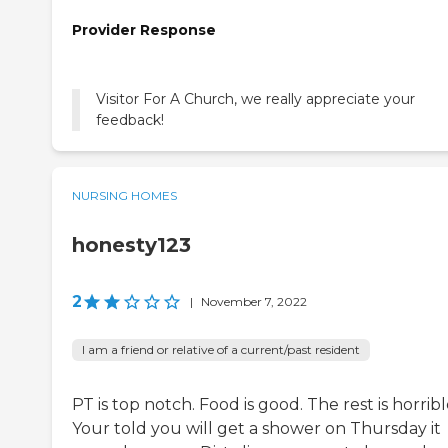
Provider Response
Visitor For A Church, we really appreciate your
feedback!
NURSING HOMES
honesty123
2
|
November 7, 2022
I am a friend or relative of a current/past resident
PT is top notch. Food is good. The rest is horribl
Your told you will get a shower on Thursday it