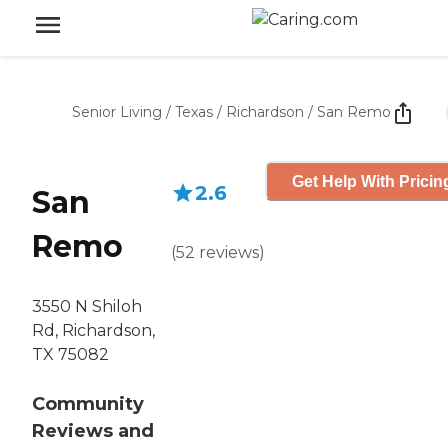
Senior Living
/
Texas
/
Richardson
/
San Remo
Get Help With Pricin
2.6
San
Remo
(
52
reviews
)
3550 N Shiloh
Rd, Richardson,
TX 75082
Community
Reviews and