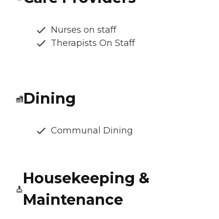
Nurses on staff
Therapists On Staff
Dining
Communal Dining
Housekeeping &
Maintenance