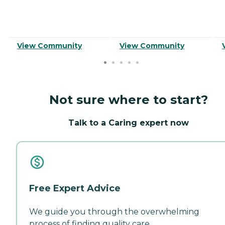
View Community
View Community
Not sure where to start?
Talk to a Caring expert now
Free Expert Advice
We guide you through the overwhelming
process of finding quality care.