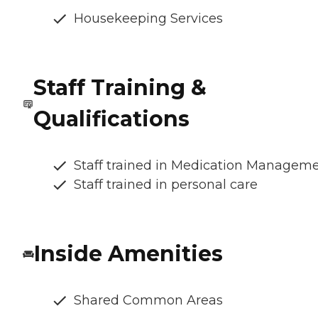
Housekeeping Services
Staff Training &
Qualifications
Staff trained in Medication Managem
Staff trained in personal care
Inside Amenities
Shared Common Areas