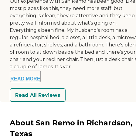
Our experience with San Remo has been good. Like
most places like this, they need more staff, but
everything is clean, they're attentive and they keep
pretty well informed about what's going on.
Everything's been fine. My husband's room has a
regular hospital bed, a closet, a little desk, a microw
a refrigerator, shelves, and a bathroom. There's plen
of room to sit down beside the bed and there's your
chair and your recliner chair. Then just a desk chair
a couple of lamps. It's ver...
READ MORE
Read All Reviews
About San Remo in Richardson,
Texas