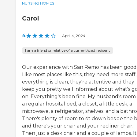
NURSING HOMES
Carol
4
|
April 4, 2024
I am a friend or relative of a current/past resident
Our experience with San Remo has been good
Like most places like this, they need more staff
everything is clean, they're attentive and they
keep you pretty well informed about what's g
on. Everything's been fine. My husband's room
a regular hospital bed, a closet, a little desk, a
microwave, a refrigerator, shelves, and a bathr
There's plenty of room to sit down beside the 
and there's your chair and your recliner chair.
Then just a desk chair and a couple of lamps. It