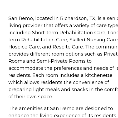
San Remo, located in Richardson, TX, is a seni
living provider that offers a variety of care typ
including Short-term Rehabilitation Care, Lon
term Rehabilitation Care, Skilled Nursing Care
Hospice Care, and Respite Care. The communi
provides different room options such as Priva
Rooms and Semi-Private Rooms to
accommodate the preferences and needs of i
residents. Each room includes a kitchenette,
which allows residents the convenience of
preparing light meals and snacks in the comf
of their own space.
The amenities at San Remo are designed to
enhance the living experience of its residents.