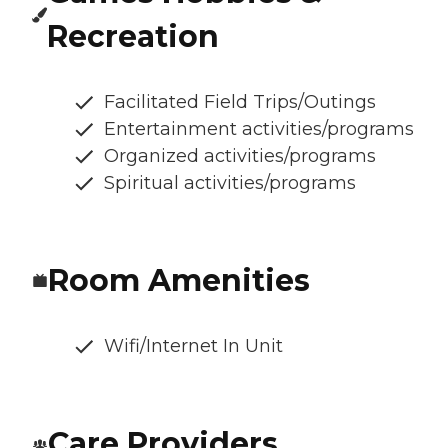
Recreation
Facilitated Field Trips/Outings
Entertainment activities/programs
Organized activities/programs
Spiritual activities/programs
Room Amenities
Wifi/Internet In Unit
Care Providers