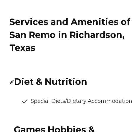
Services and Amenities of
San Remo in Richardson,
Texas
Diet & Nutrition
Special Diets/Dietary Accommodatio
Games Hobbies &