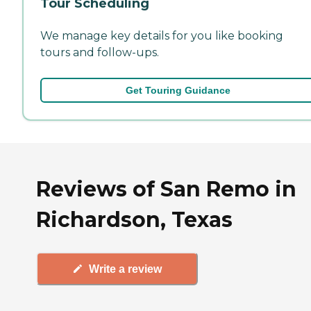
Tour Scheduling
We manage key details for you like booking
tours and follow-ups.
Get Touring Guidance
Reviews of San Remo in
Richardson, Texas
Write a review