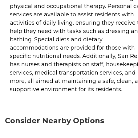
physical and occupational therapy. Personal c
services are available to assist residents with
activities of daily living, ensuring they receive
help they need with tasks such as dressing a
bathing. Special diets and dietary
accommodations are provided for those with
specific nutritional needs. Additionally, San 
has nurses and therapists on staff, housekeep
services, medical transportation services, and
more, all aimed at maintaining a safe, clean, 
supportive environment for its residents.
Consider Nearby Options