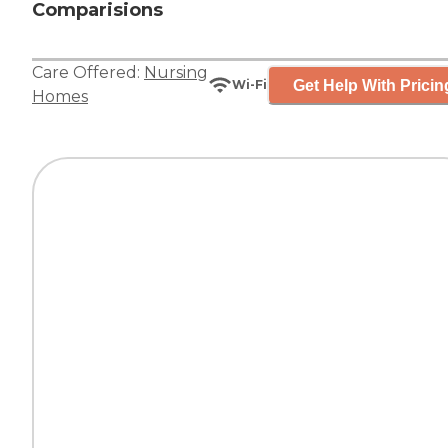
Comparisions
Care Offered:
Nursing
Get Help With Pricin
Wi-Fi
Homes