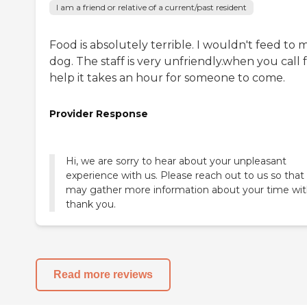
I am a friend or relative of a current/past resident
Food is absolutely terrible. I wouldn't feed to 
dog. The staff is very unfriendly.when you call 
help it takes an hour for someone to come.
Provider Response
Hi, we are sorry to hear about your unpleasant
experience with us. Please reach out to us so that
may gather more information about your time wit
thank you.
Read more reviews