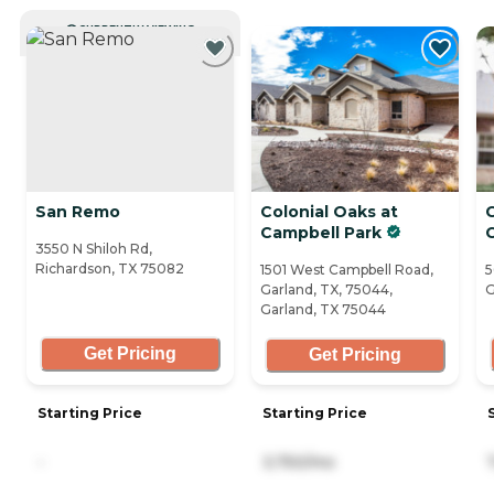
CURRENTLY VIEWING
San Remo
Colonial Oaks at
Campbell Park
C
3550 N Shiloh Rd,
Richardson, TX 75082
1501 West Campbell Road,
5
Garland, TX, 75044,
G
Garland, TX 75044
Get Pricing
Get Pricing
Starting Price
Starting Price
-
3,750/mo