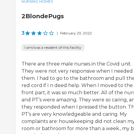
NURSING HOMES
2BlondePugs
3
|
February 23, 2022
I am/was a resident of this facility
There are three male nurses in the Covid unit.
They were not very responsive when I needed
them. I had to go to the bathroom and pull th
red cord if I n deed help. When I moved to the
front part, it was so much better. All of the nur
and PT’s were amazing. They were so caring, a
they responded when I pressed the button. T
PT’s are very knowledgeable and caring. My
complaints are: housekeeping did not clean m
room or bathroom for more than a week., my 