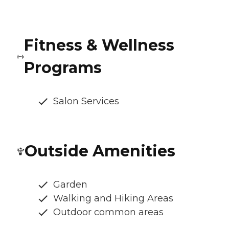
Fitness & Wellness
Programs
Salon Services
Outside Amenities
Garden
Walking and Hiking Areas
Outdoor common areas