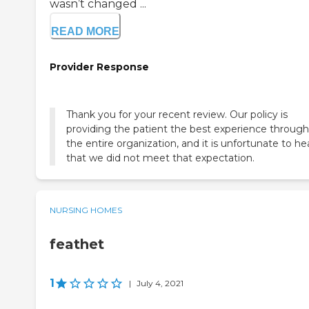
wasn’t changed ...
READ MORE
Provider Response
Thank you for your recent review. Our policy is
providing the patient the best experience throug
the entire organization, and it is unfortunate to he
that we did not meet that expectation.
NURSING HOMES
feathet
1
|
July 4, 2021