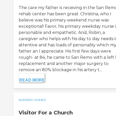
The care my father is receiving in the San Rem
rehab center has been great. Christina, who I
believe was his primary weekend nurse was
exceptional! Favor, his primary weekday nurse i
personable and empathetic. And, Robin, a
caregiver who helps with his day to day needs i
attentive and has loads of personality which m
father an I appreciate. His first few days were
rough- at 84, he came to San Remo with a left 
replacement and another major surgery to
remove an 80% blockage in his artery t...
READ MORE
NURSING HOMES
Visitor For a Church