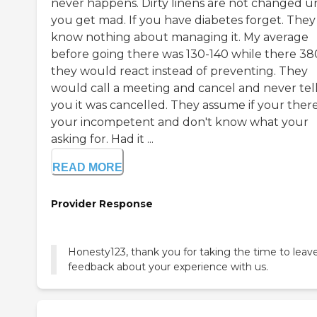
never happens. Dirty linens are not changed un
you get mad. If you have diabetes forget. They
know nothing about managing it. My average
before going there was 130-140 while there 38
they would react instead of preventing. They
would call a meeting and cancel and never tel
you it was cancelled. They assume if your ther
your incompetent and don't know what your
asking for. Had it ...
READ MORE
Provider Response
Honesty123, thank you for taking the time to leav
feedback about your experience with us.