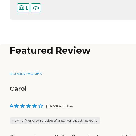
1
Featured Review
NURSING HOMES
Carol
4
|
April 4, 2024
I am a friend or relative of a current/past resident