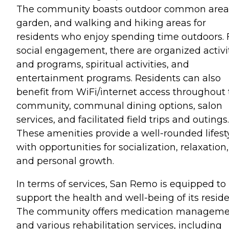
The community boasts outdoor common areas
garden, and walking and hiking areas for
residents who enjoy spending time outdoors. 
social engagement, there are organized activi
and programs, spiritual activities, and
entertainment programs. Residents can also
benefit from WiFi/internet access throughout
community, communal dining options, salon
services, and facilitated field trips and outings.
These amenities provide a well-rounded lifest
with opportunities for socialization, relaxation,
and personal growth.
In terms of services, San Remo is equipped to
support the health and well-being of its reside
The community offers medication managem
and various rehabilitation services, including