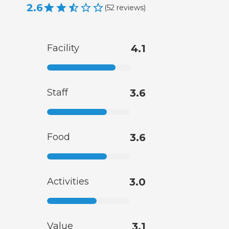
2.6
(
52
reviews
)
Facility
4.1
Staff
3.6
Food
3.6
Activities
3.0
Value
3.1