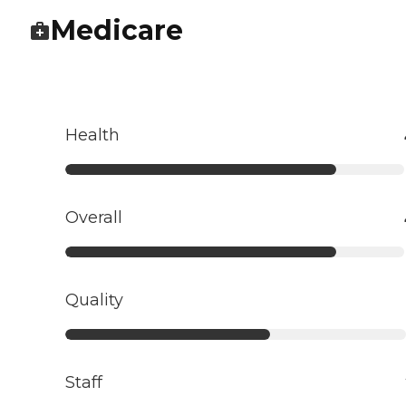
Medicare
Health
Overall
Quality
Staff