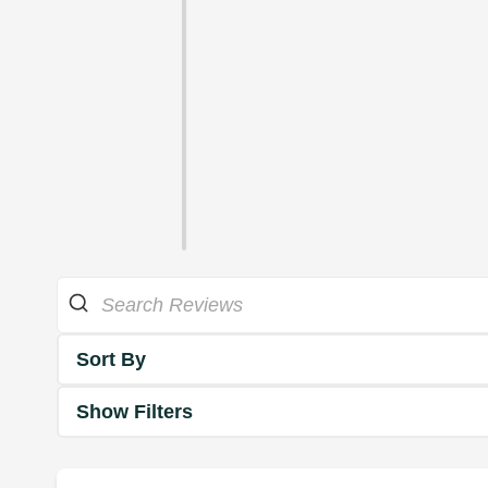
Sort By
Show Filters