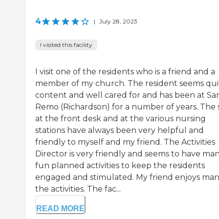
4
|
July 28, 2023
I visited this facility
I visit one of the residents who is a friend and a
member of my church. The resident seems qui
content and well cared for and has been at Sa
Remo (Richardson) for a number of years. The s
at the front desk and at the various nursing
stations have always been very helpful and
friendly to myself and my friend. The Activities
Director is very friendly and seems to have ma
fun planned activities to keep the residents
engaged and stimulated. My friend enjoys man
the activities. The fac...
READ MORE