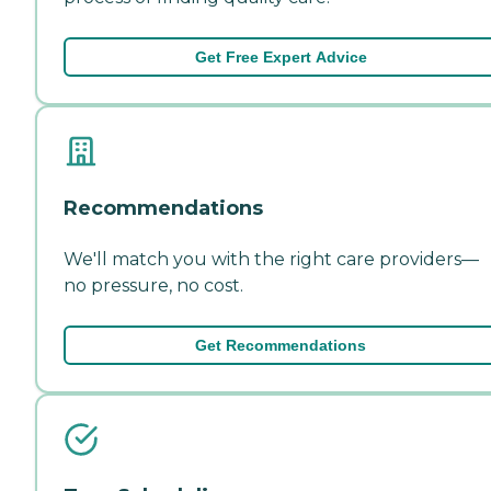
Get Free Expert Advice
Recommendations
We'll match you with the right care providers—
no pressure, no cost.
Get Recommendations