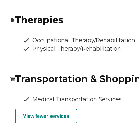
Therapies
Occupational Therapy/Rehabilitation
Physical Therapy/Rehabilitation
Transportation & Shoppi
Medical Transportation Services
View fewer services