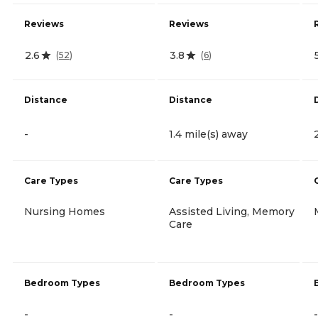
Reviews
Reviews
2.6
3.8
(
52
)
(
6
)
Distance
Distance
-
1.4 mile(s) away
Care Types
Care Types
Nursing Homes
Assisted Living, Memory
Care
Bedroom Types
Bedroom Types
-
-
-