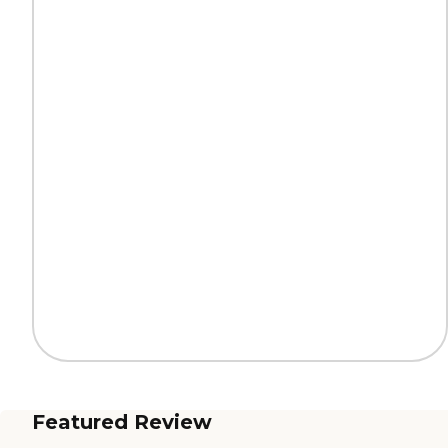
Featured Review