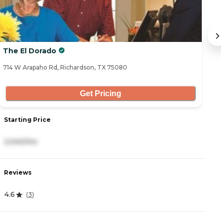
The El Dorado
T
714 W Arapaho Rd, Richardson, TX 75080
60
Get Pricing
Starting Price
S
2,040/mo
2
Reviews
R
4.6
4
(
3
)