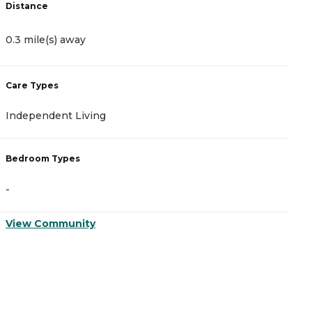
Distance
D
0.3 mile(s) away
0
Care Types
C
Independent Living
A
Bedroom Types
B
-
-
View Community
V