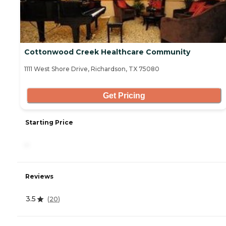
Cottonwood Creek Healthcare Community
1111 West Shore Drive, Richardson, TX 75080
Get Pricing
Starting Price
-
Reviews
3.5
(
20
)