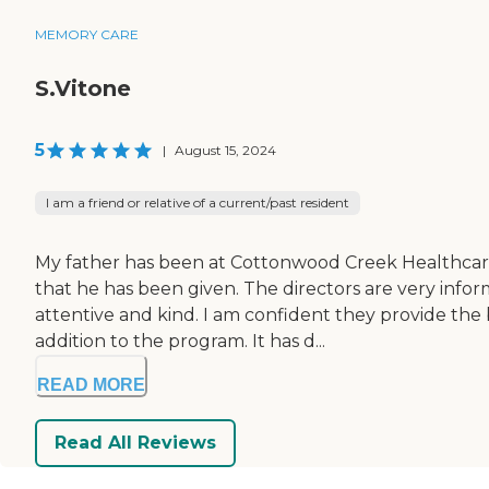
MEMORY CARE
S.Vitone
5
|
August 15, 2024
I am a friend or relative of a current/past resident
My father has been at Cottonwood Creek Healthcare 
that he has been given. The directors are very inf
attentive and kind. I am confident they provide the be
addition to the program. It has d...
READ MORE
Read All Reviews