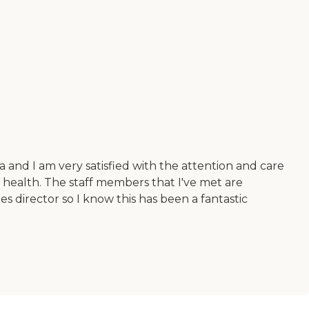
and I am very satisfied with the attention and care
 health. The staff members that I've met are
es director so I know this has been a fantastic