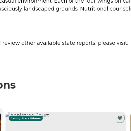
casual environment. Each of the four wings on c
sciously landscaped grounds. Nutritional counselin
review other available state reports, please visit:
ons
Caring Stars Winner