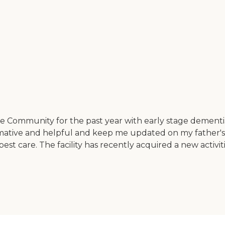
Community for the past year with early stage dementia 
ormative and helpful and keep me updated on my father's
st care. The facility has recently acquired a new activiti