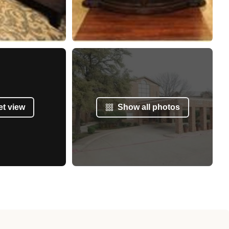
et view
Show all photos