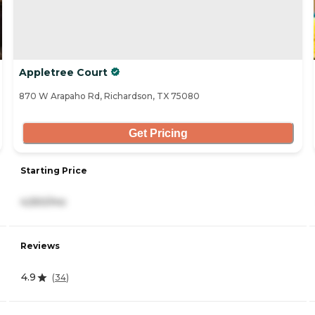
Appletree Court
870 W Arapaho Rd, Richardson, TX 75080
Get Pricing
Starting Price
4,550/mo
Reviews
4.9
(
34
)