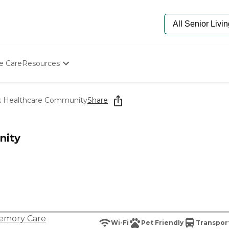
e Care
Resources
Determine Appropriate Senior Care
Starting The Conversation
 Healthcare Community
Share
How To Find Senior Living
Paying For Senior Care
Frequently Asked Questions
nity
Our Experts
Senior Care Quiz
Budget Calculator
emory Care
Wi-Fi
Pet Friendly
Transport