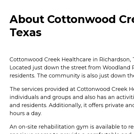
About Cottonwood Cre
Texas
Cottonwood Creek Healthcare in Richardson, TX
Located just down the street from Woodland Par
residents. The community is also just down the
The services provided at Cottonwood Creek Healt
individuals and groups and also has an activi
and residents. Additionally, it offers private a
hours a day.
An on-site rehabilitation gym is available to