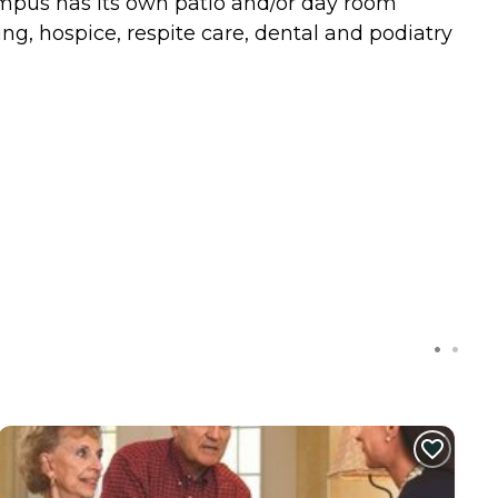
ampus has its own patio and/or day room
g, hospice, respite care, dental and podiatry
C