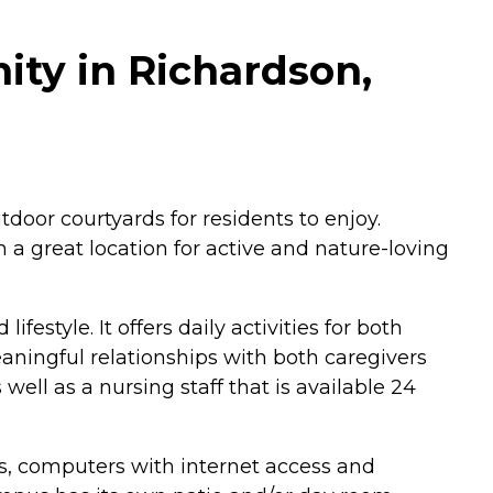
ty in Richardson,
oor courtyards for residents to enjoy.
 a great location for active and nature-loving
style. It offers daily activities for both
aningful relationships with both caregivers
 well as a nursing staff that is available 24
ss, computers with internet access and