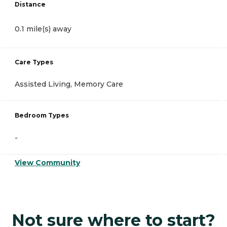
Distance
0.1 mile(s) away
Care Types
Assisted Living, Memory Care
Bedroom Types
-
View Community
Not sure where to start?