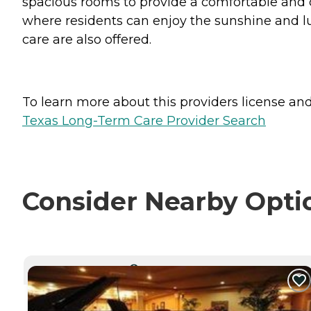
spacious rooms to provide a comfortable and 
where residents can enjoy the sunshine and lu
care are also offered.
To learn more about this providers license and 
Texas Long-Term Care Provider Search
Consider Nearby Opti
CURRENTLY VIEWING