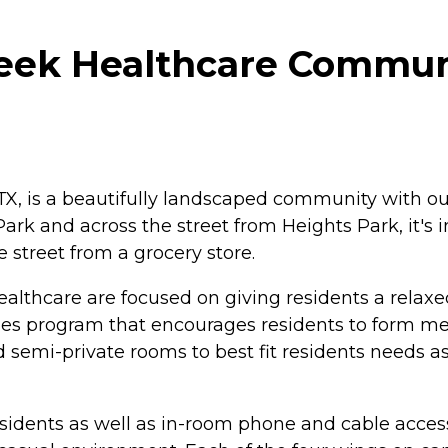
ek Healthcare Communi
, is a beautifully landscaped community with outd
k and across the street from Heights Park, it's in
 street from a grocery store.
hcare are focused on giving residents a relaxed life
ties program that encourages residents to form me
nd semi-private rooms to best fit residents needs as
 residents as well as in-room phone and cable acce