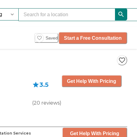
Start a Free Consultation
Saved
Get Help With Pricing
3.5
(
20
reviews
)
Get Help With Pricing
ation Services