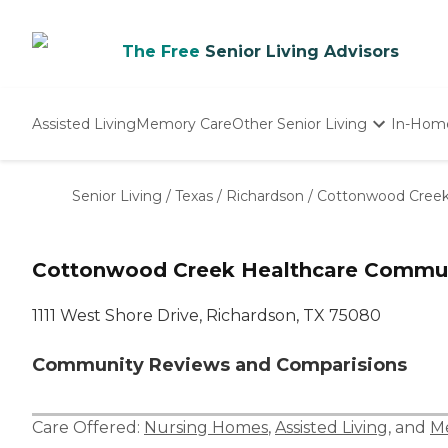
The Free
Senior Living Advisors
Assisted Living
Memory Care
Other Senior Living
In-Hom
Independent Living
Nursing Homes
Senior Living
/
Texas
/
Richardson
/
Cottonwood Creek
Adult Day Care
Cottonwood Creek Healthcare Commu
1111 West Shore Drive, Richardson, TX 75080
Community Reviews and Comparisions
Care Offered:
Nursing Homes
,
Assisted Living
, and
M