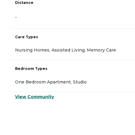
Distance
-
Care Types
Nursing Homes, Assisted Living, Memory Care
Bedroom Types
One Bedroom Apartment, Studio
View Community