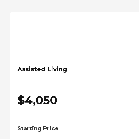
Assisted Living
$
4,050
Starting Price