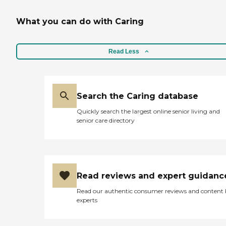
What you can do with Caring
Read Less
Search the Caring database
Quickly search the largest online senior living and
senior care directory
Read reviews and expert guidanc
Read our authentic consumer reviews and content
experts