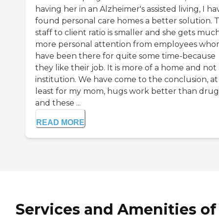
having her in an Alzheimer's assisted living, I ha
found personal care homes a better solution. 
staff to client ratio is smaller and she gets muc
more personal attention from employees wh
have been there for quite some time-because
they like their job. It is more of a home and not
institution. We have come to the conclusion, at
least for my mom, hugs work better than drug
and these ...
READ MORE
Services and Amenities of