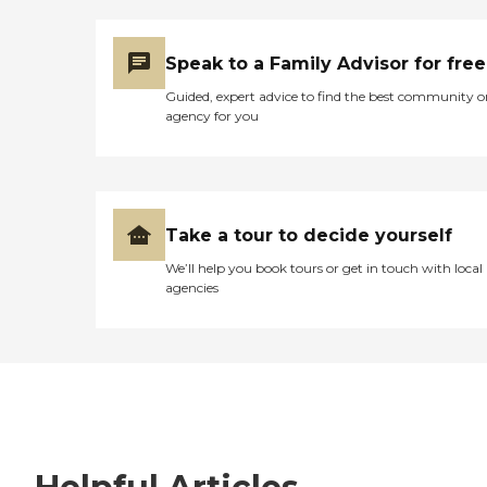
Speak to a Family Advisor for free
Guided, expert advice to find the best community o
agency for you
Take a tour to decide yourself
We’ll help you book tours or get in touch with local
agencies