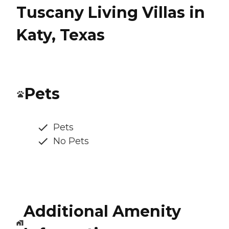
Tuscany Living Villas in
Katy, Texas
Pets
Pets
No Pets
Additional Amenity