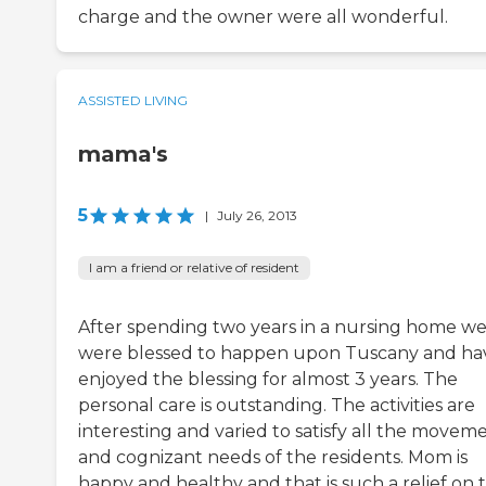
charge and the owner were all wonderful.
ASSISTED LIVING
mama's
5
|
July 26, 2013
I am a friend or relative of resident
After spending two years in a nursing home w
were blessed to happen upon Tuscany and ha
enjoyed the blessing for almost 3 years. The
personal care is outstanding. The activities are
interesting and varied to satisfy all the movem
and cognizant needs of the residents. Mom is
happy and healthy and that is such a relief on 