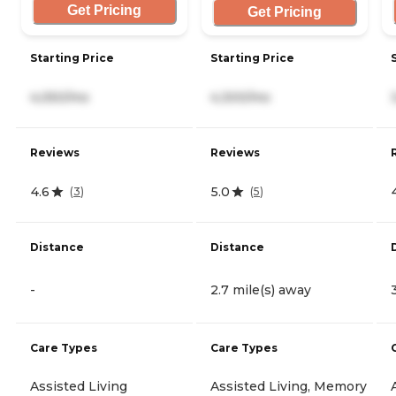
Get Pricing
Get Pricing
Starting Price
Starting Price
4,050/mo
4,300/mo
Reviews
Reviews
4.6
5.0
(
3
)
(
5
)
Distance
Distance
-
2.7 mile(s) away
Care Types
Care Types
Assisted Living
Assisted Living, Memory