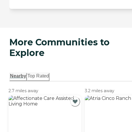
More Communities to
Explore
Nearby
Top Rated
2.7 miles away
3.2 miles away