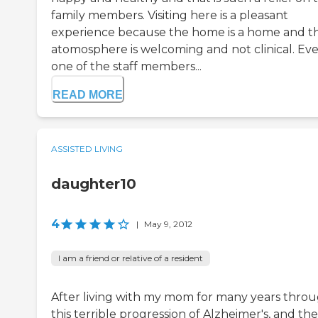
family members. Visiting here is a pleasant
experience because the home is a home and t
atomosphere is welcoming and not clinical. Ev
one of the staff members...
READ MORE
ASSISTED LIVING
daughter10
4
|
May 9, 2012
I am a friend or relative of a resident
After living with my mom for many years thro
this terrible progression of Alzheimer's, and th