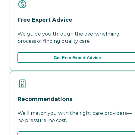
Free Expert Advice
We guide you through the overwhelming
process of finding quality care.
Get Free Expert Advice
Recommendations
We'll match you with the right care providers—
no pressure, no cost.