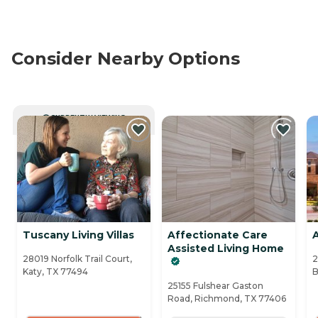
Consider Nearby Options
CURRENTLY VIEWING
Tuscany Living Villas
Affectionate Care
Assisted Living Home
28019 Norfolk Trail Court,
2
Katy, TX 77494
B
25155 Fulshear Gaston
Road, Richmond, TX 77406