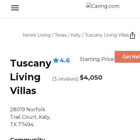
Senior Living
/
Texas
/
Katy
/
Tuscany Living Villas
Get Hel
Starting Price
4.6
Tuscany
Living
$4,050
(
3
reviews
)
Villas
28019 Norfolk
Trail Court, Katy,
TX 77494