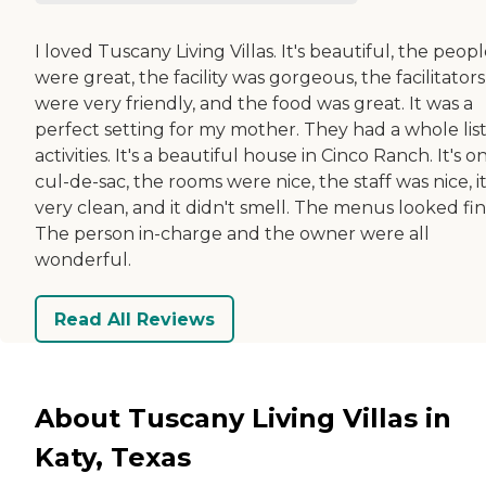
I loved Tuscany Living Villas. It's beautiful, the peop
were great, the facility was gorgeous, the facilitators
were very friendly, and the food was great. It was a
perfect setting for my mother. They had a whole list
activities. It's a beautiful house in Cinco Ranch. It's o
cul-de-sac, the rooms were nice, the staff was nice, it
very clean, and it didn't smell. The menus looked fin
The person in-charge and the owner were all
wonderful.
Read All Reviews
About Tuscany Living Villas in
Katy, Texas