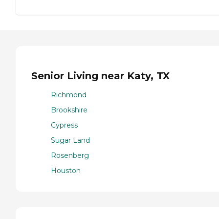
Senior Living near Katy, TX
Richmond
Brookshire
Cypress
Sugar Land
Rosenberg
Houston