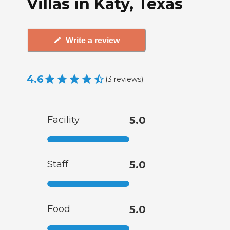
Villas in Katy, Texas
Write a review
4.6
(
3
reviews
)
Facility
5.0
Staff
5.0
Food
5.0