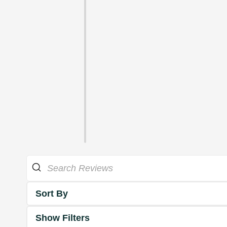
Sort By
Show Filters