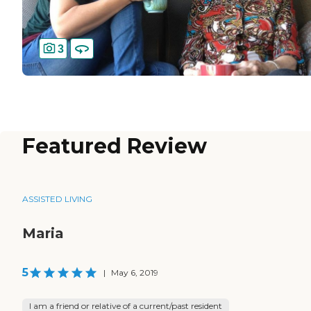
3
Featured Review
ASSISTED LIVING
Maria
5
|
May 6, 2019
I am a friend or relative of a current/past resident