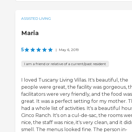
ASSISTED LIVING
Maria
5
|
May 6, 2019
I am a friend or relative of a current/past resident
I loved Tuscany Living Villas. It's beautiful, the
people were great, the facility was gorgeous, t
facilitators were very friendly, and the food was
great. It was a perfect setting for my mother. 
had a whole list of activities. It's a beautiful hou
Cinco Ranch. It's on a cul-de-sac, the rooms we
nice, the staff was nice, it's very clean, and it did
smell. The menus looked fine. The person in-