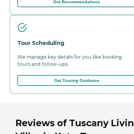
Get Recommendations
Tour Scheduling
We manage key details for you like booking
tours and follow-ups.
Get Touring Guidance
Reviews of Tuscany Livi