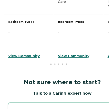
Care
Bedroom Types
Bedroom Types
-
-
-
View Community
View Community
Not sure where to start?
Talk to a Caring expert now