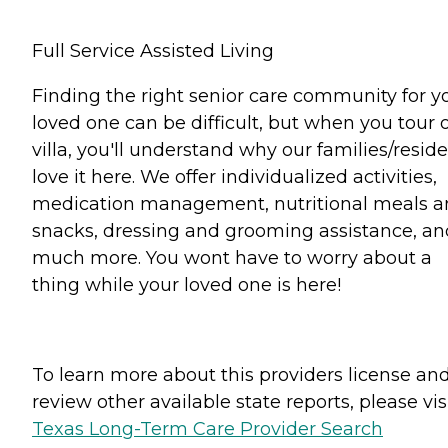
Full Service Assisted Living
Finding the right senior care community for y
loved one can be difficult, but when you tour 
villa, you'll understand why our families/resid
love it here. We offer individualized activities,
medication management, nutritional meals 
snacks, dressing and grooming assistance, an
much more. You wont have to worry about a
thing while your loved one is here!
To learn more about this providers license an
review other available state reports, please visi
Texas Long-Term Care Provider Search