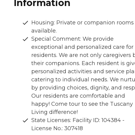
Information
Housing: Private or companion rooms
available.
Special Comment: We provide
exceptional and personalized care for
residents. We are not only caregivers 
their companions. Each resident is gi
personalized activities and service pl
catering to individual needs. We nurt
by providing choices, dignity, and resp
Our residents are comfortable and
happy! Come tour to see the Tuscany
Living difference!
State Licenses: Facility ID: 104384 -
License No.: 307418