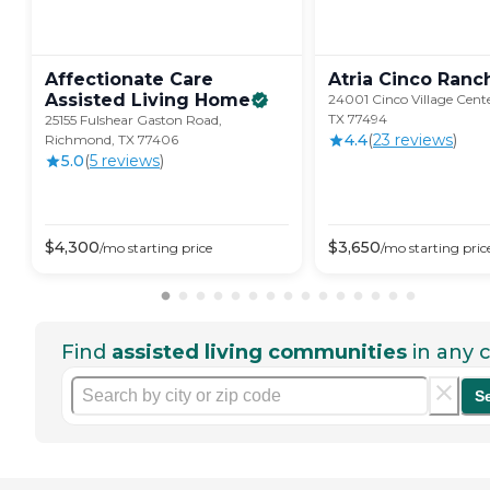
Affectionate Care
Atria Cinco
Ranc
Assisted Living
Home
24001 Cinco Village Cente
TX 77494
25155 Fulshear Gaston Road,
4.4
(
23
review
s
)
Richmond, TX 77406
5.0
(
5
review
s
)
$
4,300
$
3,650
/mo
starting price
/mo
starting pric
Find
assisted living communities
in any c
S