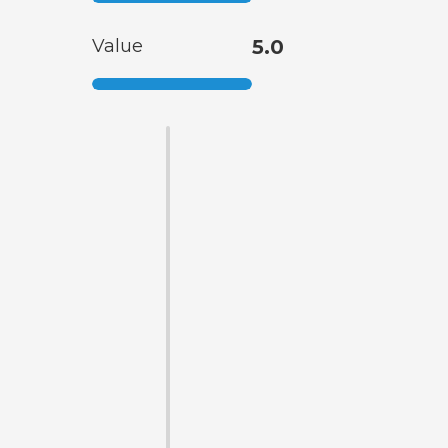
Value
5.0