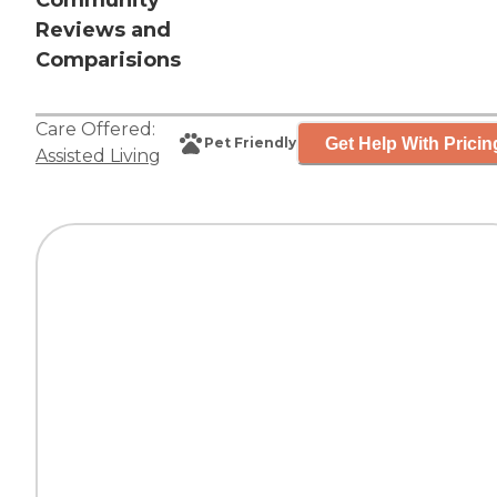
Community
Reviews and
Comparisions
Care Offered:
Get Help With Pricin
Pet Friendly
Assisted Living