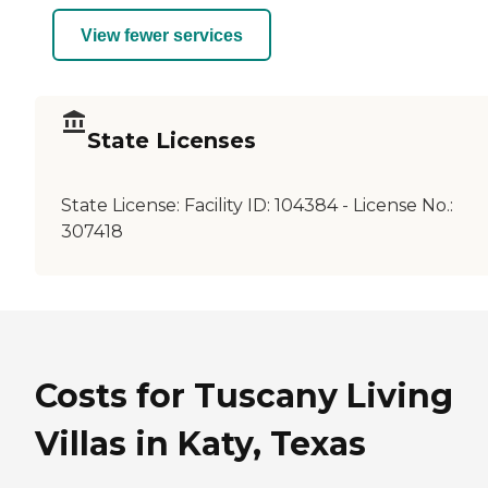
View fewer services
State Licenses
State License:
Facility ID: 104384 - License No.:
307418
Costs for Tuscany Living
Villas in Katy, Texas