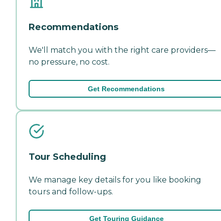
Recommendations
We'll match you with the right care providers—
no pressure, no cost.
Get Recommendations
Tour Scheduling
We manage key details for you like booking
tours and follow-ups.
Get Touring Guidance