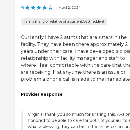
4
|
April 2, 2024
I am a friend or relative of a current/past resident
Currently I have 2 aunts that are sisters in the
facility. They have been there approximately 2
years under their care. I have developed a clos
relationship with facility manager and staff to
where I feel comfortable with the care that th
are receiving. If at anytime there is an issue or
problem a phone call is made to me immediatel
Provider Response
Virginia, thank you so much for sharing this. Avalon
honored to be able to care for both of your aunts 
what a blessing they can be in the same commun