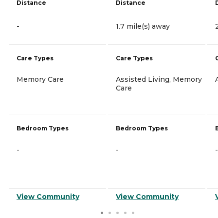
Distance
Distance
-
1.7 mile(s) away
Care Types
Care Types
Memory Care
Assisted Living, Memory
Care
Bedroom Types
Bedroom Types
-
-
-
View Community
View Community