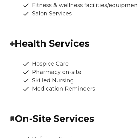
Fitness & wellness facilities/equipmen
Salon Services
Health Services
Hospice Care
Pharmacy on-site
Skilled Nursing
Medication Reminders
On-Site Services