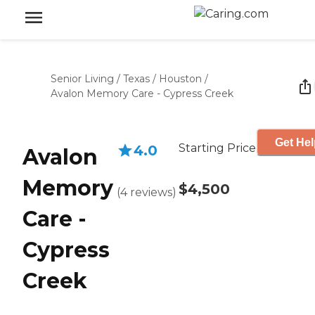
Senior Living
/
Texas
/
Houston
/
Avalon Memory Care - Cypress Creek
Get Hel
Starting Price
4.0
Avalon
Memory
$4,500
(
4
reviews
)
Care -
Cypress
Creek