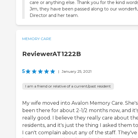
care or anything else. Thank you for the kind word
Jim, they have been passed along to our wonderfu
Director and her team.
MEMORY CARE
ReviewerAT1222B
5
|
January 25, 2021
I am a friend or relative of a current/past resident
My wife moved into Avalon Memory Care. She's
been there for about 2-1/2 months now, and it'
really good. I believe they really care about the
residents, and it's just the thing I asked them to
I can't complain about any of the staff. They've 