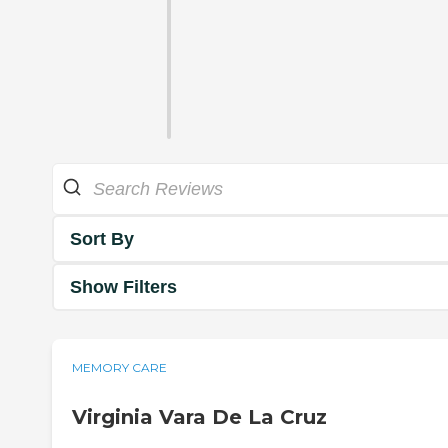
Sort By
Show Filters
MEMORY CARE
Virginia Vara De La Cruz