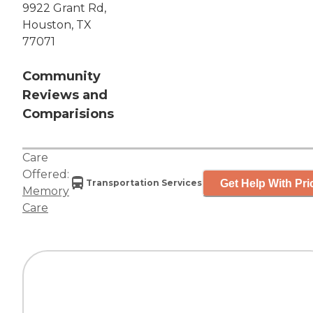
9922 Grant Rd,
Houston, TX
77071
Community
Reviews and
Comparisions
Care
Offered:
Get Help With Pri
Transportation Services
Memory
Care