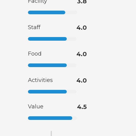
Facility
3.8
Staff
4.0
Food
4.0
Activities
4.0
Value
4.5