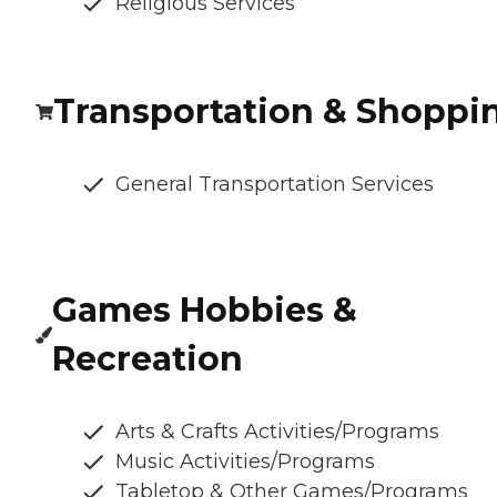
Religious Services
Transportation & Shoppi
General Transportation Services
Games Hobbies &
Recreation
Arts & Crafts Activities/Programs
Music Activities/Programs
Tabletop & Other Games/Programs