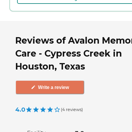
Reviews of Avalon Memo
Care - Cypress Creek in
Houston, Texas
Write a review
4.0
(
4
reviews
)