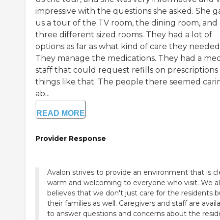
impressive with the questions she asked. She g
us a tour of the TV room, the dining room, and
three different sized rooms. They had a lot of
options as far as what kind of care they needed
They manage the medications. They had a med
staff that could request refills on prescription
things like that. The people there seemed cari
ab...
READ MORE
Provider Response
Avalon strives to provide an environment that is cl
warm and welcoming to everyone who visit. We a
believes that we don't just care for the residents b
their families as well. Caregivers and staff are avail
to answer questions and concerns about the resid