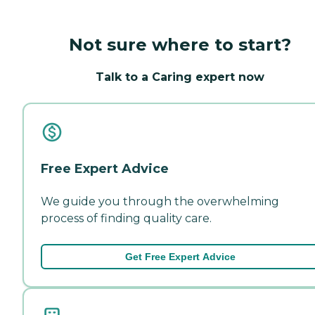
Not sure where to start?
Talk to a Caring expert now
Free Expert Advice
We guide you through the overwhelming
process of finding quality care.
Get Free Expert Advice