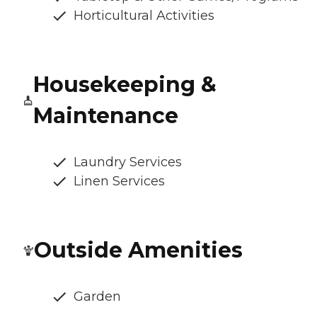
Horticultural Activities
Housekeeping &
Maintenance
Laundry Services
Linen Services
Outside Amenities
Garden