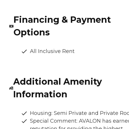
Financing & Payment
Options
All Inclusive Rent
Additional Amenity
Information
Housing: Semi Private and Private R
Special Comment: AVALON has earne
reputation for providing the highest