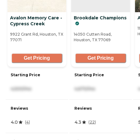
Avalon Memory Care -
Brookdale Champions
Cypress Creek
1
H
9922 Grant Rd, Houston, TX
14050 Cutten Road,
77071
Houston, TX 77069
Get Pricing
Get Pricing
Starting Price
Starting Price
4,500/mo
4,670/mo
Reviews
Reviews
4.0
4.3
(
4
)
(
22
)