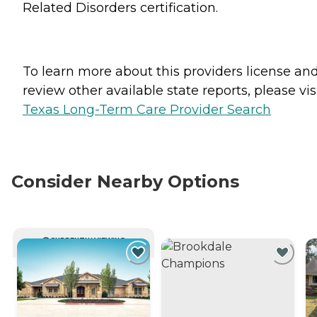
Related Disorders certification.
To learn more about this providers license an
review other available state reports, please visi
Texas Long-Term Care Provider Search
Consider Nearby Options
CURRENTLY VIEWING