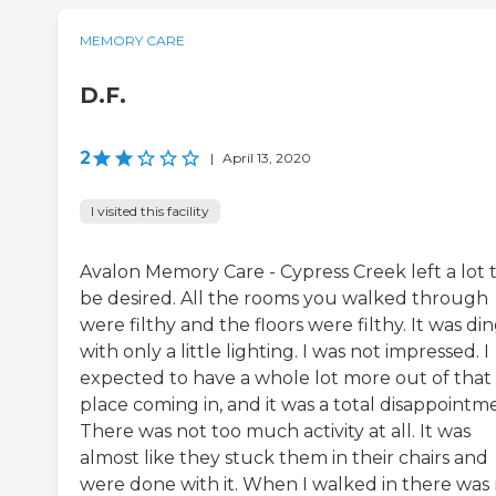
MEMORY CARE
D.F.
2
|
April 13, 2020
I visited this facility
Avalon Memory Care - Cypress Creek left a lot 
be desired. All the rooms you walked through
were filthy and the floors were filthy. It was di
with only a little lighting. I was not impressed. I
expected to have a whole lot more out of that
place coming in, and it was a total disappointm
There was not too much activity at all. It was
almost like they stuck them in their chairs and
were done with it. When I walked in there was