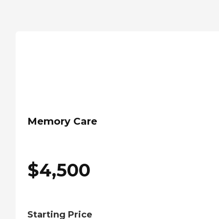
Memory Care
$
4,500
Starting Price