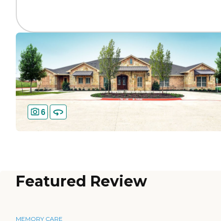
6
Featured Review
MEMORY CARE