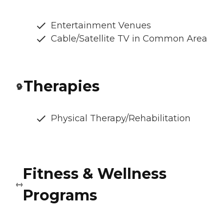
Entertainment Venues
Cable/Satellite TV in Common Area
Therapies
Physical Therapy/Rehabilitation
Fitness & Wellness
Programs