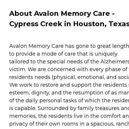
About Avalon Memory Care -
Cypress Creek in Houston, Texa
Avalon Memory Care has gone to great lengt
to provide a mode of care that is uniquely
tailored to the special needs of the Alzheimer
victim. We are concerned with every phase of
residents needs (physical, emotional, and socia
We work to restore and support the residents 
esteem, dignity, and the resumption of as ma
of the daily personal tasks of which the reside
is capable. Surrounded by family treasures an
memories, the residents live in the comfort a
privacy of their own rooms in a spacious, ranc