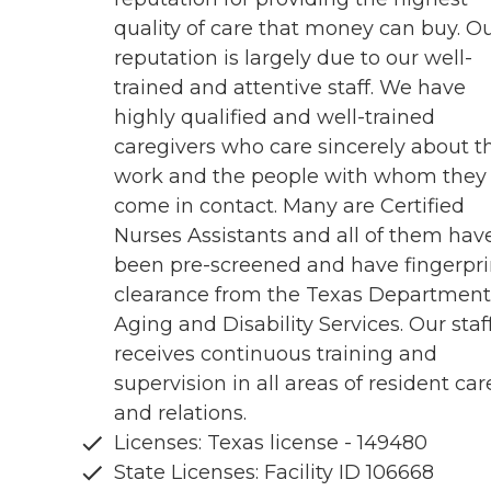
quality of care that money can buy. O
reputation is largely due to our well-
trained and attentive staff. We have
highly qualified and well-trained
caregivers who care sincerely about th
work and the people with whom they
come in contact. Many are Certified
Nurses Assistants and all of them hav
been pre-screened and have fingerpri
clearance from the Texas Department
Aging and Disability Services. Our staf
receives continuous training and
supervision in all areas of resident car
and relations.
Licenses: Texas license - 149480
State Licenses: Facility ID 106668