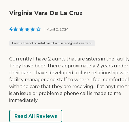
Virginia Vara De La Cruz
4
|
April 2, 2024
I am a friend or relative of a current/past resident
Currently I have 2 aunts that are sisters in the facility
They have been there approximately 2 years under
their care. I have developed a close relationship wit
facility manager and staff to where I feel comfortab
with the care that they are receiving. If at anytime 
is an issue or problem a phone call is made to me
immediately.
Read All Reviews