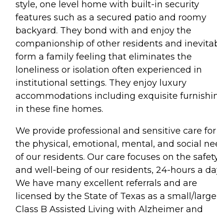
style, one level home with built-in security
features such as a secured patio and roomy
backyard. They bond with and enjoy the
companionship of other residents and inevita
form a family feeling that eliminates the
loneliness or isolation often experienced in
institutional settings. They enjoy luxury
accommodations including exquisite furnishi
in these fine homes.
We provide professional and sensitive care for
the physical, emotional, mental, and social n
of our residents. Our care focuses on the safet
and well-being of our residents, 24-hours a da
We have many excellent referrals and are
licensed by the State of Texas as a small/large
Class B Assisted Living with Alzheimer and