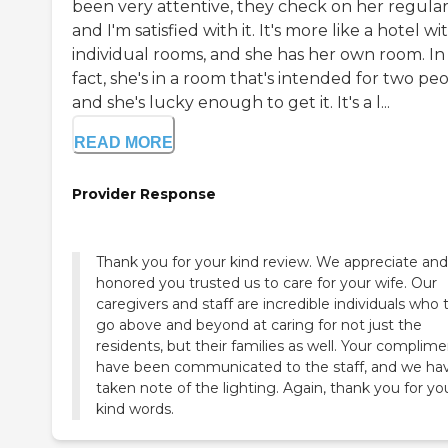
been very attentive, they check on her regular
and I'm satisfied with it. It's more like a hotel wi
individual rooms, and she has her own room. In
fact, she's in a room that's intended for two pe
and she's lucky enough to get it. It's a l...
READ MORE
Provider Response
Thank you for your kind review. We appreciate and
honored you trusted us to care for your wife. Our
caregivers and staff are incredible individuals who t
go above and beyond at caring for not just the
residents, but their families as well. Your complim
have been communicated to the staff, and we ha
taken note of the lighting. Again, thank you for yo
kind words.