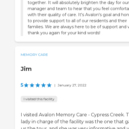
together. It will absolutely brighten the day for our
manager and team to hear that you feel comforta
with their quality of care. It's Avalon's goal and ho
to provide support to all of our residents and their
families. We are always here to be of support and
thank you again for your kind words!
MEMORY CARE
Jim
5
|
January 27, 2022
I visited this facility
I visited Avalon Memory Care - Cypress Creek. 
lady in charge of the facility was the one that 
us the tour, and she was very informative and 