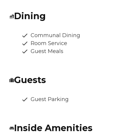
Dining
Communal Dining
Room Service
Guest Meals
Guests
Guest Parking
Inside Amenities