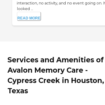
interaction, no activity, and no event going on. I
looked ...
READ MORE
Services and Amenities of
Avalon Memory Care -
Cypress Creek in Houston,
Texas