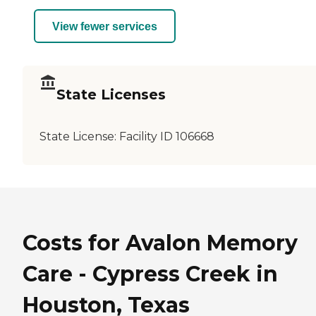
View fewer services
State Licenses
State License:
Facility ID 106668
Costs for Avalon Memory
Care - Cypress Creek in
Houston, Texas