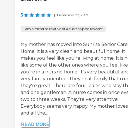
5
|
December 27, 2017
I am a friend or relative of a current/past resident
My mother has moved into Sunrise Senior Care
Home. It is a very clean and beautiful home. It
makes you feel like you're living at home. It is n
like some of the other ones where you feel like
you're in a nursing home. It's very beautiful an
very family-oriented. They're all family that run 
they're great. There are four ladies who stay t
and one gentleman. A nurse comes in once ev
two to three weeks. They're very attentive.
Everybody seems very happy. My mother loves i
and all the...
READ MORE