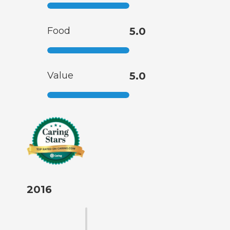
Food
5.0
Value
5.0
2016