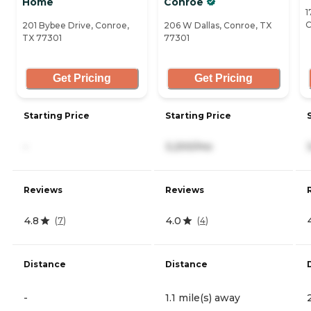
Home
Conroe
1
C
201 Bybee Drive, Conroe,
206 W Dallas, Conroe, TX
TX 77301
77301
Get Pricing
Get Pricing
Starting Price
Starting Price
-
3,200/mo
Reviews
Reviews
4.8
4.0
(
7
)
(
4
)
Distance
Distance
-
1.1 mile(s) away