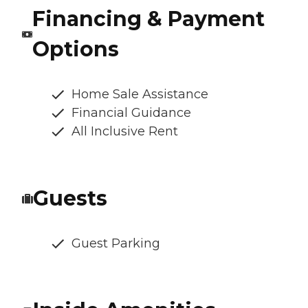
Financing & Payment
Options
Home Sale Assistance
Financial Guidance
All Inclusive Rent
Guests
Guest Parking