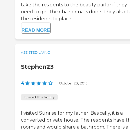
take the residents to the beauty parlor if they
need to get their hair or nails done. They also 
the residents to place...
READ MORE
ASSISTED LIVING
Stephen23
4
|
October 28, 2015
I visited this facility
I visited Sunrise for my father. Basically, it is a
converted private house. The residents have th
rooms and would share a bathroom. There is a