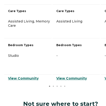
Care Types
Care Types
Assisted Living, Memory
Assisted Living
Care
Bedroom Types
Bedroom Types
Studio
-
-
View Community
View Community
Not sure where to start?