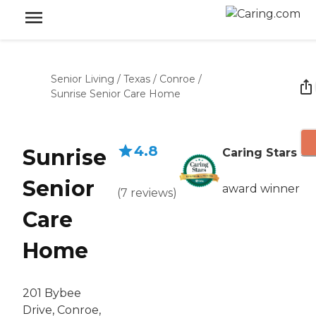
Senior Living
/
Texas
/
Conroe
/
Sunrise Senior Care Home
4.8
Sunrise
Caring Stars
Senior
award winner
(
7
reviews
)
Care
Home
201 Bybee
Drive, Conroe,