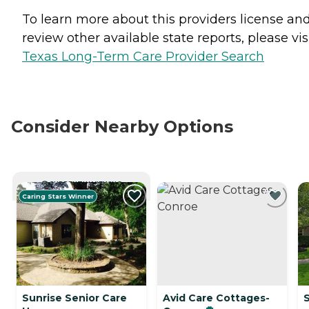
To learn more about this providers license an
review other available state reports, please visi
Texas Long-Term Care Provider Search
Consider Nearby Options
CURRENTLY VIEWING
Caring Stars Winner
Sunrise Senior Care
Avid Care Cottages-