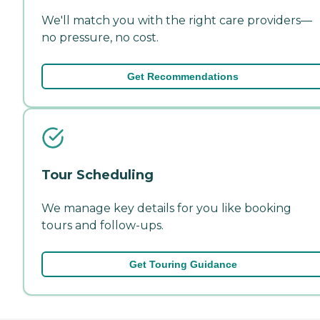
We'll match you with the right care providers—
no pressure, no cost.
Get Recommendations
Tour Scheduling
We manage key details for you like booking
tours and follow-ups.
Get Touring Guidance