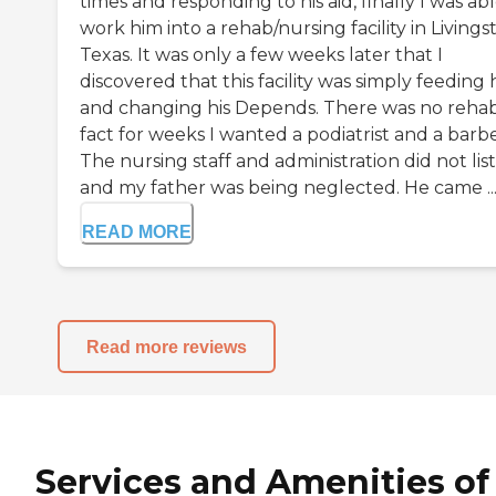
times and responding to his aid, finally I was abl
work him into a rehab/nursing facility in Livings
Texas. It was only a few weeks later that I
discovered that this facility was simply feeding
and changing his Depends. There was no rehab,
fact for weeks I wanted a podiatrist and a barbe
The nursing staff and administration did not lis
and my father was being neglected. He came ..
READ MORE
Read more reviews
Services and Amenities of