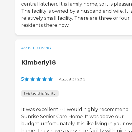
central kitchen. It is family home, so it is pleasan
The facility is owned by a husband and wife. It is
relatively small facility. There are three or four
residents there now.
ASSISTED LIVING
Kimberly18
5
|
August 31, 2015
I visited this facility
It was excellent -- I would highly recommend
Sunrise Senior Care Home. It was above our
budget unfortunately. It is like living in your o
home. They have a very nice facility with nice s