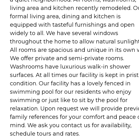
living area and kitchen recently remodeled. O
formal living area, dining and kitchen is
equipped with tasteful furnishings and open
widely to all. We have several windows
throughout the home to allow natural sunlight
All rooms are spacious and unique in its own 
We offer private and semi-private rooms.
Washrooms have luxurious walk-in shower
surfaces. At all times our facility is kept in pris
condition. Our facility has a lovely fenced in
swimming pool for our residents who enjoy
swimming or just like to sit by the pool for
relaxation. Upon request we will provide prev
family references for your comfort and peace 
mind. We ask you contact us for availability,
schedule tours and rates.