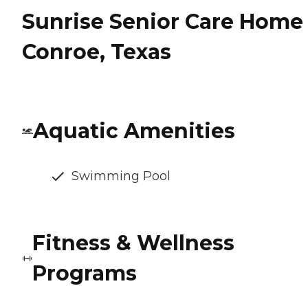
Sunrise Senior Care Home 
Conroe, Texas
Aquatic Amenities
Swimming Pool
Fitness & Wellness
Programs