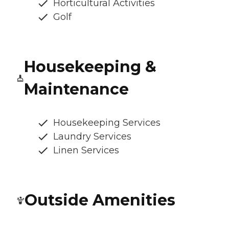
Horticultural Activities
Golf
Housekeeping &
Maintenance
Housekeeping Services
Laundry Services
Linen Services
Outside Amenities