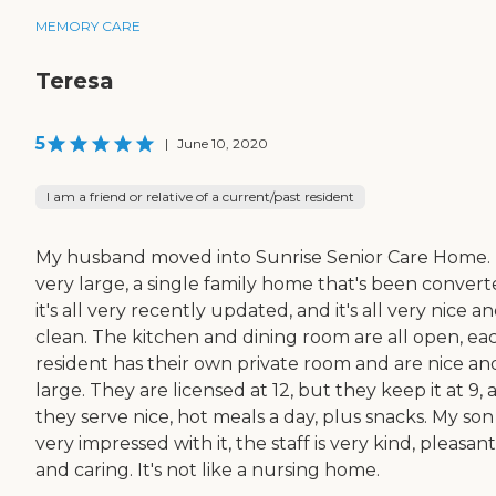
MEMORY CARE
Teresa
5
|
June 10, 2020
I am a friend or relative of a current/past resident
My husband moved into Sunrise Senior Care Home. I
very large, a single family home that's been convert
it's all very recently updated, and it's all very nice a
clean. The kitchen and dining room are all open, ea
resident has their own private room and are nice an
large. They are licensed at 12, but they keep it at 9,
they serve nice, hot meals a day, plus snacks. My so
very impressed with it, the staff is very kind, pleasant
and caring. It's not like a nursing home.