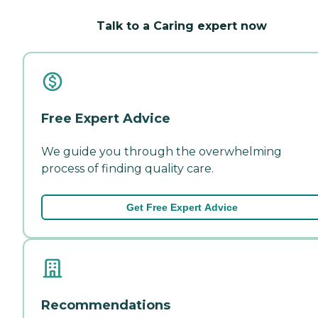
Talk to a Caring expert now
Free Expert Advice
We guide you through the overwhelming
process of finding quality care.
Get Free Expert Advice
Recommendations