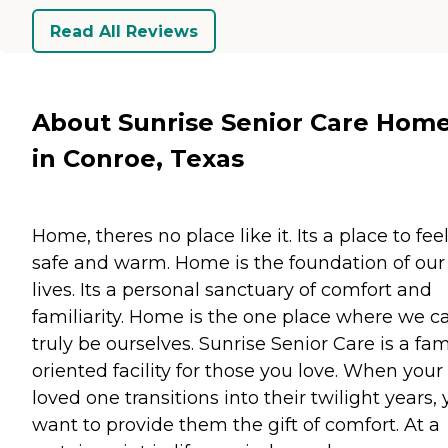
Read All Reviews
About Sunrise Senior Care Hom
in Conroe, Texas
Home, theres no place like it. Its a place to fee
safe and warm. Home is the foundation of our
lives. Its a personal sanctuary of comfort and
familiarity. Home is the one place where we c
truly be ourselves. Sunrise Senior Care is a fam
oriented facility for those you love. When your
loved one transitions into their twilight years,
want to provide them the gift of comfort. At a