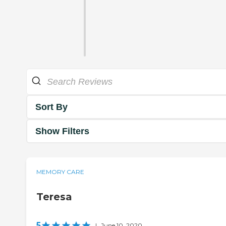
Sort By
Show Filters
MEMORY CARE
Teresa
5
|
June 10, 2020