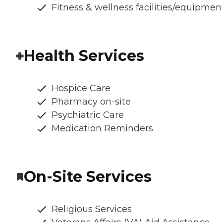
Fitness & wellness facilities/equipmen
Health Services
Hospice Care
Pharmacy on-site
Psychiatric Care
Medication Reminders
On-Site Services
Religious Services