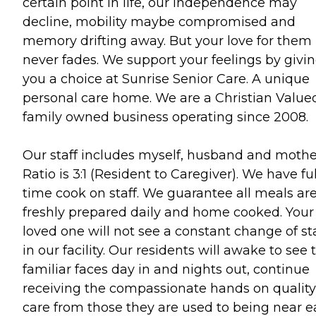
certain point in life, our independence may
decline, mobility maybe compromised and
memory drifting away. But your love for them
never fades. We support your feelings by givi
you a choice at Sunrise Senior Care. A unique
personal care home. We are a Christian Value
family owned business operating since 2008.
Our staff includes myself, husband and mothe
Ratio is 3:1 (Resident to Caregiver). We have ful
time cook on staff. We guarantee all meals ar
freshly prepared daily and home cooked. Your
loved one will not see a constant change of st
in our facility. Our residents will awake to see 
familiar faces day in and nights out, continue
receiving the compassionate hands on quality
care from those they are used to being near 