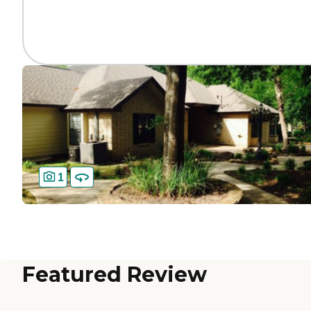
1
Featured Review