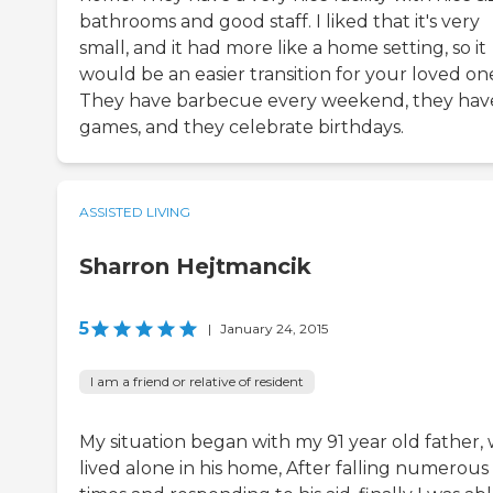
bathrooms and good staff. I liked that it's very
small, and it had more like a home setting, so it
would be an easier transition for your loved on
They have barbecue every weekend, they hav
games, and they celebrate birthdays.
ASSISTED LIVING
Sharron Hejtmancik
5
|
January 24, 2015
I am a friend or relative of resident
My situation began with my 91 year old father,
lived alone in his home, After falling numerous