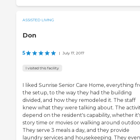
ASSISTED LIVING
Don
5
|
July 17, 2017
I visited this facility
I liked Sunrise Senior Care Home, everything f
the setup, to the way they had the building
divided, and how they remodeled it. The staff
knew what they were talking about. The activit
depend on the resident's capability, whether it'
story time or movies or walking around outdoo
They serve 3 meals a day, and they provide
laundry services and housekeeping. They eve