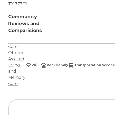
TX 77301
Community
Reviews and
Comparisions
Care
Offered:
Assisted
Living
Wi-Fi
Pet Friendly
Transportation Service
and
Memory
Care