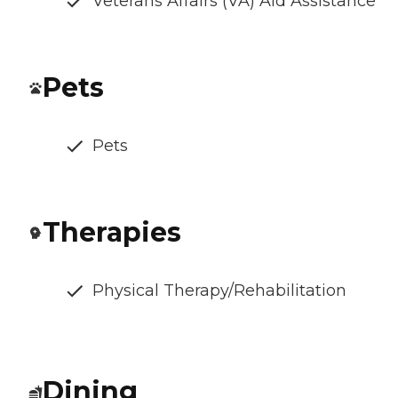
Veterans Affairs (VA) Aid Assistance
Pets
Pets
Therapies
Physical Therapy/Rehabilitation
Dining