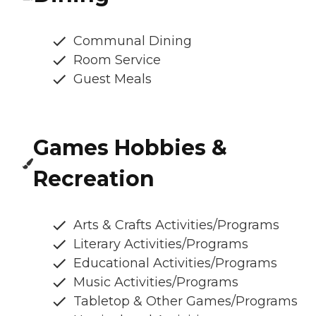
Communal Dining
Room Service
Guest Meals
Games Hobbies &
Recreation
Arts & Crafts Activities/Programs
Literary Activities/Programs
Educational Activities/Programs
Music Activities/Programs
Tabletop & Other Games/Programs