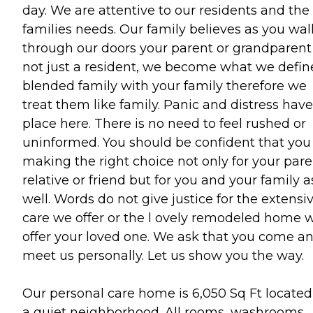
day. We are attentive to our residents and the
families needs. Our family believes as you wal
through our doors your parent or grandparent 
not just a resident, we become what we defin
blended family with your family therefore we
treat them like family. Panic and distress hav
place here. There is no need to feel rushed or
uninformed. You should be confident that you
making the right choice not only for your pare
relative or friend but for you and your family a
well. Words do not give justice for the extensi
care we offer or the l ovely remodeled home 
offer your loved one. We ask that you come a
meet us personally. Let us show you the way.
Our personal care home is 6,050 Sq Ft located
a quiet neighborhood. All rooms, washrooms,