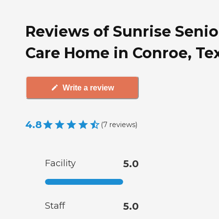
Reviews of Sunrise Senio
Care Home in Conroe, Te
Write a review
4.8
(
7
reviews
)
Facility
5.0
Staff
5.0