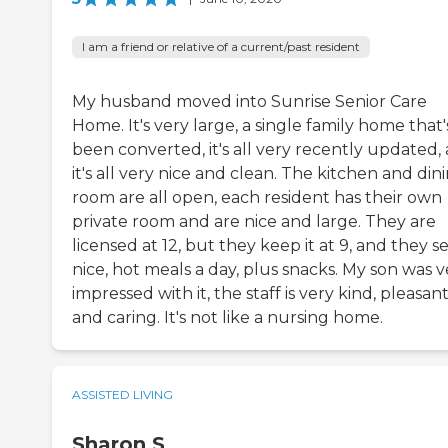
I am a friend or relative of a current/past resident
My husband moved into Sunrise Senior Care
Home. It's very large, a single family home that'
been converted, it's all very recently updated,
it's all very nice and clean. The kitchen and din
room are all open, each resident has their own
private room and are nice and large. They are
licensed at 12, but they keep it at 9, and they s
nice, hot meals a day, plus snacks. My son was v
impressed with it, the staff is very kind, pleasant
and caring. It's not like a nursing home.
ASSISTED LIVING
Sharon S