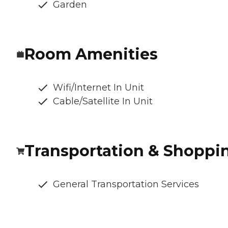
Garden
Room Amenities
Wifi/Internet In Unit
Cable/Satellite In Unit
Transportation & Shoppi
General Transportation Services