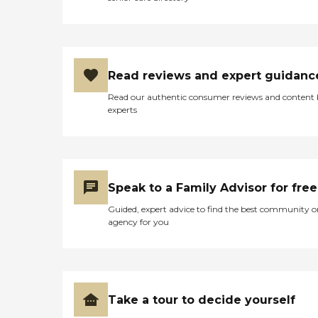
Read reviews and expert guidanc
Read our authentic consumer reviews and content
experts
Speak to a Family Advisor for free
Guided, expert advice to find the best community o
agency for you
Take a tour to decide yourself