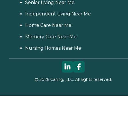
Senior Living Near Me
Independent Living Near Me
Home Care Near Me
Memory Care Near Me
Nursing Homes Near Me
©
2026
Caring, LLC. All rights reserved.