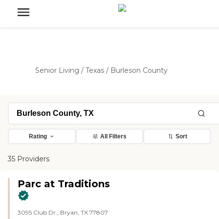
Senior Living
/
Texas
/
Burleson County
Rating
All Filters
Sort
35 Providers
Parc at Traditions
3095 Club Dr., Bryan, TX 77807