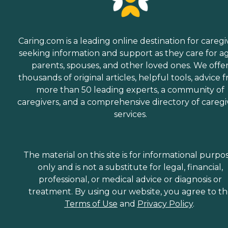
Caring.com is a leading online destination for caregi
seeking information and support as they care for a
parents, spouses, and other loved ones. We offe
thousands of original articles, helpful tools, advice 
more than 50 leading experts, a community of
caregivers, and a comprehensive directory of caregi
services.
The material on this site is for informational purpo
only and is not a substitute for legal, financial,
professional, or medical advice or diagnosis or
treatment. By using our website, you agree to t
Terms of Use
and
Privacy Policy
.