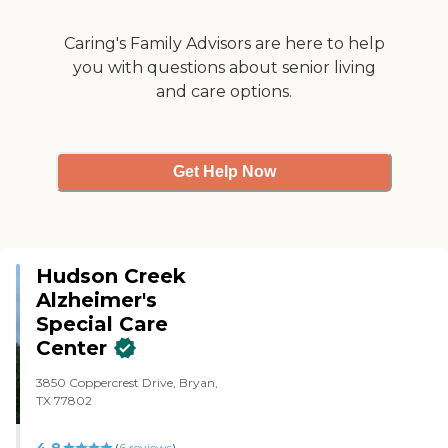
Caring's Family Advisors are here to help
you with questions about senior living
and care options.
Get Help Now
Hudson Creek
Alzheimer's
Special Care
Center
3850 Coppercrest Drive, Bryan,
TX 77802
4.8
(
6
reviews
)