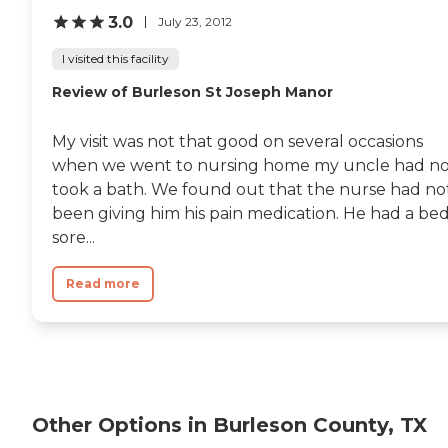
3.0
July 23, 2012
I visited this facility
Review of Burleson St Joseph Manor
My visit was not that good on several occasions
when we went to nursing home my uncle had no
took a bath. We found out that the nurse had no
been giving him his pain medication. He had a be
sore...
Read more
Other Options in Burleson County, TX