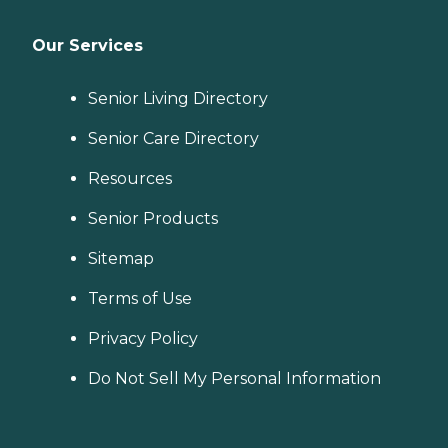
Our Services
Senior Living Directory
Senior Care Directory
Resources
Senior Products
Sitemap
Terms of Use
Privacy Policy
Do Not Sell My Personal Information