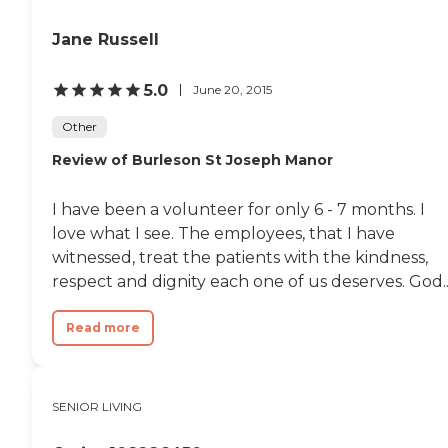
Jane Russell
5.0
June 20, 2015
Other
Review of Burleson St Joseph Manor
I have been a volunteer for only 6 - 7 months. I
love what I see. The employees, that I have
witnessed, treat the patients with the kindness,
respect and dignity each one of us deserves. God..
Read more
SENIOR LIVING