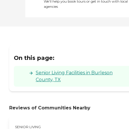
We’ll help you book tours or get in touch with local
agencies
On this page:
Senior Living Facilities in Burleson
County, TX
Reviews of Communities Nearby
SENIOR LIVING