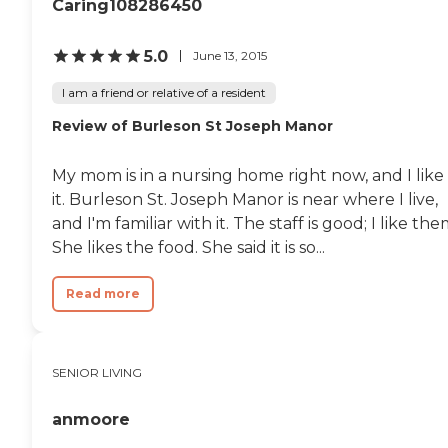
Caring108286450
5.0
June 13, 2015
I am a friend or relative of a resident
Review of Burleson St Joseph Manor
My mom is in a nursing home right now, and I like
it. Burleson St. Joseph Manor is near where I live,
and I'm familiar with it. The staff is good; I like the
She likes the food. She said it is so...
Read more
SENIOR LIVING
anmoore