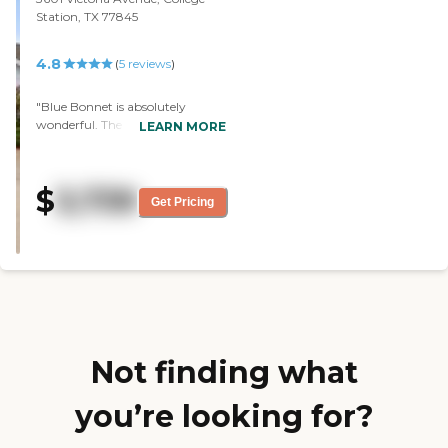
Station, TX 77845
4.8
(
5
reviews
)
"Blue Bonnet is absolutely
wonderful. The staff was
LEARN MORE
excellent, friendly, warm,
concerned, caring, and sincere.
They are superb, knowledgeable,
$
3,739
and go out of their way to assist
Get Pricing
my parents. It’s great. "
Not finding what
you’re looking for?