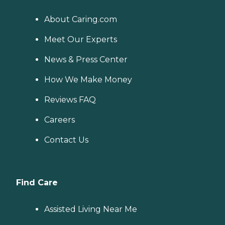
About Caring.com
Meet Our Experts
News & Press Center
How We Make Money
Reviews FAQ
Careers
Contact Us
Find Care
Assisted Living Near Me