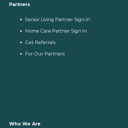
Partners
Senior Living Partner Sign In
Home Care Partner Sign In
Get Referrals
For Our Partners
Who We Are