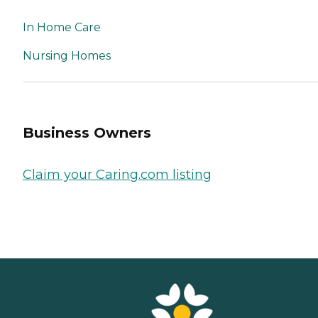
In Home Care
Nursing Homes
Business Owners
Claim your Caring.com listing