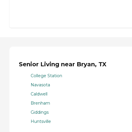
Senior Living near Bryan, TX
College Station
Navasota
Caldwell
Brenham
Giddings
Huntsville