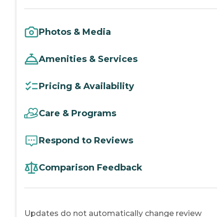
Photos & Media
Amenities & Services
Pricing & Availability
Care & Programs
Respond to Reviews
Comparison Feedback
Updates do not automatically change review