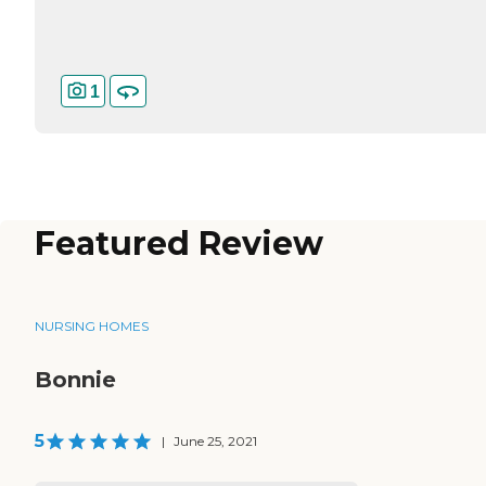
1
Featured Review
NURSING HOMES
Bonnie
5
|
June 25, 2021