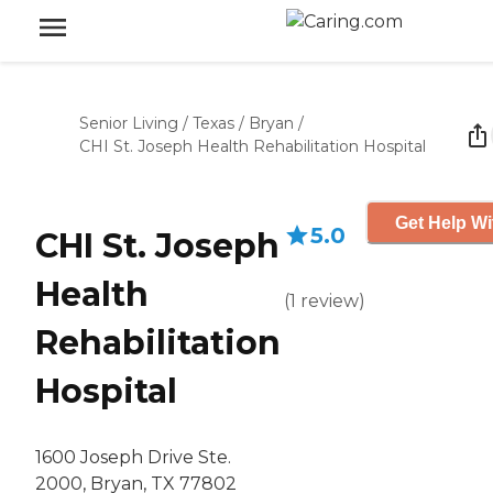
Senior Living
/
Texas
/
Bryan
/
CHI St. Joseph Health Rehabilitation Hospital
Get Help Wi
5.0
CHI St. Joseph
Health
(
1
review
)
Rehabilitation
Hospital
1600 Joseph Drive Ste.
2000, Bryan, TX 77802