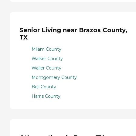
Senior Living near Brazos County,
TX
Milam County
Walker County
Waller County
Montgomery County
Bell County
Harris County