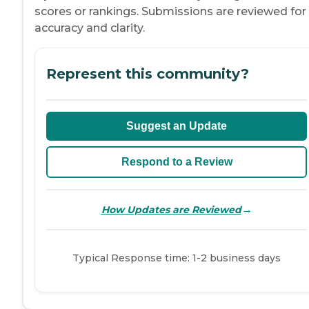
scores or rankings. Submissions are reviewed for
accuracy and clarity.
Represent this community?
Suggest an Update
Respond to a Review
→
How Updates are Reviewed
Typical Response time: 1-2 business days