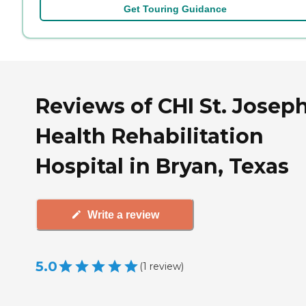
Get Touring Guidance
Reviews of CHI St. Josep
Health Rehabilitation
Hospital in Bryan, Texas
Write a review
5.0
(
1
review
)