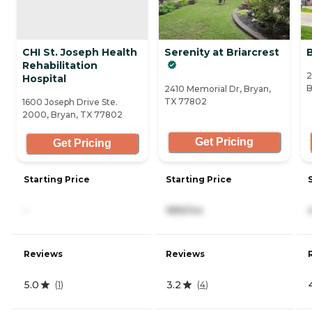
CHI St. Joseph Health
Serenity at Briarcrest
Rehabilitation
2
Hospital
B
2410 Memorial Dr, Bryan,
TX 77802
1600 Joseph Drive Ste.
2000, Bryan, TX 77802
Get Pricing
Get Pricing
Starting Price
Starting Price
-
989/mo
Reviews
Reviews
5.0
3.2
(
1
)
(
4
)