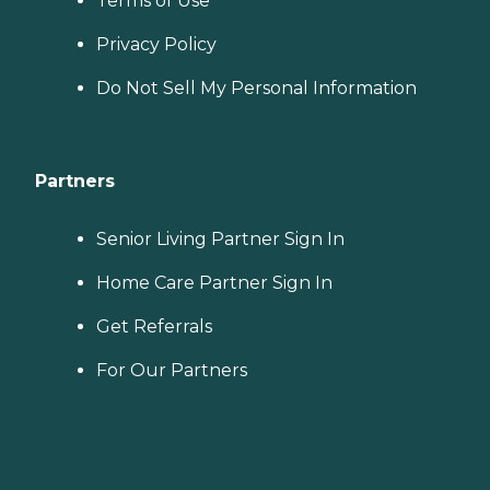
Terms of Use
Privacy Policy
Do Not Sell My Personal Information
Partners
Senior Living Partner Sign In
Home Care Partner Sign In
Get Referrals
For Our Partners