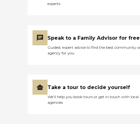
experts
Speak to a Family Advisor for free
Guided, expert advice to find the best community o
agency for you
Take a tour to decide yourself
We’ll help you book tours or get in touch with local
agencies