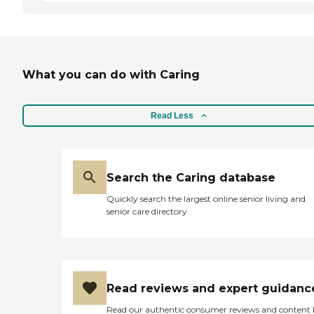
What you can do with Caring
Read Less
Search the Caring database
Quickly search the largest online senior living and
senior care directory
Read reviews and expert guidanc
Read our authentic consumer reviews and content