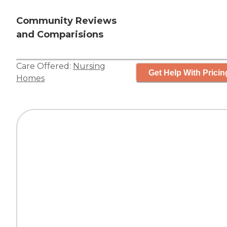
Community Reviews
and Comparisions
Care Offered:
Nursing
Get Help With Pricin
Homes