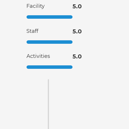
Facility
5.0
Staff
5.0
Activities
5.0