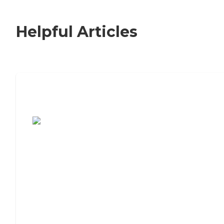
Helpful Articles
7 Steps to Finding the Perfect Senior
Living Community