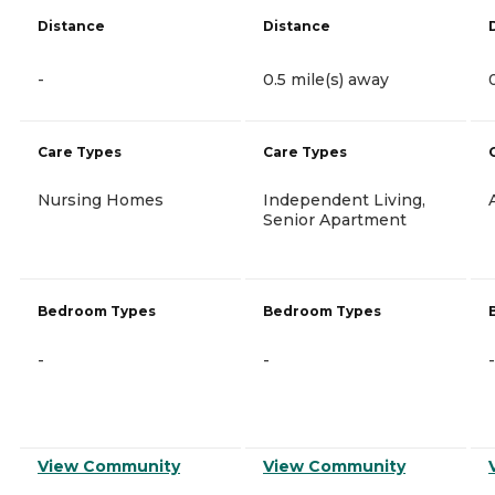
Distance
Distance
-
0.5 mile(s) away
Care Types
Care Types
Nursing Homes
Independent Living,
Senior Apartment
Bedroom Types
Bedroom Types
-
-
-
View Community
View Community