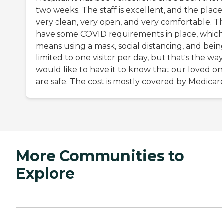
two weeks. The staff is excellent, and the place 
very clean, very open, and very comfortable. T
have some COVID requirements in place, whic
means using a mask, social distancing, and bein
limited to one visitor per day, but that's the wa
would like to have it to know that our loved o
are safe. The cost is mostly covered by Medicar
More Communities to
Explore