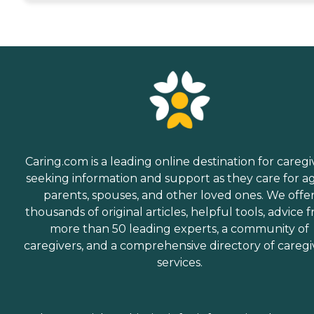
Caring.com is a leading online destination for caregi
seeking information and support as they care for a
parents, spouses, and other loved ones. We offe
thousands of original articles, helpful tools, advice 
more than 50 leading experts, a community of
caregivers, and a comprehensive directory of caregi
services.