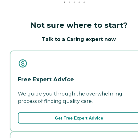
Not sure where to start?
Talk to a Caring expert now
Free Expert Advice
We guide you through the overwhelming
process of finding quality care.
Get Free Expert Advice