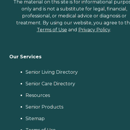
The material on this site is for informational purpo
only and is not a substitute for legal, financial,
professional, or medical advice or diagnosis or
treatment. By using our website, you agree to t
Terms of Use
and
Privacy Policy
.
Our Services
Senior Living Directory
Senior Care Directory
Resources
Senior Products
Sitemap