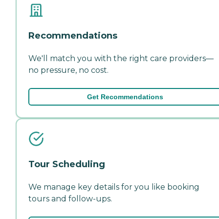
Recommendations
We'll match you with the right care providers—
no pressure, no cost.
Get Recommendations
Tour Scheduling
We manage key details for you like booking
tours and follow-ups.