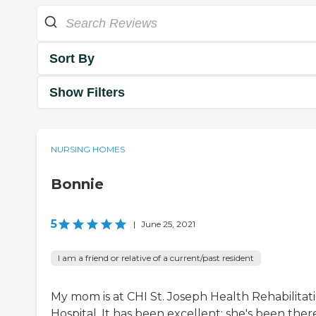
Sort By
Show Filters
NURSING HOMES
Bonnie
5
|
June 25, 2021
I am a friend or relative of a current/past resident
My mom is at CHI St. Joseph Health Rehabilitat
Hospital. It has been excellent; she's been ther