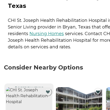
Texas
CHI St. Joseph Health Rehabilitation Hospital i
Senior Living provider in Bryan, Texas that off
residents
Nursing Homes
services. Contact CHI
Joseph Health Rehabilitation Hospital for mor
details on services and rates.
Consider Nearby Options
CURRENTLY VIEWING