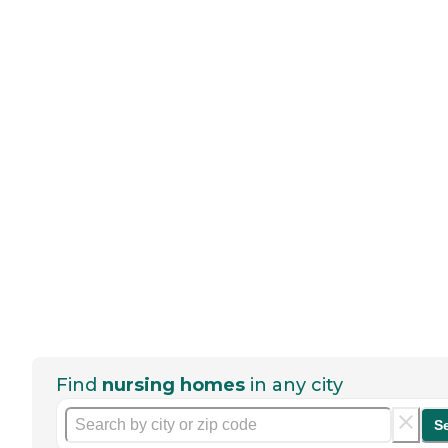
Find
nursing homes
in any city
S