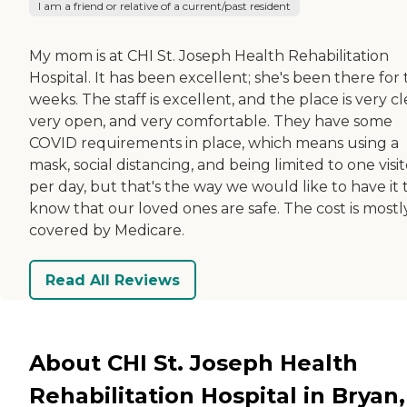
I am a friend or relative of a current/past resident
My mom is at CHI St. Joseph Health Rehabilitation
Hospital. It has been excellent; she's been there for
weeks. The staff is excellent, and the place is very cl
very open, and very comfortable. They have some
COVID requirements in place, which means using a
mask, social distancing, and being limited to one visit
per day, but that's the way we would like to have it 
know that our loved ones are safe. The cost is mostl
covered by Medicare.
Read All Reviews
About CHI St. Joseph Health
Rehabilitation Hospital in Bryan,