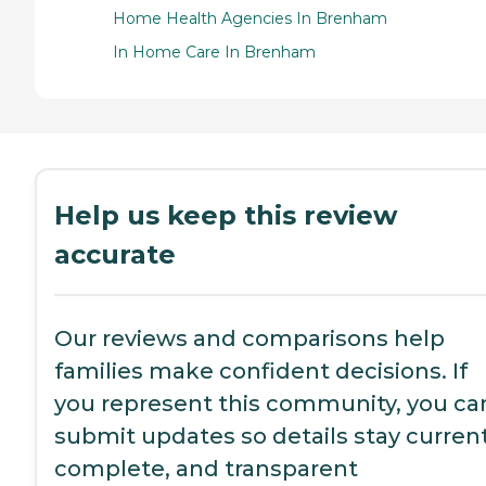
Home Health Agencies In Brenham
In Home Care In Brenham
Help us keep this review
accurate
Our reviews and comparisons help
families make confident decisions. If
you represent this community, you ca
submit updates so details stay current
complete, and transparent