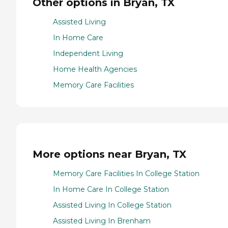
Other options in Bryan, TX
Assisted Living
In Home Care
Independent Living
Home Health Agencies
Memory Care Facilities
More options near Bryan, TX
Memory Care Facilities In College Station
In Home Care In College Station
Assisted Living In College Station
Assisted Living In Brenham