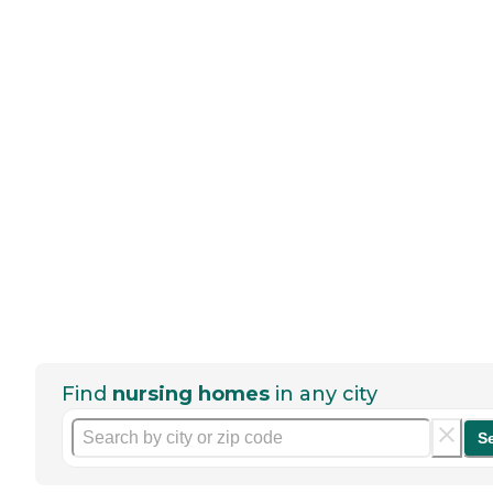
Find
nursing homes
in any city
S