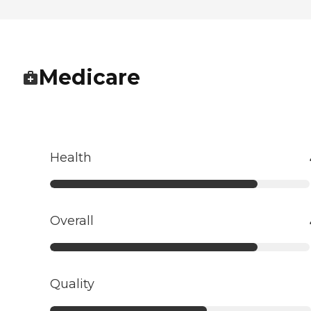
Medicare
Health
Overall
Quality