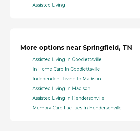
Assisted Living
More options near Springfield, TN
Assisted Living In Goodlettsville
In Home Care In Goodlettsville
Independent Living In Madison
Assisted Living In Madison
Assisted Living In Hendersonville
Memory Care Facilities In Hendersonville