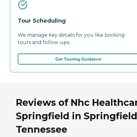
Tour Scheduling
We manage key details for you like booking
tours and follow-ups.
Get Touring Guidance
Reviews of Nhc Healthcar
Springfield in Springfield
Tennessee