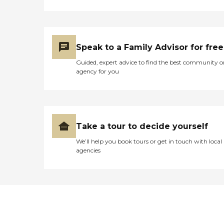
Speak to a Family Advisor for free
Guided, expert advice to find the best community o
agency for you
Take a tour to decide yourself
We’ll help you book tours or get in touch with local
agencies