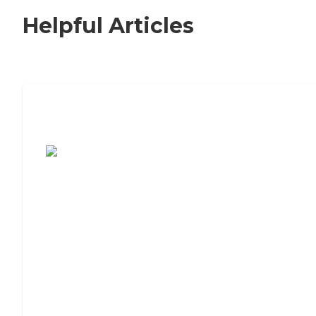
Helpful Articles
7 Steps to Finding the Perfect Senior
Living Community