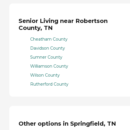
Senior Living near Robertson
County, TN
Cheatham County
Davidson County
Sumner County
Williamson County
Wilson County
Rutherford County
Other options in Springfield, TN