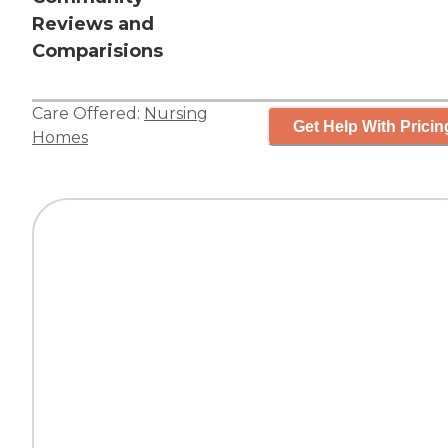
Reviews and
Comparisions
Care Offered:
Nursing
Get Help With Pricin
Homes