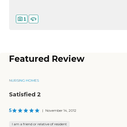
1
Featured Review
NURSING HOMES
Satisfied 2
5
|
November 14, 2012
I am a friend or relative of resident