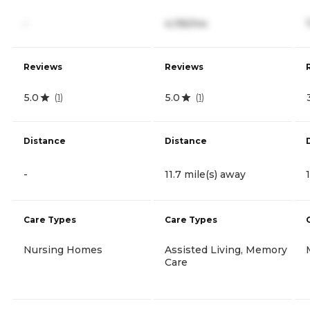
-
4,195/mo
Reviews
Reviews
5.0
5.0
(
1
)
(
1
)
Distance
Distance
-
11.7 mile(s) away
Care Types
Care Types
Nursing Homes
Assisted Living, Memory
Care