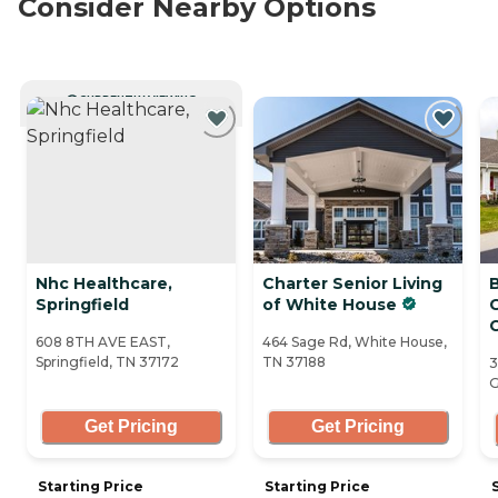
Consider Nearby Options
CURRENTLY VIEWING
Nhc Healthcare,
Charter Senior Living
Springfield
of White House
608 8TH AVE EAST,
464 Sage Rd, White House,
Springfield, TN 37172
TN 37188
3
G
Get Pricing
Get Pricing
Starting Price
Starting Price