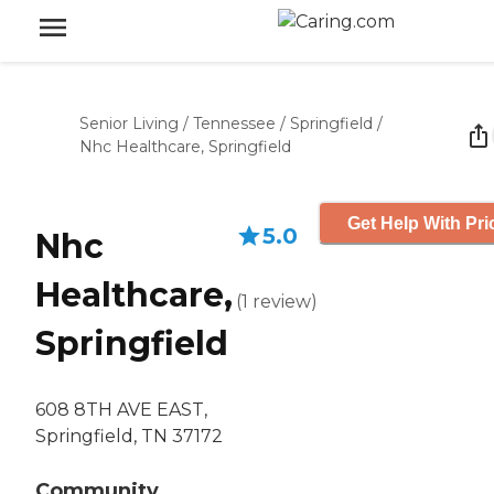
Senior Living
/
Tennessee
/
Springfield
/
Nhc Healthcare, Springfield
Get Help With Pri
5.0
Nhc
Healthcare,
(
1
review
)
Springfield
608 8TH AVE EAST,
Springfield, TN 37172
Community