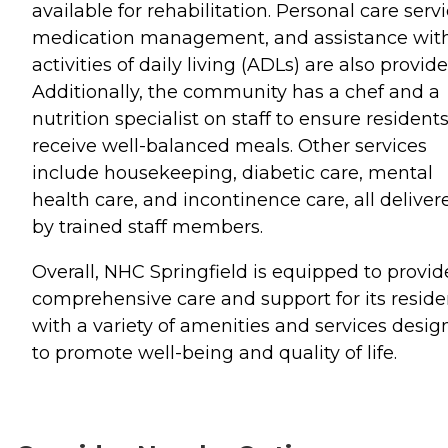
available for rehabilitation. Personal care servi
medication management, and assistance wit
activities of daily living (ADLs) are also provide
Additionally, the community has a chef and a
nutrition specialist on staff to ensure resident
receive well-balanced meals. Other services
include housekeeping, diabetic care, mental
health care, and incontinence care, all deliver
by trained staff members.
Overall, NHC Springfield is equipped to provid
comprehensive care and support for its reside
with a variety of amenities and services desi
to promote well-being and quality of life.