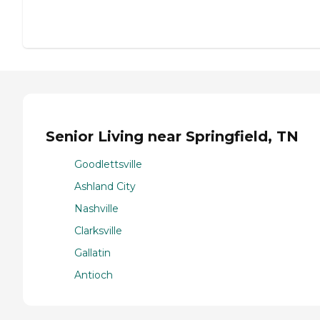
Senior Living near Springfield, TN
Goodlettsville
Ashland City
Nashville
Clarksville
Gallatin
Antioch