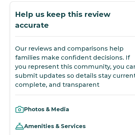
Help us keep this review
accurate
Our reviews and comparisons help
families make confident decisions. If
you represent this community, you ca
submit updates so details stay current
complete, and transparent
Photos & Media
Amenities & Services