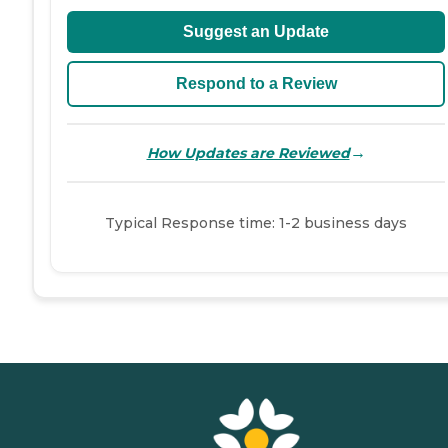
Suggest an Update
Respond to a Review
→
How Updates are Reviewed
Typical Response time: 1-2 business days