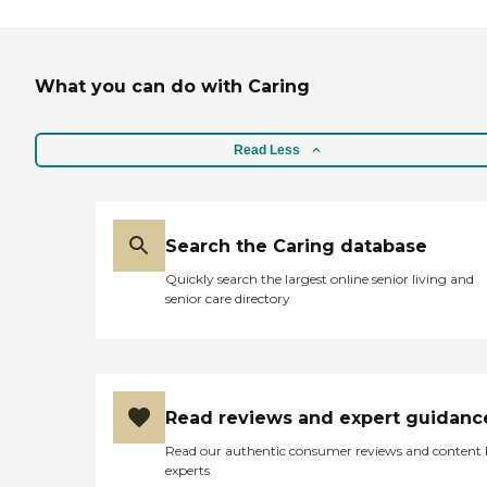
What you can do with Caring
Read Less
Search the Caring database
Quickly search the largest online senior living and
senior care directory
Read reviews and expert guidanc
Read our authentic consumer reviews and content
experts