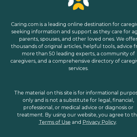
Caring.com is a leading online destination for caregi
seeking information and support as they care for a
parents, spouses, and other loved ones. We offe
thousands of original articles, helpful tools, advice 
more than 50 leading experts, a community of
caregivers, and a comprehensive directory of caregi
services.
The material on this site is for informational purpo
only and is not a substitute for legal, financial,
professional, or medical advice or diagnosis or
treatment. By using our website, you agree to t
Terms of Use
and
Privacy Policy
.