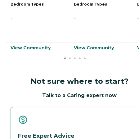
Bedroom Types
Bedroom Types
-
-
-
View Community
View Community
Not sure where to start?
Talk to a Caring expert now
Free Expert Advice