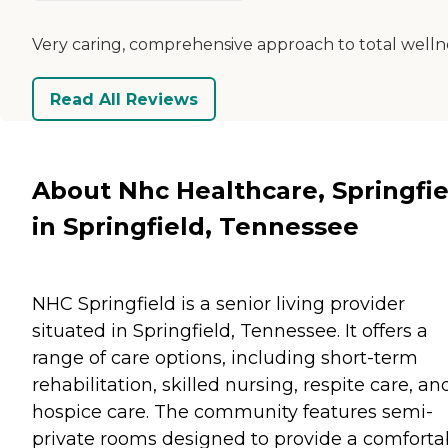
Very caring, comprehensive approach to total welln
Read All Reviews
About Nhc Healthcare, Springfie
in Springfield, Tennessee
NHC Springfield is a senior living provider
situated in Springfield, Tennessee. It offers a
range of care options, including short-term
rehabilitation, skilled nursing, respite care, an
hospice care. The community features semi-
private rooms designed to provide a comforta