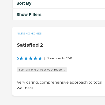
Sort By
Show Filters
NURSING HOMES
Satisfied 2
5
|
November 14, 2012
I am a friend or relative of resident
Very caring, comprehensive approach to total
wellness