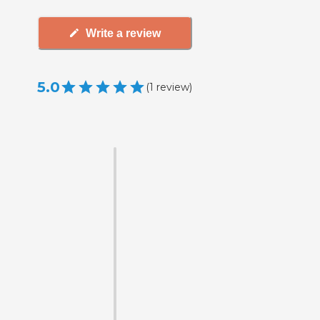
Write a review
5.0
(
1
review
)