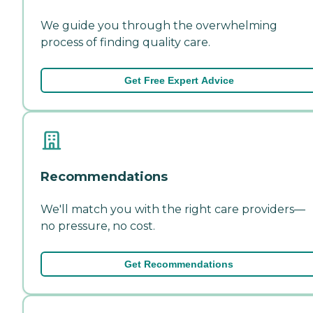
We guide you through the overwhelming
process of finding quality care.
Get Free Expert Advice
Recommendations
We'll match you with the right care providers—
no pressure, no cost.
Get Recommendations