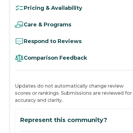
Pricing & Availability
Care & Programs
Respond to Reviews
Comparison Feedback
Updates do not automatically change review
scores or rankings. Submissions are reviewed for
accuracy and clarity.
Represent this community?