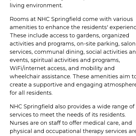
living environment.
Rooms at NHC Springfield come with various
amenities to enhance the residents' experienc
These include access to gardens, organized
activities and programs, on-site parking, salon
services, communal dining, social activities a
events, spiritual activities and programs,
WiFi/internet access, and mobility and
wheelchair assistance. These amenities aim t
create a supportive and engaging atmospher
for all residents.
NHC Springfield also provides a wide range of
services to meet the needs of its residents.
Nurses are on staff to offer medical care, and
physical and occupational therapy services ar