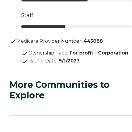
Staff
Medicare Provider Number:
445088
Ownership Type
:
For profit - Corporation
Rating Date
:
9/1/2023
More Communities to
Explore