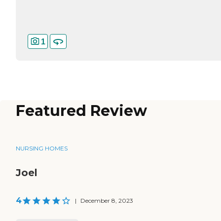
1
Featured Review
NURSING HOMES
Joel
4
|
December 8, 2023