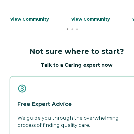
View Community
View Community
Not sure where to start?
Talk to a Caring expert now
Free Expert Advice
We guide you through the overwhelming
process of finding quality care.