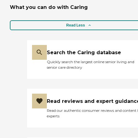
What you can do with Caring
Read Less
Search the Caring database
Quickly search the largest online senior living and
senior care directory
Read reviews and expert guidanc
Read our authentic consumer reviews and content
experts