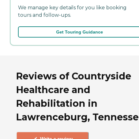
We manage key details for you like booking
tours and follow-ups.
Get Touring Guidance
Reviews of Countryside
Healthcare and
Rehabilitation in
Lawrenceburg, Tennesse