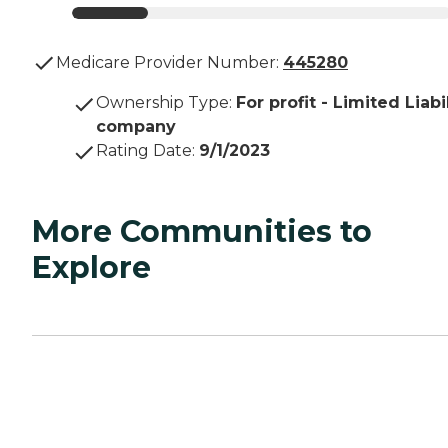
Medicare Provider Number:
445280
Ownership Type
:
For profit - Limited Liabi
company
Rating Date
:
9/1/2023
More Communities to
Explore