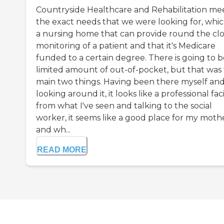
Countryside Healthcare and Rehabilitation me
the exact needs that we were looking for, which
a nursing home that can provide round the cl
monitoring of a patient and that it's Medicare
funded to a certain degree. There is going to b
limited amount of out-of-pocket, but that was
main two things. Having been there myself an
looking around it, it looks like a professional faci
from what I've seen and talking to the social
worker, it seems like a good place for my mothe
and wh...
READ MORE