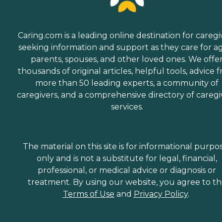
Caring.com is a leading online destination for caregi
seeking information and support as they care for a
parents, spouses, and other loved ones. We offe
thousands of original articles, helpful tools, advice 
more than 50 leading experts, a community of
caregivers, and a comprehensive directory of caregi
services.
The material on this site is for informational purpo
only and is not a substitute for legal, financial,
professional, or medical advice or diagnosis or
treatment. By using our website, you agree to t
Terms of Use
and
Privacy Policy
.