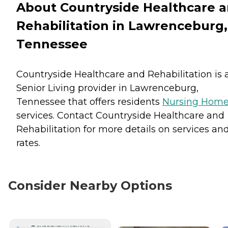
About Countryside Healthcare 
Rehabilitation in Lawrenceburg,
Tennessee
Countryside Healthcare and Rehabilitation is 
Senior Living provider in Lawrenceburg,
Tennessee that offers residents
Nursing Hom
services. Contact Countryside Healthcare and
Rehabilitation for more details on services an
rates.
Consider Nearby Options
CURRENTLY VIEWING