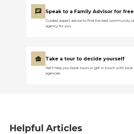
Speak to a Family Advisor for free
Guided, expert advice to find the best community o
agency for you
Take a tour to decide yourself
We’ll help you book tours or get in touch with local
agencies
Helpful Articles