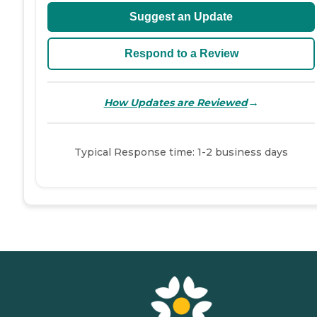
Suggest an Update
Respond to a Review
→
How Updates are Reviewed
Typical Response time: 1-2 business days