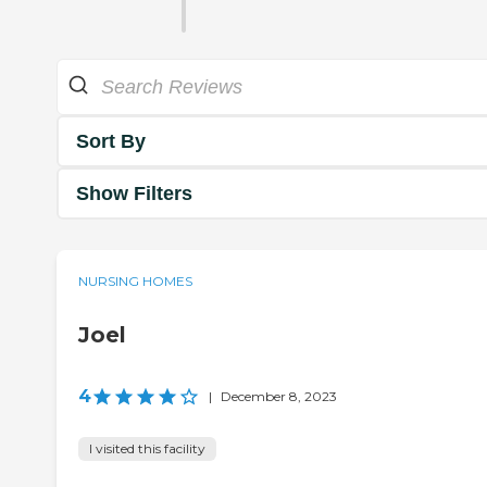
Sort By
Show Filters
NURSING HOMES
Joel
4
|
December 8, 2023
I visited this facility