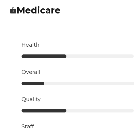
Medicare
Health
Overall
Quality
Staff