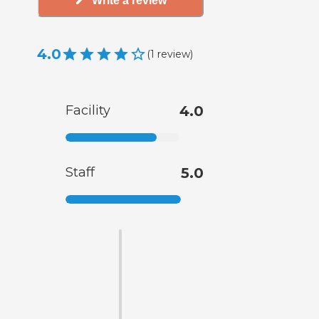
Write a review
4.0
(
1
review
)
Facility
4.0
Staff
5.0