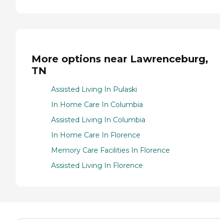
More options near Lawrenceburg,
TN
Assisted Living In Pulaski
In Home Care In Columbia
Assisted Living In Columbia
In Home Care In Florence
Memory Care Facilities In Florence
Assisted Living In Florence