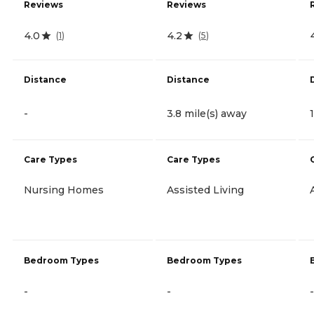
Reviews
Reviews
4.0
4.2
(
1
)
(
5
)
Distance
Distance
-
3.8 mile(s) away
Care Types
Care Types
Nursing Homes
Assisted Living
Bedroom Types
Bedroom Types
-
-
-