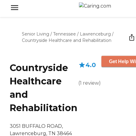
Senior Living
/
Tennessee
/
Lawrenceburg
/
Countryside Healthcare and Rehabilitation
Get Help Wi
4.0
Countryside
Healthcare
(
1
review
)
and
Rehabilitation
3051 BUFFALO ROAD,
Lawrenceburg, TN 38464