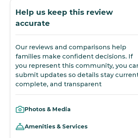
Help us keep this review
accurate
Our reviews and comparisons help
families make confident decisions. If
you represent this community, you ca
submit updates so details stay current
complete, and transparent
Photos & Media
Amenities & Services