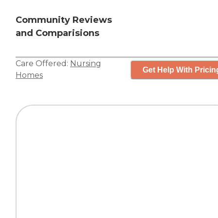
Community Reviews
and Comparisions
Care Offered:
Nursing
Get Help With Pricin
Homes