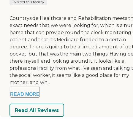
I visited this facility
Countryside Healthcare and Rehabilitation meets t
exact needs that we were looking for, which is a nur
home that can provide round the clock monitoring 
patient and that it's Medicare funded to a certain
degree. There is going to be a limited amount of out
pocket, but that was the main two things. Having b
there myself and looking around it, it looks like a
professional facility from what I've seen and talking 
the social worker, it seems like a good place for my
mother, and wh...
READ MORE
Read All Reviews