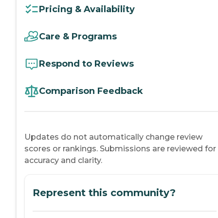
Pricing & Availability
Care & Programs
Respond to Reviews
Comparison Feedback
Updates do not automatically change review
scores or rankings. Submissions are reviewed for
accuracy and clarity.
Represent this community?