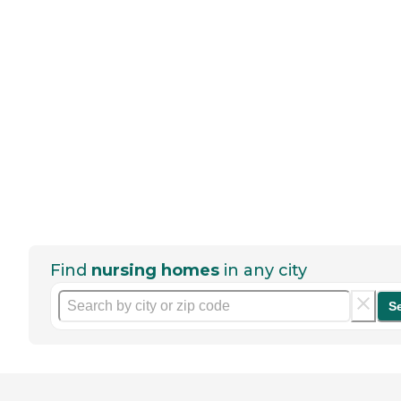
Find
nursing homes
in any city
S