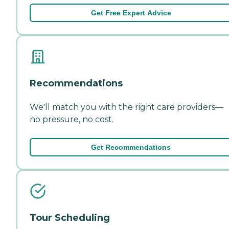
Get Free Expert Advice
Recommendations
We'll match you with the right care providers—
no pressure, no cost.
Get Recommendations
Tour Scheduling