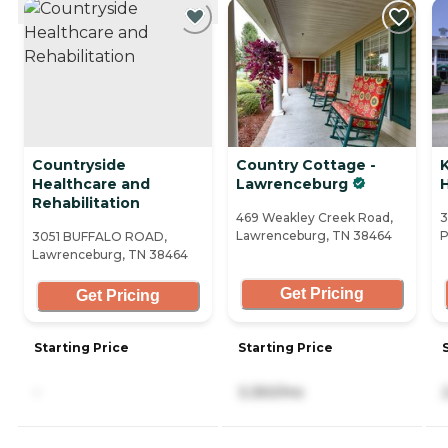
Countryside
Country Cottage -
Healthcare and
Lawrenceburg
Rehabilitation
469 Weakley Creek Road,
3
Lawrenceburg, TN 38464
P
3051 BUFFALO ROAD,
Lawrenceburg, TN 38464
Get Pricing
Get Pricing
Starting Price
Starting Price
-
3,350/mo