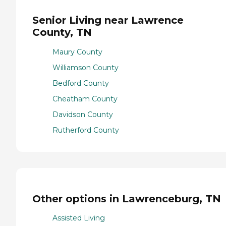
Senior Living near Lawrence
County, TN
Maury County
Williamson County
Bedford County
Cheatham County
Davidson County
Rutherford County
Other options in Lawrenceburg, TN
Assisted Living