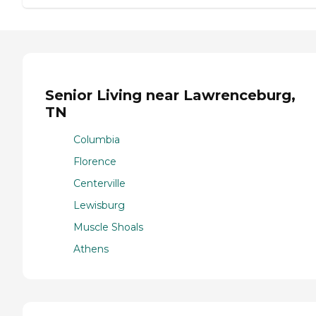
Senior Living near Lawrenceburg,
TN
Columbia
Florence
Centerville
Lewisburg
Muscle Shoals
Athens