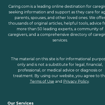
Caring.com is a leading online destination for caregi
seeking information and support as they care for a
parents, spouses, and other loved ones. We offe
thousands of original articles, helpful tools, advice 
more than 50 leading experts, a community of
caregivers, and a comprehensive directory of caregi
services.
The material on this site is for informational purpo
only and is not a substitute for legal, financial,
professional, or medical advice or diagnosis or
treatment. By using our website, you agree to t
Terms of Use
and
Privacy Policy
.
Our Services