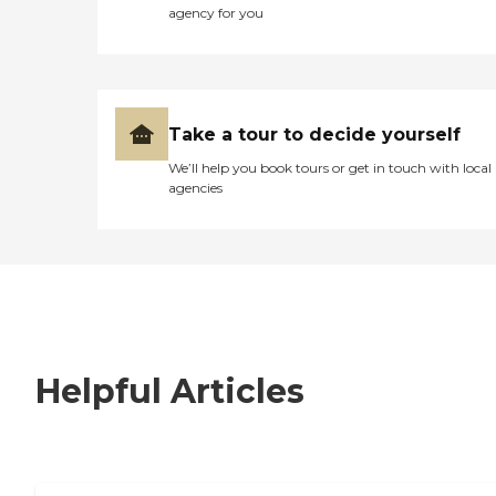
agency for you
Take a tour to decide yourself
We’ll help you book tours or get in touch with local
agencies
Helpful Articles