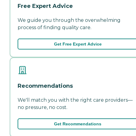
Free Expert Advice
We guide you through the overwhelming
process of finding quality care.
Get Free Expert Advice
Recommendations
We'll match you with the right care providers—
no pressure, no cost.
Get Recommendations