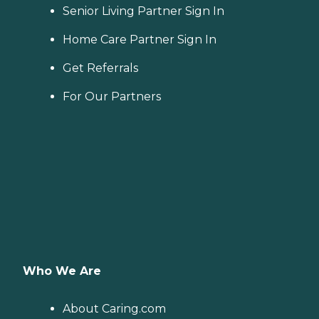
Senior Living Partner Sign In
Home Care Partner Sign In
Get Referrals
For Our Partners
Who We Are
About Caring.com