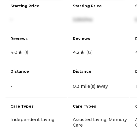
Starting Price
Starting Price
-
3,550/mo
Reviews
Reviews
4.0
4.2
(
1
)
(
12
)
Distance
Distance
-
0.3 mile(s) away
Care Types
Care Types
Independent Living
Assisted Living, Memory
Care