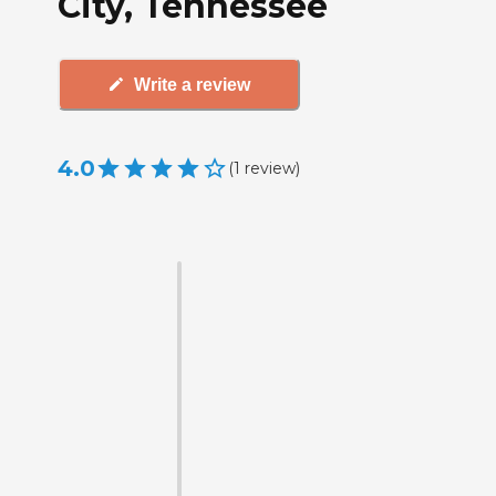
City, Tennessee
Write a review
4.0
(
1
review
)