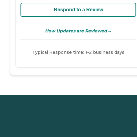
Respond to a Review
→
How Updates are Reviewed
Typical Response time: 1-2 business days