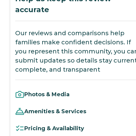
accurate
Our reviews and comparisons help
families make confident decisions. If
you represent this community, you ca
submit updates so details stay current
complete, and transparent
Photos & Media
Amenities & Services
Pricing & Availability