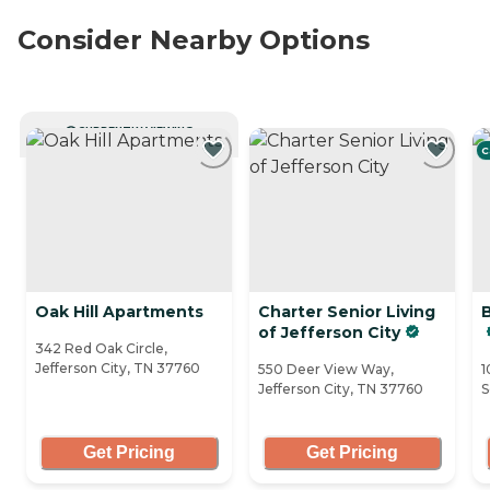
Consider Nearby Options
CURRENTLY VIEWING
C
Oak Hill Apartments
Charter Senior Living
B
of Jefferson City
342 Red Oak Circle,
Jefferson City, TN 37760
550 Deer View Way,
1
Jefferson City, TN 37760
S
Get Pricing
Get Pricing