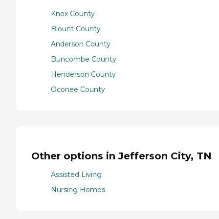
Knox County
Blount County
Anderson County
Buncombe County
Henderson County
Oconee County
Other options in Jefferson City, TN
Assisted Living
Nursing Homes