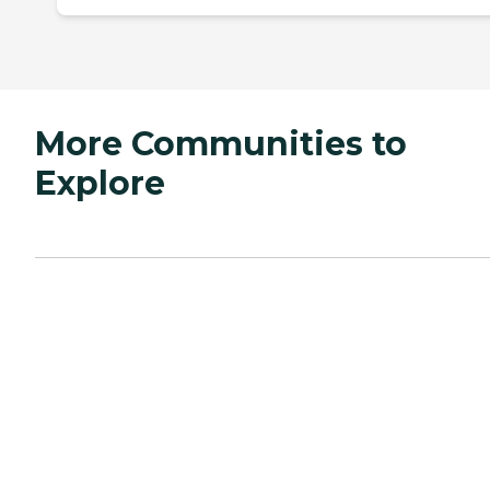
More Communities to
Explore