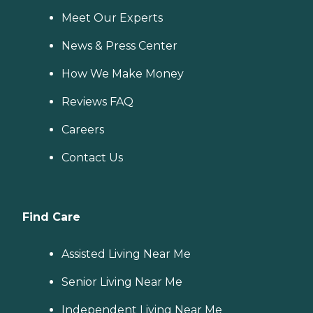
Meet Our Experts
News & Press Center
How We Make Money
Reviews FAQ
Careers
Contact Us
Find Care
Assisted Living Near Me
Senior Living Near Me
Independent Living Near Me