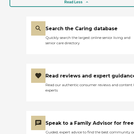
Read Less
Search the Caring database
Quickly search the largest online senior living and
senior care directory
Read reviews and expert guidanc
Read our authentic consumer reviews and content
experts
Speak to a Family Advisor for free
Guided, expert advice to find the best community o