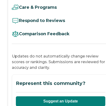
Care & Programs
Respond to Reviews
Comparison Feedback
Updates do not automatically change review
scores or rankings. Submissions are reviewed for
accuracy and clarity.
Represent this community?
Suggest an Update