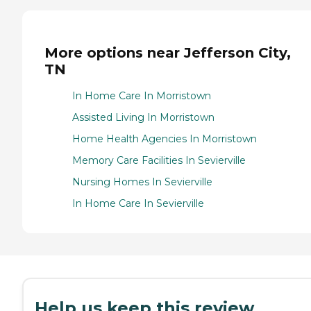
More options near Jefferson City,
TN
In Home Care In Morristown
Assisted Living In Morristown
Home Health Agencies In Morristown
Memory Care Facilities In Sevierville
Nursing Homes In Sevierville
In Home Care In Sevierville
Help us keep this review