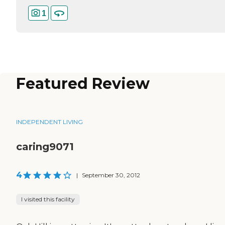
1
Featured Review
INDEPENDENT LIVING
caring9071
4
|
September 30, 2012
I visited this facility