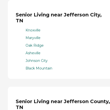
Senior Living near Jefferson City,
TN
Knoxville
Maryville
Oak Ridge
Asheville
Johnson City
Black Mountain
Senior Living near Jefferson County,
TN