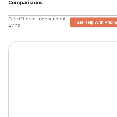
Comparisions
Care Offered:
Independent
Get Help With Pricin
Living