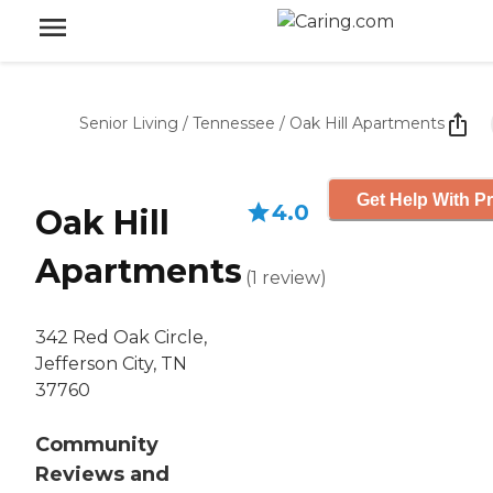
Senior Living
/
Tennessee
/
Oak Hill Apartments
Get Help With Pr
4.0
Oak Hill
Apartments
(
1
review
)
342 Red Oak Circle,
Jefferson City, TN
37760
Community
Reviews and