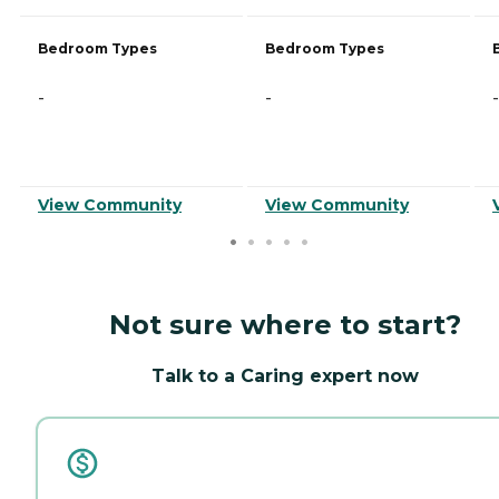
Bedroom Types
Bedroom Types
-
-
-
View Community
View Community
Not sure where to start?
Talk to a Caring expert now