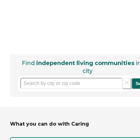
Find
independent living communities
i
city
S
What you can do with Caring