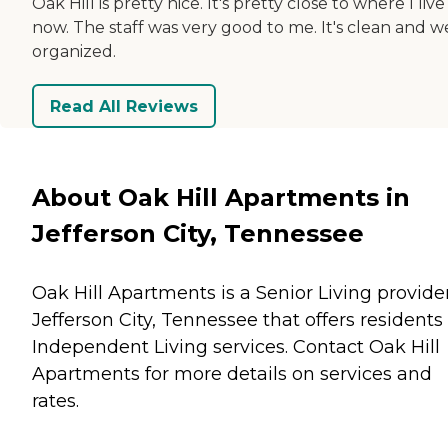
Oak Hill is pretty nice. It's pretty close to where I live
now. The staff was very good to me. It's clean and we
organized.
Read All Reviews
About Oak Hill Apartments in
Jefferson City, Tennessee
Oak Hill Apartments is a Senior Living provider
Jefferson City, Tennessee that offers residents
Independent Living
services. Contact Oak Hill
Apartments for more details on services and
rates.