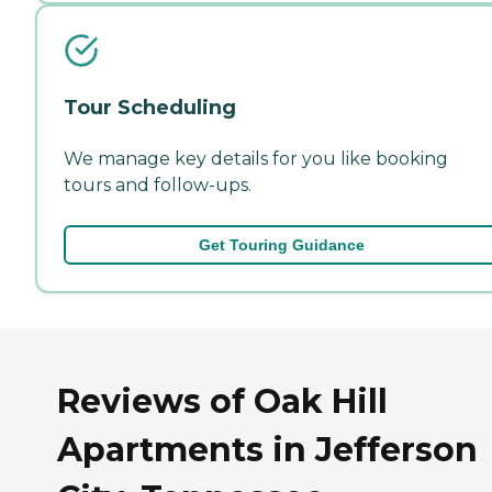
Tour Scheduling
We manage key details for you like booking
tours and follow-ups.
Get Touring Guidance
Reviews of Oak Hill
Apartments in Jefferson