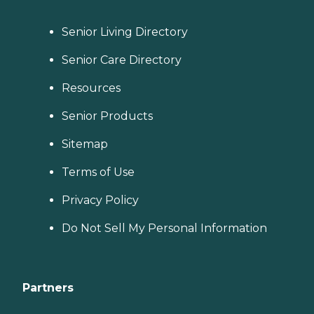
Senior Living Directory
Senior Care Directory
Resources
Senior Products
Sitemap
Terms of Use
Privacy Policy
Do Not Sell My Personal Information
Partners