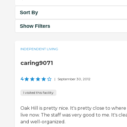
Sort By
Show Filters
INDEPENDENT LIVING
caring9071
4
|
September 30, 2012
I visited this facility
Oak Hill is pretty nice. It's pretty close to where 
live now. The staff was very good to me. It's cle
and well-organized.