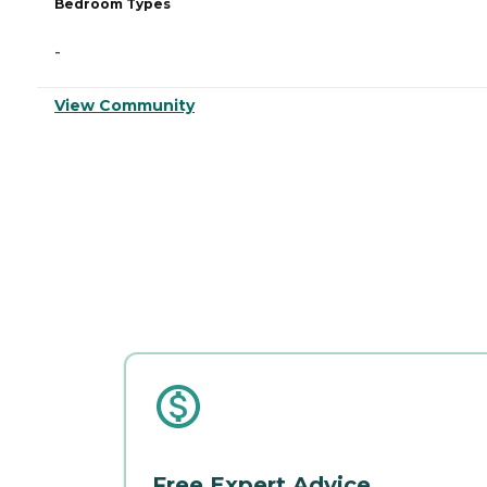
Bedroom Types
-
View Community
Free Expert Advice