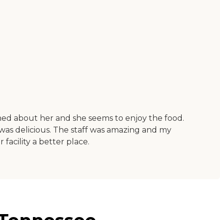
erned about her and she seems to enjoy the food.
d was delicious. The staff was amazing and my
facility a better place.