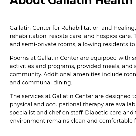
About Gallatin Health
Gallatin Center for Rehabilitation and Healing, 
rehabilitation, respite care, and hospice care.
and semi-private rooms, allowing residents to s
Rooms at Gallatin Center are equipped with s
activities and programs, provided meals, and 
community. Additional amenities include room 
and communal dining.
The services at Gallatin Center are designed t
physical and occupational therapy are availabl
specialist and chef on staff. Diabetic care and
environment remains clean and comfortable for