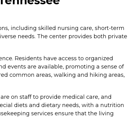
, Tennessee
ions, including skilled nursing care, short-term
 diverse needs. The center provides both private
ence. Residents have access to organized
nd events are available, promoting a sense of
hared common areas, walking and hiking areas,
are on staff to provide medical care, and
cial diets and dietary needs, with a nutrition
ousekeeping services ensure that the living