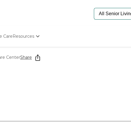
e Care
Resources
Determine Appropriate Senior Care
Starting The Conversation
are Center
Share
How To Find Senior Living
Paying For Senior Care
Frequently Asked Questions
Our Experts
Senior Care Quiz
Budget Calculator