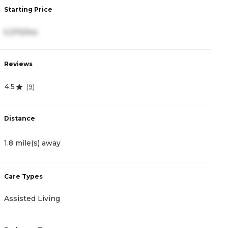
Starting Price
S
5,370/mo
4
Reviews
R
4.5
4
(
9
)
Distance
D
1.8 mile(s) away
5
Care Types
C
Assisted Living
A