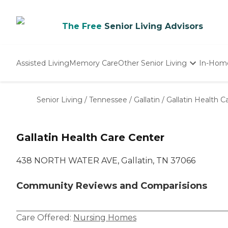
The Free
Senior Living Advisors
Assisted Living
Memory Care
Other Senior Living
In-Hom
Independent Living
Nursing Homes
Senior Living
/
Tennessee
/
Gallatin
/
Gallatin Health C
Adult Day Care
Gallatin Health Care Center
438 NORTH WATER AVE, Gallatin, TN 37066
Community Reviews and Comparisions
Care Offered:
Nursing Homes