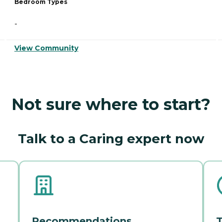
Bedroom Types
-
View Community
Not sure where to start?
Talk to a Caring expert now
Recommendations
T