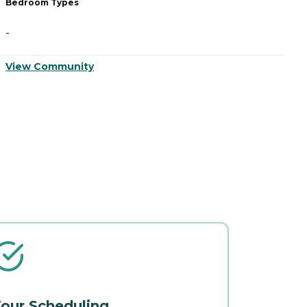
Bedroom Types
B
-
-
View Community
V
our Scheduling