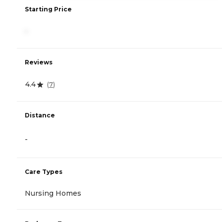
Starting Price
-
Reviews
4.4
(
7
)
Distance
-
Care Types
Nursing Homes