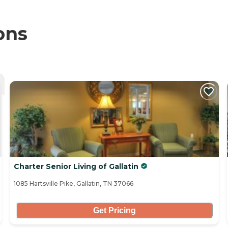
ons
Charter Senior Living of Gallatin
1085 Hartsville Pike, Gallatin, TN 37066
Get Pricing