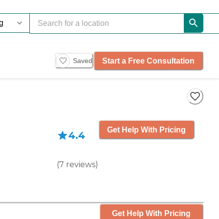
Start a Free Consultation
Saved
Get Help With Pricing
4.4
(
7
reviews
)
Get Help With Pricing