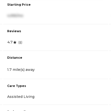
Starting Price
4,995/mo
Reviews
4.7
(
8
)
Distance
1.7 mile(s) away
Care Types
Assisted Living