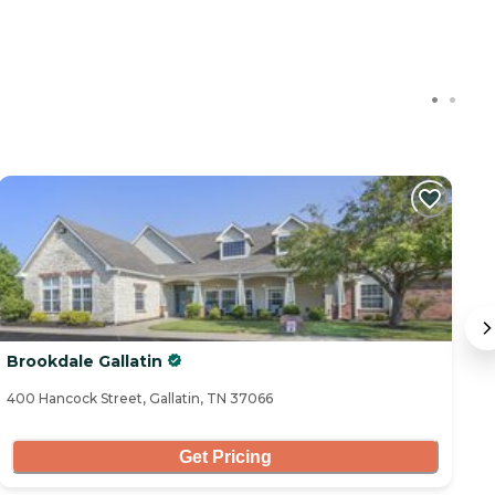
Brookdale Gallatin
T
400 Hancock Street, Gallatin, TN 37066
10
Get Pricing