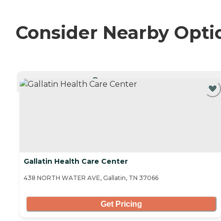
Consider Nearby Opti
CURRENTLY VIEWING
Gallatin Health Care Center
438 NORTH WATER AVE, Gallatin, TN 37066
Get Pricing