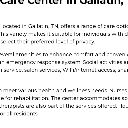
 Care Center in Gallatin
located in Gallatin, TN, offers a range of care opt
 This variety makes it suitable for individuals with
elect their preferred level of privacy.
everal amenities to enhance comfort and conveni
an emergency response system. Social activities a
service, salon services, WiFi/internet access, s
o meet various health and wellness needs. Nurses 
e for rehabilitation. The center accommodates spe
 therapists are also part of the services offered. H
 all residents.