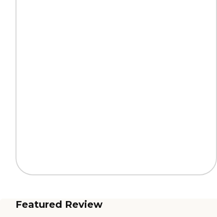
Featured Review