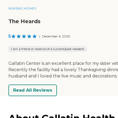
NURSING HOMES
The Heards
5
|
December 6, 2025
I am a friend or relative of a current/past resident
Gallatin Center is an excellent place for my sister 
Recently the facility had a lovely Thanksgiving dinn
husband and I loved the live music and decorations. 
Read All Reviews