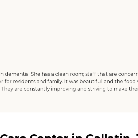
with dementia. She has a clean room; staff that are conc
er for residents and family. It was beautiful and the foo
They are constantly improving and striving to make their 