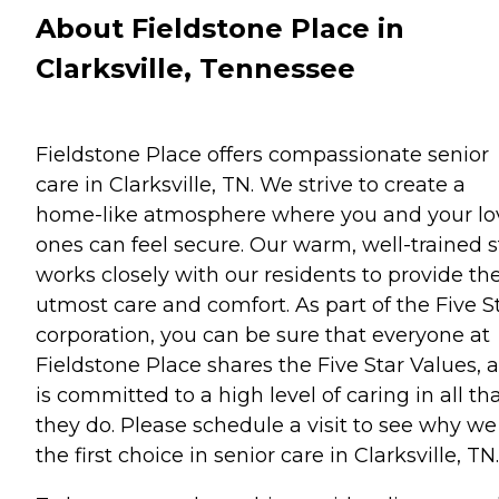
About Fieldstone Place in
Clarksville, Tennessee
Fieldstone Place offers compassionate senior
care in Clarksville, TN. We strive to create a
home-like atmosphere where you and your l
ones can feel secure. Our warm, well-trained s
works closely with our residents to provide th
utmost care and comfort. As part of the Five S
corporation, you can be sure that everyone at
Fieldstone Place shares the Five Star Values, 
is committed to a high level of caring in all th
they do. Please schedule a visit to see why we
the first choice in senior care in Clarksville, TN.