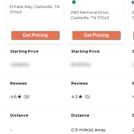
51 Patel Way, Clarksville, TN
37043
2183 Memorial Drive,
2
Clarksville, TN 37043
T
Get Pricing
Get Pricing
Starting Price
Starting Price
1,606/mo
8,010/mo
Reviews
Reviews
4.6
4.3
(
18
)
(
15
)
Distance
Distance
-
0.9 mile(s) away