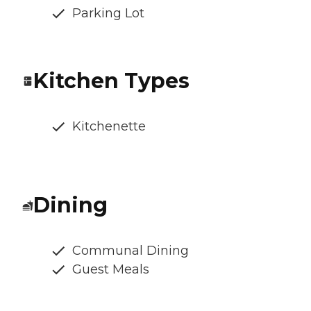
Parking Lot
Kitchen Types
Kitchenette
Dining
Communal Dining
Guest Meals