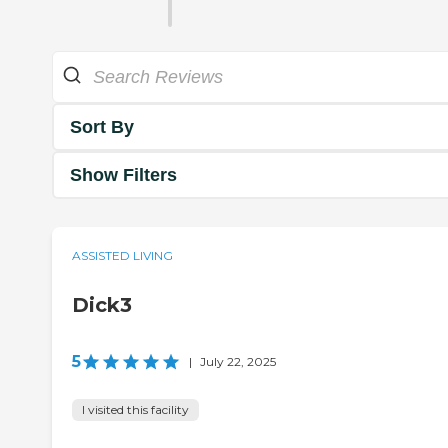
Sort By
Show Filters
ASSISTED LIVING
Dick3
5
|
July 22, 2025
I visited this facility