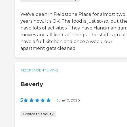
We've been in Fieldstone Place for almost two
years now. It's OK. The food is just so-so, but th
have lots of activities. They have Hangman gam
movies and all kinds of things. The staff is grea
have a full kitchen and once a week, our
apartment gets cleaned.
INDEPENDENT LIVING
Beverly
5
|
June 10, 2020
I visited this facility