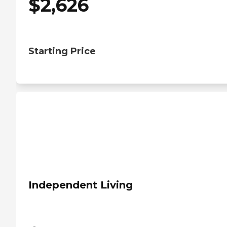
$
2,626
Starting Price
Independent Living