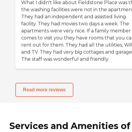
What I didn't like about Fieldstone Place was t
the washing facilities were not in the apartmen
They had an independent and assisted living
facility. They had movies two days a week. The
apartments were very nice. If a family member
comes to visit you they have rooms that you c
rent out for them. They had all the utilities, WiF
and TV. They had very big cottages and garage
The staff was wonderful and friendly.
Read more reviews
Services and Amenities of