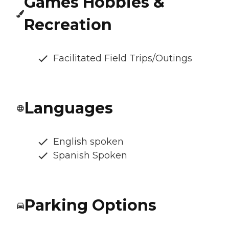
Games Hobbies &
Recreation
Facilitated Field Trips/Outings
Languages
English spoken
Spanish Spoken
Parking Options