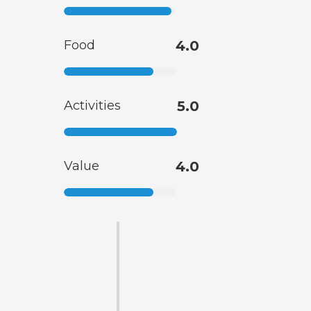
Food
4.0
Activities
5.0
Value
4.0