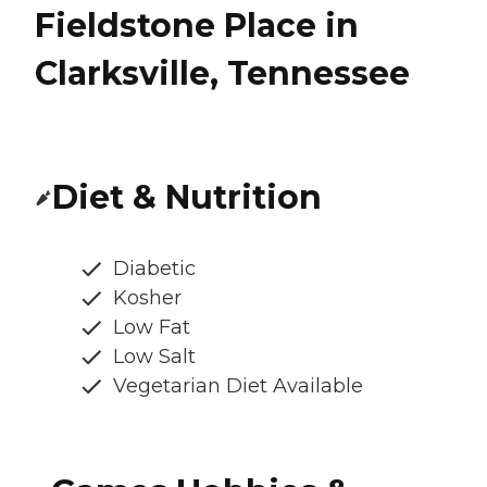
Fieldstone Place in
Clarksville, Tennessee
Diet & Nutrition
Diabetic
Kosher
Low Fat
Low Salt
Vegetarian Diet Available