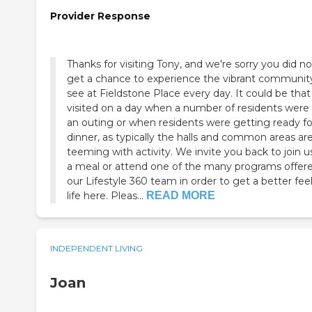
Provider Response
Thanks for visiting Tony, and we're sorry you did no
get a chance to experience the vibrant communi
see at Fieldstone Place every day. It could be tha
visited on a day when a number of residents were
an outing or when residents were getting ready fo
dinner, as typically the halls and common areas ar
teeming with activity. We invite you back to join us
a meal or attend one of the many programs offer
our Lifestyle 360 team in order to get a better feel
life here. Pleas...
READ MORE
INDEPENDENT LIVING
Joan