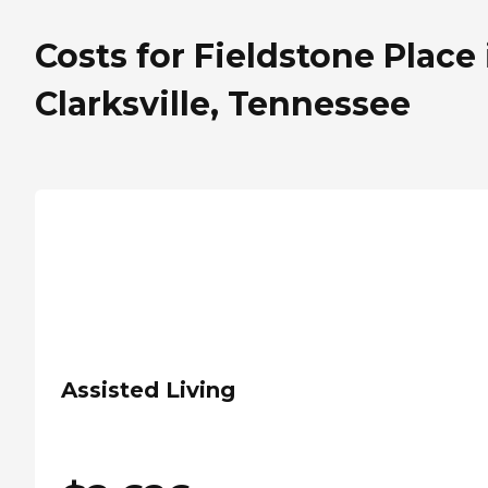
Costs for Fieldstone Place 
Clarksville, Tennessee
Assisted Living