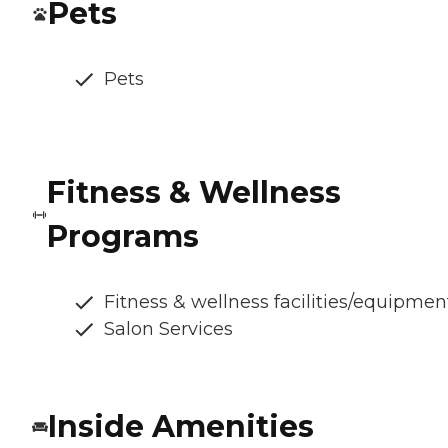
Pets
Pets
Fitness & Wellness
Programs
Fitness & wellness facilities/equipmen
Salon Services
Inside Amenities