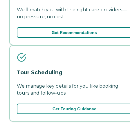
We'll match you with the right care providers—
no pressure, no cost.
Get Recommendations
Tour Scheduling
We manage key details for you like booking
tours and follow-ups.
Get Touring Guidance