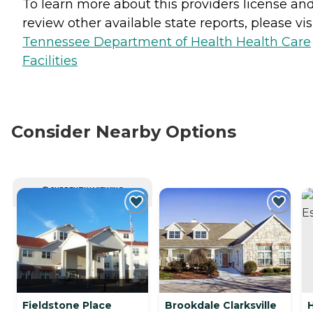
To learn more about this providers license an
review other available state reports, please visi
Tennessee Department of Health Health Care
Facilities
Consider Nearby Options
CURRENTLY VIEWING
Fieldstone Place
Brookdale Clarksville