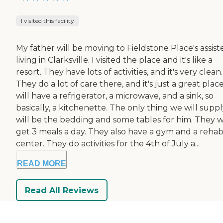
I visited this facility
My father will be moving to Fieldstone Place's assist
living in Clarksville. I visited the place and it's like a
resort. They have lots of activities, and it's very clean.
They do a lot of care there, and it's just a great plac
will have a refrigerator, a microwave, and a sink, so
basically, a kitchenette. The only thing we will supp
will be the bedding and some tables for him. They wi
get 3 meals a day. They also have a gym and a reha
center. They do activities for the 4th of July a...
READ MORE
Read All Reviews