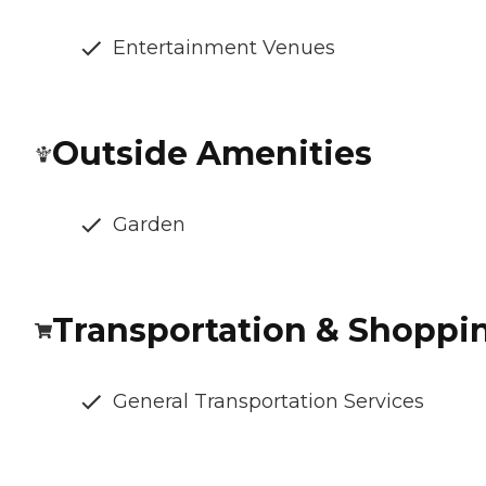
Entertainment Venues
Outside Amenities
Garden
Transportation & Shoppi
General Transportation Services