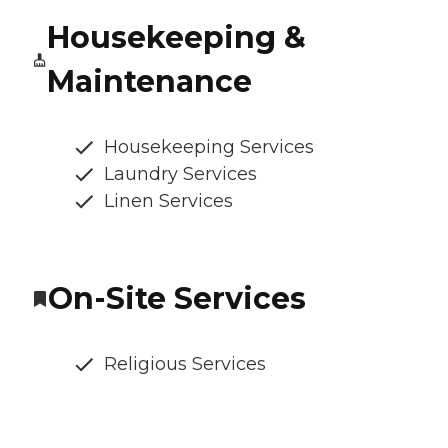
Housekeeping &
Maintenance
Housekeeping Services
Laundry Services
Linen Services
On-Site Services
Religious Services