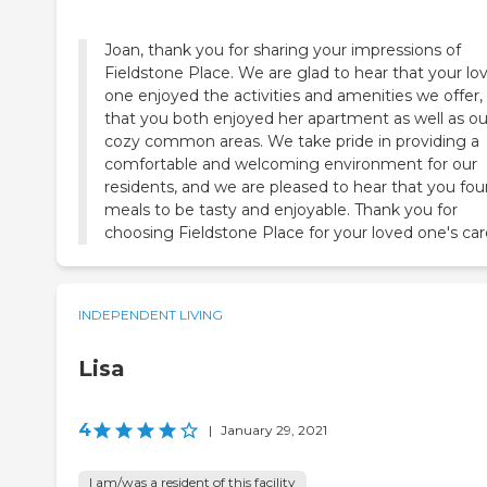
Joan, thank you for sharing your impressions of
Fieldstone Place. We are glad to hear that your lo
one enjoyed the activities and amenities we offer,
that you both enjoyed her apartment as well as ou
cozy common areas. We take pride in providing a
comfortable and welcoming environment for our
residents, and we are pleased to hear that you fo
meals to be tasty and enjoyable. Thank you for
choosing Fieldstone Place for your loved one's car
INDEPENDENT LIVING
Lisa
4
|
January 29, 2021
I am/was a resident of this facility