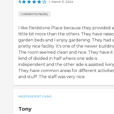
4
|
March 11, 2024
I visited this facility
I like Fieldstone Place because they provided a
little bit more than the others. They have raise
garden beds and I enjoy gardening. They had 
pretty nice facility. It's one of the newer buildin
The room seemed clean and nice. They have it
kind of divided in half where one side is
independent and the other side is assisted livin
They have common areas for different activitie
and stuff. The staff was very nice.
INDEPENDENT LIVING
Tony