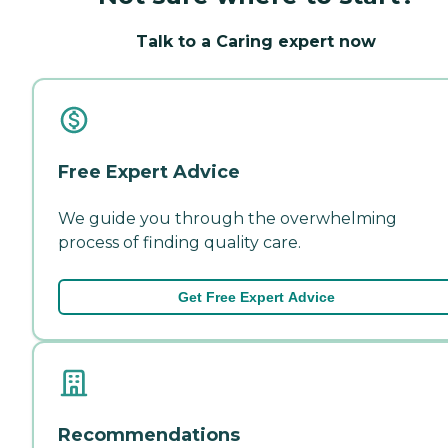
Talk to a Caring expert now
Free Expert Advice
We guide you through the overwhelming
process of finding quality care.
Get Free Expert Advice
Recommendations