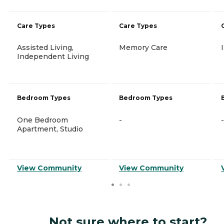
Care Types
Care Types
Assisted Living,
Memory Care
Independent Living
Bedroom Types
Bedroom Types
One Bedroom
-
-
Apartment, Studio
View Community
View Community
Not sure where to start?