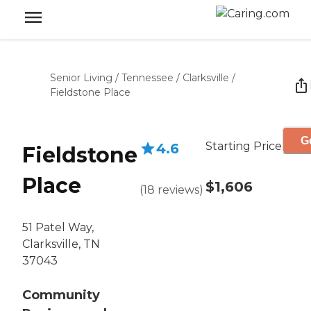
Senior Living
/
Tennessee
/
Clarksville
/
Fieldstone Place
G
Starting Price
4.6
Fieldstone
Place
$1,606
(
18
reviews
)
51 Patel Way,
Clarksville, TN
37043
Community