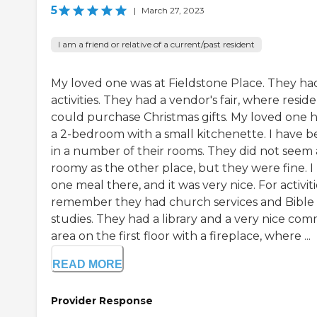
5
|
March 27, 2023
I am a friend or relative of a current/past resident
My loved one was at Fieldstone Place. They ha
activities. They had a vendor's fair, where resid
could purchase Christmas gifts. My loved one 
a 2-bedroom with a small kitchenette. I have 
in a number of their rooms. They did not seem 
roomy as the other place, but they were fine. I
one meal there, and it was very nice. For activitie
remember they had church services and Bible
studies. They had a library and a very nice co
area on the first floor with a fireplace, where ...
READ MORE
Provider Response