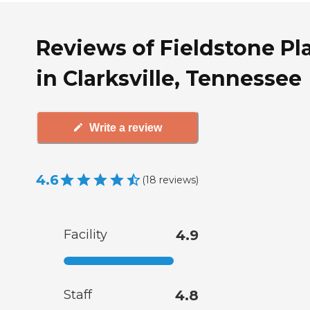
Reviews of Fieldstone Pl
in Clarksville, Tennessee
Write a review
4.6
(
18
reviews
)
Facility
4.9
Staff
4.8