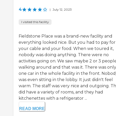
4
|
July 12, 2023
I visited this facility
Fieldstone Place was a brand-new facility and
everything looked nice. But you had to pay for
your cable and your food. When we toured it,
nobody was doing anything. There were no
activities going on. We saw maybe 2 or 3 peopl
walking around and that was it. There was onl
one car in the whole facility in the front. Nobo
was even sitting in the lobby. It just didn't feel
warm. The staff was very nice and outgoing. T
did have a variety of rooms, and they had
kitchenettes with a refrigerator ...
READ MORE