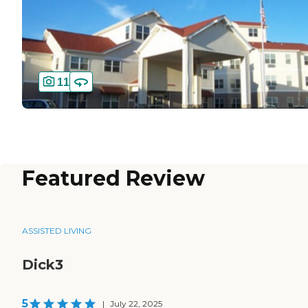
11
Featured Review
ASSISTED LIVING
Dick3
5
|
July 22, 2025