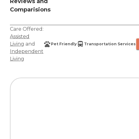
Reviews and
Comparisions
Care Offered:
Assisted
Living
and
Pet Friendly
Transportation Services
Independent
Living