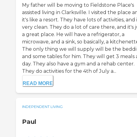
My father will be moving to Fieldstone Place's
assisted living in Clarksville. I visited the place 
it's like a resort. They have lots of activities, and i
very clean. They do a lot of care there, and it's 
a great place. He will have a refrigerator, a
microwave, and a sink, so basically, a kitchenett
The only thing we will supply will be the bedd
and some tables for him. They will get 3 meals 
day. They also have a gym and a rehab center.
They do activities for the 4th of July a...
READ MORE
INDEPENDENT LIVING
Paul