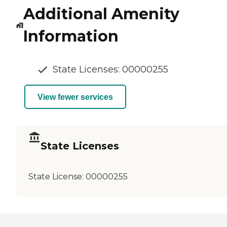
Additional Amenity
Information
State Licenses: 00000255
View fewer services
State Licenses
State License:
00000255