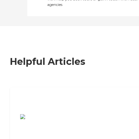
agencies
Helpful Articles
7 Steps to Finding the Perfect Senior
Living Community