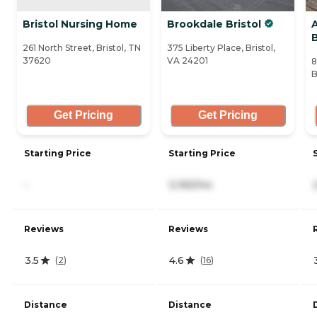
Bristol Nursing Home
Brookdale Bristol
B
261 North Street, Bristol, TN
375 Liberty Place, Bristol,
37620
VA 24201
8
B
Get Pricing
Get Pricing
Starting Price
Starting Price
-
3,165/mo
Reviews
Reviews
3.5
4.6
(
2
)
(
16
)
Distance
Distance