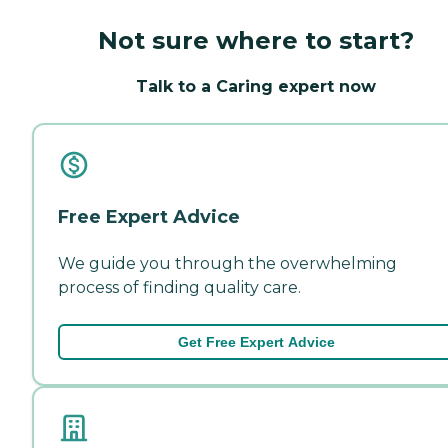
Not sure where to start?
Talk to a Caring expert now
Free Expert Advice
We guide you through the overwhelming
process of finding quality care.
Get Free Expert Advice