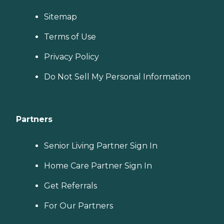
Sitemap
Terms of Use
Privacy Policy
Do Not Sell My Personal Information
Partners
Senior Living Partner Sign In
Home Care Partner Sign In
Get Referrals
For Our Partners