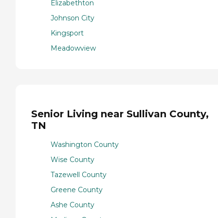
Elizabethton
Johnson City
Kingsport
Meadowview
Senior Living near Sullivan County,
TN
Washington County
Wise County
Tazewell County
Greene County
Ashe County