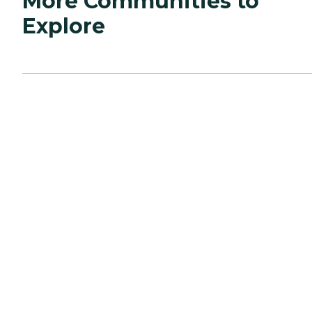
More Communities to
Explore