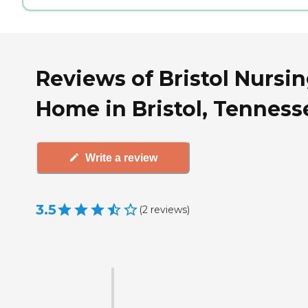
Reviews of Bristol Nursi
Home in Bristol, Tenness
Write a review
3.5
(
2
reviews
)