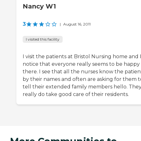
Nancy W1
3
|
August 16, 2011
I visited this facility
I visit the patients at Bristol Nursing home and 
notice that everyone really seems to be happy
there. I see that all the nurses know the patien
by their names and often are asking for them t
tell their extended family members hello. The
really do take good care of their residents.