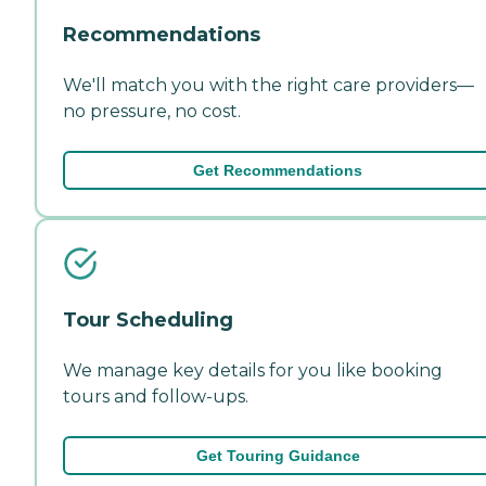
Recommendations
We'll match you with the right care providers—
no pressure, no cost.
Get Recommendations
Tour Scheduling
We manage key details for you like booking
tours and follow-ups.
Get Touring Guidance