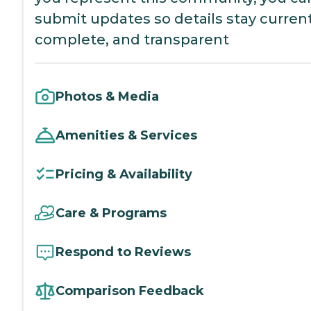
submit updates so details stay current
complete, and transparent
Photos & Media
Amenities & Services
Pricing & Availability
Care & Programs
Respond to Reviews
Comparison Feedback