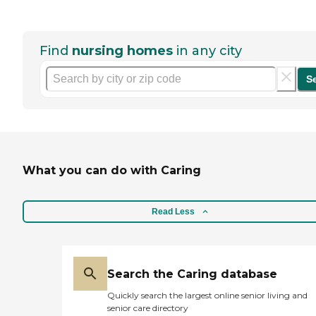
Find
nursing homes
in any city
S
What you can do with Caring
Read Less
Search the Caring database
Quickly search the largest online senior living and
senior care directory