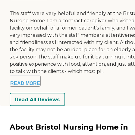
The staff were very helpful and friendly at the Brist
Nursing Home. I am a contract caregiver who visited 
facility on behalf of a former patient's family, and I w
very impressed with the staff members' attentivene
and friendliness as I interacted with my client. Alth
the facility may not be an ideal place for an elderly 
sick person, the staff make up for it by turning it int
positive experience with food, attention, and just sit
to talk with the clients - which most pl...
READ MORE
Read All Reviews
About Bristol Nursing Home in