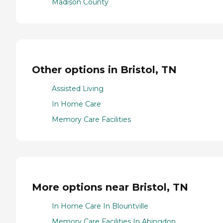
Madison County
Other options in Bristol, TN
Assisted Living
In Home Care
Memory Care Facilities
More options near Bristol, TN
In Home Care In Blountville
Memory Care Facilities In Abingdon