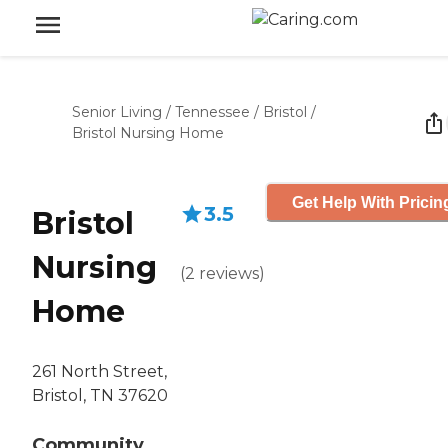
Senior Living
/
Tennessee
/
Bristol
/
Bristol Nursing Home
Get Help With Pricin
3.5
Bristol
Nursing
(
2
reviews
)
Home
261 North Street,
Bristol, TN 37620
Community