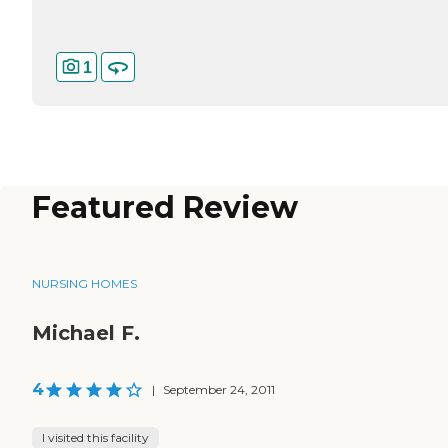
1
Featured Review
NURSING HOMES
Michael F.
4
|
September 24, 2011
I visited this facility