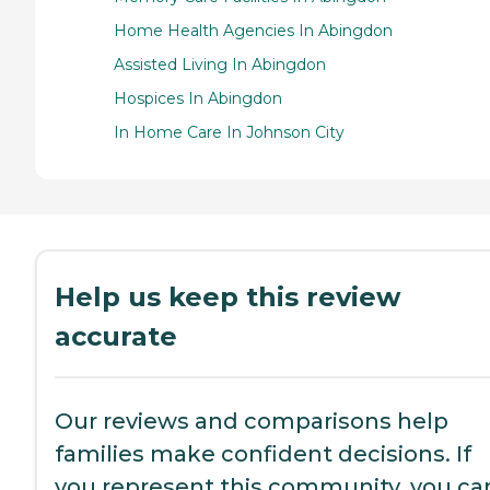
Home Health Agencies In Abingdon
Assisted Living In Abingdon
Hospices In Abingdon
In Home Care In Johnson City
Help us keep this review
accurate
Our reviews and comparisons help
families make confident decisions. If
you represent this community, you ca