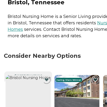
Bristol, Tennessee
Bristol Nursing Home is a Senior Living provid
in Bristol, Tennessee that offers residents
Nurs
Homes
services. Contact Bristol Nursing Home
more details on services and rates.
Consider Nearby Options
CURRENTLY VIEWING
Caring Stars Winner