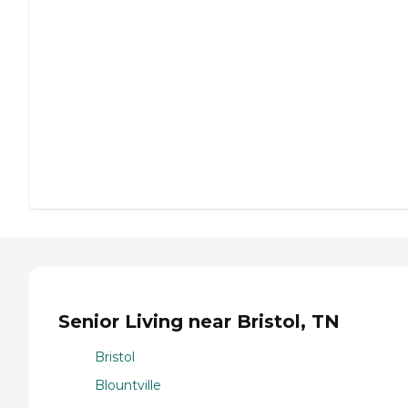
Senior Living near Bristol, TN
Bristol
Blountville