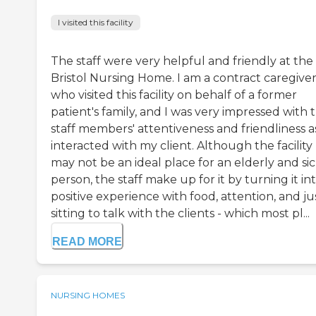
I visited this facility
The staff were very helpful and friendly at the
Bristol Nursing Home. I am a contract caregive
who visited this facility on behalf of a former
patient's family, and I was very impressed with 
staff members' attentiveness and friendliness as
interacted with my client. Although the facility
may not be an ideal place for an elderly and si
person, the staff make up for it by turning it in
positive experience with food, attention, and ju
sitting to talk with the clients - which most pl...
READ MORE
NURSING HOMES