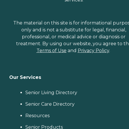
The material on this site is for informational purpo
only and is not a substitute for legal, financial,
professional, or medical advice or diagnosis or
treatment. By using our website, you agree to t
Terms of Use
and
Privacy Policy
.
Our Services
Senior Living Directory
Senior Care Directory
Resources
Senior Products