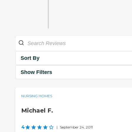
Sort By
Show Filters
NURSING HOMES
Michael F.
4
|
September 24, 2011