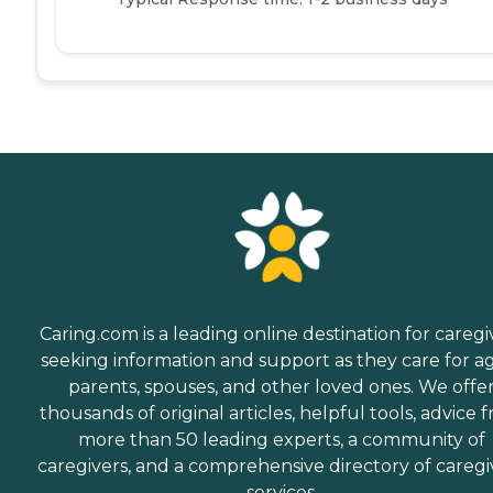
Caring.com is a leading online destination for caregi
seeking information and support as they care for a
parents, spouses, and other loved ones. We offe
thousands of original articles, helpful tools, advice 
more than 50 leading experts, a community of
caregivers, and a comprehensive directory of caregi
services.