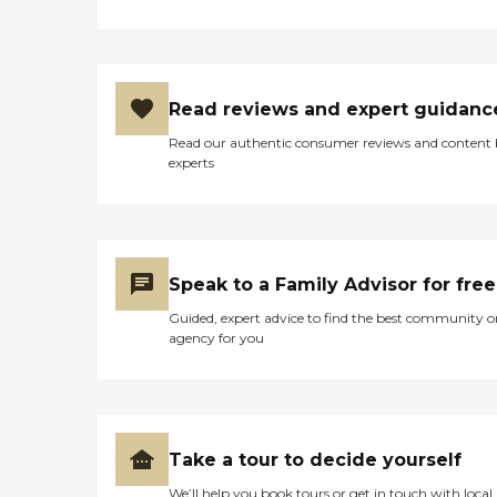
Read reviews and expert guidanc
Read our authentic consumer reviews and content
experts
Speak to a Family Advisor for free
Guided, expert advice to find the best community o
agency for you
Take a tour to decide yourself
We’ll help you book tours or get in touch with local