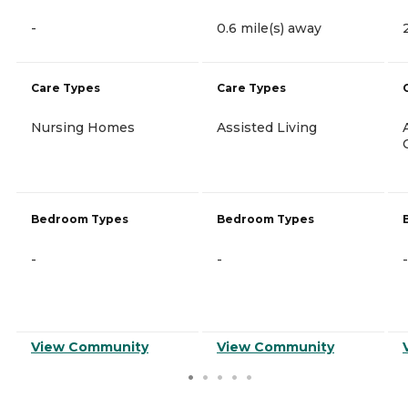
-
0.6 mile(s) away
Care Types
Care Types
Nursing Homes
Assisted Living
Bedroom Types
Bedroom Types
-
-
-
View Community
View Community