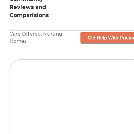
Reviews and
Comparisions
Care Offered:
Nursing
Get Help With Pricin
Homes