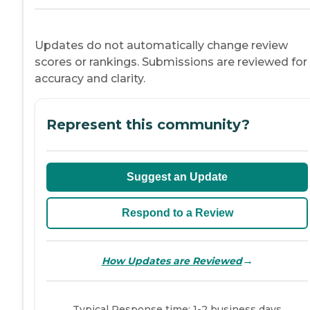
Updates do not automatically change review
scores or rankings. Submissions are reviewed for
accuracy and clarity.
Represent this community?
Suggest an Update
Respond to a Review
→
How Updates are Reviewed
Typical Response time: 1-2 business days