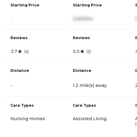
Starting Price
Starting Price
-
3,450/mo
Reviews
Reviews
3.7
5.0
(
4
)
(
5
)
Distance
Distance
-
1.2 mile(s) away
Care Types
Care Types
Nursing Homes
Assisted Living