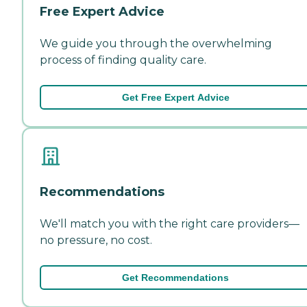
Free Expert Advice
We guide you through the overwhelming
process of finding quality care.
Get Free Expert Advice
Recommendations
We'll match you with the right care providers—
no pressure, no cost.
Get Recommendations