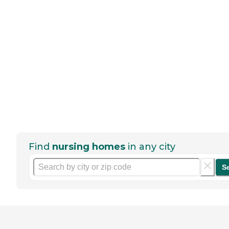
Find
nursing homes
in any city
S