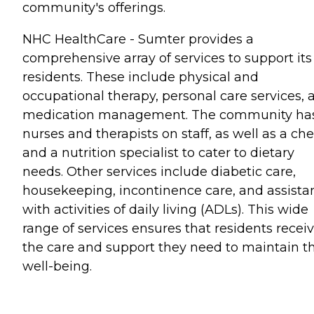
community's offerings.
NHC HealthCare - Sumter provides a
comprehensive array of services to support its
residents. These include physical and
occupational therapy, personal care services, 
medication management. The community ha
nurses and therapists on staff, as well as a che
and a nutrition specialist to cater to dietary
needs. Other services include diabetic care,
housekeeping, incontinence care, and assista
with activities of daily living (ADLs). This wide
range of services ensures that residents recei
the care and support they need to maintain th
well-being.