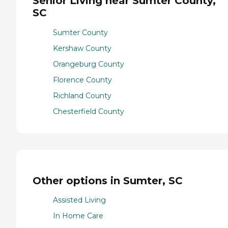
Senior Living near Sumter County,
SC
Sumter County
Kershaw County
Orangeburg County
Florence County
Richland County
Chesterfield County
Other options in Sumter, SC
Assisted Living
In Home Care