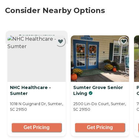
Consider Nearby Options
CURRENTLY VIEWING
NHC Healthcare -
Sumter Grove Senior
P
Sumter
Living
1018 N Guignard Dr, Sumter,
2500 Lin-Do Court, Sumter,
7
SC 29150
SC 29150
C
Get Pricing
Get Pricing