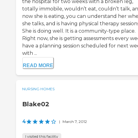
the hospital for two weeks with a broken leg,
totally immobile, wouldn’t eat, couldn’t talk, a
now she is eating, you can understand her wh
she talks, and is having physical therapy session
She is doing well. It is a community-type place.
Right now, she is getting assessments every wee
have a planning session scheduled for next w
with ...
READ MORE
NURSING HOMES
Blake02
4
|
March 7, 2012
I visited this facility