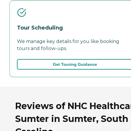
Tour Scheduling
We manage key details for you like booking
tours and follow-ups.
Get Touring Guidance
Reviews of NHC Healthcar
Sumter in Sumter, South