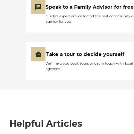
Speak to a Family Advisor for free
Guided, expert advice to find the best community o
agency for you
Take a tour to decide yourself
We’ll help you book tours or get in touch with local
agencies
Helpful Articles