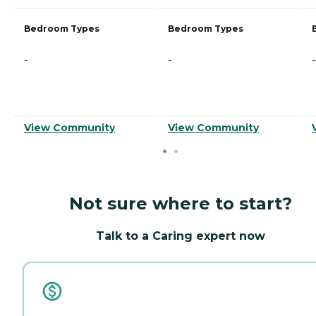
Bedroom Types
Bedroom Types
-
-
-
View Community
View Community
Not sure where to start?
Talk to a Caring expert now