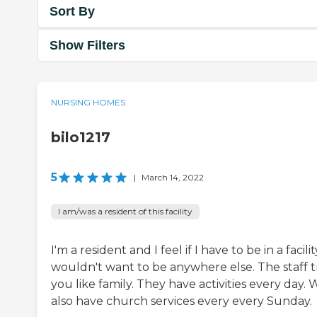
Sort By
Show Filters
NURSING HOMES
bilo1217
5
|
March 14, 2022
I am/was a resident of this facility
I'm a resident and I feel if I have to be in a facilit
wouldn't want to be anywhere else. The staff t
you like family. They have activities every day. 
also have church services every every Sunday.