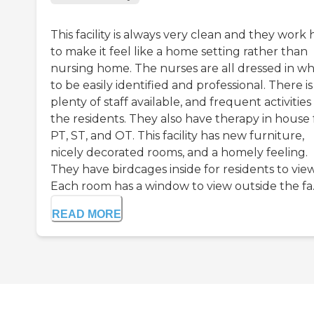
This facility is always very clean and they work
to make it feel like a home setting rather than
nursing home. The nurses are all dressed in wh
to be easily identified and professional. There is
plenty of staff available, and frequent activities
the residents. They also have therapy in house 
PT, ST, and OT. This facility has new furniture,
nicely decorated rooms, and a homely feeling.
They have birdcages inside for residents to view
Each room has a window to view outside the fa..
READ MORE