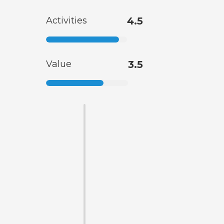
Activities
4.5
Value
3.5