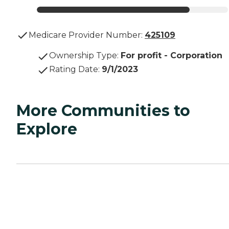
Medicare Provider Number:
425109
Ownership Type
:
For profit - Corporation
Rating Date
:
9/1/2023
More Communities to
Explore