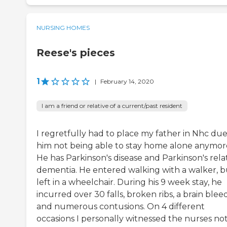
NURSING HOMES
Reese's pieces
1
|
February 14, 2020
I am a friend or relative of a current/past resident
I regretfully had to place my father in Nhc due
him not being able to stay home alone anymor
He has Parkinson's disease and Parkinson's rel
dementia. He entered walking with a walker, b
left in a wheelchair. During his 9 week stay, he
incurred over 30 falls, broken ribs, a brain bleed
and numerous contusions. On 4 different
occasions I personally witnessed the nurses no