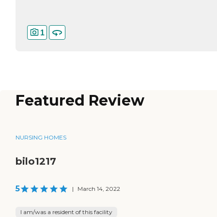
1
Featured Review
NURSING HOMES
bilo1217
5
|
March 14, 2022
I am/was a resident of this facility