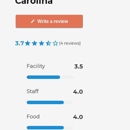
Carolina
Write a review
3.7
(
4
reviews
)
Facility
3.5
Staff
4.0
Food
4.0