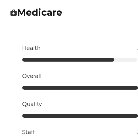
Medicare
Health
Overall
Quality
Staff