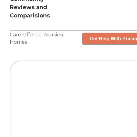
Reviews and
Comparisions
Care Offered:
Nursing
Get Help With Pricin
Homes