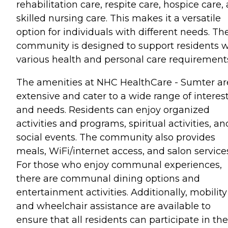
rehabilitation care, respite care, hospice care,
skilled nursing care. This makes it a versatile
option for individuals with different needs. Th
community is designed to support residents w
various health and personal care requirement
The amenities at NHC HealthCare - Sumter ar
extensive and cater to a wide range of interes
and needs. Residents can enjoy organized
activities and programs, spiritual activities, an
social events. The community also provides
meals, WiFi/internet access, and salon service
For those who enjoy communal experiences,
there are communal dining options and
entertainment activities. Additionally, mobility
and wheelchair assistance are available to
ensure that all residents can participate in the