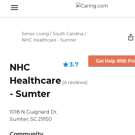
Senior Living
/
South Carolina
/
NHC Healthcare - Sumter
Get Help With Pr
3.7
NHC
Healthcare
(
4
reviews
)
- Sumter
1018 N Guignard Dr,
Sumter, SC 29150
Community