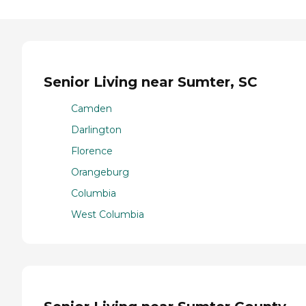
Senior Living near Sumter, SC
Camden
Darlington
Florence
Orangeburg
Columbia
West Columbia