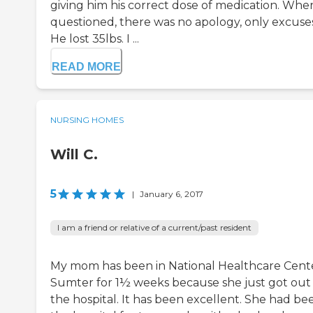
giving him his correct dose of medication. Whe
questioned, there was no apology, only excuses
He lost 35lbs. I ...
READ MORE
NURSING HOMES
Will C.
5
|
January 6, 2017
I am a friend or relative of a current/past resident
My mom has been in National Healthcare Cente
Sumter for 1½ weeks because she just got out
the hospital. It has been excellent. She had be