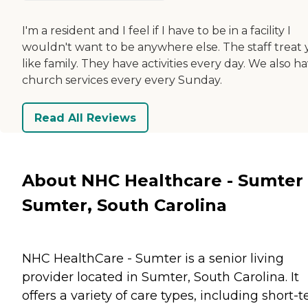
I'm a resident and I feel if I have to be in a facility I
wouldn't want to be anywhere else. The staff treat
like family. They have activities every day. We also h
church services every every Sunday.
Read All Reviews
About NHC Healthcare - Sumter 
Sumter, South Carolina
NHC HealthCare - Sumter is a senior living
provider located in Sumter, South Carolina. It
offers a variety of care types, including short-