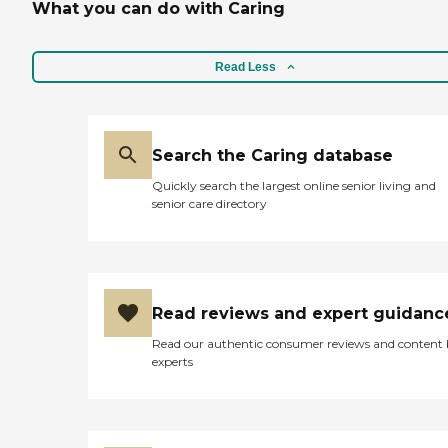
What you can do with Caring
Read Less
Search the Caring database
Quickly search the largest online senior living and
senior care directory
Read reviews and expert guidanc
Read our authentic consumer reviews and content
experts