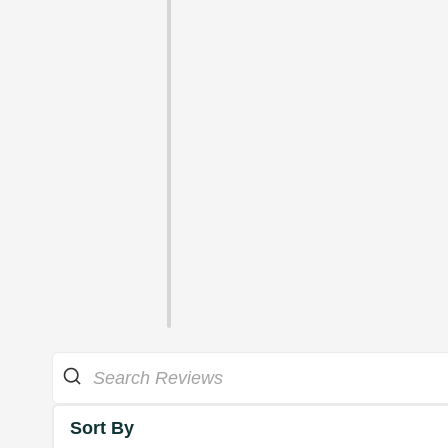
Sort By