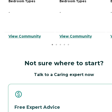
Bedroom Types
Bedroom Types
-
-
-
View Community
View Community
Not sure where to start?
Talk to a Caring expert now
Free Expert Advice