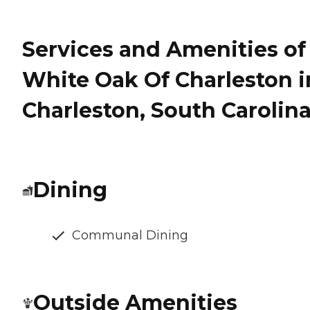
Services and Amenities of
White Oak Of Charleston i
Charleston, South Carolin
Dining
Communal Dining
Outside Amenities