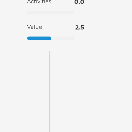
Activities
0.0
Value
2.5