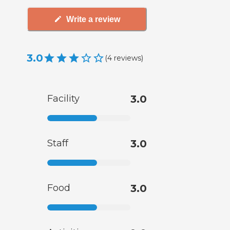
Write a review
3.0
(
4
reviews
)
Facility
3.0
Staff
3.0
Food
3.0