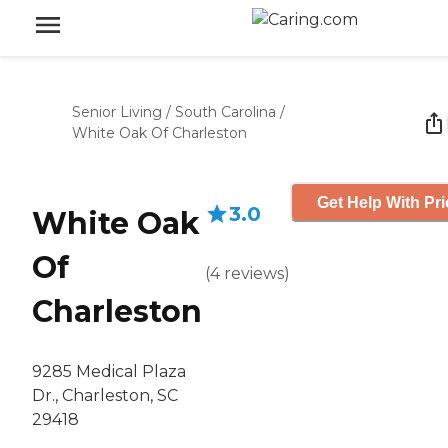
Senior Living
/
South Carolina
/
White Oak Of Charleston
Get Help With Pri
3.0
White Oak
Of
(
4
reviews
)
Charleston
9285 Medical Plaza
Dr., Charleston, SC
29418