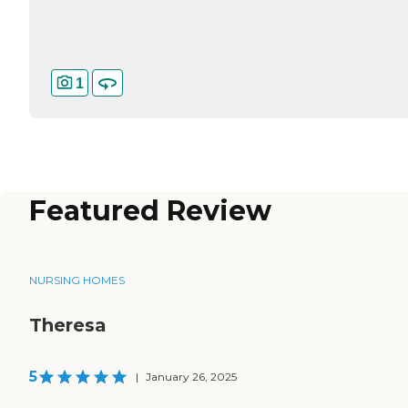
1
Featured Review
NURSING HOMES
Theresa
5
|
January 26, 2025