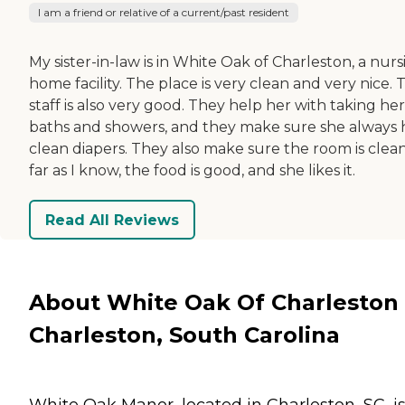
I am a friend or relative of a current/past resident
My sister-in-law is in White Oak of Charleston, a nurs
home facility. The place is very clean and very nice. 
staff is also very good. They help her with taking her
baths and showers, and they make sure she always 
clean diapers. They also make sure the room is clean
far as I know, the food is good, and she likes it.
Read All Reviews
About White Oak Of Charleston 
Charleston, South Carolina
White Oak Manor, located in Charleston, SC, is