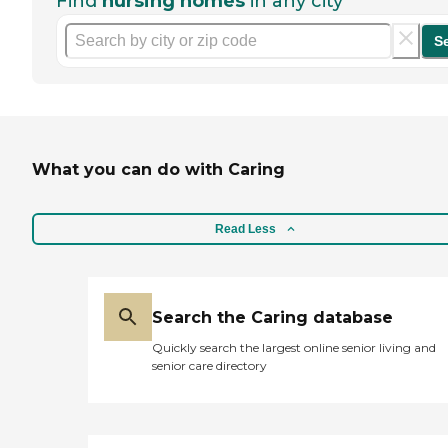
Find
nursing homes
in any city
S
What you can do with Caring
Read Less
Search the Caring database
Quickly search the largest online senior living and
senior care directory