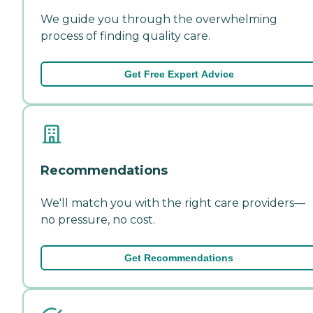
We guide you through the overwhelming
process of finding quality care.
Get Free Expert Advice
Recommendations
We'll match you with the right care providers—
no pressure, no cost.
Get Recommendations