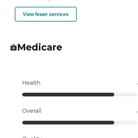
View fewer services
Medicare
Health
Overall