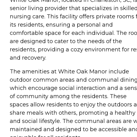
senior living provider that specializes in skille
nursing care. This facility offers private rooms 
its residents, ensuring a personal and
comfortable space for each individual. The r
are designed to cater to the needs of the
residents, providing a cozy environment for re
and recovery.
The amenities at White Oak Manor include
outdoor common areas and communal dining
which encourage social interaction and a sen
of community among the residents. These
spaces allow residents to enjoy the outdoors 
share meals with others, promoting a healthy
and social lifestyle. The communal areas are w
maintained and designed to be accessible an