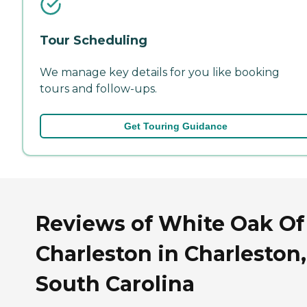
Tour Scheduling
We manage key details for you like booking
tours and follow-ups.
Get Touring Guidance
Reviews of White Oak Of
Charleston in Charleston,
South Carolina