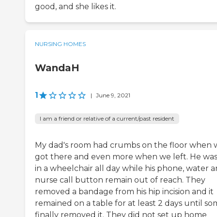
good, and she likes it.
NURSING HOMES
WandaH
1
|
June 9, 2021
I am a friend or relative of a current/past resident
My dad's room had crumbs on the floor when 
got there and even more when we left. He was
in a wheelchair all day while his phone, water 
nurse call button remain out of reach. They
removed a bandage from his hip incision and it
remained on a table for at least 2 days until s
finally removed it. They did not set up home