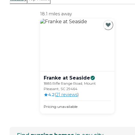
18.1 miles away
Franke at
Seaside
1885 Rifle Range Road, Mount
Pleasant, SC 29464
4.2
(
21
review
s
)
Pricing unavailable