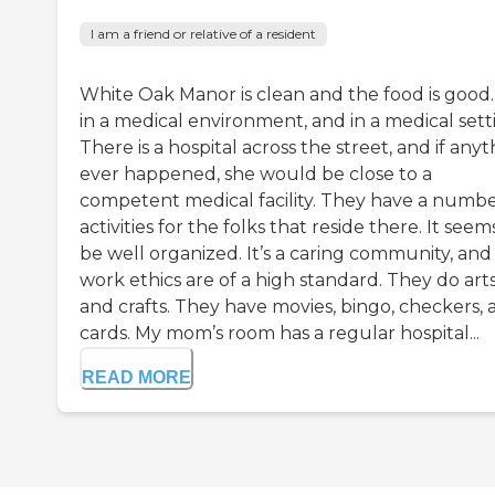
I am a friend or relative of a resident
White Oak Manor is clean and the food is good. I
in a medical environment, and in a medical sett
There is a hospital across the street, and if any
ever happened, she would be close to a
competent medical facility. They have a numbe
activities for the folks that reside there. It seem
be well organized. It’s a caring community, and
work ethics are of a high standard. They do art
and crafts. They have movies, bingo, checkers, 
cards. My mom’s room has a regular hospital...
READ MORE