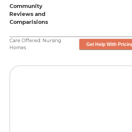
Community
Reviews and
Comparisions
Care Offered:
Nursing
Get Help With Pricin
Homes