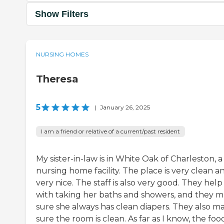
Show Filters
NURSING HOMES
Theresa
5
|
January 26, 2025
I am a friend or relative of a current/past resident
My sister-in-law is in White Oak of Charleston, a
nursing home facility. The place is very clean a
very nice. The staff is also very good. They help
with taking her baths and showers, and they 
sure she always has clean diapers. They also m
sure the room is clean. As far as I know, the food