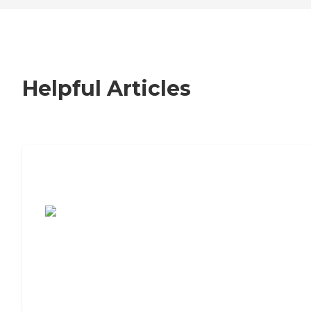
Helpful Articles
7 Steps to Finding the Perfect Senior
Living Community