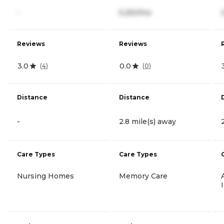
-
5,250/mo
Reviews
Reviews
3.0
0.0
(
4
)
(
0
)
Distance
Distance
-
2.8 mile(s) away
Care Types
Care Types
Nursing Homes
Memory Care