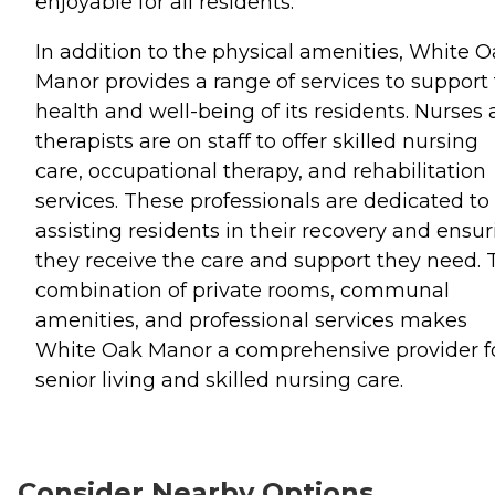
enjoyable for all residents.
In addition to the physical amenities, White 
Manor provides a range of services to support
health and well-being of its residents. Nurses
therapists are on staff to offer skilled nursing
care, occupational therapy, and rehabilitation
services. These professionals are dedicated to
assisting residents in their recovery and ensu
they receive the care and support they need. 
combination of private rooms, communal
amenities, and professional services makes
White Oak Manor a comprehensive provider f
senior living and skilled nursing care.
Consider Nearby Options