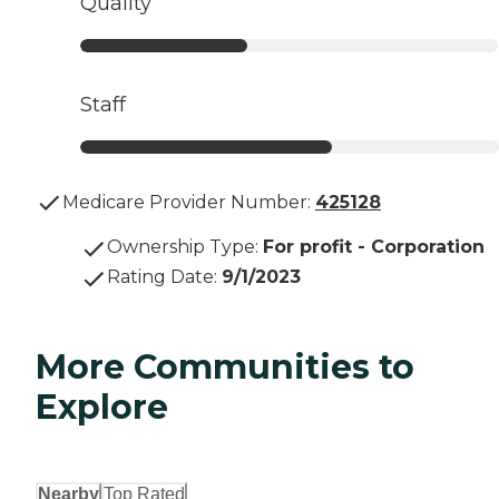
Quality
Staff
Medicare Provider Number:
425128
Ownership Type
:
For profit - Corporation
Rating Date
:
9/1/2023
More Communities to
Explore
Nearby
Top Rated