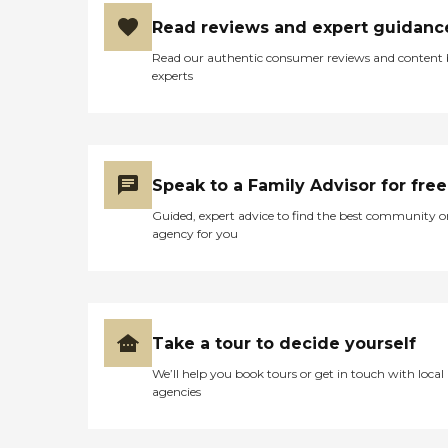
Read reviews and expert guidanc
Read our authentic consumer reviews and content
experts
Speak to a Family Advisor for free
Guided, expert advice to find the best community o
agency for you
Take a tour to decide yourself
We’ll help you book tours or get in touch with local
agencies