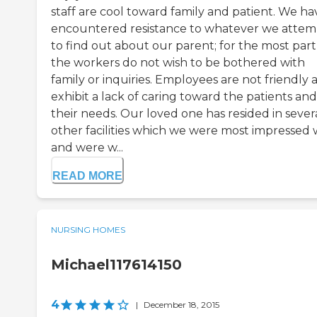
staff are cool toward family and patient. We ha
encountered resistance to whatever we attem
to find out about our parent; for the most part
the workers do not wish to be bothered with
family or inquiries. Employees are not friendly 
exhibit a lack of caring toward the patients and
their needs. Our loved one has resided in sever
other facilities which we were most impressed 
and were w...
READ MORE
NURSING HOMES
Michael117614150
4
|
December 18, 2015