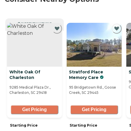
CURRENTLY VIEWING
White Oak Of
Stratford Place
S
Charleston
Memory Care
9
C
9285 Medical Plaza Dr.,
95 Bridgetown Rd., Goose
Charleston, SC 29418
Creek, SC 29445
Get Pricing
Get Pricing
Starting Price
Starting Price