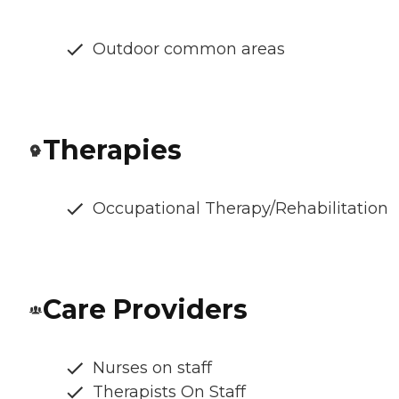
Outdoor common areas
Therapies
Occupational Therapy/Rehabilitation
Care Providers
Nurses on staff
Therapists On Staff