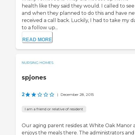
health like they said they would. I called to see 
and when they planned to do this and have ne
received a call back. Luckily, I had to take my 
to a follow up...
READ MORE
NURSING HOMES
spjones
2
|
December 28, 2015
I am a friend or relative of resident
Our aging parent resides at White Oak Manor 
enjoys the meals there. The administrators and