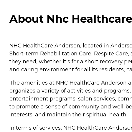
About Nhc Healthcare
NHC HealthCare Anderson, located in Anderson, S
Short-term Rehabilitation Care, Respite Care, 
they need, whether it's for a short recovery
and caring environment for all its residents, c
The amenities at NHC HealthCare Anderson are
organizes a variety of activities and program
entertainment programs, salon services, commu
to promote a sense of community and well-bein
interests, and maintain their spiritual health.
In terms of services, NHC HealthCare Anderso