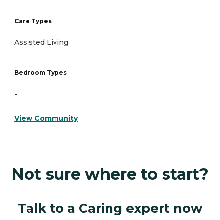
Care Types
Assisted Living
Bedroom Types
-
View Community
Not sure where to start?
Talk to a Caring expert now