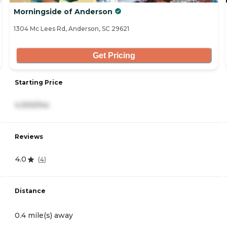
Morningside of Anderson
1304 Mc Lees Rd, Anderson, SC 29621
Get Pricing
Starting Price
4,300/mo
Reviews
4.0
(
4
)
Distance
0.4 mile(s) away