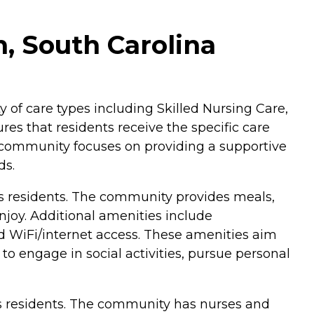
, South Carolina
y of care types including Skilled Nursing Care,
res that residents receive the specific care
 community focuses on providing a supportive
ds.
s residents. The community provides meals,
njoy. Additional amenities include
d WiFi/internet access. These amenities aim
o engage in social activities, pursue personal
ts residents. The community has nurses and