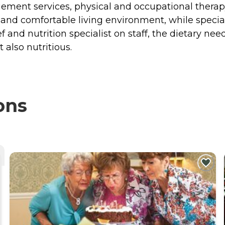
ement services, physical and occupational therapy, 
and comfortable living environment, while special
 and nutrition specialist on staff, the dietary need
 also nutritious.
ons