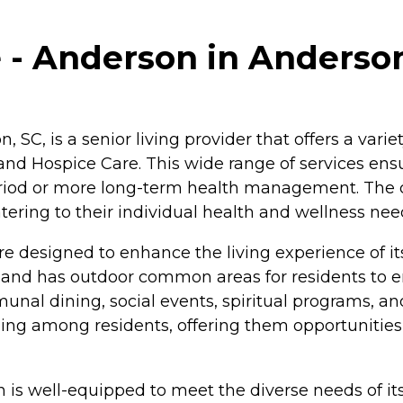
 - Anderson in Anderson
C, is a senior living provider that offers a variet
and Hospice Care. This wide range of services ensu
 period or more long-term health management. The
atering to their individual health and wellness nee
 designed to enhance the living experience of it
s, and has outdoor common areas for residents to e
nal dining, social events, spiritual programs, an
g among residents, offering them opportunities t
n is well-equipped to meet the diverse needs of i