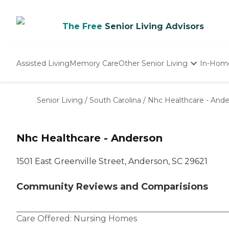
The Free
Senior Living Advisors
Assisted Living
Memory Care
Other Senior Living
In-Hom
Independent Living
Nursing Homes
Senior Living
/
South Carolina
/
Nhc Healthcare - And
Adult Day Care
Nhc Healthcare - Anderson
1501 East Greenville Street, Anderson, SC 29621
Community Reviews and Comparisions
Care Offered:
Nursing Homes