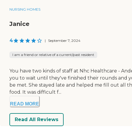
NURSING HOMES
Janice
4
|
September 7, 2024
I am a friend or relative of a current/past resident
You have two kinds of staff at Nhc Healthcare - Ande
you to wait until they've finished their rounds and
be met. She stayed late and helped me fill out all 
food. It was difficult f...
READ MORE
Read All Reviews