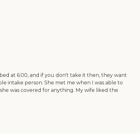
ed at 6:00, and if you don't take it then, they want
able intake person. She met me when I was able to
 she was covered for anything. My wife liked the