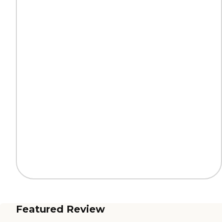
Featured Review