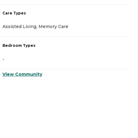
Care Types
C
Assisted Living, Memory Care
A
Bedroom Types
B
-
-
View Community
V