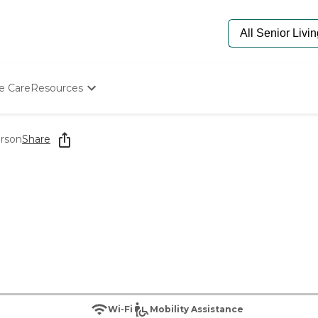
e Care
Resources
Determine Appropriate Senior Care
Starting The Conversation
erson
Share
How To Find Senior Living
Paying For Senior Care
Frequently Asked Questions
Our Experts
Senior Care Quiz
Budget Calculator
Wi-Fi
Mobility Assistance