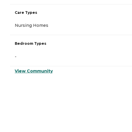
Care Types
Nursing Homes
Bedroom Types
-
View Community