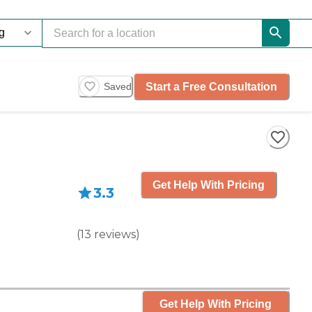
Start a Free Consultation
Saved
Get Help With Pricing
3.3
(
13
reviews
)
Get Help With Pricing