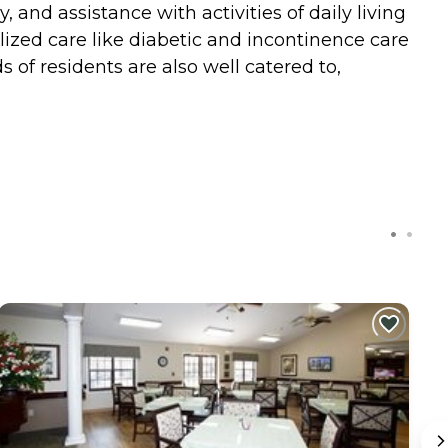
and assistance with activities of daily living
ized care like diabetic and incontinence care
s of residents are also well catered to,
C