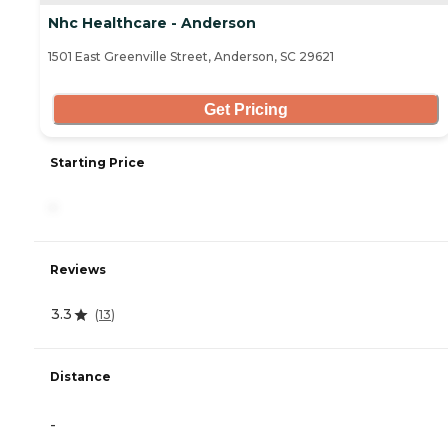
Nhc Healthcare - Anderson
1501 East Greenville Street, Anderson, SC 29621
Get Pricing
Starting Price
-
Reviews
3.3
(
13
)
Distance
-