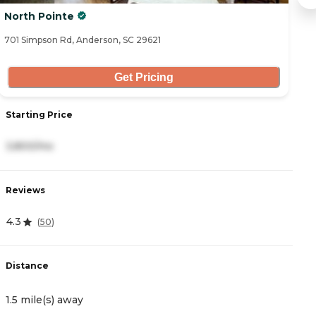
North Pointe
S
701 Simpson Rd, Anderson, SC 29621
10
Get Pricing
Starting Price
S
3,800/mo
3
Reviews
R
4.3
4
(
50
)
Distance
D
1.5 mile(s) away
1