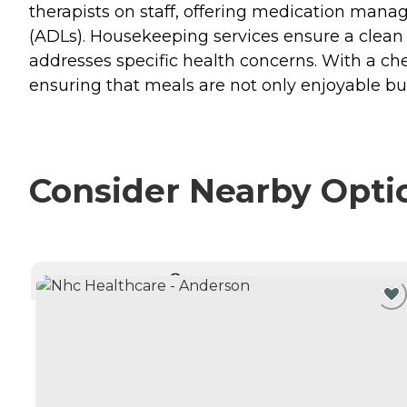
therapists on staff, offering medication manag
(ADLs). Housekeeping services ensure a clean 
addresses specific health concerns. With a chef
ensuring that meals are not only enjoyable but
Consider Nearby Opti
CURRENTLY VIEWING