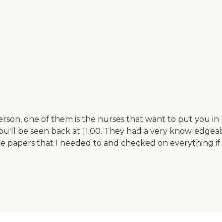
rson, one of them is the nurses that want to put you in b
 you'll be seen back at 11:00. They had a very knowledge
the papers that I needed to and checked on everything if