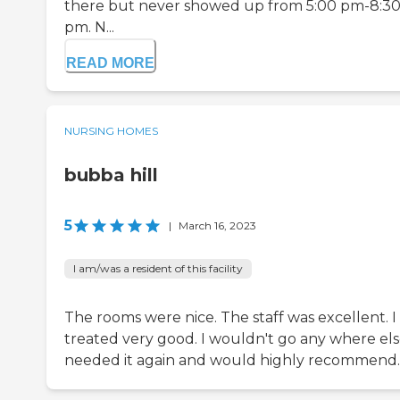
there but never showed up from 5:00 pm-8:3
pm. N...
READ MORE
NURSING HOMES
bubba hill
5
|
March 16, 2023
I am/was a resident of this facility
The rooms were nice. The staff was excellent. I
treated very good. I wouldn't go any where else 
needed it again and would highly recommend.