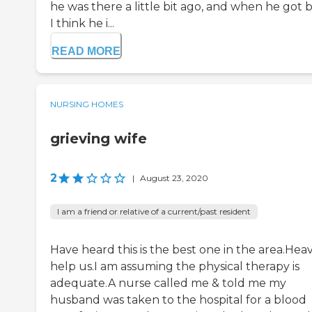
he was there a little bit ago, and when he got 
I think he i...
READ MORE
NURSING HOMES
grieving wife
2
|
August 23, 2020
I am a friend or relative of a current/past resident
Have heard this is the best one in the area.Hea
help us.I am assuming the physical therapy is
adequate.A nurse called me & told me my
husband was taken to the hospital for a blood