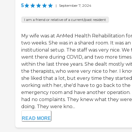
5
|
September 7, 2024
I am a friend or relative of a current/past resident
My wife was at AnMed Health Rehabilitation fo
two weeks. She was in a shared room. It was an
institutional setup. The staff was very nice. We f
went there during COVID, and two more times
within the last three years. She dealt mostly wi
the therapists, who were very nice to her. I kn
she liked that a lot, but every time they starte
working with her, she'd have to go back to the
emergency room and have another operation. 
had no complaints. They knew what they were
doing. They were kno...
READ MORE