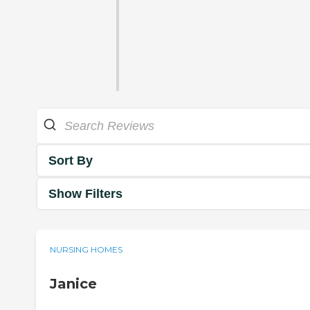
Sort By
Show Filters
NURSING HOMES
Janice