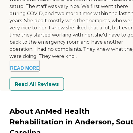
setup. The staff was very nice. We first went there
during COVID, and two more times within the last t
years. She dealt mostly with the therapists, who wer
very nice to her. I know she liked that a lot, but eve
time they started working with her, she'd have to g
back to the emergency room and have another
operation. I had no complaints. They knew what the
were doing. They were kno...
READ MORE
Read All Reviews
About AnMed Health
Rehabilitation in Anderson, Sou
Carolina