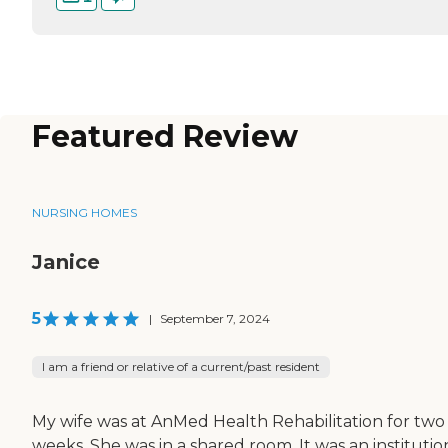
Featured Review
NURSING HOMES
Janice
5
|
September 7, 2024
I am a friend or relative of a current/past resident
My wife was at AnMed Health Rehabilitation for two
weeks. She was in a shared room. It was an institutio