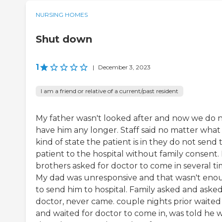
NURSING HOMES
Shut down
1
|
December 3, 2023
I am a friend or relative of a current/past resident
My father wasn't looked after and now we do 
have him any longer. Staff said no matter what
kind of state the patient is in they do not send 
patient to the hospital without family consent.
brothers asked for doctor to come in several ti
My dad was unresponsive and that wasn't eno
to send him to hospital. Family asked and asked
doctor, never came. couple nights prior waited
and waited for doctor to come in, was told he 