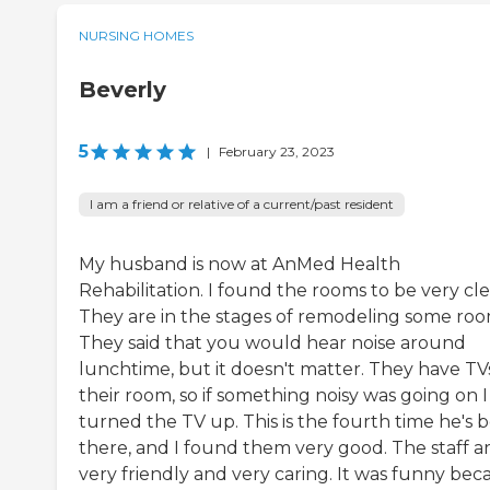
NURSING HOMES
Beverly
5
|
February 23, 2023
I am a friend or relative of a current/past resident
My husband is now at AnMed Health
Rehabilitation. I found the rooms to be very cle
They are in the stages of remodeling some roo
They said that you would hear noise around
lunchtime, but it doesn't matter. They have TVs
their room, so if something noisy was going on I
turned the TV up. This is the fourth time he's 
there, and I found them very good. The staff a
very friendly and very caring. It was funny bec