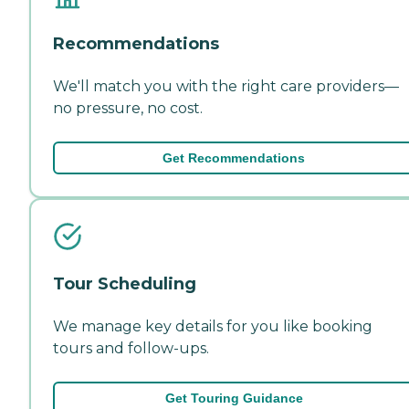
Recommendations
We'll match you with the right care providers—
no pressure, no cost.
Get Recommendations
Tour Scheduling
We manage key details for you like booking
tours and follow-ups.
Get Touring Guidance