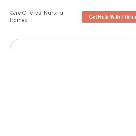
Care Offered:
Nursing
Get Help With Pricin
Homes