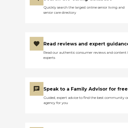
Quickly search the largest online senior living and
senior care directory
Read reviews and expert guidanc
Read our authentic consumer reviews and content
experts
Speak to a Family Advisor for free
Guided, expert advice to find the best community o
agency for you