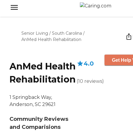
Senior Living
/
South Carolina
/
AnMed Health Rehabilitation
Get Help 
4.0
AnMed Health
Rehabilitation
(
10
reviews
)
1 Springback Way,
Anderson, SC 29621
Community Reviews
and Comparisions