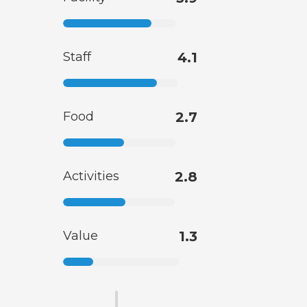
Staff
4.1
Food
2.7
Activities
2.8
Value
1.3