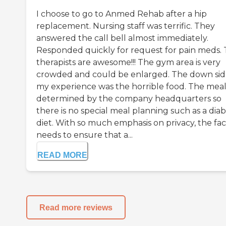
I choose to go to Anmed Rehab after a hip
replacement. Nursing staff was terrific. They
answered the call bell almost immediately.
Responded quickly for request for pain meds.
therapists are awesome!!! The gym area is very
crowded and could be enlarged. The down sid
my experience was the horrible food. The meal 
determined by the company headquarters so
there is no special meal planning such as a diab
diet. With so much emphasis on privacy, the faci
needs to ensure that a...
READ MORE
Read more reviews