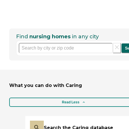
Find
nursing homes
in any city
S
What you can do with Caring
Read Less
Search the Caring database