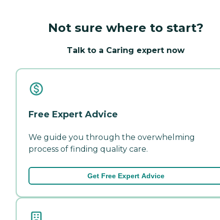
Not sure where to start?
Talk to a Caring expert now
Free Expert Advice
We guide you through the overwhelming
process of finding quality care.
Get Free Expert Advice