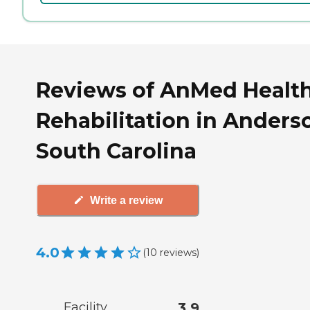
Reviews of AnMed Healt
Rehabilitation in Anders
South Carolina
Write a review
4.0
(
10
reviews
)
Facility
3.9