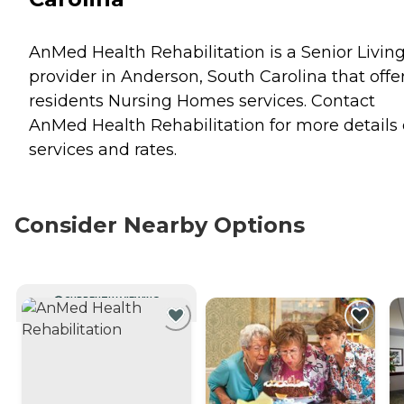
AnMed Health Rehabilitation is a Senior Livin
provider in Anderson, South Carolina that offe
residents
Nursing Homes
services. Contact
AnMed Health Rehabilitation for more details
services and rates.
Consider Nearby Options
CURRENTLY VIEWING