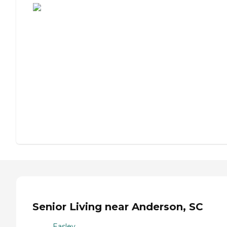
Senior Living near Anderson, SC
Easley