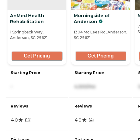
AnMed Health
Morningside of
Rehabilitation
Anderson
7
S
1 Springback Way,
1304 Mc Lees Rd, Anderson,
Anderson, SC 29621
SC 29621
Get Pricing
Get Pricing
Starting Price
Starting Price
-
4,300/mo
Reviews
Reviews
4.0
4.0
(
10
)
(
4
)
Distance
Distance