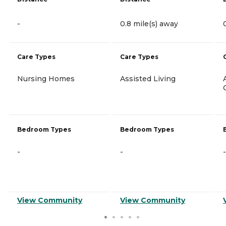
-
0.8 mile(s) away
Care Types
Care Types
Nursing Homes
Assisted Living
Bedroom Types
Bedroom Types
-
-
-
View Community
View Community