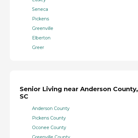
Seneca
Pickens
Greenville
Elberton
Greer
Senior Living near Anderson County,
SC
Anderson County
Pickens County
Oconee County
Greenville County