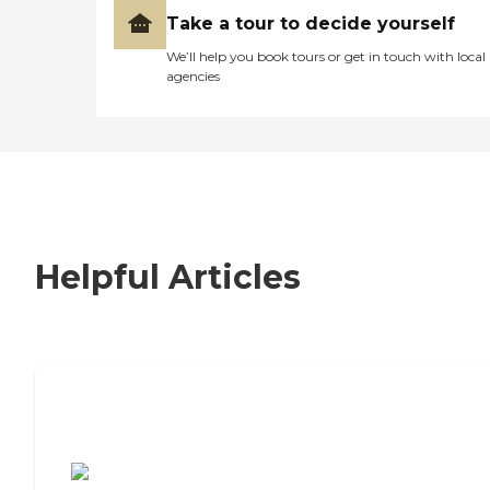
Take a tour to decide yourself
We’ll help you book tours or get in touch with local
agencies
Helpful Articles
7 Steps to Finding the Perfect Senior
Living Community