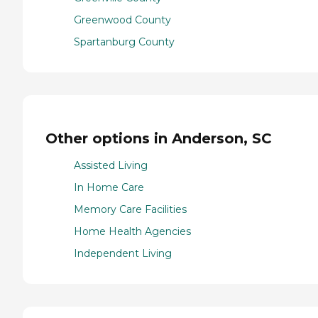
Greenwood County
Spartanburg County
Other options in Anderson, SC
Assisted Living
In Home Care
Memory Care Facilities
Home Health Agencies
Independent Living