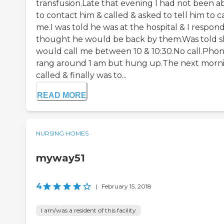
transfusion.Late that evening I had not been a
to contact him & called & asked to tell him to ca
me.I was told he was at the hospital & I respond
thought he would be back by them.Was told 
would call me between 10 & 10:30.No call.Pho
rang around 1 am but hung up.The next morni
called & finally was to...
READ MORE
NURSING HOMES
myway51
4
|
February 15, 2018
I am/was a resident of this facility