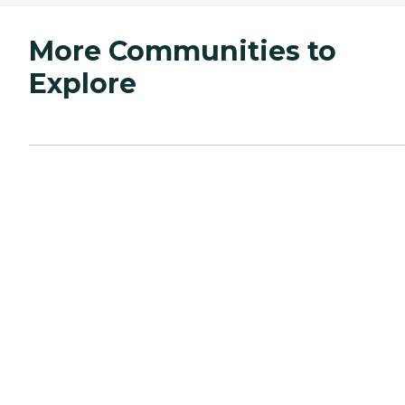
More Communities to
Explore