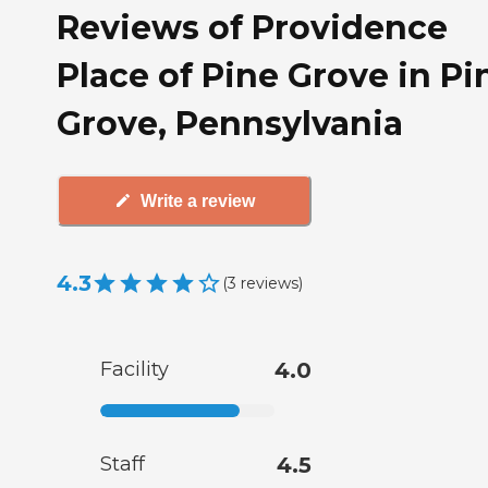
Reviews of Providence
Place of Pine Grove in Pi
Grove, Pennsylvania
Write a review
4.3
(
3
reviews
)
Facility
4.0
Staff
4.5