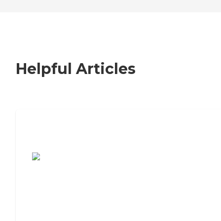
Helpful Articles
7 Steps to Finding the Perfect Senior
Living Community