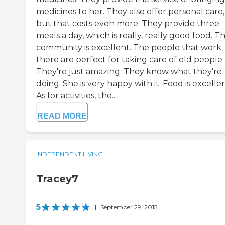
medicines to her. They also offer personal care,
but that costs even more. They provide three
meals a day, which is really, really good food. T
community is excellent. The people that work
there are perfect for taking care of old people.
They're just amazing. They know what they're
doing. She is very happy with it. Food is excellen
As for activities, the...
READ MORE
INDEPENDENT LIVING
Tracey7
5
|
September 29, 2015