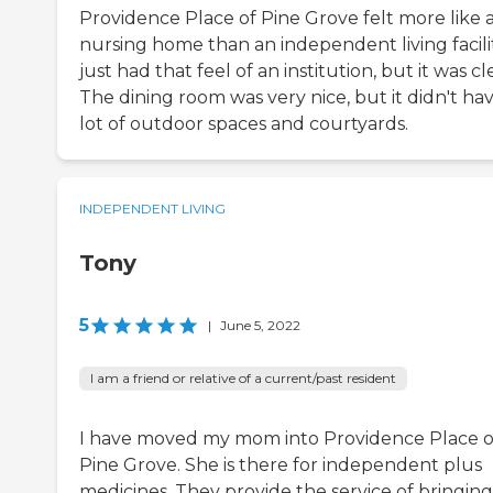
Providence Place of Pine Grove felt more like 
nursing home than an independent living facility
just had that feel of an institution, but it was cl
The dining room was very nice, but it didn't ha
lot of outdoor spaces and courtyards.
INDEPENDENT LIVING
Tony
5
|
June 5, 2022
I am a friend or relative of a current/past resident
I have moved my mom into Providence Place o
Pine Grove. She is there for independent plus
medicines. They provide the service of bringing