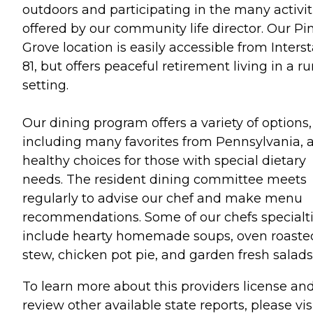
outdoors and participating in the many activit
offered by our community life director. Our Pi
Grove location is easily accessible from Inters
81, but offers peaceful retirement living in a ru
setting.
Our dining program offers a variety of options,
including many favorites from Pennsylvania, 
healthy choices for those with special dietary
needs. The resident dining committee meets
regularly to advise our chef and make menu
recommendations. Some of our chefs specialt
include hearty homemade soups, oven roaste
stew, chicken pot pie, and garden fresh salads
To learn more about this providers license an
review other available state reports, please visi