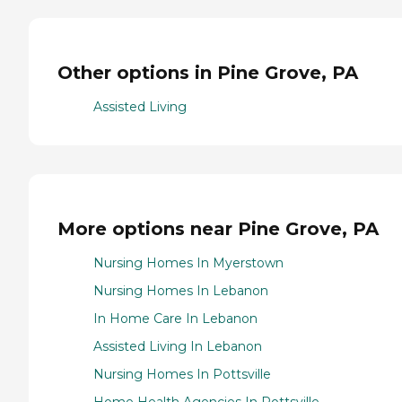
Other options in Pine Grove, PA
Assisted Living
More options near Pine Grove, PA
Nursing Homes In Myerstown
Nursing Homes In Lebanon
In Home Care In Lebanon
Assisted Living In Lebanon
Nursing Homes In Pottsville