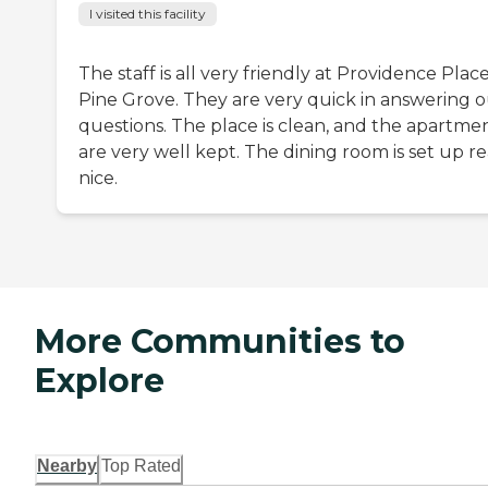
I visited this facility
The staff is all very friendly at Providence Place
Pine Grove. They are very quick in answering 
questions. The place is clean, and the apartme
are very well kept. The dining room is set up re
nice.
More Communities to
Explore
Nearby
Top Rated