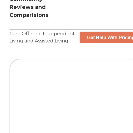
Reviews and
Comparisions
Care Offered:
Independent
Get Help With Pricin
Living
and
Assisted Living