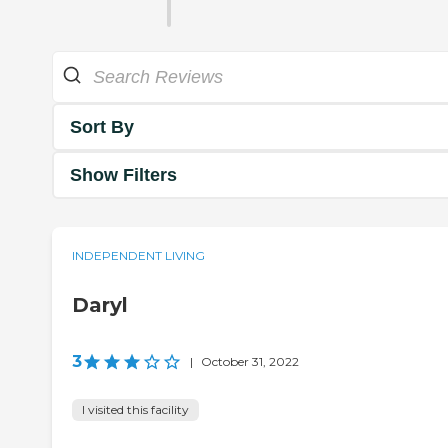
Sort By
Show Filters
INDEPENDENT LIVING
Daryl
3
|
October 31, 2022
I visited this facility