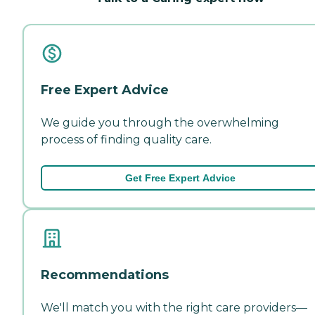
Free Expert Advice
We guide you through the overwhelming
process of finding quality care.
Get Free Expert Advice
Recommendations
We'll match you with the right care providers—