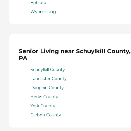
Ephrata
Wyomissing
Senior Living near Schuylkill County,
PA
Schuylkill County
Lancaster County
Dauphin County
Berks County
York County
Carbon County