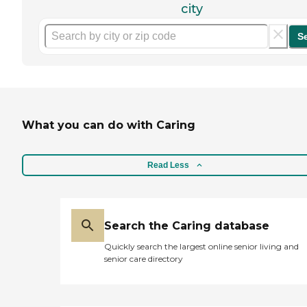
city
S
What you can do with Caring
Read Less
Search the Caring database
Quickly search the largest online senior living and
senior care directory