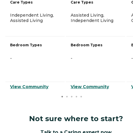
Care Types
Care Types
Independent Living,
Assisted Living,
Assisted Living
Independent Living
Bedroom Types
Bedroom Types
-
-
-
View Community
View Community
Not sure where to start?
Talk to a Caring expert now