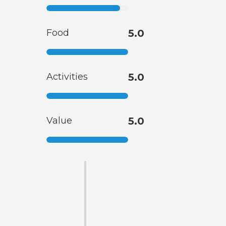
Food
5.0
Activities
5.0
Value
5.0