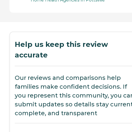
Home Health Agencies In Pottsville
Help us keep this review
accurate
Our reviews and comparisons help
families make confident decisions. If
you represent this community, you ca
submit updates so details stay current
complete, and transparent