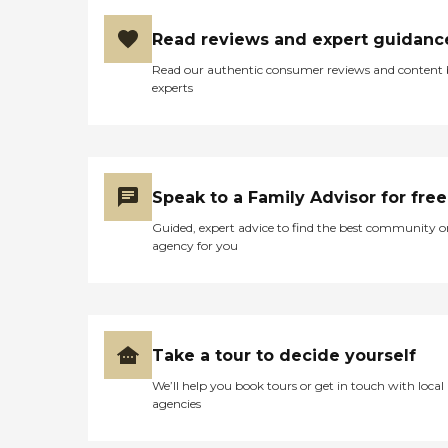
Read reviews and expert guidanc
Read our authentic consumer reviews and content
experts
Speak to a Family Advisor for free
Guided, expert advice to find the best community o
agency for you
Take a tour to decide yourself
We’ll help you book tours or get in touch with local
agencies