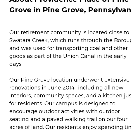
Grove in Pine Grove, Pennsylvan
Our retirement community is located close to
Swatara Creek, which runs through the Boro
and was used for transporting coal and other
goods as part of the Union Canal in the early
days.
Our Pine Grove location underwent extensive
renovations in June 2014- including all new
interiors, community spaces, and a kitchen jus
for residents. Our campus is designed to
encourage outdoor activities with outdoor
seating and a paved walking trail on our four
acres of land. Our residents enjoy spending t