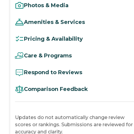
Photos & Media
Amenities & Services
Pricing & Availability
Care & Programs
Respond to Reviews
Comparison Feedback
Updates do not automatically change review
scores or rankings. Submissions are reviewed for
accuracy and clarity.