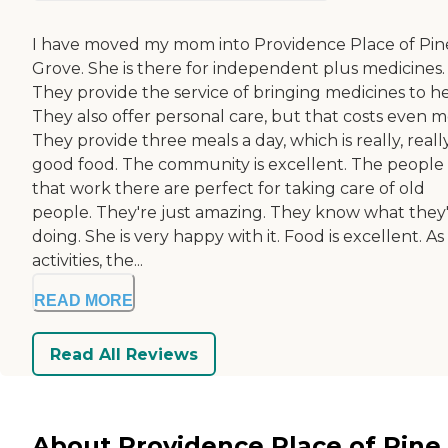
I have moved my mom into Providence Place of Pin
Grove. She is there for independent plus medicines.
They provide the service of bringing medicines to he
They also offer personal care, but that costs even m
They provide three meals a day, which is really, reall
good food. The community is excellent. The people
that work there are perfect for taking care of old
people. They're just amazing. They know what they
doing. She is very happy with it. Food is excellent. As
activities, the...
READ MORE
Read All Reviews
About Providence Place of Pine