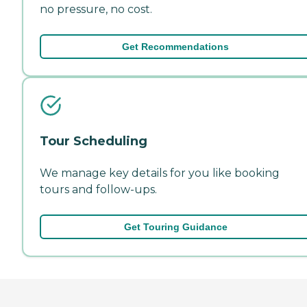
no pressure, no cost.
Get Recommendations
Tour Scheduling
We manage key details for you like booking
tours and follow-ups.
Get Touring Guidance