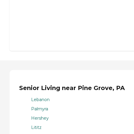
Senior Living near Pine Grove, PA
Lebanon
Palmyra
Hershey
Lititz