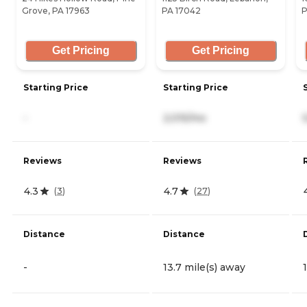
Grove, PA 17963
PA 17042
P
Get Pricing
Get Pricing
Starting Price
Starting Price
-
2,015/mo
Reviews
Reviews
4.3
4.7
(
3
)
(
27
)
Distance
Distance
-
13.7 mile(s) away