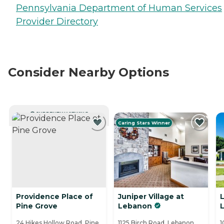
Pennsylvania Department of Human Services
Provider Directory
Consider Nearby Options
CURRENTLY VIEWING
Caring Stars Winner
Providence Place of
Juniper Village at
L
Pine Grove
Lebanon
24 Hikes Hollow Road, Pine
1125 Birch Road, Lebanon,
1