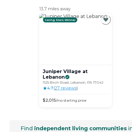
13.7 miles away
Caring Stars Winner
Juniper Village at
Lebanon
1125 Birch Road, Lebanon, PA 17042
4.7
(
27
review
s
)
$
2,015
/mo
starting price
Find
independent living communities
i