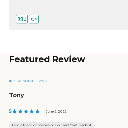
1
Featured Review
INDEPENDENT LIVING
Tony
5
|
June 5, 2022
I am a friend or relative of a current/past resident