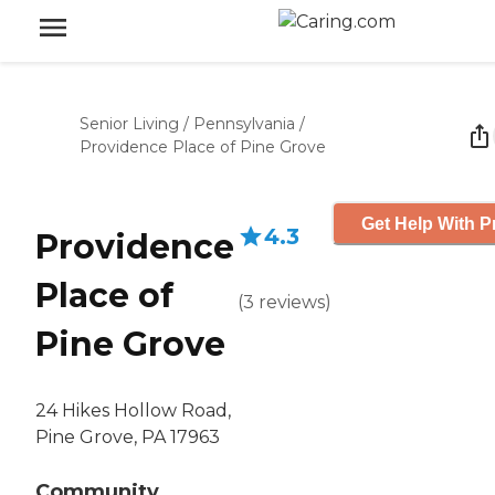
Senior Living
/
Pennsylvania
/
Providence Place of Pine Grove
Get Help With P
4.3
Providence
Place of
(
3
reviews
)
Pine Grove
24 Hikes Hollow Road,
Pine Grove, PA 17963
Community