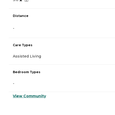
Distance
-
Care Types
Assisted Living
Bedroom Types
-
View Community