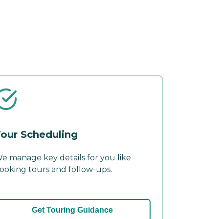
our Scheduling
e manage key details for you like
ooking tours and follow-ups.
Get Touring Guidance