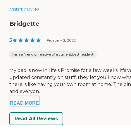
ASSISTED LIVING
Bridgette
5
|
February 2, 2022
I am a friend or relative of a current/past resident
My dad is now in Life's Promise for a few weeks. It's ve
updated constantly on stuff, they let you know what'
there is like having your own room at home. The dinin
and everyon...
READ MORE
Read All Reviews