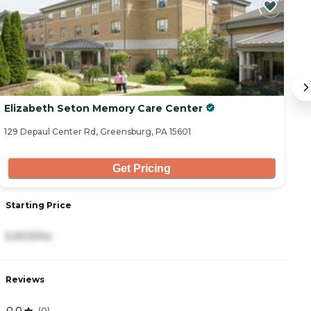
Elizabeth Seton Memory Care Center
B
129 Depaul Center Rd, Greensburg, PA 15601
53
Get Pricing
Starting Price
S
6,903/mo
8
Reviews
R
0.0
4
(
0
)