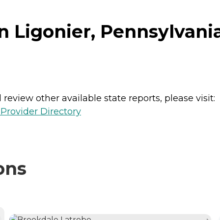
in Ligonier, Pennsylvani
review other available state reports, please visit:
Provider Directory
ons