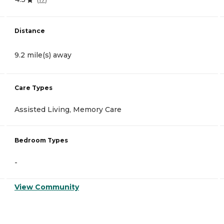
Distance
9.2 mile(s) away
Care Types
Assisted Living, Memory Care
Bedroom Types
-
View Community