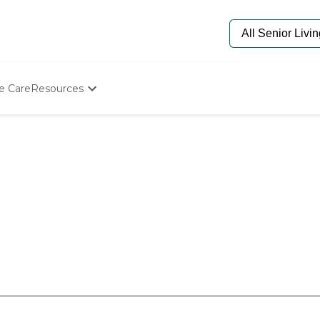
e Care
Resources
Determine Appropriate Senior Care
Starting The Conversation
How To Find Senior Living
Paying For Senior Care
Frequently Asked Questions
Our Experts
Senior Care Quiz
Budget Calculator