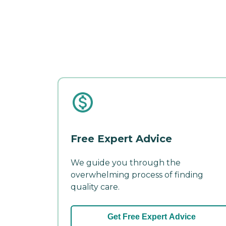
Free Expert Advice
We guide you through the
overwhelming process of finding
quality care.
Get Free Expert Advice