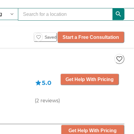
Start a Free Consultation
Saved
Get Help With Pricing
5.0
(
2
reviews
)
Get Help With Pricing