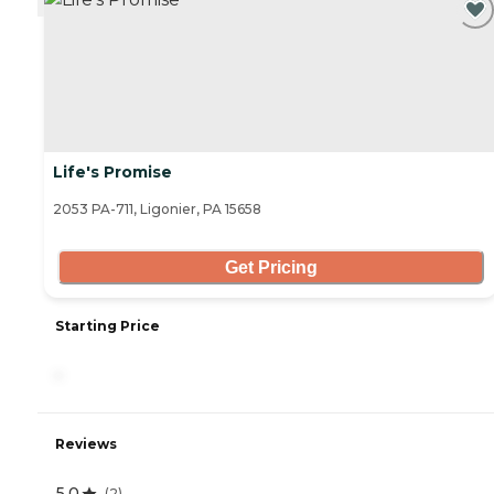
Life's Promise
2053 PA-711, Ligonier, PA 15658
Get Pricing
Starting Price
-
Reviews
5.0
(
2
)