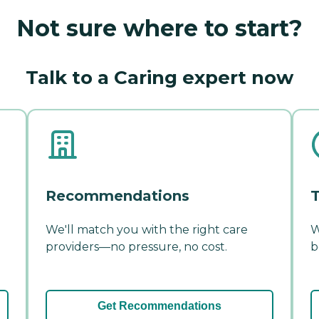
Not sure where to start?
Talk to a Caring expert now
Recommendations
T
We'll match you with the right care
W
providers—no pressure, no cost.
b
Get Recommendations