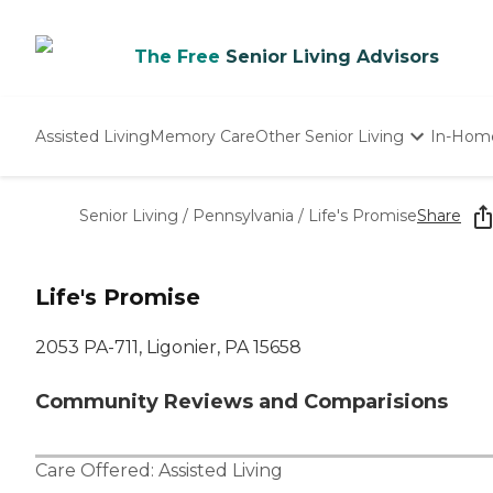
The Free
Senior Living Advisors
Assisted Living
Memory Care
Other Senior Living
In-Hom
Independent Living
Nursing Homes
Senior Living
/
Pennsylvania
/
Life's Promise
Share
Adult Day Care
Life's Promise
2053 PA-711, Ligonier, PA 15658
Community Reviews and Comparisions
Care Offered:
Assisted Living