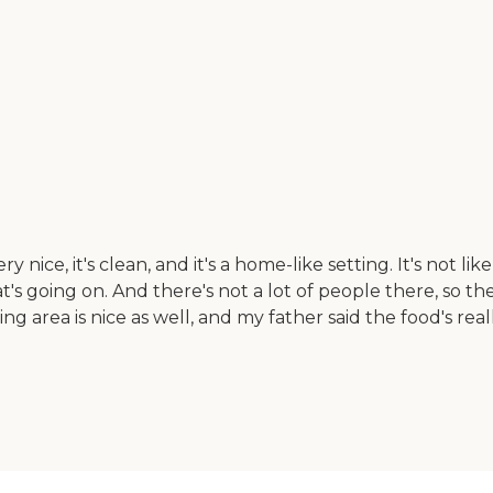
ry nice, it's clean, and it's a home-like setting. It's not 
s going on. And there's not a lot of people there, so th
g area is nice as well, and my father said the food's rea