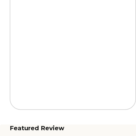
Featured Review