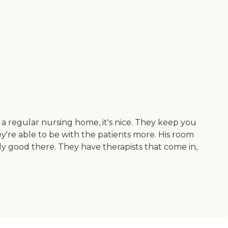
like a regular nursing home, it's nice. They keep you
ey're able to be with the patients more. His room
lly good there. They have therapists that come in,