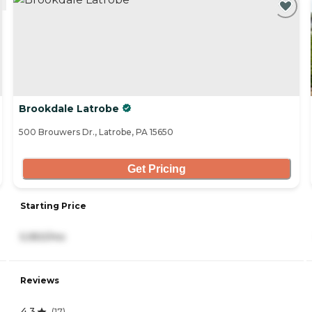
Brookdale Latrobe
500 Brouwers Dr., Latrobe, PA 15650
Get Pricing
Starting Price
5,950/mo
Reviews
4.3
(
17
)