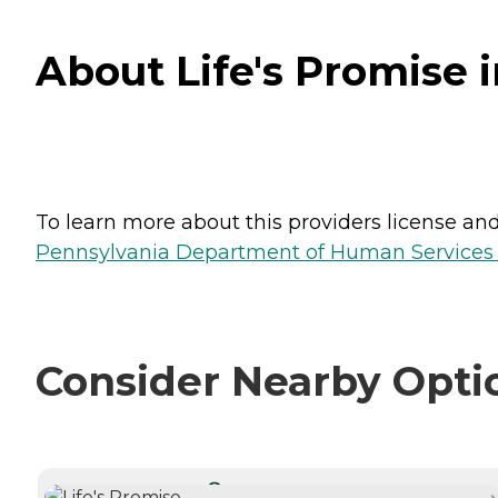
About Life's Promise 
To learn more about this providers license and 
Pennsylvania Department of Human Services 
Consider Nearby Opti
CURRENTLY VIEWING