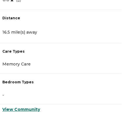
Distance
D
16.5 mile(s) away
2
Care Types
C
Memory Care
M
Bedroom Types
B
-
-
View Community
V