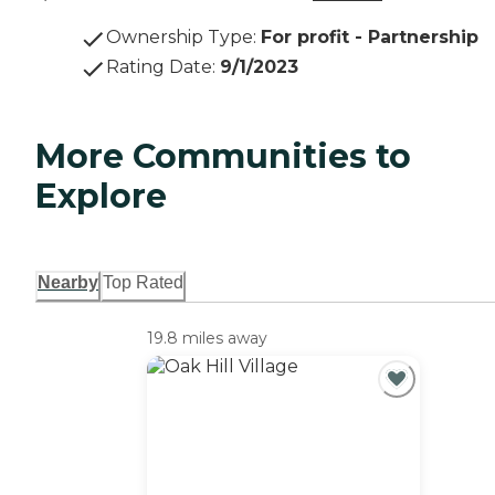
Ownership Type
:
For profit - Partnership
Rating Date
:
9/1/2023
More Communities to
Explore
Nearby
Top Rated
19.8 miles away