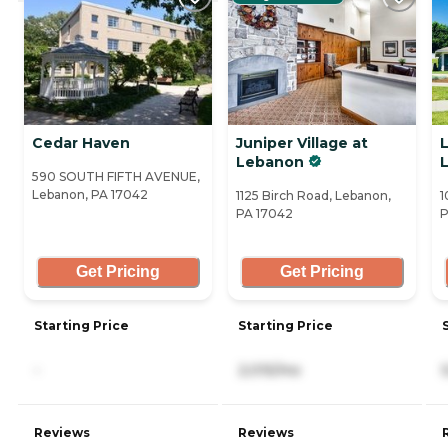
Cedar Haven
Juniper Village at
L
Lebanon
590 SOUTH FIFTH AVENUE,
Lebanon, PA 17042
1125 Birch Road, Lebanon,
1
PA 17042
P
Get Pricing
Get Pricing
Starting Price
Starting Price
-
2,015/mo
Reviews
Reviews