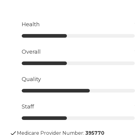
Health
Overall
Quality
Staff
Medicare Provider Number:
395770