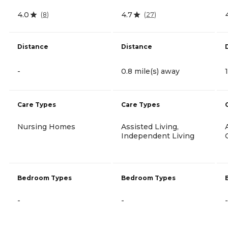
4.0
4.7
(
8
)
(
27
)
Distance
Distance
-
0.8 mile(s) away
Care Types
Care Types
Nursing Homes
Assisted Living,
Independent Living
Bedroom Types
Bedroom Types
-
-
-