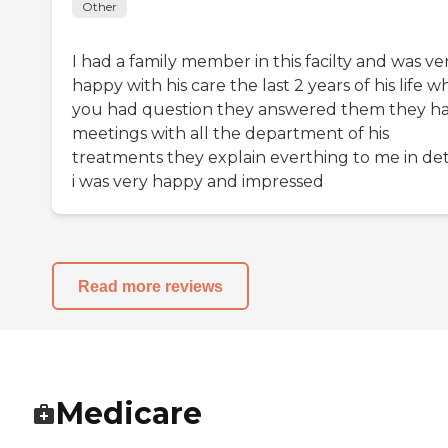
Other
I had a family member in this facilty and was ve
happy with his care the last 2 years of his life 
you had question they answered them they h
meetings with all the department of his
treatments they explain everthing to me in det
i was very happy and impressed
Read more reviews
Medicare