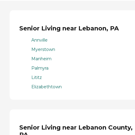
Senior Living near Lebanon, PA
Annville
Myerstown
Manheim
Palmyra
Lititz
Elizabethtown
Senior Living near Lebanon County,
PA