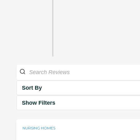
Sort By
Show Filters
NURSING HOMES