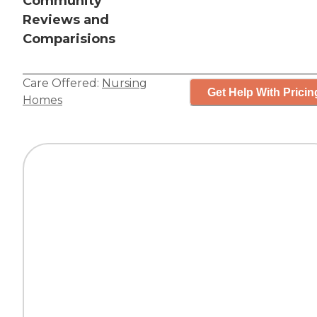
Community
Reviews and
Comparisions
Care Offered:
Nursing
Get Help With Pricin
Homes