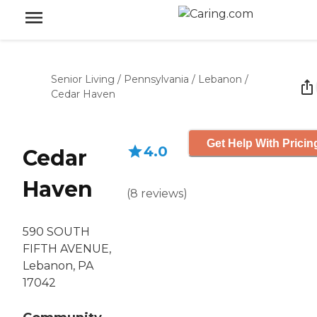
Senior Living
/
Pennsylvania
/
Lebanon
/
Cedar Haven
Get Help With Pricin
4.0
Cedar
Haven
(
8
reviews
)
590 SOUTH
FIFTH AVENUE,
Lebanon, PA
17042