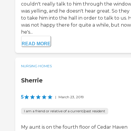
couldn't really talk to him through the window.
was yelling, and he doesn't hear great. So they
to take him into the hall in order to talk to us. 
was not happy there for quite a while, but now
he's...
READ MORE
NURSING HOMES
Sherrie
5
|
March 23, 2019
I am a friend or relative of a current/past resident
My aunt is on the fourth floor of Cedar Haven