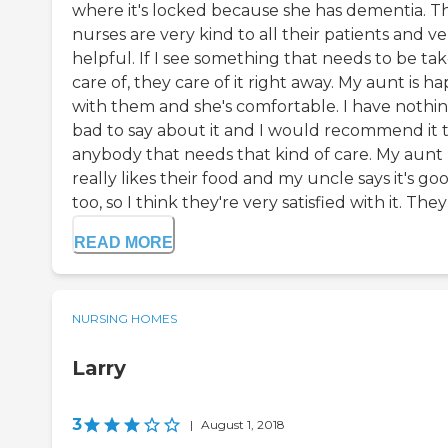
where it's locked because she has dementia. T
nurses are very kind to all their patients and ve
helpful. If I see something that needs to be ta
care of, they care of it right away. My aunt is h
with them and she's comfortable. I have nothi
bad to say about it and I would recommend it 
anybody that needs that kind of care. My aunt
really likes their food and my uncle says it's goo
too, so I think they're very satisfied with it. They 
READ MORE
NURSING HOMES
Larry
3
|
August 1, 2018