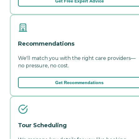
Get Free Expert Advice
Recommendations
We'll match you with the right care providers—
no pressure, no cost.
Get Recommendations
Tour Scheduling