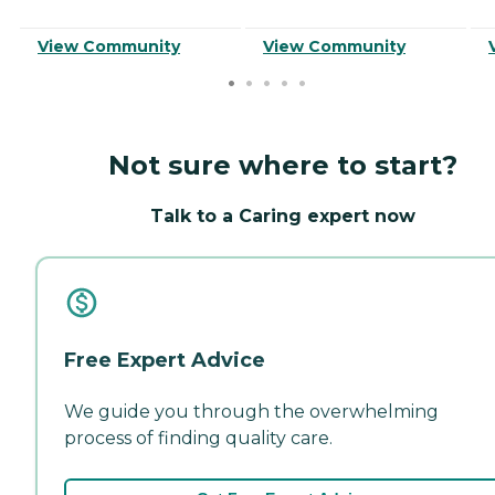
View Community
View Community
Not sure where to start?
Talk to a Caring expert now
Free Expert Advice
We guide you through the overwhelming
process of finding quality care.