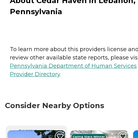
About Cedar Haven in Lebanon,
Pennsylvania
To learn more about this providers license an
review other available state reports, please visi
Pennsylvania Department of Human Services
Provider Directory
Consider Nearby Options
CURRENTLY VIEWING
Caring Stars Winner