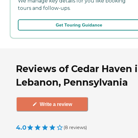
We manage key details for you like booking
tours and follow-ups.
Get Touring Guidance
Reviews of Cedar Haven 
Lebanon, Pennsylvania
Write a review
4.0
(
8
reviews
)