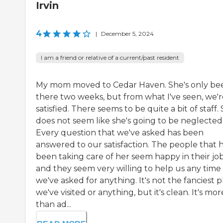
Irvin
4
|
December 5, 2024
I am a friend or relative of a current/past resident
My mom moved to Cedar Haven. She's only be
there two weeks, but from what I've seen, we'r
satisfied. There seems to be quite a bit of staff.
does not seem like she's going to be neglected
Every question that we've asked has been
answered to our satisfaction. The people that 
been taking care of her seem happy in their jo
and they seem very willing to help us any time
we've asked for anything. It's not the fanciest 
we've visited or anything, but it's clean. It's mor
than ad...