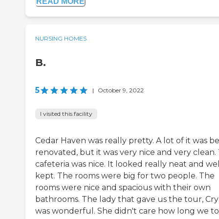
READ MORE
NURSING HOMES
B.
5
|
October 9, 2022
I visited this facility
Cedar Haven was really pretty. A lot of it was b
renovated, but it was very nice and very clean.
cafeteria was nice. It looked really neat and wel
kept. The rooms were big for two people. The
rooms were nice and spacious with their own
bathrooms. The lady that gave us the tour, Crys
was wonderful. She didn't care how long we to