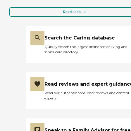
Read Less
Search the Caring database
Quickly search the largest online senior living and
senior care directory
Read reviews and expert guidanc
Read our authentic consumer reviews and content
experts
Speak to a Family Advisor for free