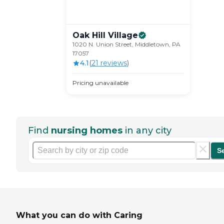
Oak Hill
Village
1020 N. Union Street, Middletown, PA
17057
4.1
(
21
review
s
)
Pricing unavailable
Find
nursing homes
in any city
S
What you can do with Caring