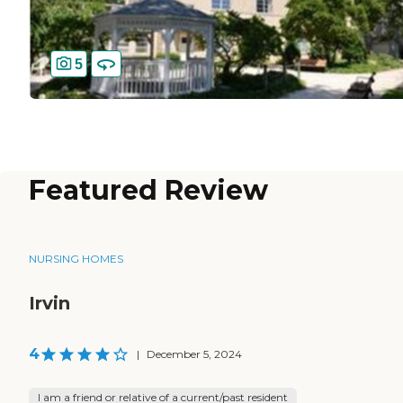
5
Featured Review
NURSING HOMES
Irvin
4
|
December 5, 2024
I am a friend or relative of a current/past resident