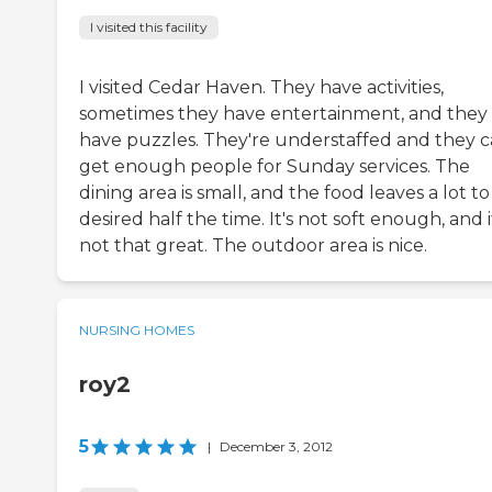
I visited this facility
I visited Cedar Haven. They have activities,
sometimes they have entertainment, and they
have puzzles. They're understaffed and they c
get enough people for Sunday services. The
dining area is small, and the food leaves a lot t
desired half the time. It's not soft enough, and i
not that great. The outdoor area is nice.
NURSING HOMES
roy2
5
|
December 3, 2012