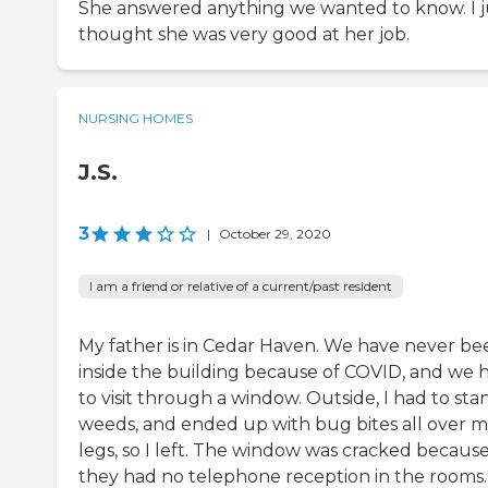
She answered anything we wanted to know. I j
thought she was very good at her job.
NURSING HOMES
J.S.
3
|
October 29, 2020
I am a friend or relative of a current/past resident
My father is in Cedar Haven. We have never be
inside the building because of COVID, and we 
to visit through a window. Outside, I had to sta
weeds, and ended up with bug bites all over 
legs, so I left. The window was cracked becaus
they had no telephone reception in the rooms. 