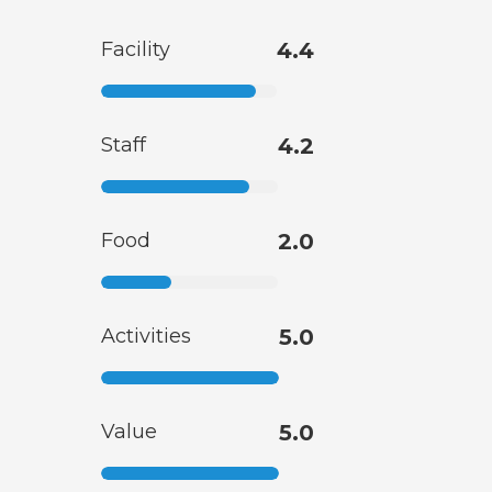
Facility
4.4
Staff
4.2
Food
2.0
Activities
5.0
Value
5.0