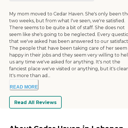
My mom moved to Cedar Haven. She's only been th
two weeks, but from what I've seen, we're satisfied.
There seems to be quite a bit of staff. She does not
seem like she's going to be neglected. Every questi
that we've asked has been answered to our satisfact
The people that have been taking care of her seem
happy in their jobs and they seem very willing to he
us any time we've asked for anything. It's not the
fanciest place we've visited or anything, but it's clean
It's more than ad...
READ MORE
Read All Reviews