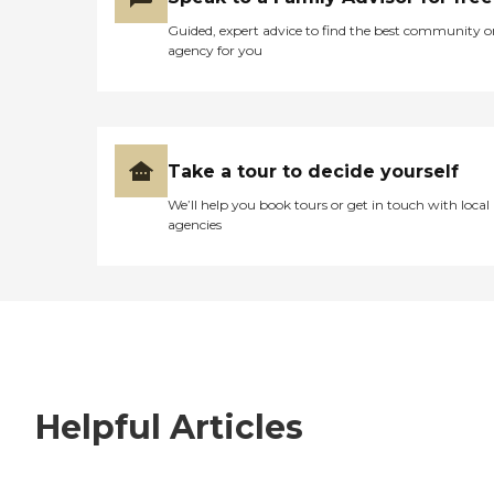
Guided, expert advice to find the best community o
agency for you
Take a tour to decide yourself
We’ll help you book tours or get in touch with local
agencies
Helpful Articles