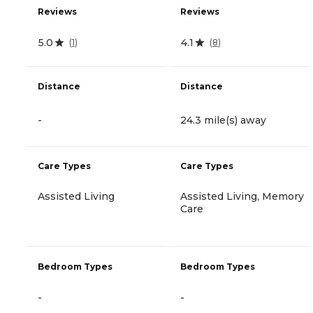
Reviews
Reviews
5.0
4.1
(
1
)
(
8
)
Distance
Distance
-
24.3 mile(s) away
Care Types
Care Types
Assisted Living
Assisted Living, Memory
Care
Bedroom Types
Bedroom Types
-
-