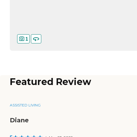
1
Featured Review
ASSISTED LIVING
Diane