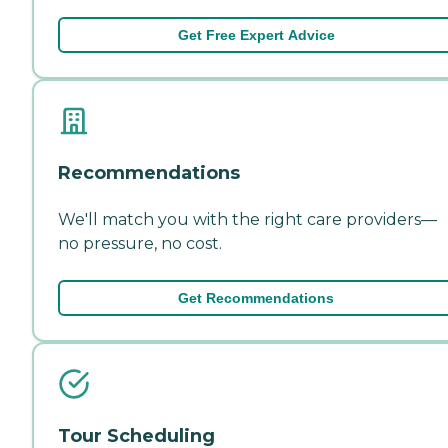
Get Free Expert Advice
Recommendations
We'll match you with the right care providers—
no pressure, no cost.
Get Recommendations
Tour Scheduling