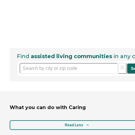
Find
assisted living communities
in any c
S
What you can do with Caring
Read Less