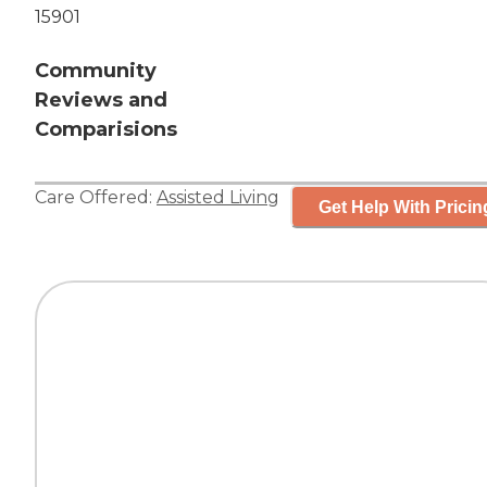
15901
Community
Reviews and
Comparisions
Care Offered:
Assisted Living
Get Help With Pricin