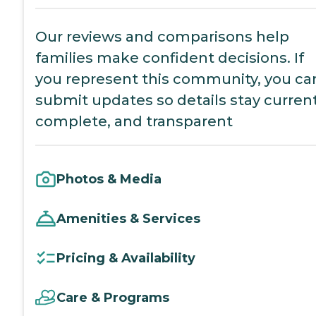
Our reviews and comparisons help
families make confident decisions. If
you represent this community, you ca
submit updates so details stay current
complete, and transparent
Photos & Media
Amenities & Services
Pricing & Availability
Care & Programs