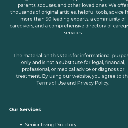
parents, spouses, and other loved ones. We offe
thousands of original articles, helpful tools, advice 
more than 50 leading experts, a community of
caregivers, and a comprehensive directory of caregi
services.
The material on this site is for informational purpo
only and is not a substitute for legal, financial,
professional, or medical advice or diagnosis or
treatment. By using our website, you agree to t
Terms of Use
and
Privacy Policy
.
Our Services
Senior Living Directory