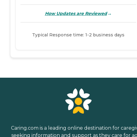
→
How Updates are Reviewed
Typical Response time: 1-2 business days
Caring.com is a leading online destination for caregi
seeking information and support as they care for a