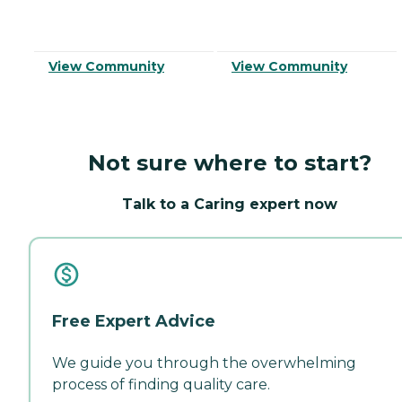
View Community
View Community
Not sure where to start?
Talk to a Caring expert now
Free Expert Advice
We guide you through the overwhelming
process of finding quality care.