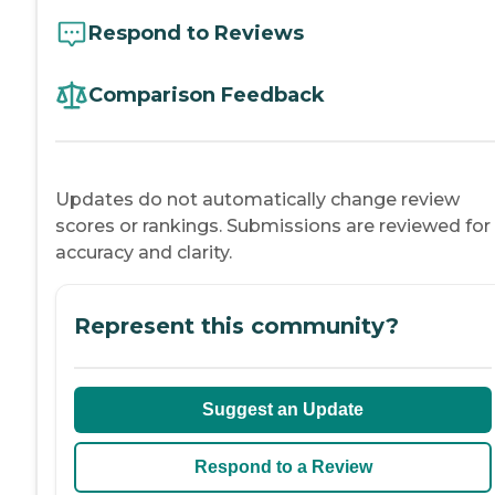
Respond to Reviews
Comparison Feedback
Updates do not automatically change review
scores or rankings. Submissions are reviewed for
accuracy and clarity.
Represent this community?
Suggest an Update
Respond to a Review