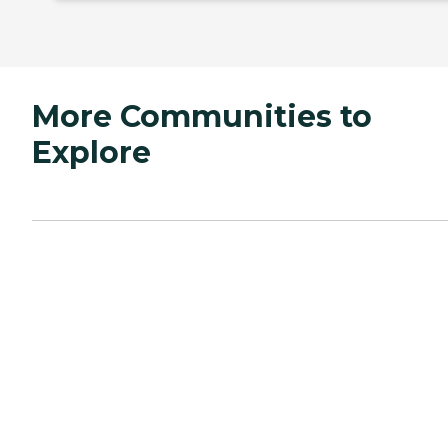
More Communities to
Explore