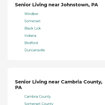
Senior Living near Johnstown, PA
Windber
Somerset
Black Lick
Indiana
Bedford
Duncansville
Senior Living near Cambria County,
PA
Cambria County
Somerset County