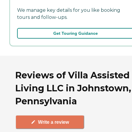
We manage key details for you like booking
tours and follow-ups.
Get Touring Guidance
Reviews of Villa Assisted
Living LLC in Johnstown,
Pennsylvania
Write a review