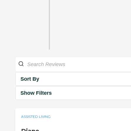
Sort By
Show Filters
ASSISTED LIVING