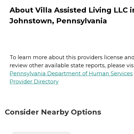
About Villa Assisted Living LLC i
Johnstown, Pennsylvania
To learn more about this providers license an
review other available state reports, please visi
Pennsylvania Department of Human Services
Provider Directory
Consider Nearby Options