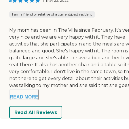
5
|
May 23, 2022
I am a friend or relative of a current/past resident
My mom has been in The Villa since February. It's ver
very nice and we are very happy with it. They have
activities that she participates in and the meals are 
balanced and good. She's happy with it. The room is
quite large and she's able to have a bed and her lov
seat there. It also has another chair and a table so it'
very comfortable. I don't live in the same town, so I'
not there to get every detail about their activities bu
was talking to my mother and she said that she goes t
READ MORE
Read All Reviews