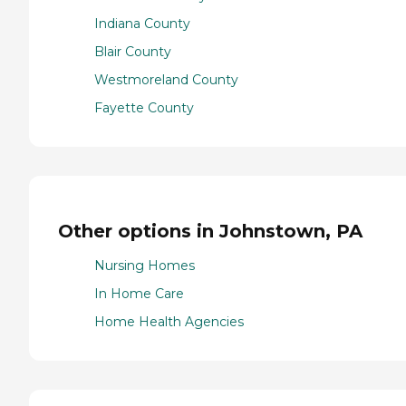
Indiana County
Blair County
Westmoreland County
Fayette County
Other options in Johnstown, PA
Nursing Homes
In Home Care
Home Health Agencies