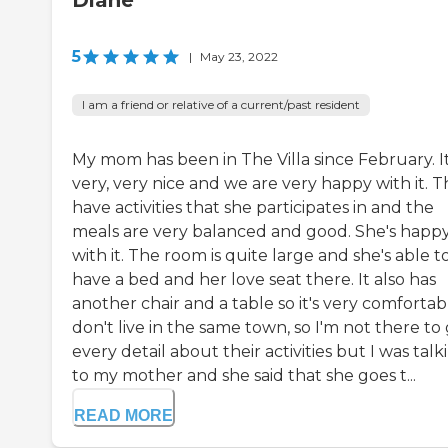
Diane
5
|
May 23, 2022
I am a friend or relative of a current/past resident
My mom has been in The Villa since February. It
very, very nice and we are very happy with it. 
have activities that she participates in and the
meals are very balanced and good. She's happ
with it. The room is quite large and she's able t
have a bed and her love seat there. It also has
another chair and a table so it's very comfortabl
don't live in the same town, so I'm not there to
every detail about their activities but I was talk
to my mother and she said that she goes t...
READ MORE