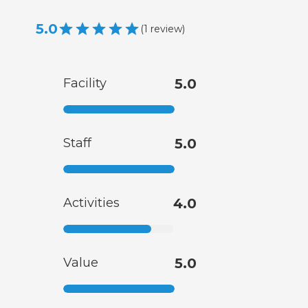
5.0
(
1
review
)
Facility
5.0
Staff
5.0
Activities
4.0
Value
5.0