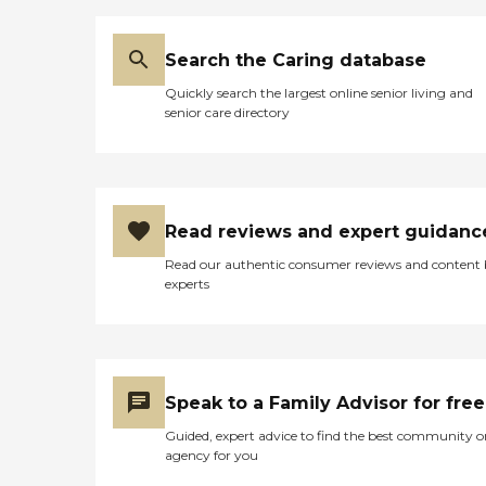
Search the Caring database
Quickly search the largest online senior living and
senior care directory
Read reviews and expert guidanc
Read our authentic consumer reviews and content
experts
Speak to a Family Advisor for free
Guided, expert advice to find the best community o
agency for you