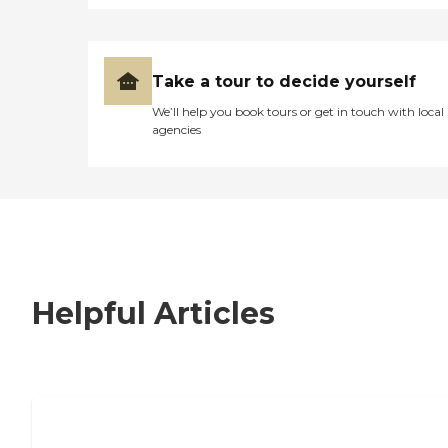
Take a tour to decide yourself
We’ll help you book tours or get in touch with local
agencies
Helpful Articles
7 Steps to Finding the Perfect Senior