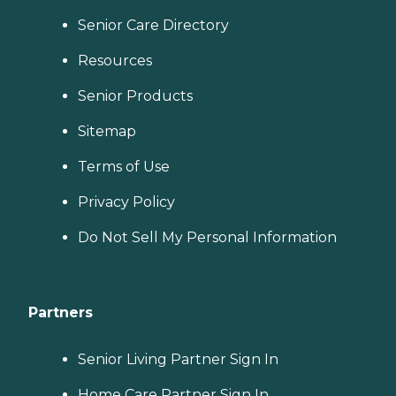
Senior Care Directory
Resources
Senior Products
Sitemap
Terms of Use
Privacy Policy
Do Not Sell My Personal Information
Partners
Senior Living Partner Sign In
Home Care Partner Sign In