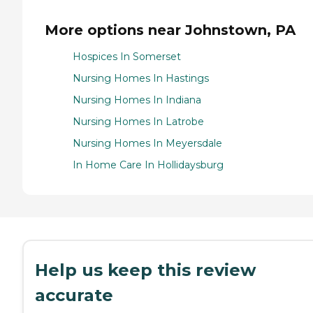
More options near Johnstown, PA
Hospices In Somerset
Nursing Homes In Hastings
Nursing Homes In Indiana
Nursing Homes In Latrobe
Nursing Homes In Meyersdale
In Home Care In Hollidaysburg
Help us keep this review
accurate