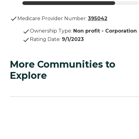
Medicare Provider Number:
395042
Ownership Type
:
Non profit - Corporation
Rating Date
:
9/1/2023
More Communities to
Explore