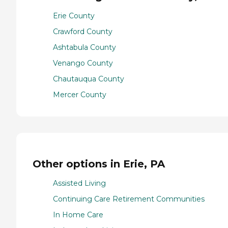
Erie County
Crawford County
Ashtabula County
Venango County
Chautauqua County
Mercer County
Other options in Erie, PA
Assisted Living
Continuing Care Retirement Communities
In Home Care