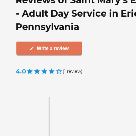
Reviews of Saint Mary's 
- Adult Day Service in Eri
Pennsylvania
Write a review
4.0
(
1
review
)