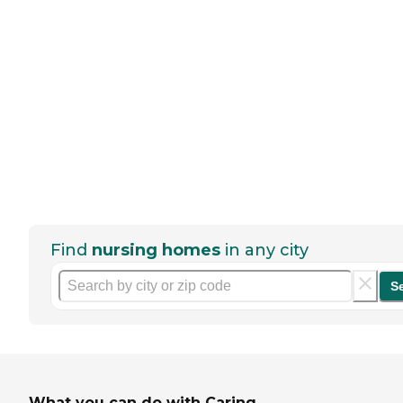
Find
nursing homes
in any city
S
What you can do with Caring