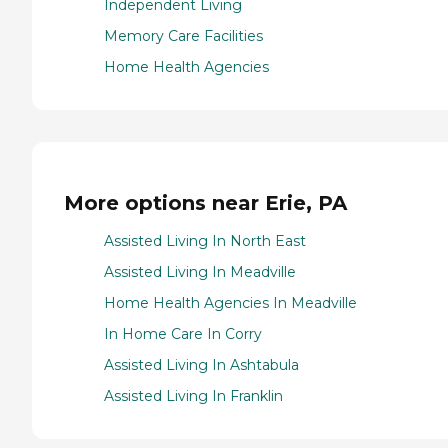
Independent Living
Memory Care Facilities
Home Health Agencies
More options near Erie, PA
Assisted Living In North East
Assisted Living In Meadville
Home Health Agencies In Meadville
In Home Care In Corry
Assisted Living In Ashtabula
Assisted Living In Franklin