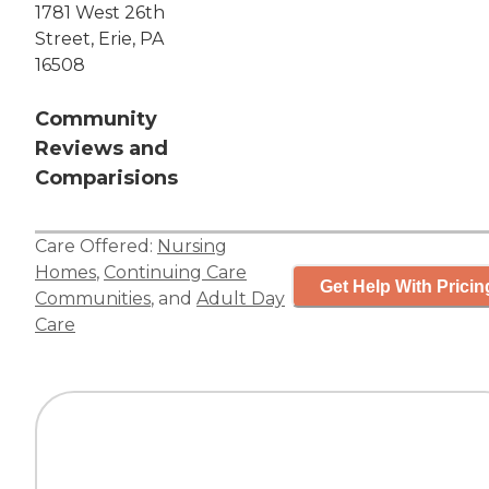
1781 West 26th
Street, Erie, PA
16508
Community
Reviews and
Comparisions
Care Offered:
Nursing
Homes
,
Continuing Care
Get Help With Pricin
Communities
, and
Adult Day
Care