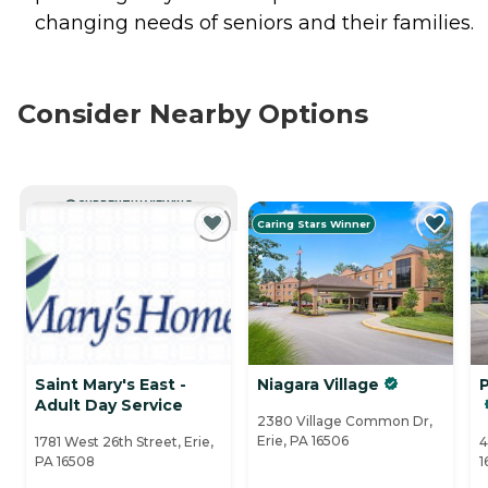
changing needs of seniors and their families.
Consider Nearby Options
CURRENTLY VIEWING
Caring Stars Winner
Saint Mary's East -
Niagara Village
Adult Day Service
2380 Village Common Dr,
Erie, PA 16506
1781 West 26th Street, Erie,
4
PA 16508
1