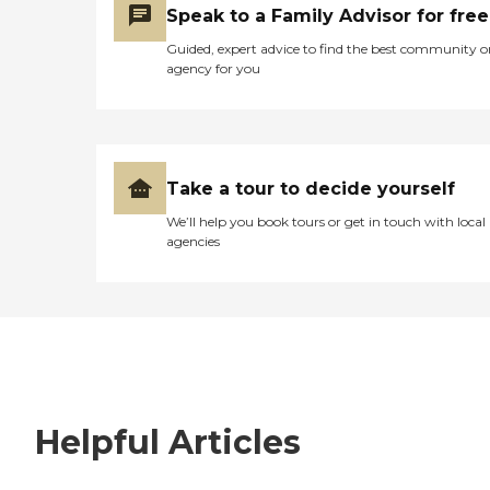
Speak to a Family Advisor for free
Guided, expert advice to find the best community o
agency for you
Take a tour to decide yourself
We’ll help you book tours or get in touch with local
agencies
Helpful Articles