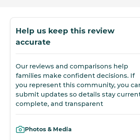
Help us keep this review
accurate
Our reviews and comparisons help
families make confident decisions. If
you represent this community, you ca
submit updates so details stay current
complete, and transparent
Photos & Media