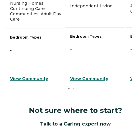
Nursing Homes,
Independent Living
Continuing Care
Communities, Adult Day
Care
Bedroom Types
Bedroom Types
-
-
-
View Community
View Community
Not sure where to start?
Talk to a Caring expert now