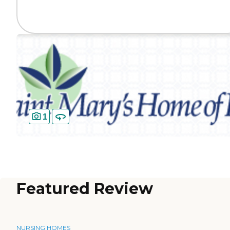
1
Featured Review
NURSING HOMES