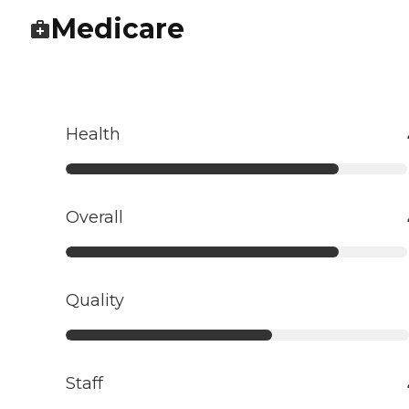
Medicare
Health
Overall
Quality
Staff