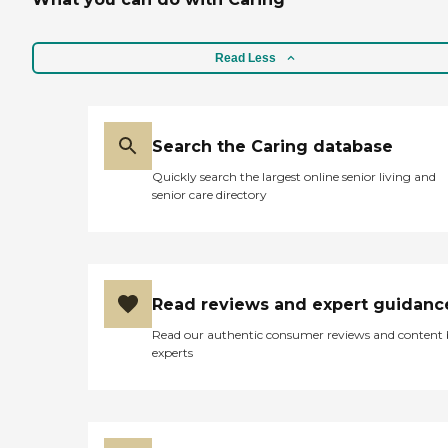
Read Less
Search the Caring database
Quickly search the largest online senior living and
senior care directory
Read reviews and expert guidanc
Read our authentic consumer reviews and content
experts