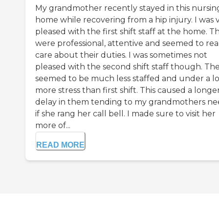
My grandmother recently stayed in this nursin
home while recovering from a hip injury. I was 
pleased with the first shift staff at the home. T
were professional, attentive and seemed to rea
care about their duties. I was sometimes not
pleased with the second shift staff though. Th
seemed to be much less staffed and under a lo
more stress than first shift. This caused a longe
delay in them tending to my grandmothers ne
if she rang her call bell. I made sure to visit her
more of...
READ MORE