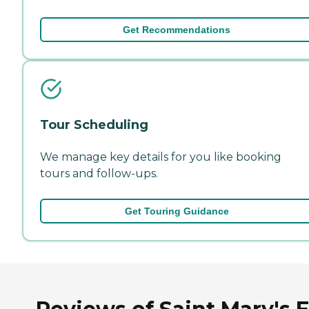
Get Recommendations
Tour Scheduling
We manage key details for you like booking
tours and follow-ups.
Get Touring Guidance