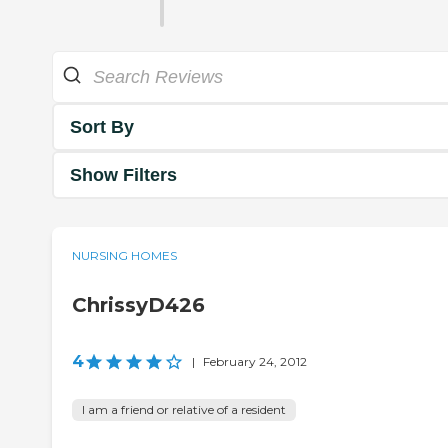
Sort By
Show Filters
NURSING HOMES
ChrissyD426
4
|
February 24, 2012
I am a friend or relative of a resident