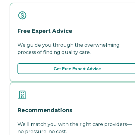
Free Expert Advice
We guide you through the overwhelming
process of finding quality care.
Get Free Expert Advice
Recommendations
We'll match you with the right care providers—
no pressure, no cost.