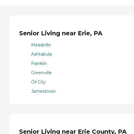
Senior Living near Erie, PA
Meadville
Ashtabula
Franklin
Greenville
Oil City
Jamestown
Senior Living near Erie County, PA