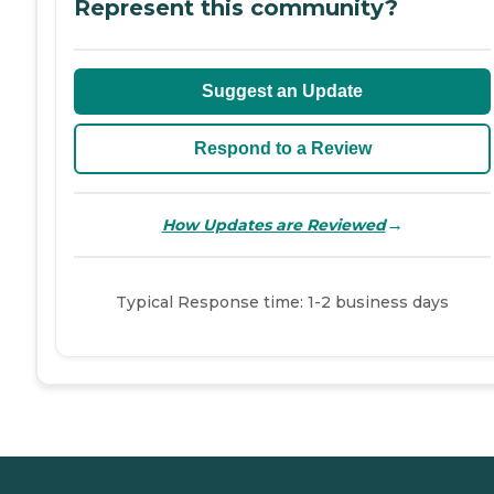
Represent this community?
Suggest an Update
Respond to a Review
→
How Updates are Reviewed
Typical Response time: 1-2 business days