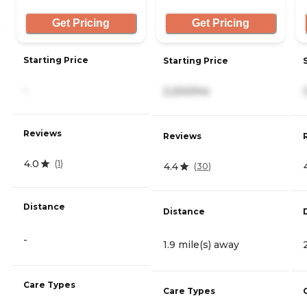
Get Pricing
Get Pricing
Starting Price
Starting Price
-
2,200/mo
Reviews
Reviews
4.0
(
1
)
4.4
(
30
)
Distance
Distance
-
1.9 mile(s) away
Care Types
Care Types