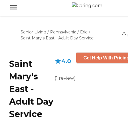
Senior Living
/
Pennsylvania
/
Erie
/
Saint Mary's East - Adult Day Service
Get Help With Pricin
4.0
Saint
Mary's
(
1
review
)
East -
Adult Day
Service