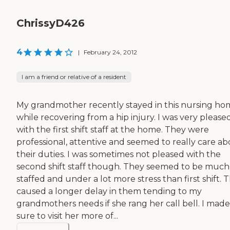
ChrissyD426
4
|
February 24, 2012
I am a friend or relative of a resident
My grandmother recently stayed in this nursing h
while recovering from a hip injury. I was very please
with the first shift staff at the home. They were
professional, attentive and seemed to really care a
their duties. I was sometimes not pleased with the
second shift staff though. They seemed to be much 
staffed and under a lot more stress than first shift. T
caused a longer delay in them tending to my
grandmothers needs if she rang her call bell. I made
sure to visit her more of...