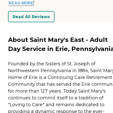
READ MORE
Read All Reviews
About Saint Mary's East - Adult
Day Service in Erie, Pennsylvani
Founded by the Sisters of St. Joseph of
Northwestern Pennsylvania in 1884, Saint Mar
Home of Erie is a Continuing Care Retirement
Community that has served the Erie communi
for more than 127 years. Today Saint Mary's
continues to commit itself to a tradition of
"Loving to Care" and remains dedicated to
providing a dynamic response to the ever-