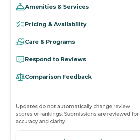
Amenities & Services
Pricing & Availability
Care & Programs
Respond to Reviews
Comparison Feedback
Updates do not automatically change review
scores or rankings. Submissions are reviewed for
accuracy and clarity.