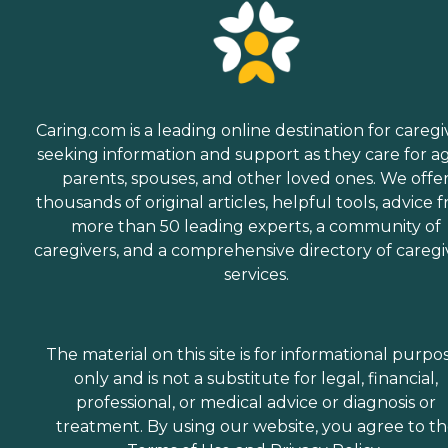
Caring.com is a leading online destination for caregi
seeking information and support as they care for a
parents, spouses, and other loved ones. We offe
thousands of original articles, helpful tools, advice 
more than 50 leading experts, a community of
caregivers, and a comprehensive directory of caregi
services.
The material on this site is for informational purpo
only and is not a substitute for legal, financial,
professional, or medical advice or diagnosis or
treatment. By using our website, you agree to t