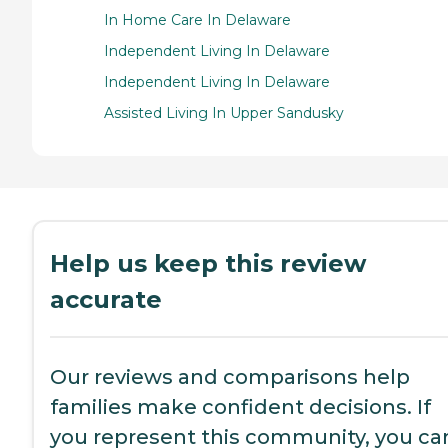
In Home Care In Delaware
Independent Living In Delaware
Independent Living In Delaware
Assisted Living In Upper Sandusky
Help us keep this review
accurate
Our reviews and comparisons help
families make confident decisions. If
you represent this community, you ca