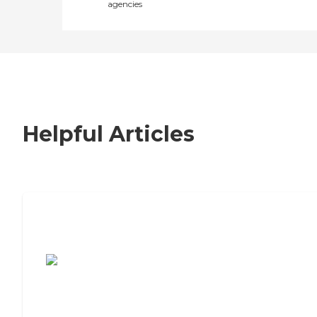
agencies
Helpful Articles
7 Steps to Finding the Perfect Senior
Living Community