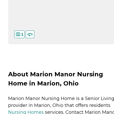
1
About Marion Manor Nursing
Home in Marion, Ohio
Marion Manor Nursing Home is a Senior Livin
provider in Marion, Ohio that offers residents
Nursing Homes
services. Contact Marion Man