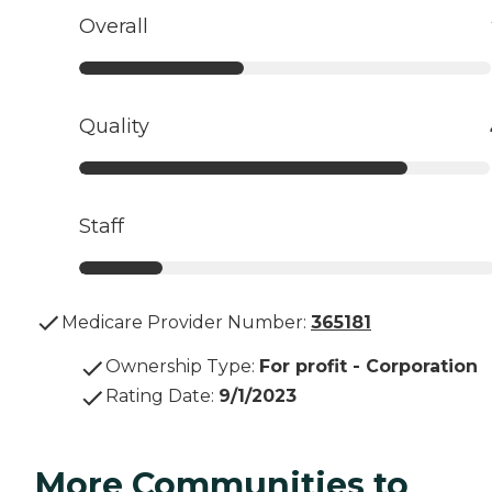
Overall
Quality
Staff
Medicare Provider Number:
365181
Ownership Type
:
For profit - Corporation
Rating Date
:
9/1/2023
More Communities to