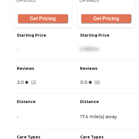
OH 43302
OH 44820
Get Pricing
Get Pricing
Starting Price
Starting Price
-
5,195/mo
Reviews
Reviews
2.0
0.0
(
2
)
(
0
)
Distance
Distance
-
17.4 mile(s) away
Care Types
Care Types