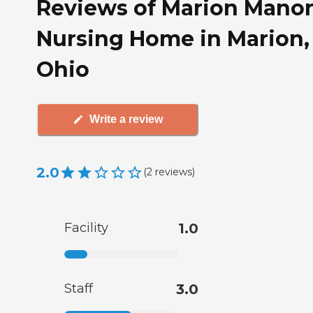
Reviews of Marion Mano
Nursing Home in Marion,
Ohio
Write a review
2.0
(
2
reviews
)
Facility
1.0
Staff
3.0