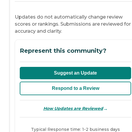
Updates do not automatically change review
scores or rankings. Submissions are reviewed for
accuracy and clarity.
Represent this community?
Suggest an Update
Respond to a Review
→
How Updates are Reviewed
Typical Response time: 1-2 business days