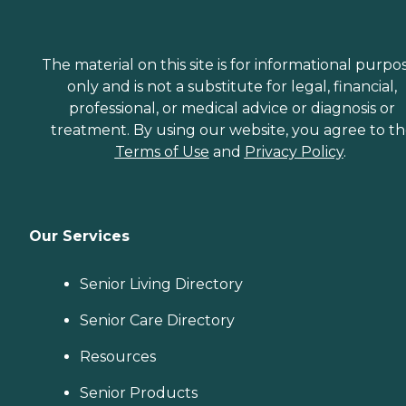
The material on this site is for informational purpo
only and is not a substitute for legal, financial,
professional, or medical advice or diagnosis or
treatment. By using our website, you agree to t
Terms of Use
and
Privacy Policy
.
Our Services
Senior Living Directory
Senior Care Directory
Resources
Senior Products