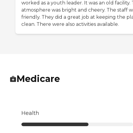
worked as a youth leader. It was an old facility.
atmosphere was bright and cheery. The staff 
friendly. They did a great job at keeping the pl
clean. There were also activities available.
Medicare
Health