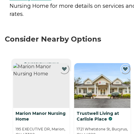
Nursing Home for more details on services an
rates.
Consider Nearby Options
CURRENTLY VIEWING
Marion Manor Nursing
Trustwell Living at
Home
Carlisle Place
195 EXECUTIVE DR, Marion,
1721 Whetstone St, Bucyrus,