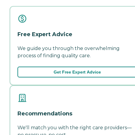
Free Expert Advice
We guide you through the overwhelming
process of finding quality care.
Get Free Expert Advice
Recommendations
We'll match you with the right care providers—
no pressure, no cost.