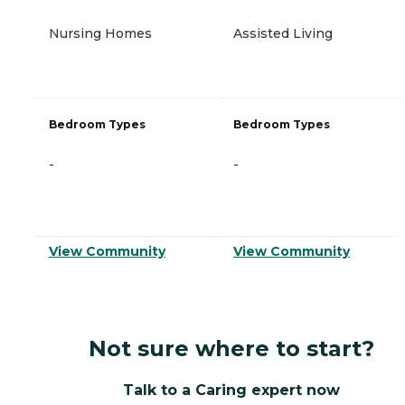
Nursing Homes
Assisted Living
Bedroom Types
Bedroom Types
-
-
View Community
View Community
Not sure where to start?
Talk to a Caring expert now