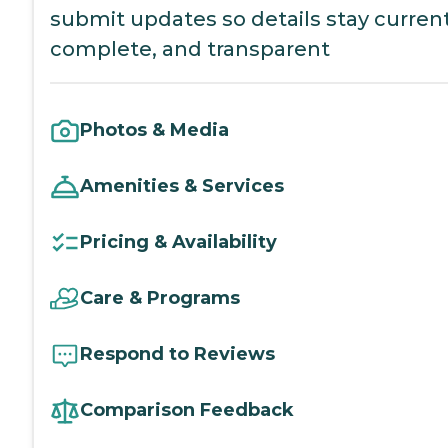
submit updates so details stay current
complete, and transparent
Photos & Media
Amenities & Services
Pricing & Availability
Care & Programs
Respond to Reviews
Comparison Feedback