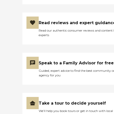
Read reviews and expert guidanc
Read our authentic consumer reviews and content
experts
Speak to a Family Advisor for free
Guided, expert advice to find the best community o
agency for you
Take a tour to decide yourself
We’ll help you book tours or get in touch with local