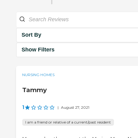
Sort By
Show Filters
NURSING HOMES
Tammy
1
|
August 27, 2021
I am a friend or relative of a current/past resident