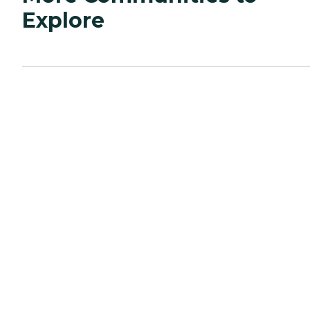
Explore