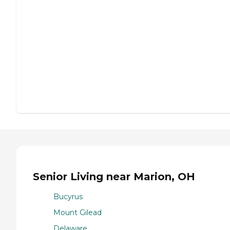
Senior Living near Marion, OH
Bucyrus
Mount Gilead
Delaware