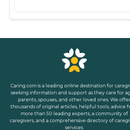
Caring.com is a leading online destination for caregi
seeking information and support as they care for a
parents, spouses, and other loved ones. We offe
thousands of original articles, helpful tools, advice 
more than 50 leading experts, a community of
caregivers, and a comprehensive directory of caregi
services.