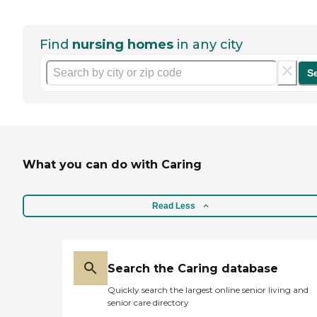
Find
nursing homes
in any city
S
What you can do with Caring
Read Less
Search the Caring database
Quickly search the largest online senior living and
senior care directory