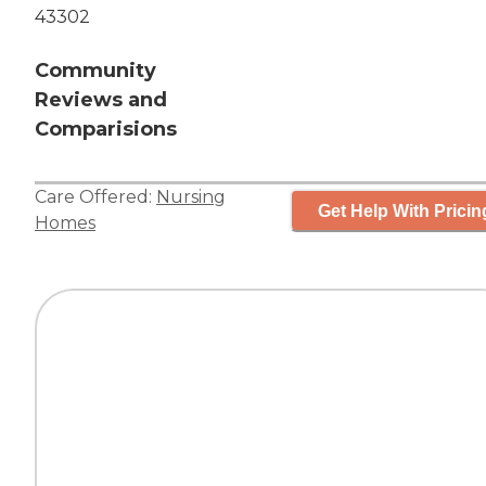
43302
Community
Reviews and
Comparisions
Care Offered:
Nursing
Get Help With Pricin
Homes