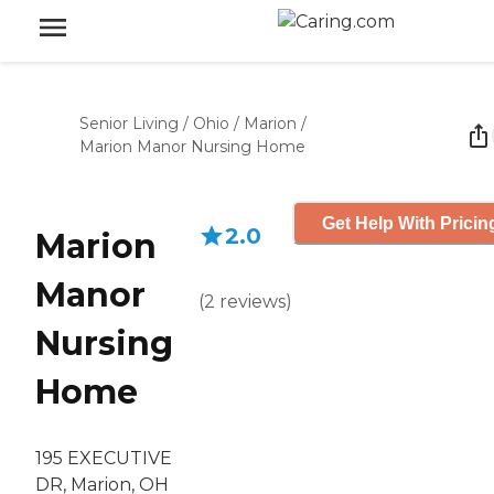
Senior Living
/
Ohio
/
Marion
/
Marion Manor Nursing Home
Get Help With Pricin
2.0
Marion
Manor
(
2
reviews
)
Nursing
Home
195 EXECUTIVE
DR, Marion, OH