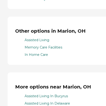
Other options in Marion, OH
Assisted Living
Memory Care Facilities
In Home Care
More options near Marion, OH
Assisted Living In Bucyrus
Assisted Living In Delaware