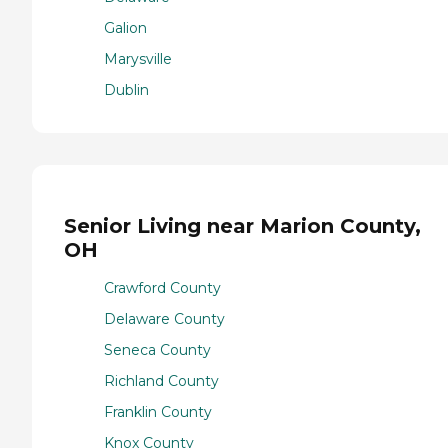
Galion
Marysville
Dublin
Senior Living near Marion County,
OH
Crawford County
Delaware County
Seneca County
Richland County
Franklin County
Knox County