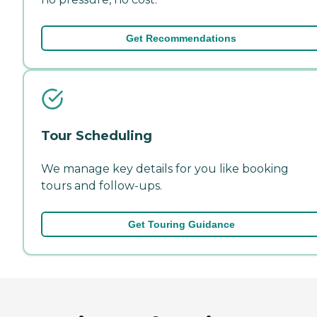
Get Recommendations
Tour Scheduling
We manage key details for you like booking
tours and follow-ups.
Get Touring Guidance