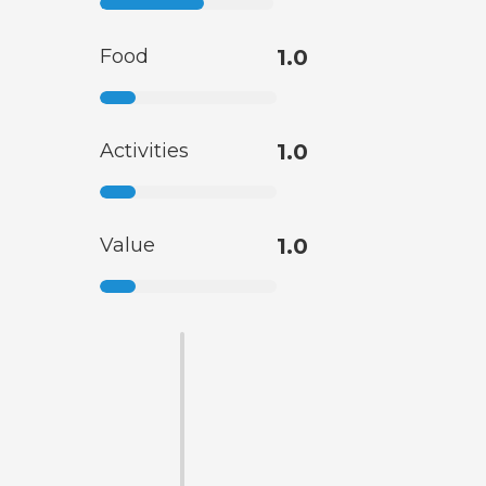
Food
1.0
Activities
1.0
Value
1.0