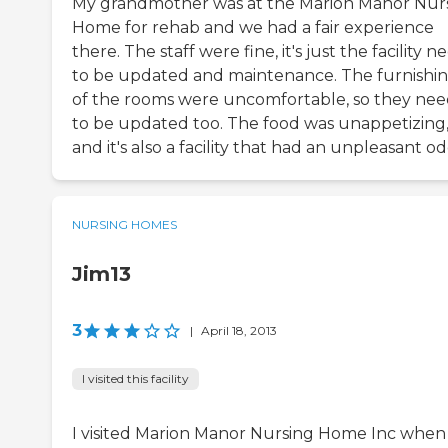
My grandmother was at the Marion Manor Nur
Home for rehab and we had a fair experience
there. The staff were fine, it's just the facility n
to be updated and maintenance. The furnishi
of the rooms were uncomfortable, so they ne
to be updated too. The food was unappetizing
and it's also a facility that had an unpleasant od
NURSING HOMES
Jim13
3
|
April 18, 2013
I visited this facility
I visited Marion Manor Nursing Home Inc when 