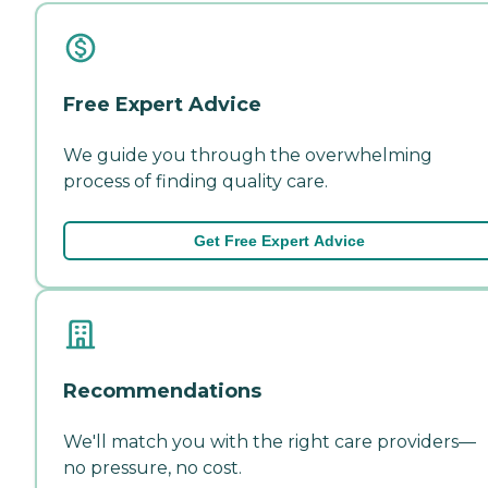
Free Expert Advice
We guide you through the overwhelming
process of finding quality care.
Get Free Expert Advice
Recommendations
We'll match you with the right care providers—
no pressure, no cost.