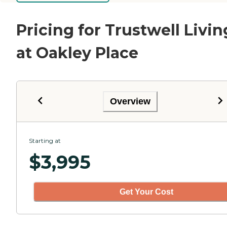
Pricing for Trustwell Livin
at Oakley Place
Overview
Starting at
$
3,995
Get Your Cost