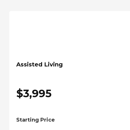
Assisted Living
$
3,995
Starting Price