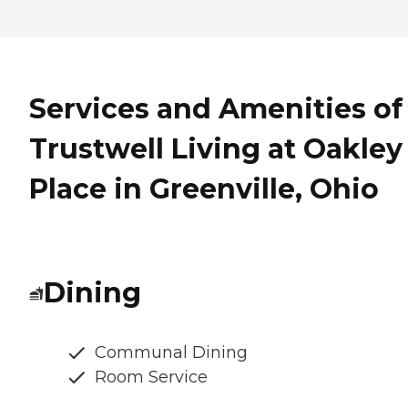
Services and Amenities of
Trustwell Living at Oakley
Place in Greenville, Ohio
Dining
Communal Dining
Room Service