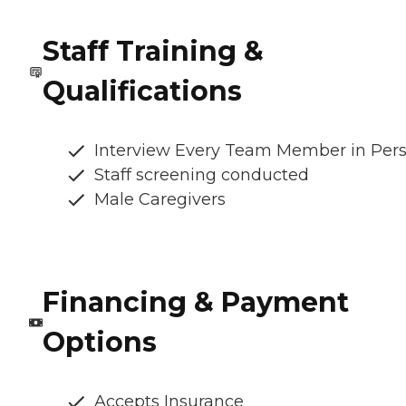
Staff Training &
Qualifications
Interview Every Team Member in Per
Staff screening conducted
Male Caregivers
Financing & Payment
Options
Accepts Insurance