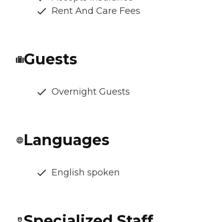
Rent And Care Fees
Guests
Overnight Guests
Languages
English spoken
Specialized Staff