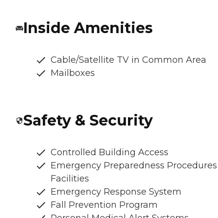
Inside Amenities
Cable/Satellite TV in Common Area
Mailboxes
Safety & Security
Controlled Building Access
Emergency Preparedness Procedures
Facilities
Emergency Response System
Fall Prevention Program