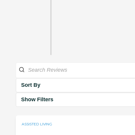
Sort By
Show Filters
ASSISTED LIVING