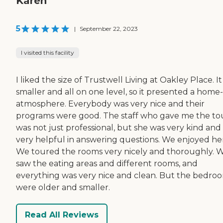
Karen
5
|
September 22, 2023
I visited this facility
I liked the size of Trustwell Living at Oakley Place. I
smaller and all on one level, so it presented a home-
atmosphere. Everybody was very nice and their
programs were good. The staff who gave me the to
was not just professional, but she was very kind and
very helpful in answering questions. We enjoyed her
We toured the rooms very nicely and thoroughly. 
saw the eating areas and different rooms, and
everything was very nice and clean. But the bedro
were older and smaller.
Read All Reviews