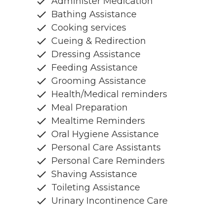
Administer Medication
Bathing Assistance
Cooking services
Cueing & Redirection
Dressing Assistance
Feeding Assistance
Grooming Assistance
Health/Medical reminders
Meal Preparation
Mealtime Reminders
Oral Hygiene Assistance
Personal Care Assistants
Personal Care Reminders
Shaving Assistance
Toileting Assistance
Urinary Incontinence Care