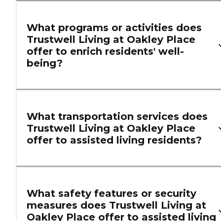
What programs or activities does
Trustwell Living at Oakley Place
offer to enrich residents' well-
being?
What transportation services does
Trustwell Living at Oakley Place
offer to assisted living residents?
What safety features or security
measures does Trustwell Living at
Oakley Place offer to assisted living