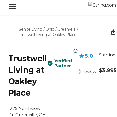
Senior Living
/
Ohio
/
Greenville
/
Trustwell Living at Oakley Place
Starting
5.0
Trustwell
Verified
Partner
Living at
$3,995
(
1
review
)
Oakley
Place
1275 Northview
Dr, Greenville, OH