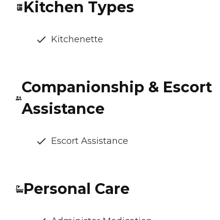
Kitchen Types
Kitchenette
Companionship & Escort
Assistance
Escort Assistance
Personal Care