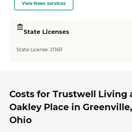
View fewer services
State Licenses
State License:
2116R
Costs for Trustwell Living 
Oakley Place in Greenville
Ohio