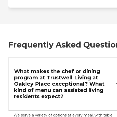
Frequently Asked Questio
What makes the chef or dining
program at Trustwell Living at
Oakley Place exceptional? What
kind of menu can assisted living
residents expect?
We serve a variety of options at every meal, with table