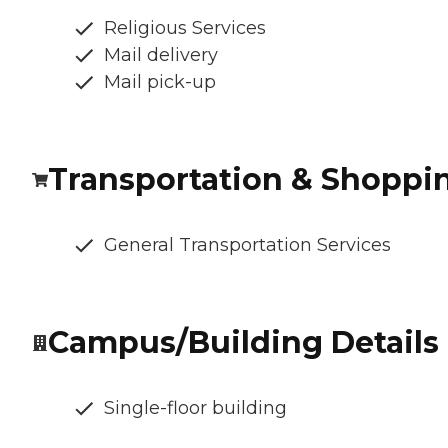
Religious Services
Mail delivery
Mail pick-up
Transportation & Shoppi
General Transportation Services
Campus/Building Details
Single-floor building