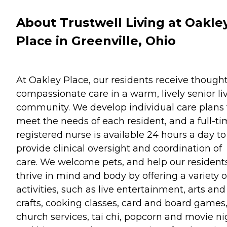
About Trustwell Living at Oakle
Place in Greenville, Ohio
At Oakley Place, our residents receive thought
compassionate care in a warm, lively senior li
community. We develop individual care plans 
meet the needs of each resident, and a full-t
registered nurse is available 24 hours a day to
provide clinical oversight and coordination of
care. We welcome pets, and help our resident
thrive in mind and body by offering a variety o
activities, such as live entertainment, arts and
crafts, cooking classes, card and board games
church services, tai chi, popcorn and movie ni