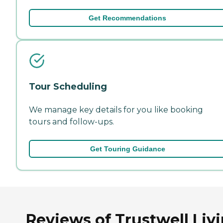
Get Recommendations
Tour Scheduling
We manage key details for you like booking
tours and follow-ups.
Get Touring Guidance
Reviews of Trustwell Liv