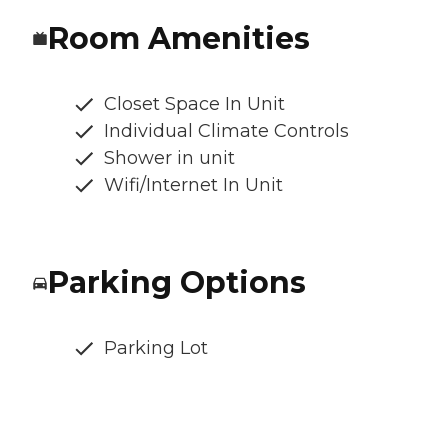
Room Amenities
Closet Space In Unit
Individual Climate Controls
Shower in unit
Wifi/Internet In Unit
Parking Options
Parking Lot