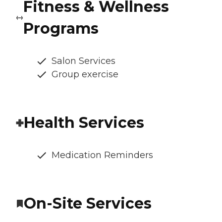
Fitness & Wellness
Programs
Salon Services
Group exercise
Health Services
Medication Reminders
On-Site Services