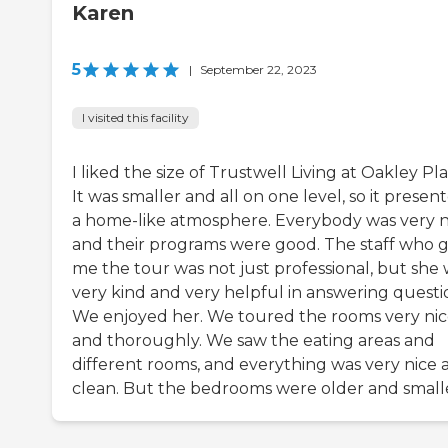
Karen
5
|
September 22, 2023
I visited this facility
I liked the size of Trustwell Living at Oakley Pla
It was smaller and all on one level, so it presen
a home-like atmosphere. Everybody was very n
and their programs were good. The staff who 
me the tour was not just professional, but she
very kind and very helpful in answering questi
We enjoyed her. We toured the rooms very nic
and thoroughly. We saw the eating areas and
different rooms, and everything was very nice 
clean. But the bedrooms were older and small