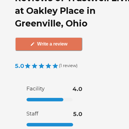
at Oakley Place in
Greenville, Ohio
Write a review
5.0
(
1
review
)
Facility
4.0
Staff
5.0