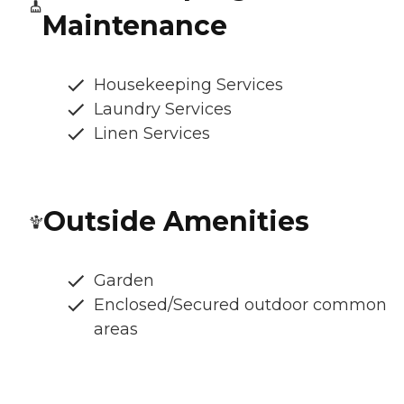
Maintenance
Housekeeping Services
Laundry Services
Linen Services
Outside Amenities
Garden
Enclosed/Secured outdoor common
areas