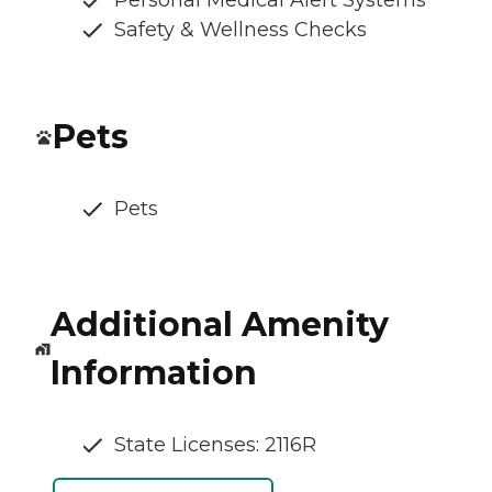
Personal Medical Alert Systems
Safety & Wellness Checks
Pets
Pets
Additional Amenity
Information
State Licenses: 2116R