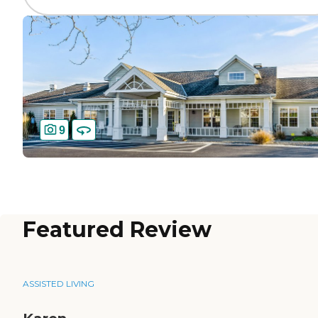
9
Featured Review
ASSISTED LIVING