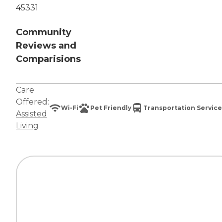
45331
Community
Reviews and
Comparisions
Care
Offered:
Wi-Fi
Pet Friendly
Transportation Service
Assisted
Living