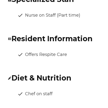
Nurse on Staff (Part time)
Resident Information
Offers Respite Care
Diet & Nutrition
Chef on staff