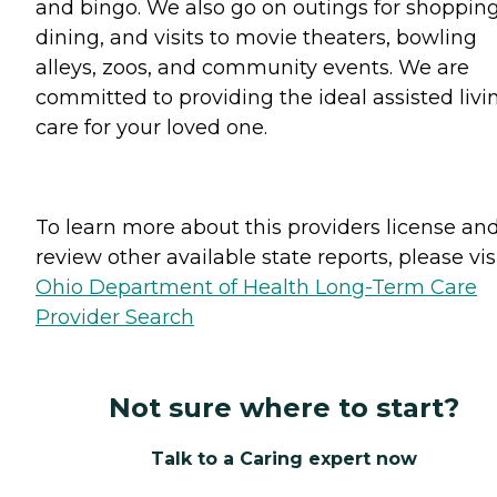
and bingo. We also go on outings for shopping
dining, and visits to movie theaters, bowling
alleys, zoos, and community events. We are
committed to providing the ideal assisted livi
care for your loved one.
To learn more about this providers license an
review other available state reports, please visi
Ohio Department of Health Long-Term Care
Provider Search
Not sure where to start?
Talk to a Caring expert now