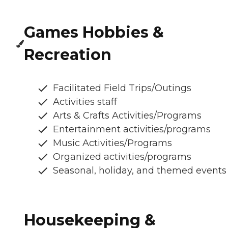
Games Hobbies &
Recreation
Facilitated Field Trips/Outings
Activities staff
Arts & Crafts Activities/Programs
Entertainment activities/programs
Music Activities/Programs
Organized activities/programs
Seasonal, holiday, and themed events
Housekeeping &