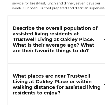
service for breakfast, lunch and dinner, seven days per
week. Our menu is chef prepared and dietician supervise
Describe the overall population of
assisted living residents at
Trustwell Living at Oakley Place.
What is their average age? What
are their favorite things to do?
What places are near Trustwell
Living at Oakley Place or within
walking distance for assisted living
residents to enjoy?