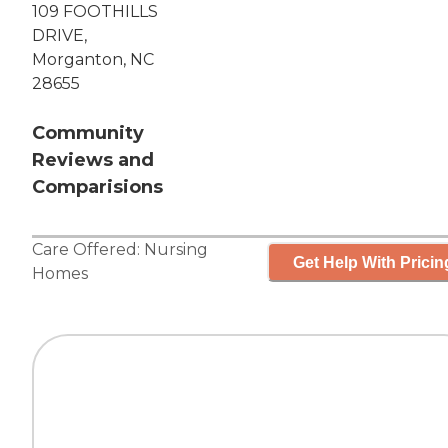
109 FOOTHILLS
DRIVE,
Morganton, NC
28655
Community
Reviews and
Comparisions
Care Offered:
Nursing
Get Help With Pricin
Homes