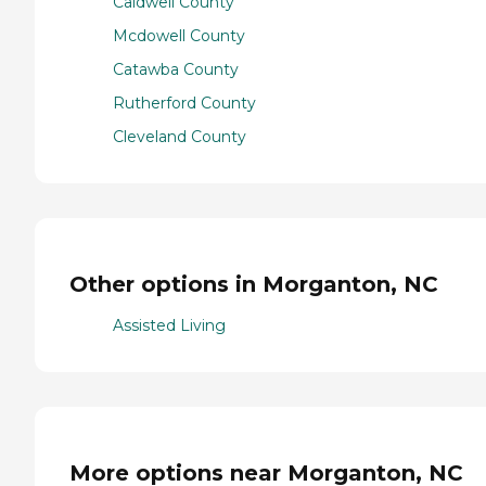
Caldwell County
Mcdowell County
Catawba County
Rutherford County
Cleveland County
Other options in Morganton, NC
Assisted Living
More options near Morganton, NC