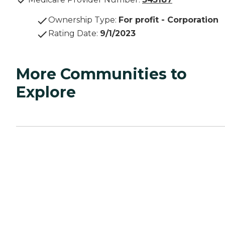
Ownership Type
:
For profit - Corporation
Rating Date
:
9/1/2023
More Communities to
Explore