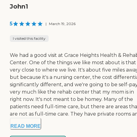
John1
5
|
March 19, 2026
I visited this facility
We had a good visit at Grace Heights Health & Reha
Center. One of the things we like most about is that i
very close to where we live. It's about five miles away
but because it's a nursing center, the cost differentia
significantly different, and we're going to be self-pay.
very much like the rehab center that my mom is in
right now. It's not meant to be homey. Many of the
patients need full-time care, but there are areas th
are not as full-time care. They have private rooms and
READ MORE