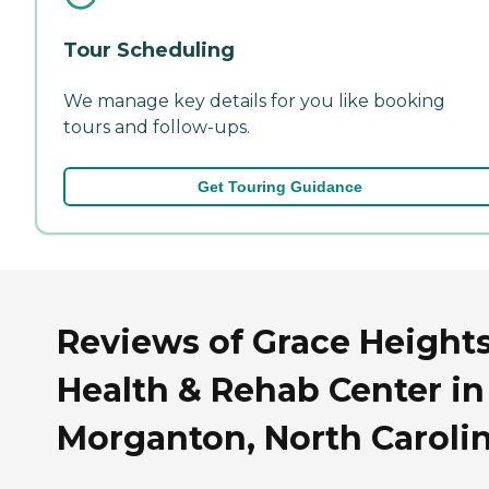
Tour Scheduling
We manage key details for you like booking
tours and follow-ups.
Get Touring Guidance
Reviews of Grace Height
Health & Rehab Center in
Morganton, North Caroli