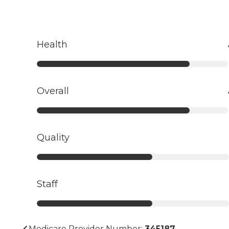
Health
Overall
Quality
Staff
Medicare Provider Number:
345187