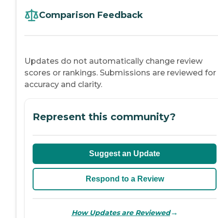
Comparison Feedback
Updates do not automatically change review
scores or rankings. Submissions are reviewed for
accuracy and clarity.
Represent this community?
Suggest an Update
Respond to a Review
→
How Updates are Reviewed