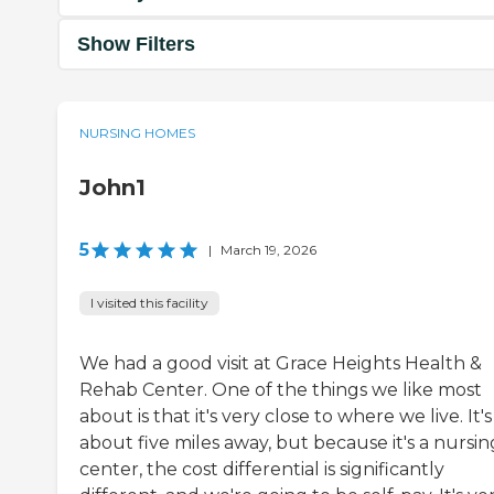
Show Filters
NURSING HOMES
John1
5
|
March 19, 2026
I visited this facility
We had a good visit at Grace Heights Health &
Rehab Center. One of the things we like most
about is that it's very close to where we live. It's
about five miles away, but because it's a nursin
center, the cost differential is significantly