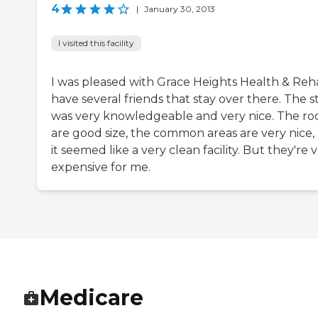
4
|
January 30, 2013
I visited this facility
I was pleased with Grace Heights Health & Reha
have several friends that stay over there. The st
was very knowledgeable and very nice. The r
are good size, the common areas are very nice,
it seemed like a very clean facility. But they're 
expensive for me.
Medicare