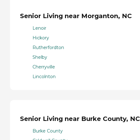
Senior Living near Morganton, NC
Lenoir
Hickory
Rutherfordton
Shelby
Cherryville
Lincolnton
Senior Living near Burke County, NC
Burke County