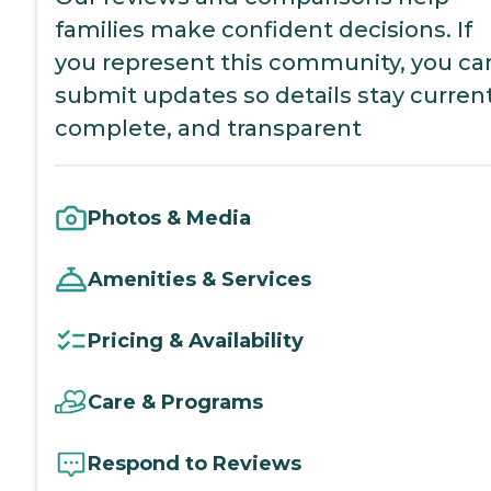
families make confident decisions. If
you represent this community, you ca
submit updates so details stay current
complete, and transparent
Photos & Media
Amenities & Services
Pricing & Availability
Care & Programs
Respond to Reviews