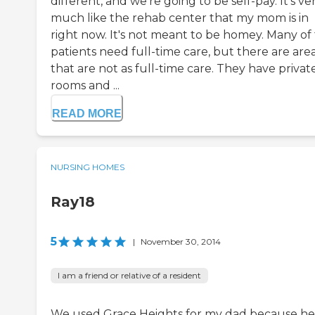
different, and we're going to be self-pay. It's ve
much like the rehab center that my mom is in
right now. It's not meant to be homey. Many of
patients need full-time care, but there are are
that are not as full-time care. They have privat
rooms and ...
READ MORE
NURSING HOMES
Ray18
5
|
November 30, 2014
I am a friend or relative of a resident
We used Grace Heights for my dad because he