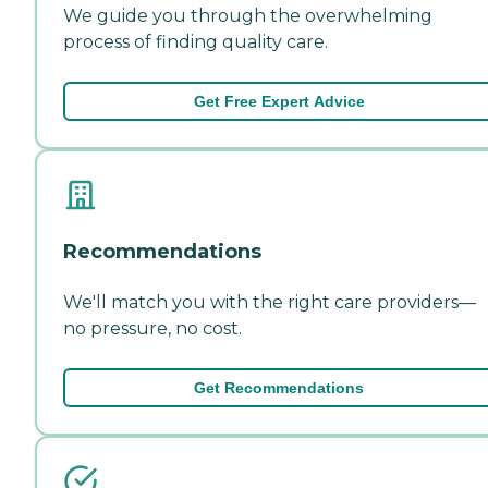
We guide you through the overwhelming
process of finding quality care.
Get Free Expert Advice
Recommendations
We'll match you with the right care providers—
no pressure, no cost.
Get Recommendations