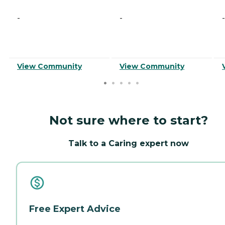
-
-
-
View Community
View Community
Not sure where to start?
Talk to a Caring expert now
Free Expert Advice