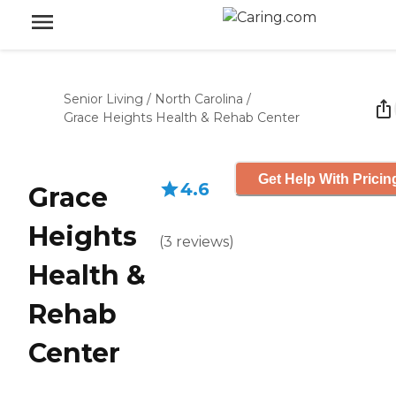
Senior Living
/
North Carolina
/
Grace Heights Health & Rehab Center
Get Help With Pricin
4.6
Grace
Heights
(
3
reviews
)
Health &
Rehab
Center