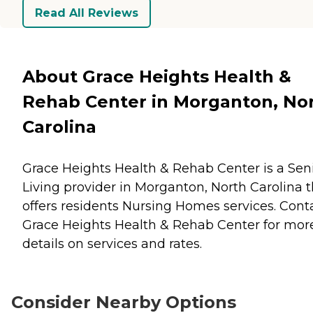
Read All Reviews
About Grace Heights Health &
Rehab Center in Morganton, No
Carolina
Grace Heights Health & Rehab Center is a Sen
Living provider in Morganton, North Carolina t
offers residents
Nursing Homes
services. Cont
Grace Heights Health & Rehab Center for mor
details on services and rates.
Consider Nearby Options