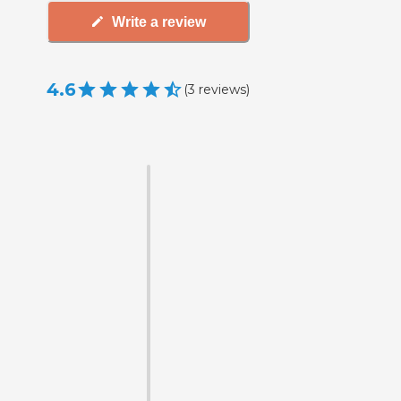
Write a review
4.6
(
3
reviews
)