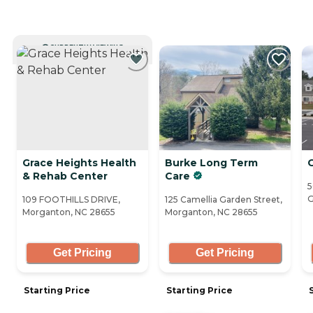
CURRENTLY VIEWING
Grace Heights Health
Burke Long Term
G
& Rehab Center
Care
5
G
109 FOOTHILLS DRIVE,
125 Camellia Garden Street,
Morganton, NC 28655
Morganton, NC 28655
Get Pricing
Get Pricing
Starting Price
Starting Price