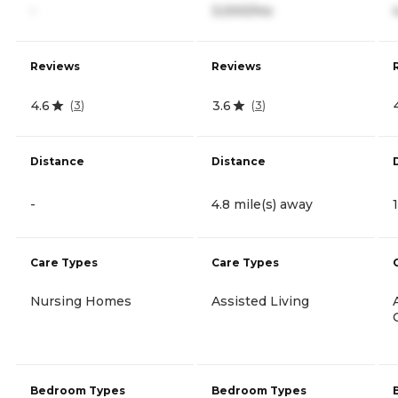
-
3,000/mo
Reviews
Reviews
4.6
3.6
(
3
)
(
3
)
Distance
Distance
-
4.8 mile(s) away
Care Types
Care Types
Nursing Homes
Assisted Living
Bedroom Types
Bedroom Types