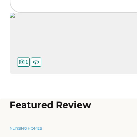
1
Featured Review
NURSING HOMES