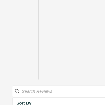
Sort By