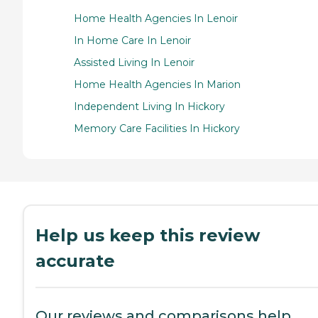
Home Health Agencies In Lenoir
In Home Care In Lenoir
Assisted Living In Lenoir
Home Health Agencies In Marion
Independent Living In Hickory
Memory Care Facilities In Hickory
Help us keep this review
accurate
Our reviews and comparisons help