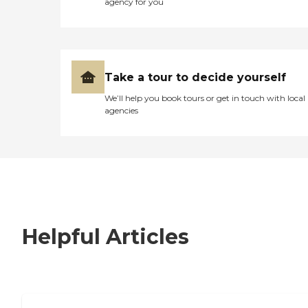
agency for you
Take a tour to decide yourself
We’ll help you book tours or get in touch with local
agencies
Helpful Articles