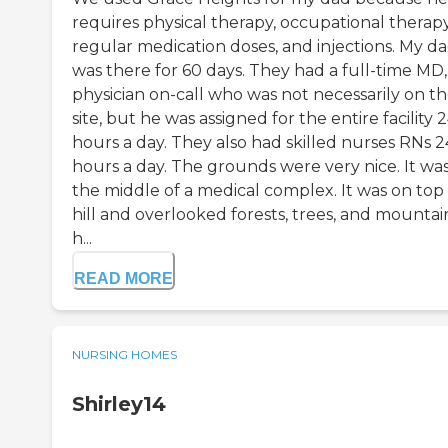
requires physical therapy, occupational therapy
regular medication doses, and injections. My d
was there for 60 days. They had a full-time MD,
physician on-call who was not necessarily on t
site, but he was assigned for the entire facility 
hours a day. They also had skilled nurses RNs 2
hours a day. The grounds were very nice. It was
the middle of a medical complex. It was on top 
hill and overlooked forests, trees, and mountain
h...
READ MORE
NURSING HOMES
Shirley14