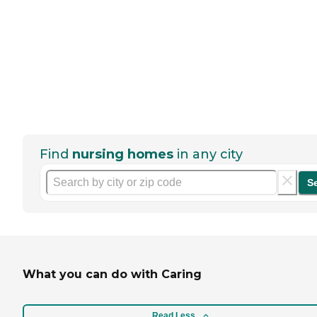
Find
nursing homes
in any city
S
What you can do with Caring
Read Less