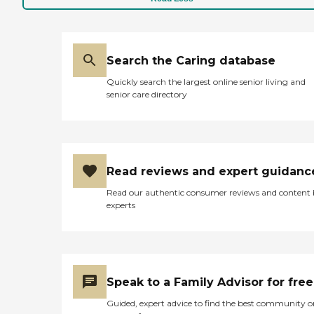
Search the Caring database
Quickly search the largest online senior living and
senior care directory
Read reviews and expert guidanc
Read our authentic consumer reviews and content
experts
Speak to a Family Advisor for free
Guided, expert advice to find the best community o